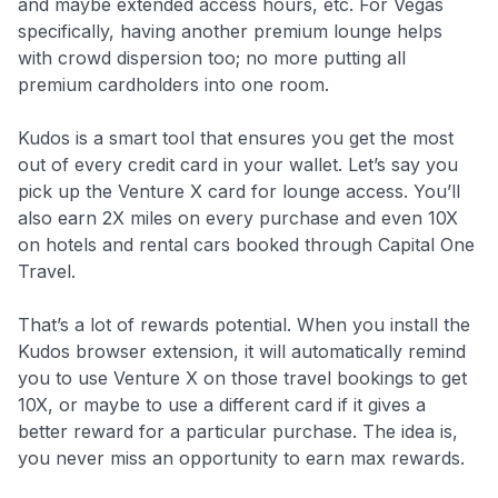
and maybe extended access hours, etc. For Vegas
specifically, having another premium lounge helps
with crowd dispersion too; no more putting all
premium cardholders into one room.
Kudos is a smart tool that ensures you get the most
out of every credit card in your wallet. Let’s say you
pick up the Venture X card for lounge access. You’ll
also earn 2X miles on every purchase and even 10X
on hotels and rental cars booked through Capital One
Travel.
That’s a lot of rewards potential. When you install the
Kudos browser extension, it will automatically remind
you to use Venture X on those travel bookings to get
10X, or maybe to use a different card if it gives a
better reward for a particular purchase. The idea is,
you never miss an opportunity to earn max rewards.