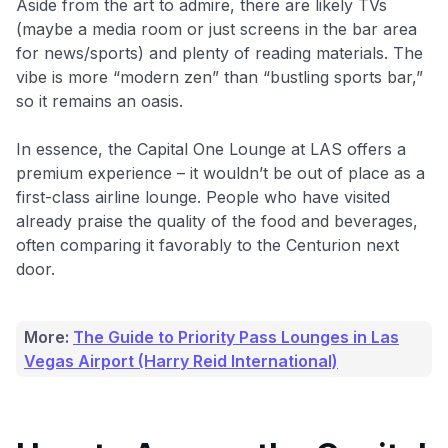
Aside from the art to admire, there are likely TVs
(maybe a media room or just screens in the bar area
for news/sports) and plenty of reading materials. The
vibe is more “modern zen” than “bustling sports bar,”
so it remains an oasis.
In essence, the Capital One Lounge at LAS offers a
premium experience – it wouldn’t be out of place as a
first-class airline lounge. People who have visited
already praise the quality of the food and beverages,
often comparing it favorably to the Centurion next
door.
More:
The Guide to Priority Pass Lounges in Las
Vegas Airport (Harry Reid International)