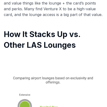
and value things like the lounge + the card’s points
and perks. Many find Venture X to be a high-value
card, and the lounge access is a big part of that value.
How It Stacks Up vs.
Other LAS Lounges