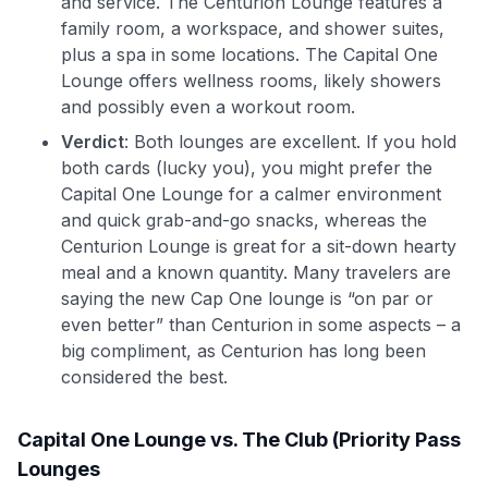
and service. The Centurion Lounge features a
family room, a workspace, and shower suites,
plus a spa in some locations. The Capital One
Lounge offers wellness rooms, likely showers
and possibly even a workout room.
Verdict
: Both lounges are excellent. If you hold
both cards (lucky you), you might prefer the
Capital One Lounge for a calmer environment
and quick grab-and-go snacks, whereas the
Centurion Lounge is great for a sit-down hearty
meal and a known quantity. Many travelers are
saying the new Cap One lounge is “on par or
even better” than Centurion in some aspects – a
big compliment, as Centurion has long been
considered the best.
Capital One Lounge vs. The Club (Priority Pass
Lounges