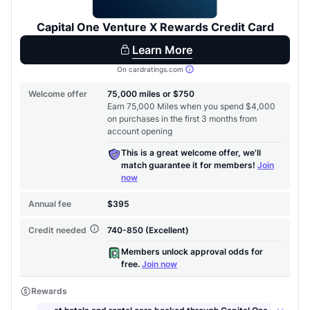
Use code:
GET70