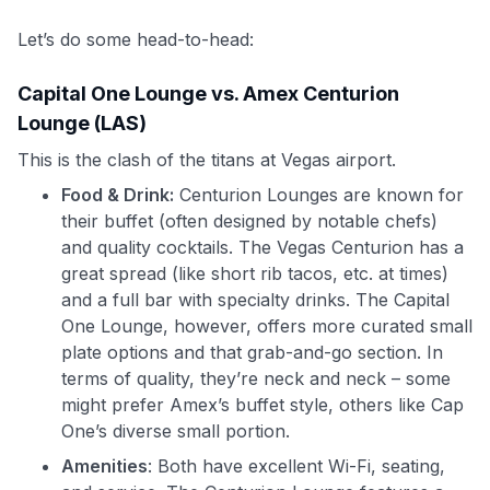
Let’s do some head-to-head:
Capital One Lounge vs. Amex Centurion
Lounge (LAS)
This is the clash of the titans at Vegas airport.
Food & Drink:
Centurion Lounges are known for
their buffet (often designed by notable chefs)
and quality cocktails. The Vegas Centurion has a
great spread (like short rib tacos, etc. at times)
and a full bar with specialty drinks. The Capital
One Lounge, however, offers more curated small
plate options and that grab-and-go section. In
terms of quality, they’re neck and neck – some
might prefer Amex’s buffet style, others like Cap
One’s diverse small portion.
Amenities
: Both have excellent Wi-Fi, seating,