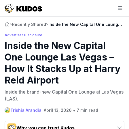
Recently Shared
Inside the New Capital One Lounge Las 
>
>
Advertiser Disclosure
Inside the New Capital
One Lounge Las Vegas –
How It Stacks Up at Harry
Reid Airport
Inside the brand-new Capital One Lounge at Las Vegas
(LAS).
•
Trishia Arandia
April 13, 2026
7 min read
Why you can trust Kudos