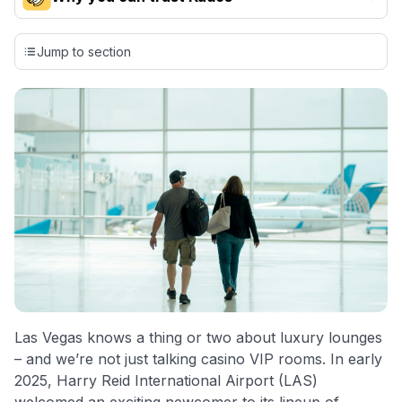
Our team conducts exhaustive evaluations of nearly 3,000
credit cards, setting us apart from many sites that limit their
Jump to section
evaluation to only about 150 cards linked to affiliate
commissions. While our expert recommendations are
detailed in our blog posts, you also have the option to
independently navigate our vast selection of credit cards,
including over 95% that don't offer us commissions, using
our data-driven
card explorer tool
.
💳 Our card explorer tool includes nearly 3,000
credit cards, with 95% not linked to commissions.
📈 Over 20 years of combined experience in credit
cards.
🔍 Rigorously fact-checked.
Las Vegas knows a thing or two about luxury lounges
– and we’re not just talking casino VIP rooms. In early
2025, Harry Reid International Airport (LAS)
welcomed an exciting newcomer to its lineup of