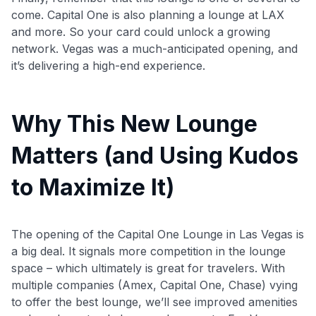
come. Capital One is also planning a lounge at LAX
and more. So your card could unlock a growing
network. Vegas was a much-anticipated opening, and
it’s delivering a high-end experience.
Why This New Lounge
Matters (and Using Kudos
to Maximize It)
The opening of the Capital One Lounge in Las Vegas is
a big deal. It signals more competition in the lounge
space – which ultimately is great for travelers. With
multiple companies (Amex, Capital One, Chase) vying
to offer the best lounge, we’ll see improved amenities