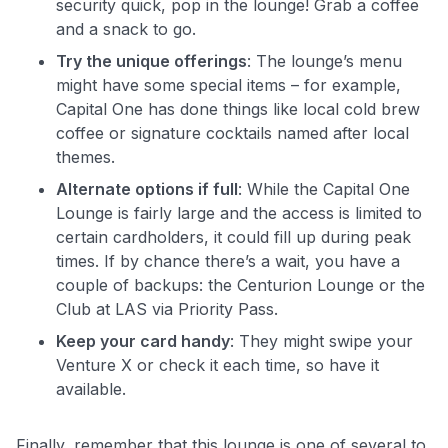
security quick, pop in the lounge! Grab a coffee
and a snack to go.
Try the unique offerings
: The lounge’s menu
might have some special items – for example,
Capital One has done things like local cold brew
coffee or signature cocktails named after local
themes.
Alternate options if full
: While the Capital One
Lounge is fairly large and the access is limited to
certain cardholders, it could fill up during peak
times. If by chance there’s a wait, you have a
couple of backups: the Centurion Lounge or the
Club at LAS via Priority Pass.
Keep your card handy
: They might swipe your
Venture X or check it each time, so have it
available.
Finally, remember that this lounge is one of several to