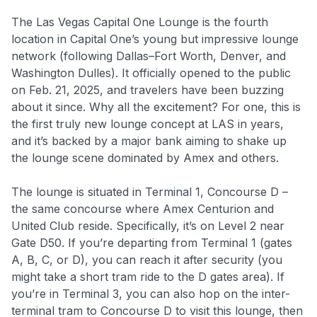
The Las Vegas Capital One Lounge is the fourth
location in Capital One’s young but impressive lounge
network (following Dallas–Fort Worth, Denver, and
Washington Dulles). It officially opened to the public
on Feb. 21, 2025, and travelers have been buzzing
about it since. Why all the excitement? For one, this is
the first truly new lounge concept at LAS in years,
and it’s backed by a major bank aiming to shake up
the lounge scene dominated by Amex and others.
The lounge is situated in Terminal 1, Concourse D –
the same concourse where Amex Centurion and
United Club reside. Specifically, it’s on Level 2 near
Gate D50. If you’re departing from Terminal 1 (gates
A, B, C, or D), you can reach it after security (you
might take a short tram ride to the D gates area). If
you’re in Terminal 3, you can also hop on the inter-
terminal tram to Concourse D to visit this lounge, then