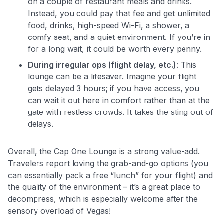
on a couple of restaurant meals and drinks.
Instead, you could pay that fee and get unlimited
food, drinks, high-speed Wi-Fi, a shower, a
comfy seat, and a quiet environment. If you’re in
for a long wait, it could be worth every penny.
During irregular ops (flight delay, etc.)
: This
lounge can be a lifesaver. Imagine your flight
gets delayed 3 hours; if you have access, you
can wait it out here in comfort rather than at the
gate with restless crowds. It takes the sting out of
delays.
Overall, the Cap One Lounge is a strong value-add.
Travelers report loving the grab-and-go options (you
can essentially pack a free “lunch” for your flight) and
the quality of the environment – it’s a great place to
decompress, which is especially welcome after the
sensory overload of Vegas!