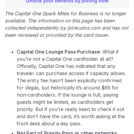
The Capital One Spark Miles for Business is no longer
available. The information on this page has been
collected independently by joinkudos.com and has not
been reviewed or provided by the card issuer.
Capital One Lounge Pass Purchase
: What if
you’re not a Capital One cardholder at all?
Officially, Capital One has indicated that any
traveler can purchase access if capacity allows.
The entry fee hasn’t been explicitly confirmed
for Vegas, but historically it’s around $65 for
non-cardholders. If the lounge is full, paying
guests might be limited, as cardholders get
priority. But if you’re really keen to check it out
and don’t have the card, it’s worth asking at the
front desk about a day pass.
Not Part of Priority Pass or other networks
: