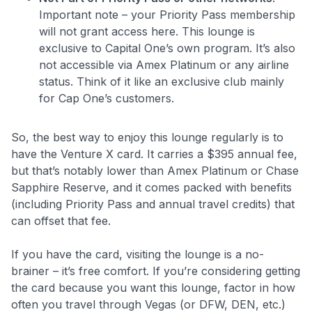
Important note – your Priority Pass membership
will not grant access here. This lounge is
exclusive to Capital One’s own program. It’s also
not accessible via Amex Platinum or any airline
status. Think of it like an exclusive club mainly
for Cap One’s customers.
So, the best way to enjoy this lounge regularly is to
have the Venture X card. It carries a $395 annual fee,
but that’s notably lower than Amex Platinum or Chase
Sapphire Reserve, and it comes packed with benefits
(including Priority Pass and annual travel credits) that
can offset that fee.
If you have the card, visiting the lounge is a no-
brainer – it’s free comfort. If you’re considering getting
the card because you want this lounge, factor in how
often you travel through Vegas (or DFW, DEN, etc.)