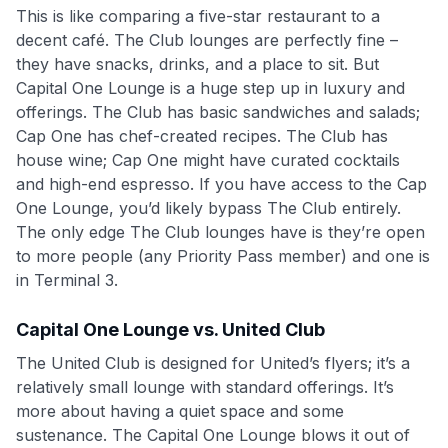
This is like comparing a five-star restaurant to a
decent café. The Club lounges are perfectly fine –
they have snacks, drinks, and a place to sit. But
Capital One Lounge is a huge step up in luxury and
offerings. The Club has basic sandwiches and salads;
Cap One has chef-created recipes. The Club has
house wine; Cap One might have curated cocktails
and high-end espresso. If you have access to the Cap
One Lounge, you’d likely bypass The Club entirely.
The only edge The Club lounges have is they’re open
to more people (any Priority Pass member) and one is
in Terminal 3.
Capital One Lounge vs. United Club
The United Club is designed for United’s flyers; it’s a
relatively small lounge with standard offerings. It’s
more about having a quiet space and some
sustenance. The Capital One Lounge blows it out of