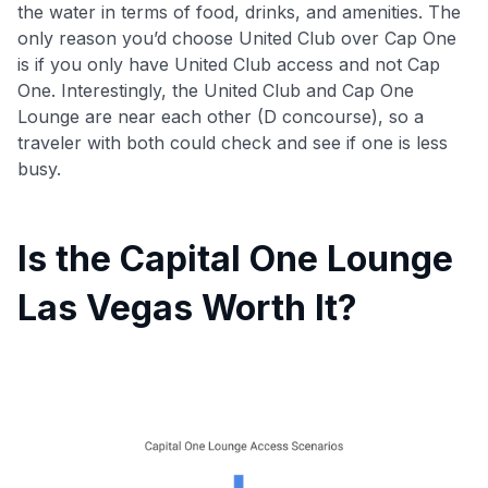
the water in terms of food, drinks, and amenities. The
only reason you’d choose United Club over Cap One
is if you only have United Club access and not Cap
One. Interestingly, the United Club and Cap One
Lounge are near each other (D concourse), so a
traveler with both could check and see if one is less
busy.
Is the Capital One Lounge
Las Vegas Worth It?