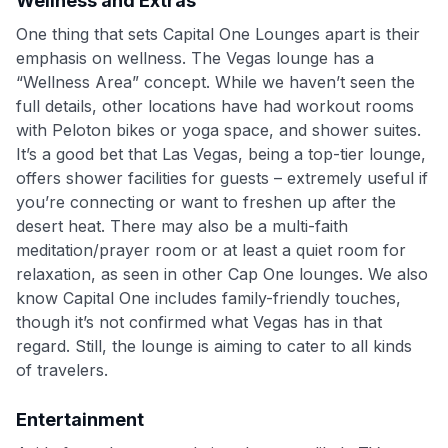
Wellness and Extras
One thing that sets Capital One Lounges apart is their
emphasis on wellness. The Vegas lounge has a
“Wellness Area” concept. While we haven’t seen the
full details, other locations have had workout rooms
with Peloton bikes or yoga space, and shower suites
.
It’s a good bet that Las Vegas, being a top-tier lounge,
offers shower facilities for guests – extremely useful if
you’re connecting or want to freshen up after the
desert heat. There may also be a multi-faith
meditation/prayer room or at least a quiet room for
relaxation, as seen in other Cap One lounges. We also
know Capital One includes family-friendly touches,
though it’s not confirmed what Vegas has in that
regard. Still, the lounge is aiming to cater to all kinds
of travelers.
Entertainment