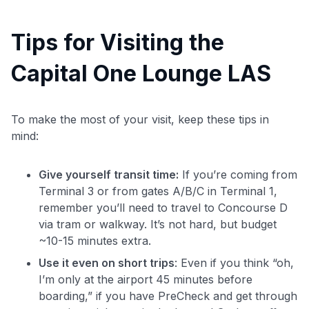
Tips for Visiting the
Capital One Lounge LAS
To make the most of your visit, keep these tips in
mind:
Give yourself transit time:
If you’re coming from
Terminal 3 or from gates A/B/C in Terminal 1,
remember you’ll need to travel to Concourse D
via tram or walkway. It’s not hard, but budget
~10-15 minutes extra.
Use it even on short trips
: Even if you think “oh,
I’m only at the airport 45 minutes before
boarding,” if you have PreCheck and get through