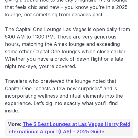
that feels chic and new – you know you’re in a 2025
lounge, not something from decades past.
The Capital One Lounge Las Vegas is open daily from
5:00 AM to 11:00 PM. Those are very generous
hours, matching the Amex lounge and exceeding
some other Capital One lounges which close earlier.
Whether you have a crack-of-dawn flight or a late-
night red-eye, you’re covered.
Travelers who previewed the lounge noted that
Capital One “boasts a few new surprises” and is
incorporating wellness and ritual elements into the
experience. Let’s dig into exactly what you’ll find
inside.
More:
The 5 Best Lounges at Las Vegas Harry Reid
International Airport (LAS) – 2025 Guide