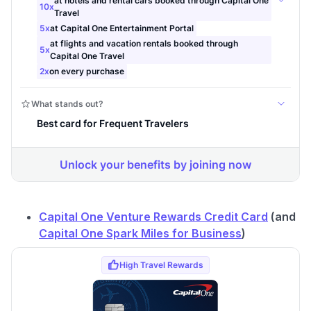
to save $70 when you sign up:
•
$50 off
a Premium plan
•
$20 back
after your first eligible Kudos Boost purchase of
$30+
Get Started For Free
Join 400,000+ members simplifying their finances &
maximizing their card rewards
Capital One Venture Rewards Credit Card
(and
Capital One Spark Miles for Business
)