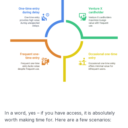
In a word, yes – if you have access, it is absolutely
worth making time for. Here are a few scenarios: