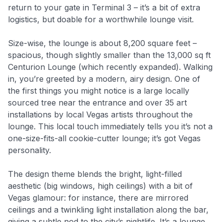
return to your gate in Terminal 3 – it’s a bit of extra
logistics, but doable for a worthwhile lounge visit.
Size-wise, the lounge is about 8,200 square feet –
spacious, though slightly smaller than the 13,000 sq ft
Centurion Lounge (which recently expanded). Walking
in, you’re greeted by a modern, airy design. One of
the first things you might notice is a large locally
sourced tree near the entrance and over 35 art
installations by local Vegas artists throughout the
lounge. This local touch immediately tells you it’s not a
one-size-fits-all cookie-cutter lounge; it’s got Vegas
personality.
The design theme blends the bright, light-filled
aesthetic (big windows, high ceilings) with a bit of
Vegas glamour: for instance, there are mirrored
ceilings and a twinkling light installation along the bar,
giving a subtle nod to the city’s nightlife. It’s a lounge