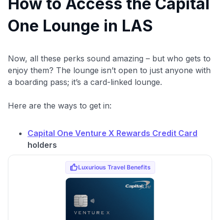
How to Access the Capital
One Lounge in LAS
Now, all these perks sound amazing – but who gets to
enjoy them? The lounge isn’t open to just anyone with
a boarding pass; it’s a card-linked lounge.
Here are the ways to get in:
Capital One Venture X Rewards Credit Card
holders