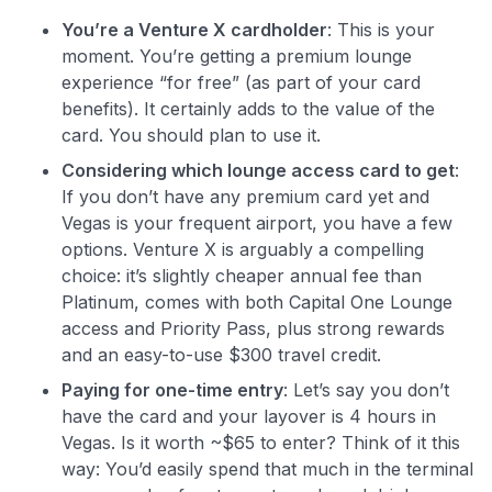
You’re a Venture X cardholder
: This is your
moment. You’re getting a premium lounge
experience “for free” (as part of your card
benefits). It certainly adds to the value of the
card. You should plan to use it.
Considering which lounge access card to get
:
If you don’t have any premium card yet and
Vegas is your frequent airport, you have a few
options. Venture X is arguably a compelling
choice: it’s slightly cheaper annual fee than
Platinum, comes with both Capital One Lounge
access and Priority Pass, plus strong rewards
and an easy-to-use $300 travel credit.
Paying for one-time entry
: Let’s say you don’t
have the card and your layover is 4 hours in
Vegas. Is it worth ~$65 to enter? Think of it this
way: You’d easily spend that much in the terminal