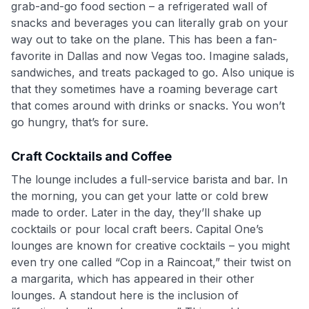
grab-and-go food section – a refrigerated wall of
snacks and beverages you can literally grab on your
way out to take on the plane. This has been a fan-
favorite in Dallas and now Vegas too. Imagine salads,
sandwiches, and treats packaged to go. Also unique is
that they sometimes have a roaming beverage cart
that comes around with drinks or snacks. You won’t
go hungry, that’s for sure.
Craft Cocktails and Coffee
The lounge includes a full-service barista and bar. In
the morning, you can get your latte or cold brew
made to order. Later in the day, they’ll shake up
cocktails or pour local craft beers. Capital One’s
lounges are known for creative cocktails – you might
even try one called “Cop in a Raincoat,” their twist on
a margarita, which has appeared in their other
lounges. A standout here is the inclusion of