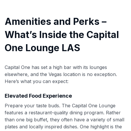
Amenities and Perks –
What’s Inside the Capital
One Lounge LAS
Capital One has set a high bar with its lounges
elsewhere, and the Vegas location is no exception.
Here’s what you can expect:
Elevated Food Experience
Prepare your taste buds. The Capital One Lounge
features a restaurant-quality dining program. Rather
than one big buffet, they often have a variety of small
plates and locally inspired dishes. One highlight is the