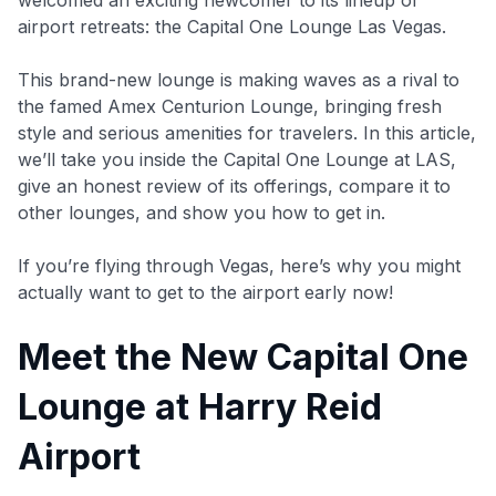
airport retreats: the Capital One Lounge Las Vegas.
This brand-new lounge is making waves as a rival to
the famed Amex Centurion Lounge, bringing fresh
style and serious amenities for travelers. In this article,
we’ll take you inside the Capital One Lounge at LAS,
give an honest review of its offerings, compare it to
other lounges, and show you how to get in.
If you’re flying through Vegas, here’s why you might
actually want to get to the airport early now!
Meet the New Capital One
Lounge at Harry Reid
Airport