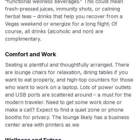
“functional wellness beverages.” This could mean
fresh-pressed juices, immunity shots, or calming
herbal teas – drinks that help you recover from a
Vegas weekend or energize for a long flight. Of
course, all drinks (alcoholic and non) are
complimentary.
Comfort and Work
Seating is plentiful and thoughtfully arranged. There
are lounge chairs for relaxation, dining tables if you
want to eat properly, and high-top counters for those
who want to work on a laptop. Lots of power outlets
and USB ports are scattered around – a must for the
modern traveler. Need to get some work done or
make a call? Expect to find a quiet zone or phone
booths for privacy. The lounge likely has a business
center area with printers as we