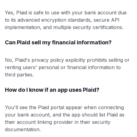
Yes, Plaid is safe to use with your bank account due
to its advanced encryption standards, secure API
implementation, and multiple security certifications.
Can Plaid sell my financial information?
No, Plaid's privacy policy explicitly prohibits selling or
renting users' personal or financial information to
third parties.
How do I know if an app uses Plaid?
You'll see the Plaid portal appear when connecting
your bank account, and the app should list Plaid as
their account linking provider in their security
documentation.