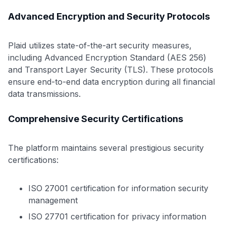
Advanced Encryption and Security Protocols
Plaid utilizes state-of-the-art security measures,
including Advanced Encryption Standard (AES 256)
and Transport Layer Security (TLS). These protocols
ensure end-to-end data encryption during all financial
data transmissions.
Comprehensive Security Certifications
The platform maintains several prestigious security
certifications:
ISO 27001 certification for information security
management
ISO 27701 certification for privacy information