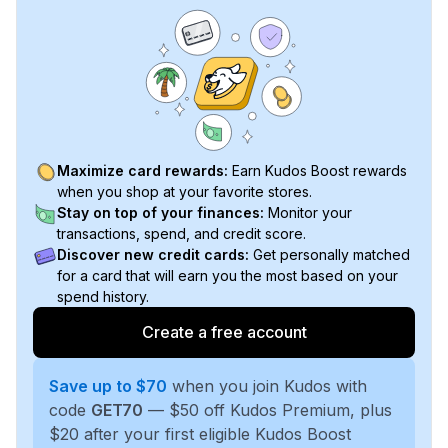
Maximize card rewards:
Earn Kudos Boost rewards
when you shop at your favorite stores.
Stay on top of your finances:
Monitor your
transactions, spend, and credit score.
Discover new credit cards:
Get personally matched
for a card that will earn you the most based on your
spend history.
Create a free account
Save up to $70
when you join Kudos with
code
GET70
— $50 off Kudos Premium, plus
$20 after your first eligible Kudos Boost