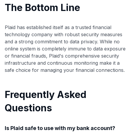
The Bottom Line
Plaid has established itself as a trusted financial
technology company with robust security measures
and a strong commitment to data privacy. While no
online system is completely immune to data exposure
or financial frauds, Plaid's comprehensive security
infrastructure and continuous monitoring make it a
safe choice for managing your financial connections.
Frequently Asked
Questions
Is Plaid safe to use with my bank account?