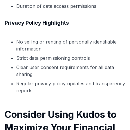
to save $70 when you sign up:
Duration of data access permissions
•
$50 off
a Premium plan
•
$20 back
after your first eligible Kudos Boost purchase of
Privacy Policy Highlights
$30+
Get Started For Free
No selling or renting of personally identifiable
Join 400,000+ members simplifying their finances &
information
maximizing their card rewards
Strict data permissioning controls
Clear user consent requirements for all data
sharing
Regular privacy policy updates and transparency
reports
Consider Using Kudos to
Maximize Your Financial