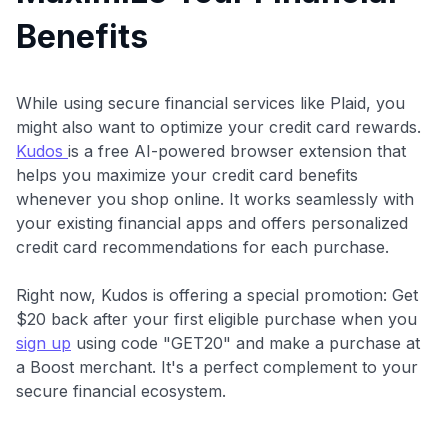
Benefits
While using secure financial services like Plaid, you
might also want to optimize your credit card rewards.
Kudos
is a free AI-powered browser extension that
helps you maximize your credit card benefits
whenever you shop online. It works seamlessly with
your existing financial apps and offers personalized
credit card recommendations for each purchase.
Right now, Kudos is offering a special promotion: Get
$20 back after your first eligible purchase when you
sign up
using code "GET20" and make a purchase at
a Boost merchant. It's a perfect complement to your
secure financial ecosystem.