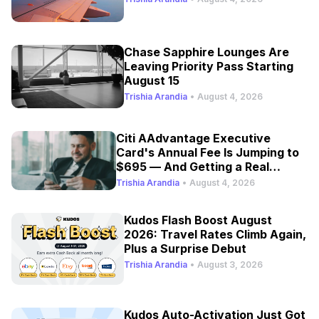
Chase Sapphire Lounges Are
Leaving Priority Pass Starting
August 15
Trishia Arandia
•
August 4, 2026
Citi AAdvantage Executive
Card's Annual Fee Is Jumping to
$695 — And Getting a Real
Refresh
Trishia Arandia
•
August 4, 2026
Kudos Flash Boost August
2026: Travel Rates Climb Again,
Plus a Surprise Debut
Trishia Arandia
•
August 3, 2026
Kudos Auto-Activation Just Got