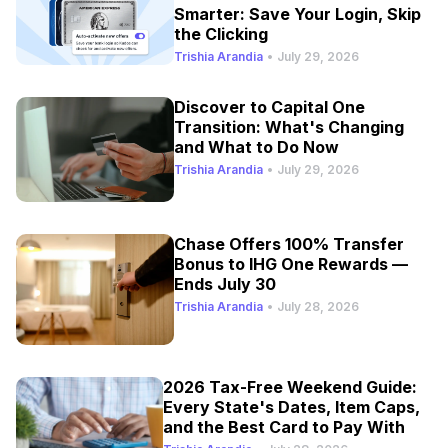
Smarter: Save Your Login, Skip
the Clicking
Trishia Arandia
•
July 29, 2026
Discover to Capital One
Transition: What's Changing
and What to Do Now
Trishia Arandia
•
July 29, 2026
Chase Offers 100% Transfer
Bonus to IHG One Rewards —
Ends July 30
Trishia Arandia
•
July 28, 2026
2026 Tax-Free Weekend Guide:
Every State's Dates, Item Caps,
and the Best Card to Pay With