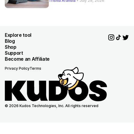
Trishia Arandia
•
July 28, 2026
Explore tool
Blog
Shop
Support
Become an Affiliate
Privacy Policy
Terms
© 2026 Kudos Technologies, Inc. All rights reserved