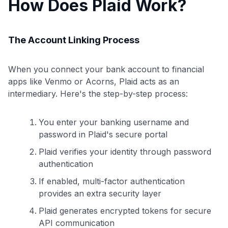
How Does Plaid Work?
The Account Linking Process
When you connect your bank account to financial
apps like Venmo or Acorns, Plaid acts as an
intermediary. Here's the step-by-step process:
You enter your banking username and
password in Plaid's secure portal
Plaid verifies your identity through password
authentication
If enabled, multi-factor authentication
provides an extra security layer
Plaid generates encrypted tokens for secure
API communication