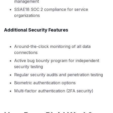
management
SSAE18 SOC 2 compliance for service
organizations
Additional Security Features
Around-the-clock monitoring of all data
connections
Active bug bounty program for independent
security testing
Regular security audits and penetration testing
Biometric authentication options
Multi-factor authentication (2FA security)