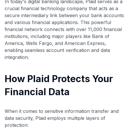
In today's digital banking landscape, Plaid serves as a
crucial financial technology company that acts as a
secure intermediary link between your bank accounts
and various financial applications. This powerful
financial network connects with over 11,000 financial
institutions, including major players like Bank of
America, Wells Fargo, and American Express,
enabling seamless account verification and data
integration.
How Plaid Protects Your
Financial Data
When it comes to sensitive information transfer and
data security, Plaid employs multiple layers of
protection: