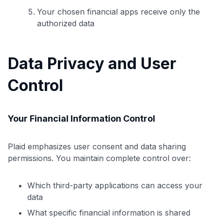
Your chosen financial apps receive only the
authorized data
Data Privacy and User
Control
Your Financial Information Control
Plaid emphasizes user consent and data sharing
permissions. You maintain complete control over:
Use code:
Which third-party applications can access your
data
GET70
What specific financial information is shared