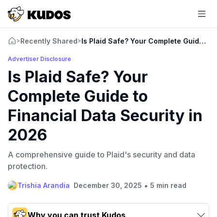
Recently Shared
Is Plaid Safe? Your Complete Guide to 
>
>
Advertiser Disclosure
Is Plaid Safe? Your
Complete Guide to
Financial Data Security in
2026
A comprehensive guide to Plaid's security and data
protection.
•
Trishia Arandia
December 30, 2025
5 min read
Why you can trust Kudos