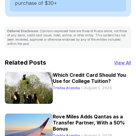
purchase of $30+
Editorial Disclosure:
Opinions expressed here are those of Kudos alone, not those
of any bank, credit card issuer, hotel, airline, or other entity. This content has not
been reviewed, approved or otherwise endorsed by any of the entities included
within the post.
Related Posts
View All
Which Credit Card Should You
Use for College Tuition?
Trishia Arandia
•
August 5, 2026
Rove Miles Adds Qantas as a
Transfer Partner, With a 50%
Bonus
Trishia Arandia
•
August 4, 2026