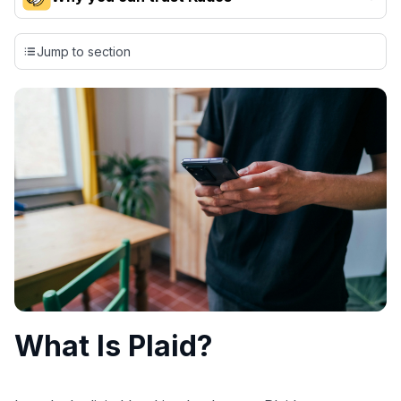
Our team conducts exhaustive evaluations of nearly 3,000
credit cards, setting us apart from many sites that limit their
Jump to section
evaluation to only about 150 cards linked to affiliate
commissions. While our expert recommendations are
detailed in our blog posts, you also have the option to
independently navigate our vast selection of credit cards,
including over 95% that don't offer us commissions, using
our data-driven
card explorer tool
.
💳 Our card explorer tool includes nearly 3,000
credit cards, with 95% not linked to commissions.
📈 Over 20 years of combined experience in credit
cards.
🔍 Rigorously fact-checked.
What Is Plaid?