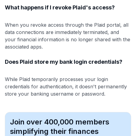
What happens if I revoke Plaid's access?
When you revoke access through the Plaid portal, all
data connections are immediately terminated, and
your financial information is no longer shared with the
associated apps.
Does Plaid store my bank login credentials?
While Plaid temporarily processes your login
credentials for authentication, it doesn't permanently
store your banking username or password.
Join over 400,000 members
simplifying their finances