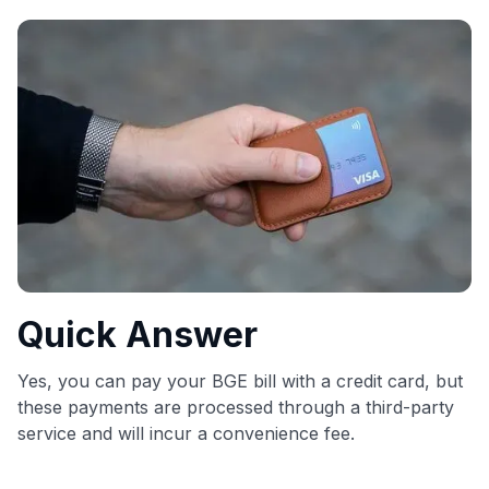
commissions. While our expert recommendations are
detailed in our blog posts, you also have the option to
independently navigate our vast selection of credit cards,
including over 95% that don't offer us commissions, using
our data-driven
card explorer tool
.
💳 Our card explorer tool includes nearly 3,000
credit cards, with 95% not linked to commissions.
📈 Over 20 years of combined experience in credit
cards.
🔍 Rigorously fact-checked.
Quick Answer
Yes, you can pay your BGE bill with a credit card, but
these payments are processed through a third-party
service and will incur a convenience fee.