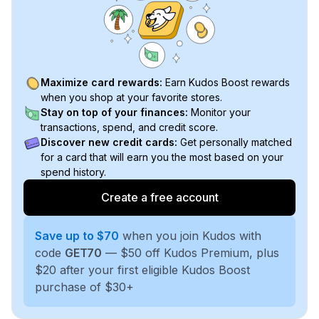
Maximize card rewards:
Earn Kudos Boost rewards
when you shop at your favorite stores.
Stay on top of your finances:
Monitor your
transactions, spend, and credit score.
Discover new credit cards:
Get personally matched
for a card that will earn you the most based on your
spend history.
Create a free account
Save up to $70
when you join Kudos with
code
GET70
— $50 off Kudos Premium, plus
$20 after your first eligible Kudos Boost
purchase of $30+