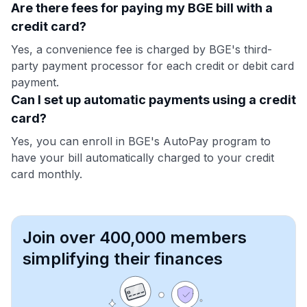
Are there fees for paying my BGE bill with a
credit card?
Yes, a convenience fee is charged by BGE's third-
party payment processor for each credit or debit card
payment.
Can I set up automatic payments using a credit
card?
Yes, you can enroll in BGE's AutoPay program to
have your bill automatically charged to your credit
card monthly.
Join over 400,000 members
simplifying their finances