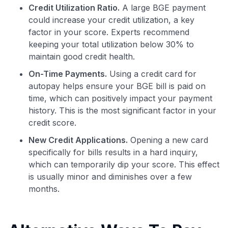
Credit Utilization Ratio.
A large BGE payment
could increase your credit utilization, a key
factor in your score. Experts recommend
keeping your total utilization below 30% to
maintain good credit health.
On-Time Payments.
Using a credit card for
autopay helps ensure your BGE bill is paid on
Use code:
time, which can positively impact your payment
history. This is the most significant factor in your
GET70
credit score.
New Credit Applications.
Opening a new card
to save $70 when you sign up:
specifically for bills results in a hard inquiry,
•
$50 off
a Premium plan
which can temporarily dip your score. This effect
•
$20 back
after your first eligible Kudos Boost purchase of
$30+
is usually minor and diminishes over a few
months.
Get Started For Free
Join 400,000+ members simplifying their finances &
maximizing their card rewards