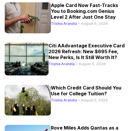
Apple Card Now Fast-Tracks
You to Booking.com Genius
Level 2 After Just One Stay
Trishia Arandia
•
August 6, 2026
Citi AAdvantage Executive Card
2026 Refresh: New $695 Fee,
New Perks, Is It Still Worth It?
Trishia Arandia
•
August 6, 2026
Which Credit Card Should You
Use for College Tuition?
Trishia Arandia
•
August 5, 2026
Rove Miles Adds Qantas as a