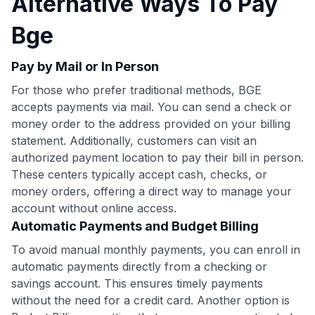
Alternative Ways To Pay
Bge
Pay by Mail or In Person
For those who prefer traditional methods, BGE
accepts payments via mail. You can send a check or
money order to the address provided on your billing
statement. Additionally, customers can visit an
authorized payment location to pay their bill in person.
These centers typically accept cash, checks, or
money orders, offering a direct way to manage your
account without online access.
Automatic Payments and Budget Billing
To avoid manual monthly payments, you can enroll in
automatic payments directly from a checking or
savings account. This ensures timely payments
without the need for a credit card. Another option is