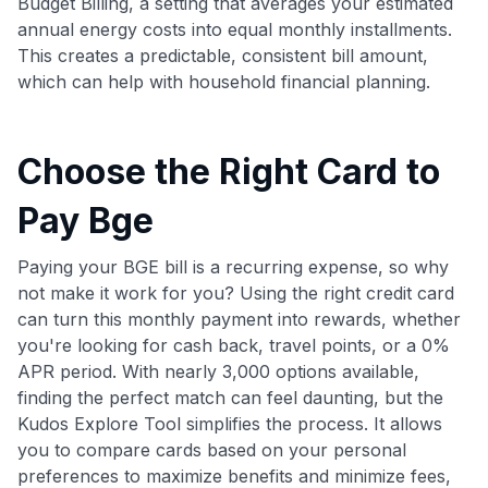
Budget Billing, a setting that averages your estimated
annual energy costs into equal monthly installments.
This creates a predictable, consistent bill amount,
which can help with household financial planning.
Choose the Right Card to
Pay Bge
Paying your BGE bill is a recurring expense, so why
not make it work for you? Using the right credit card
can turn this monthly payment into rewards, whether
you're looking for cash back, travel points, or a 0%
APR period. With nearly 3,000 options available,
finding the perfect match can feel daunting, but the
Kudos Explore Tool simplifies the process. It allows
you to compare cards based on your personal
preferences to maximize benefits and minimize fees,