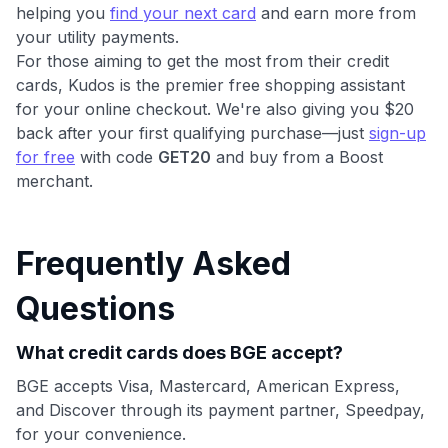
helping you
find your next card
and earn more from
your utility payments.
For those aiming to get the most from their credit
cards, Kudos is the premier free shopping assistant
for your online checkout. We're also giving you $20
back after your first qualifying purchase—just
sign-up
for free
with code
GET20
and buy from a Boost
merchant.
Frequently Asked
Questions
What credit cards does BGE accept?
BGE accepts Visa, Mastercard, American Express,
and Discover through its payment partner, Speedpay,
for your convenience.