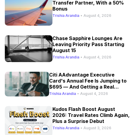
Transfer Partner, With a 50%
Bonus
Trishia Arandia
•
August 4, 2026
Chase Sapphire Lounges Are
Leaving Priority Pass Starting
August 15
Trishia Arandia
•
August 4, 2026
Citi AAdvantage Executive
Card's Annual Fee Is Jumping to
$695 — And Getting a Real
Refresh
Trishia Arandia
•
August 4, 2026
Kudos Flash Boost August
2026: Travel Rates Climb Again,
Plus a Surprise Debut
Trishia Arandia
•
August 3, 2026