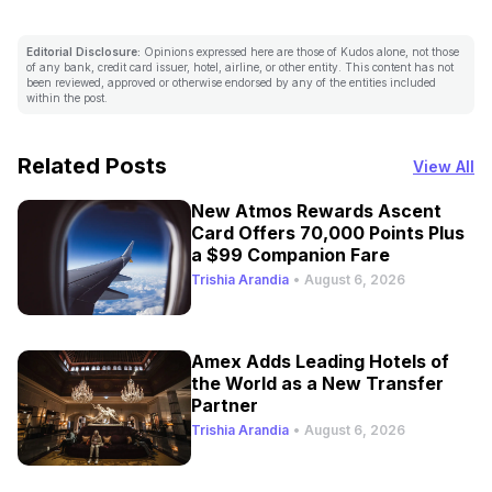
Editorial Disclosure:
Opinions expressed here are those of Kudos alone, not those
of any bank, credit card issuer, hotel, airline, or other entity. This content has not
been reviewed, approved or otherwise endorsed by any of the entities included
within the post.
Related Posts
View All
New Atmos Rewards Ascent
Card Offers 70,000 Points Plus
a $99 Companion Fare
Trishia Arandia
•
August 6, 2026
Amex Adds Leading Hotels of
the World as a New Transfer
Partner
Trishia Arandia
•
August 6, 2026