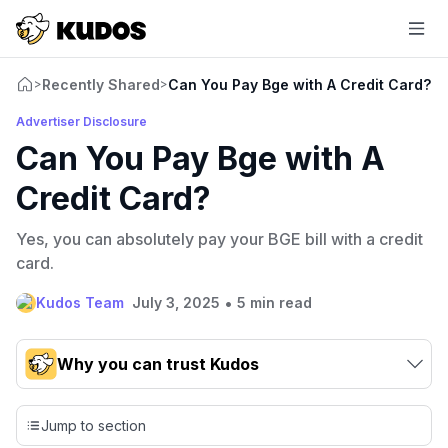
Recently Shared
Can You Pay Bge with A Credit Card?
>
>
Advertiser Disclosure
Can You Pay Bge with A
Credit Card?
Yes, you can absolutely pay your BGE bill with a credit
card.
•
Kudos Team
July 3, 2025
5 min read
Why you can trust Kudos
Our team conducts exhaustive evaluations of nearly 3,000
credit cards, setting us apart from many sites that limit their
Jump to section
evaluation to only about 150 cards linked to affiliate