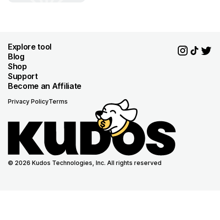
Explore tool
Blog
Shop
Support
Become an Affiliate
Privacy Policy
Terms
© 2026 Kudos Technologies, Inc. All rights reserved