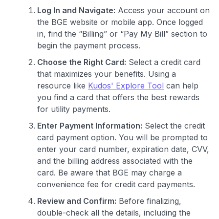
Log In and Navigate:
Access your account on
the BGE website or mobile app. Once logged
in, find the “Billing” or “Pay My Bill” section to
begin the payment process.
Choose the Right Card:
Select a credit card
that maximizes your benefits. Using a
resource like
Kudos' Explore Tool
can help
you find a card that offers the best rewards
for utility payments.
Enter Payment Information:
Select the credit
card payment option. You will be prompted to
enter your card number, expiration date, CVV,
and the billing address associated with the
card. Be aware that BGE may charge a
convenience fee for credit card payments.
Review and Confirm:
Before finalizing,
double-check all the details, including the