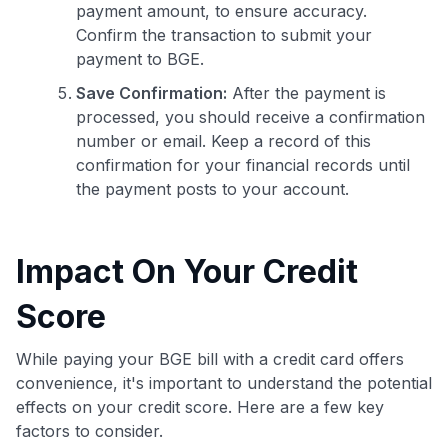
payment amount, to ensure accuracy.
Confirm the transaction to submit your
payment to BGE.
Save Confirmation:
After the payment is
processed, you should receive a confirmation
number or email. Keep a record of this
confirmation for your financial records until
the payment posts to your account.
Impact On Your Credit
Score
While paying your BGE bill with a credit card offers
convenience, it's important to understand the potential
effects on your credit score. Here are a few key
factors to consider.