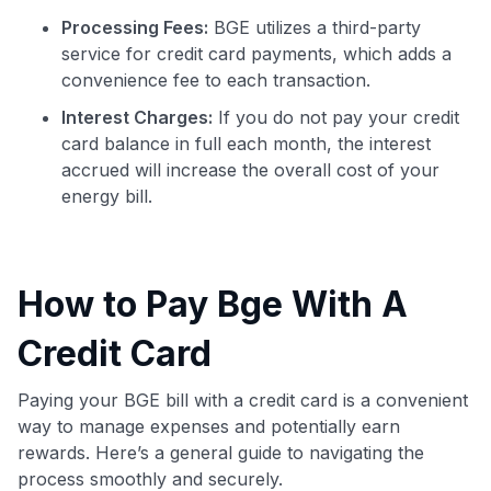
Processing Fees:
BGE utilizes a third-party
service for credit card payments, which adds a
convenience fee to each transaction.
Interest Charges:
If you do not pay your credit
card balance in full each month, the interest
accrued will increase the overall cost of your
energy bill.
How to Pay Bge With A
Credit Card
Paying your BGE bill with a credit card is a convenient
way to manage expenses and potentially earn
rewards. Here’s a general guide to navigating the
process smoothly and securely.