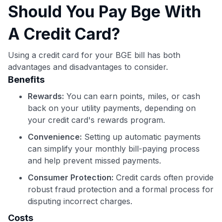
Should You Pay Bge With
A Credit Card?
Using a credit card for your BGE bill has both
advantages and disadvantages to consider.
Benefits
Rewards:
You can earn points, miles, or cash
back on your utility payments, depending on
your credit card's rewards program.
Convenience:
Setting up automatic payments
can simplify your monthly bill-paying process
and help prevent missed payments.
Consumer Protection:
Credit cards often provide
robust fraud protection and a formal process for
disputing incorrect charges.
Costs