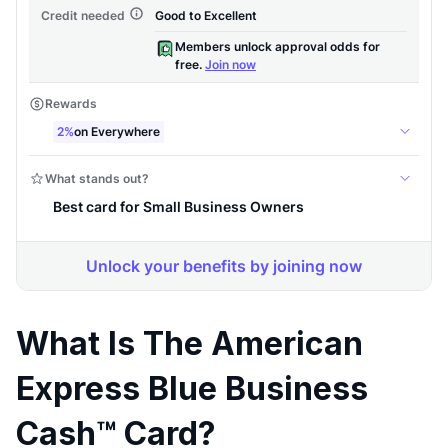
What Is The American
Express Blue Business
Cash™ Card?