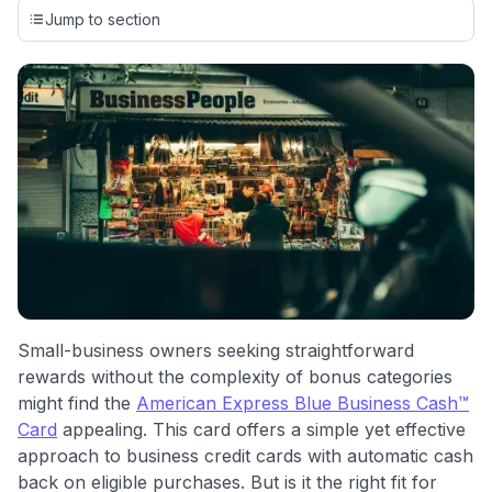
credit cards, setting us apart from many sites that limit their
Jump to section
evaluation to only about 150 cards linked to affiliate
commissions. While our expert recommendations are
detailed in our blog posts, you also have the option to
independently navigate our vast selection of credit cards,
including over 95% that don't offer us commissions, using
our data-driven
card explorer tool
.
💳 Our card explorer tool includes nearly 3,000
credit cards, with 95% not linked to commissions.
📈 Over 20 years of combined experience in credit
cards.
🔍 Rigorously fact-checked.
Small-business owners seeking straightforward
rewards without the complexity of bonus categories
might find the
American Express Blue Business Cash™
Card
appealing. This card offers a simple yet effective
approach to business credit cards with automatic cash
back on eligible purchases. But is it the right fit for