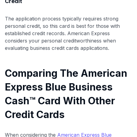
Credit
The application process typically requires strong
personal credit, so this card is best for those with
established credit records. American Express
considers your personal creditworthiness when
evaluating business credit cards applications.
Comparing The American
Express Blue Business
Cash™ Card With Other
Credit Cards
When considering the
American Express Blue