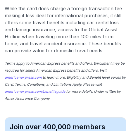
While the card does charge a foreign transaction fee
making it less ideal for international purchases, it still
offers some travel benefits including car rental loss
and damage insurance, access to the Global Assist
Hotline when traveling more than 100 miles from
home, and travel accident insurance. These benefits
can provide value for domestic travel needs.
Terms apply to American Express benefits and offers. Enrollment may be
required for select American Express benefits and offers. Visit
americanexpress.com
to learn more. Eligibility and Benefit level varies by
Card. Terms, Conditions, and Limitations Apply. Please visit
americanexpress.com/benefitsguide
for more details. Underwritten by
Amex Assurance Company.
Join over 400,000 members