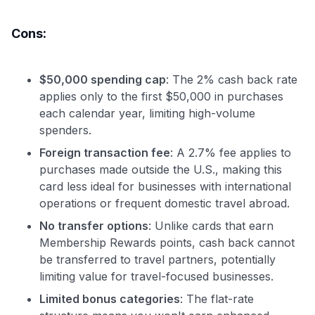
Cons:
$50,000 spending cap
: The 2% cash back rate
applies only to the first $50,000 in purchases
each calendar year, limiting high-volume
spenders.
Foreign transaction fee
: A 2.7% fee applies to
purchases made outside the U.S., making this
card less ideal for businesses with international
operations or frequent domestic travel abroad.
No transfer options
: Unlike cards that earn
Membership Rewards points, cash back cannot
be transferred to travel partners, potentially
limiting value for travel-focused businesses.
Limited bonus categories
: The flat-rate