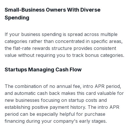
Small-Business Owners With Diverse
Spending
If your business spending is spread across multiple
categories rather than concentrated in specific areas,
the flat-rate rewards structure provides consistent
value without requiring you to track bonus categories.
Startups Managing Cash Flow
The combination of no annual fee, intro APR period,
and automatic cash back makes this card valuable for
new businesses focusing on startup costs and
establishing positive payment history. The intro APR
period can be especially helpful for purchase
financing during your company's early stages.