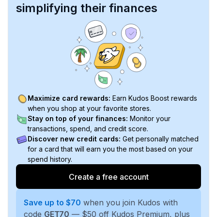
simplifying their finances
Maximize card rewards:
Earn Kudos Boost rewards
when you shop at your favorite stores.
Stay on top of your finances:
Monitor your
transactions, spend, and credit score.
Discover new credit cards:
Get personally matched
for a card that will earn you the most based on your
spend history.
Create a free account
Save up to $70
when you join Kudos with
code
GET70
— $50 off Kudos Premium, plus