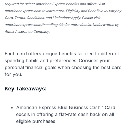
required for select American Express benefits and offers. Visit
americanexpress.com to learn more. Eligibility and Benefit level vary by
Card. Terms, Conditions, and Limitations Apply. Please visit
americanexpress.com/benefitsguide for more details. Underwritten by
Amex Assurance Company.
Each card offers unique benefits tailored to different
spending habits and preferences. Consider your
personal financial goals when choosing the best card
for you.
Key Takeaways:
American Express Blue Business Cash™ Card
excels in offering a flat-rate cash back on all
eligible purchases