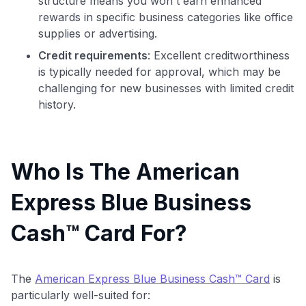
structure means you won't earn enhanced
rewards in specific business categories like office
supplies or advertising.
Credit requirements
: Excellent creditworthiness
is typically needed for approval, which may be
challenging for new businesses with limited credit
history.
Who Is The American
Express Blue Business
Cash™ Card For?
The
American Express Blue Business Cash™ Card
is
particularly well-suited for: