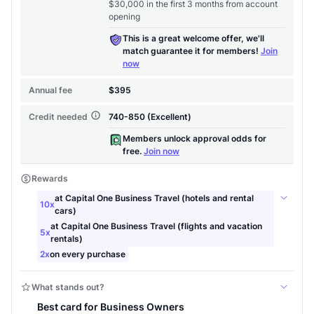
to save $70 when you sign up:
•
$50 off
a Premium plan
•
$20 back
after your first eligible Kudos Boost purchase of
$30+
Get Started For Free
Join 400,000+ members simplifying their finances &
maximizing their card rewards