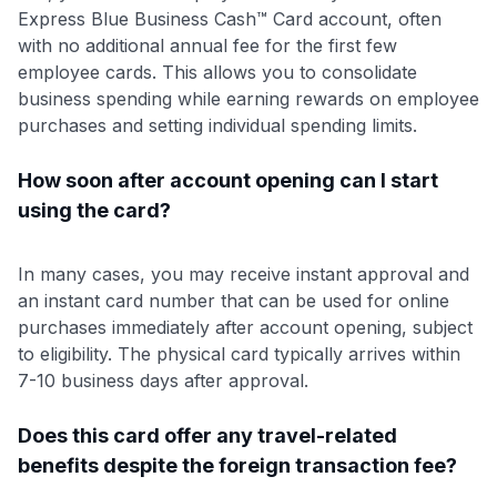
Express Blue Business Cash™ Card account, often
with no additional annual fee for the first few
employee cards. This allows you to consolidate
business spending while earning rewards on employee
purchases and setting individual spending limits.
How soon after account opening can I start
using the card?
In many cases, you may receive instant approval and
an instant card number that can be used for online
purchases immediately after account opening, subject
to eligibility. The physical card typically arrives within
7-10 business days after approval.
Does this card offer any travel-related
benefits despite the foreign transaction fee?