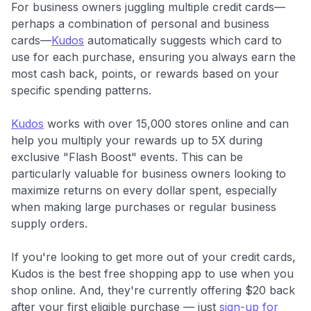
For business owners juggling multiple credit cards—
perhaps a combination of personal and business
cards—
Kudos
automatically suggests which card to
use for each purchase, ensuring you always earn the
most cash back, points, or rewards based on your
specific spending patterns.
Kudos
works with over 15,000 stores online and can
help you multiply your rewards up to 5X during
exclusive "Flash Boost" events. This can be
particularly valuable for business owners looking to
maximize returns on every dollar spent, especially
when making large purchases or regular business
supply orders.
If you're looking to get more out of your credit cards,
Kudos is the best free shopping app to use when you
shop online. And, they're currently offering $20 back
after your first eligible purchase — just
sign-up for