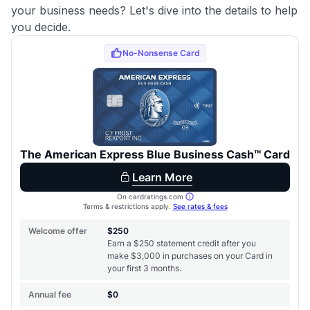
your business needs? Let's dive into the details to help
you decide.