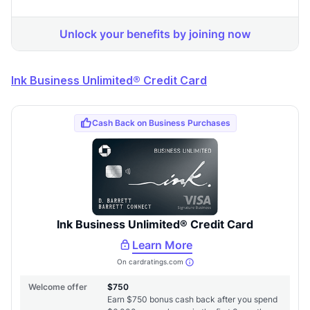
Ink Business Unlimited® Credit Card