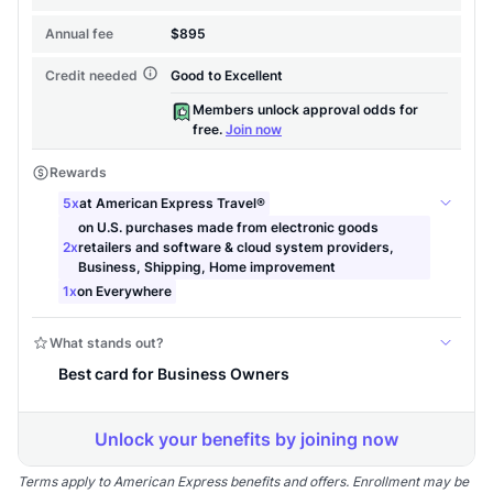
Terms apply to American Express benefits and offers. Enrollment may be