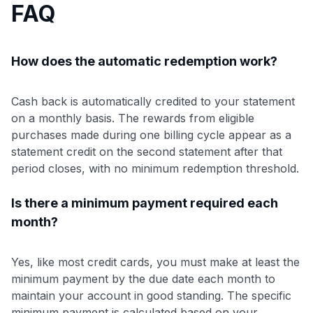
FAQ
How does the automatic redemption work?
Cash back is automatically credited to your statement
on a monthly basis. The rewards from eligible
purchases made during one billing cycle appear as a
statement credit on the second statement after that
period closes, with no minimum redemption threshold.
Is there a minimum payment required each
month?
Yes, like most credit cards, you must make at least the
minimum payment by the due date each month to
maintain your account in good standing. The specific
minimum payment is calculated based on your