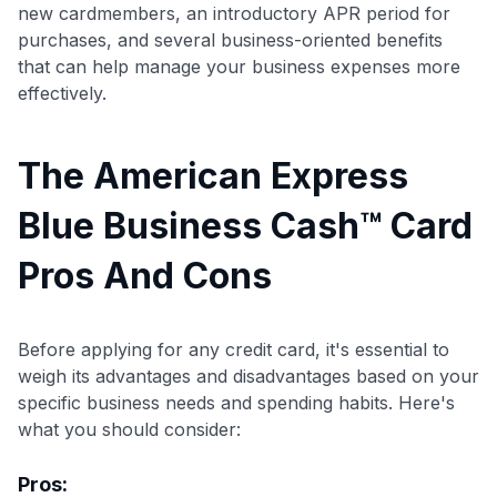
new cardmembers, an introductory APR period for
purchases, and several business-oriented benefits
that can help manage your business expenses more
effectively.
The American Express
Blue Business Cash™ Card
Pros And Cons
Before applying for any credit card, it's essential to
weigh its advantages and disadvantages based on your
specific business needs and spending habits. Here's
what you should consider:
Pros: