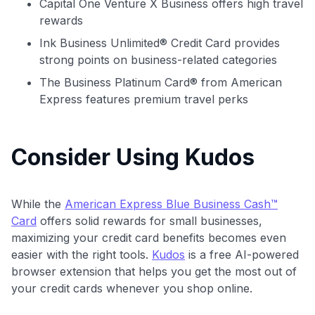
Capital One Venture X Business offers high travel
rewards
Ink Business Unlimited® Credit Card provides
strong points on business-related categories
The Business Platinum Card® from American
Express features premium travel perks
Consider Using Kudos
While the
American Express Blue Business Cash™
Card
offers solid rewards for small businesses,
maximizing your credit card benefits becomes even
easier with the right tools.
Kudos
is a free AI-powered
browser extension that helps you get the most out of
your credit cards whenever you shop online.