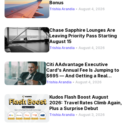
Bonus
Trishia Arandia
•
August 4, 2026
Chase Sapphire Lounges Are
Leaving Priority Pass Starting
August 15
Trishia Arandia
•
August 4, 2026
Citi AAdvantage Executive
Card's Annual Fee Is Jumping to
$695 — And Getting a Real
Refresh
Trishia Arandia
•
August 4, 2026
Kudos Flash Boost August
2026: Travel Rates Climb Again,
Plus a Surprise Debut
Trishia Arandia
•
August 3, 2026