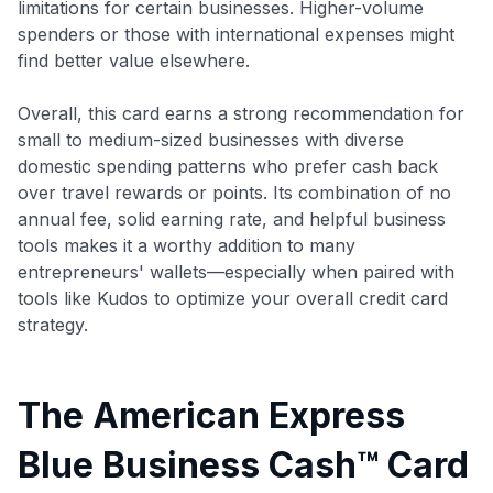
limitations for certain businesses. Higher-volume
spenders or those with international expenses might
find better value elsewhere.
Overall, this card earns a strong recommendation for
small to medium-sized businesses with diverse
domestic spending patterns who prefer cash back
over travel rewards or points. Its combination of no
annual fee, solid earning rate, and helpful business
tools makes it a worthy addition to many
entrepreneurs' wallets—especially when paired with
tools like Kudos to optimize your overall credit card
strategy.
The American Express
Blue Business Cash™ Card