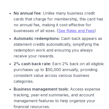
No annual fee
: Unlike many business credit
cards that charge for membership, this card has
no annual fee, making it cost-effective for
businesses of all sizes. (
See Rates and Fees
)
Automatic redemptions
: Cash back appears as
statement credits automatically, simplifying the
redemption work and ensuring you always
receive your rewards.
2% cash back rate
: Earn 2% back on all eligible
purchases up to $50,000 annually, providing
consistent value across various business
categories.
Business management tools
: Access expense
tracking, year-end summaries, and account
management features to help organize your
financial resources.