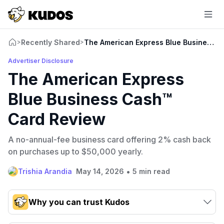
Recently Shared
The American Express Blue Business 
>
>
Advertiser Disclosure
The American Express
Blue Business Cash™
Card Review
A no-annual-fee business card offering 2% cash back
on purchases up to $50,000 yearly.
•
Trishia Arandia
May 14, 2026
5 min read
Why you can trust Kudos
Our team conducts exhaustive evaluations of nearly 3,000