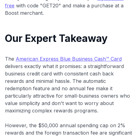
free
with code "GET20" and make a purchase at a
Boost merchant.
Our Expert Takeaway
The
American Express Blue Business Cash™ Card
delivers exactly what it promises: a straightforward
business credit card with consistent cash back
rewards and minimal hassle. The automatic
redemption feature and no annual fee make it
particularly attractive for small-business owners who
value simplicity and don't want to worry about
maximizing complex rewards programs.
However, the $50,000 annual spending cap on 2%
rewards and the foreign transaction fee are significant