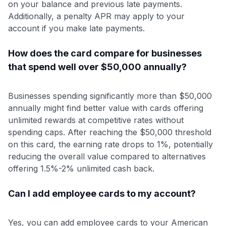
on your balance and previous late payments.
Additionally, a penalty APR may apply to your
account if you make late payments.
How does the card compare for businesses
that spend well over $50,000 annually?
Businesses spending significantly more than $50,000
annually might find better value with cards offering
unlimited rewards at competitive rates without
spending caps. After reaching the $50,000 threshold
on this card, the earning rate drops to 1%, potentially
reducing the overall value compared to alternatives
offering 1.5%-2% unlimited cash back.
Can I add employee cards to my account?
Yes, you can add employee cards to your American