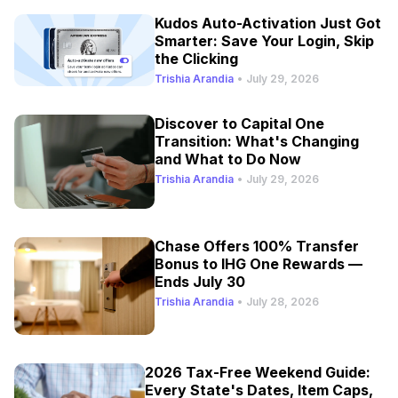
Kudos Auto-Activation Just Got
Smarter: Save Your Login, Skip
the Clicking
Trishia Arandia
•
July 29, 2026
Discover to Capital One
Transition: What's Changing
and What to Do Now
Trishia Arandia
•
July 29, 2026
Chase Offers 100% Transfer
Bonus to IHG One Rewards —
Ends July 30
Trishia Arandia
•
July 28, 2026
2026 Tax-Free Weekend Guide:
Every State's Dates, Item Caps,