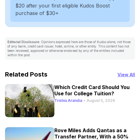
$20 after your first eligible Kudos Boost
purchase of $30+
Editorial Disclosure:
Opinions expressed here are those of Kudos alone, not those
of any bank, credit card issuer, hotel, airline, or other entity. This content has not
been reviewed, approved or otherwise endorsed by any of the entities included
within the post.
Related Posts
View All
Which Credit Card Should You
Use for College Tuition?
Trishia Arandia
•
August 5, 2026
Rove Miles Adds Qantas as a
Transfer Partner, With a 50%