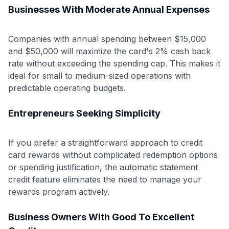
Businesses With Moderate Annual Expenses
Companies with annual spending between $15,000
and $50,000 will maximize the card's 2% cash back
rate without exceeding the spending cap. This makes it
ideal for small to medium-sized operations with
predictable operating budgets.
Entrepreneurs Seeking Simplicity
If you prefer a straightforward approach to credit
card rewards without complicated redemption options
or spending justification, the automatic statement
credit feature eliminates the need to manage your
rewards program actively.
Business Owners With Good To Excellent