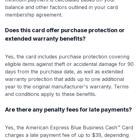
balance and other factors outlined in your card
membership agreement.
Does this card offer purchase protection or
extended warranty benefits?
Yes, the card includes purchase protection covering
eligible items against theft or accidental damage for 90
days from the purchase date, as well as extended
warranty protection that adds up to one additional
year to the original manufacturer's warranty. Terms
and conditions apply to these benefits.
Are there any penalty fees for late payments?
Yes, the American Express Blue Business Cash™ Card
charges a late payment fee of up to $39, depending