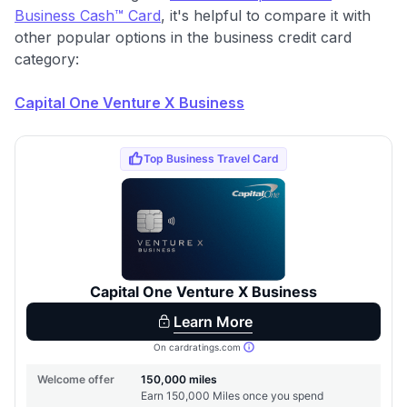
Business Cash™ Card
, it's helpful to compare it with
other popular options in the business credit card
category:
Capital One Venture X Business
Use code:
GET70