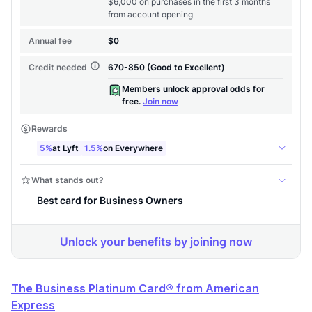
The Business Platinum Card® from American
Express