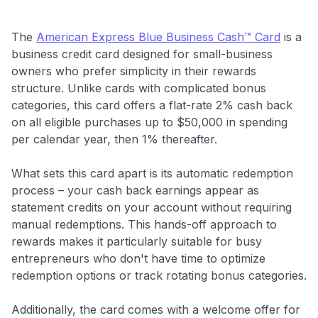
The
American Express Blue Business Cash™ Card
is a
business credit card designed for small-business
owners who prefer simplicity in their rewards
structure. Unlike cards with complicated bonus
categories, this card offers a flat-rate 2% cash back
on all eligible purchases up to $50,000 in spending
per calendar year, then 1% thereafter.
What sets this card apart is its automatic redemption
process – your cash back earnings appear as
statement credits on your account without requiring
manual redemptions. This hands-off approach to
rewards makes it particularly suitable for busy
entrepreneurs who don't have time to optimize
redemption options or track rotating bonus categories.
Additionally, the card comes with a welcome offer for