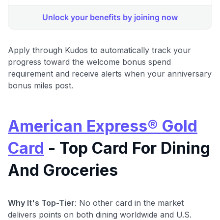
Apply through Kudos to automatically track your
progress toward the welcome bonus spend
requirement and receive alerts when your anniversary
bonus miles post.
American Express® Gold
Card
- Top Card For Dining
And Groceries
Why It's Top-Tier
: No other card in the market
delivers points on both dining worldwide and U.S.