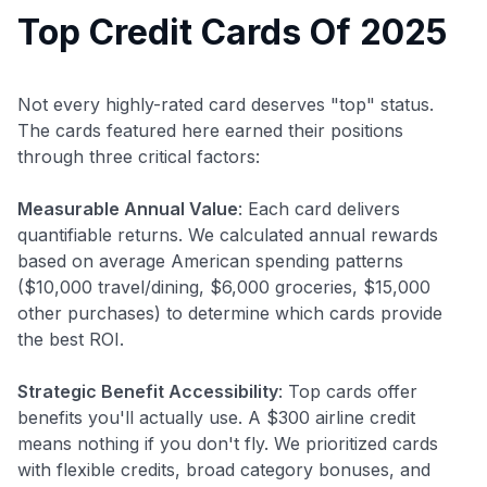
Top Credit Cards Of 2025
Not every highly-rated card deserves "top" status.
The cards featured here earned their positions
through three critical factors:
Measurable Annual Value
: Each card delivers
quantifiable returns. We calculated annual rewards
based on average American spending patterns
($10,000 travel/dining, $6,000 groceries, $15,000
other purchases) to determine which cards provide
the best ROI.
Strategic Benefit Accessibility
: Top cards offer
benefits you'll actually use. A $300 airline credit
means nothing if you don't fly. We prioritized cards
with flexible credits, broad category bonuses, and