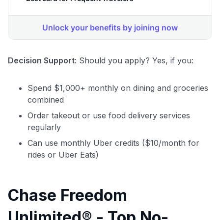
Decision Support
: Should you apply? Yes, if you:
Spend $1,000+ monthly on dining and groceries
combined
Order takeout or use food delivery services
regularly
Can use monthly Uber credits ($10/month for
rides or Uber Eats)
Chase Freedom
Unlimited® - Top No-