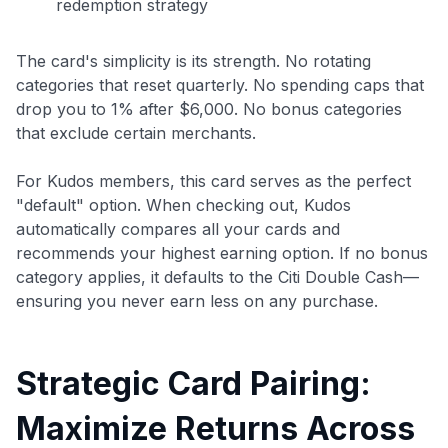
redemption strategy
The card's simplicity is its strength. No rotating
categories that reset quarterly. No spending caps that
drop you to 1% after $6,000. No bonus categories
that exclude certain merchants.
For Kudos members, this card serves as the perfect
"default" option. When checking out, Kudos
automatically compares all your cards and
recommends your highest earning option. If no bonus
category applies, it defaults to the Citi Double Cash—
ensuring you never earn less on any purchase.
Strategic Card Pairing:
Maximize Returns Across