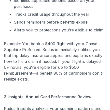
Identifies applicable benefits based on your
purchases
Tracks credit usage throughout the year
Sends reminders before benefits expire
Alerts you to protections you're eligible to claim
Example: You book a $400 flight with your Chase
Sapphire Preferred. Kudos immediately notifies you
that trip delay insurance applies and explains exactly
how to file a claim if needed. If your flight is delayed
6+ hours, you're eligible for up to $500
reimbursement—a benefit 90% of cardholders don't
realize exists.
3. Insights: Annual Card Performance Review
Kudos Insights analyzes your spending patterns and