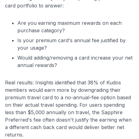
card portfolio to answer:
Are you earning maximum rewards on each
purchase category?
Is your premium card's annual fee justified by
your usage?
Would adding/removing a card increase your net
annual rewards?
Real results: Insights identified that 38% of Kudos
members would earn more by downgrading their
premium travel card to a no-annual-fee option based
on their actual travel spending. For users spending
less than $5,000 annually on travel, the Sapphire
Preferred's fee often doesn't justify the earning when
a different cash back card would deliver better net
returns.