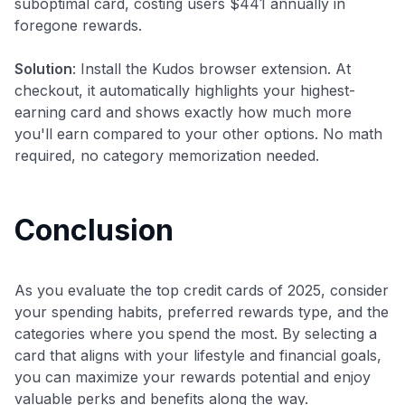
suboptimal card, costing users $441 annually in
foregone rewards.
Solution
: Install the Kudos browser extension. At
checkout, it automatically highlights your highest-
earning card and shows exactly how much more
you'll earn compared to your other options. No math
required, no category memorization needed.
Conclusion
As you evaluate the top credit cards of 2025, consider
your spending habits, preferred rewards type, and the
categories where you spend the most. By selecting a
card that aligns with your lifestyle and financial goals,
you can maximize your rewards potential and enjoy
valuable perks and benefits along the way.