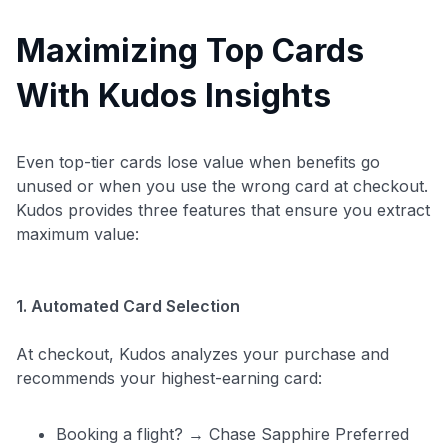
Maximizing Top Cards
With Kudos Insights
Even top-tier cards lose value when benefits go
unused or when you use the wrong card at checkout.
Kudos provides three features that ensure you extract
maximum value:
1. Automated Card Selection
At checkout, Kudos analyzes your purchase and
recommends your highest-earning card:
Booking a flight? → Chase Sapphire Preferred