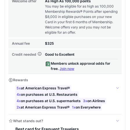
Level up your card search
$100 Kudos Kickstart+
Welcome offer guarantee
Comprehensive approval odds
Get Started For Free