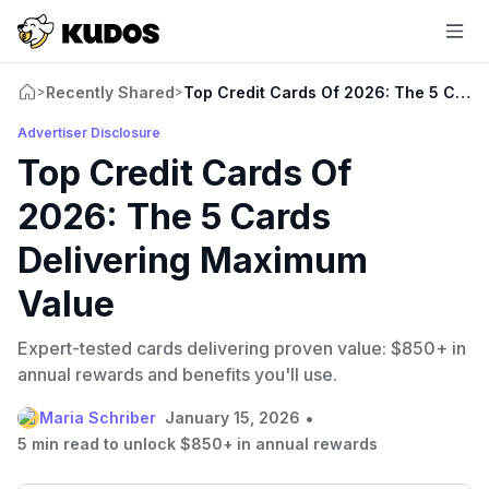
Recently Shared
Top Credit Cards Of 2026: The 5 Card
>
>
Advertiser Disclosure
Top Credit Cards Of
2026: The 5 Cards
Delivering Maximum
Value
Expert-tested cards delivering proven value: $850+ in
annual rewards and benefits you'll use.
•
Maria Schriber
January 15, 2026
5 min read to unlock $850+ in annual rewards