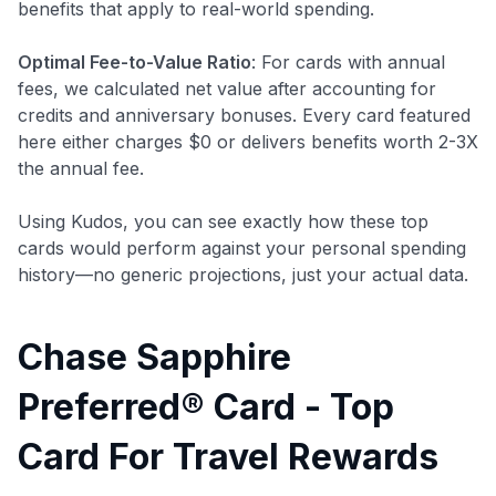
benefits that apply to real-world spending.
Optimal Fee-to-Value Ratio
: For cards with annual
fees, we calculated net value after accounting for
credits and anniversary bonuses. Every card featured
here either charges $0 or delivers benefits worth 2-3X
the annual fee.
Using Kudos, you can see exactly how these top
cards would perform against your personal spending
history—no generic projections, just your actual data.
Chase Sapphire
Preferred® Card - Top
Card For Travel Rewards