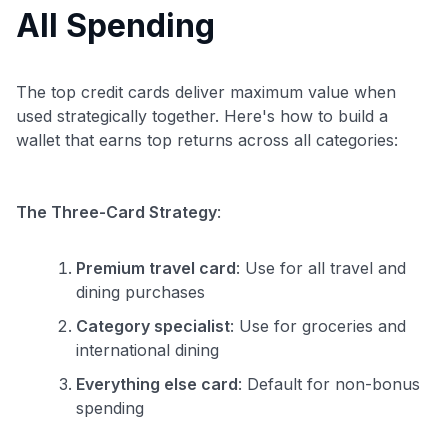
All Spending
The top credit cards deliver maximum value when
used strategically together. Here's how to build a
wallet that earns top returns across all categories:
The Three-Card Strategy
:
Premium travel card
: Use for all travel and
dining purchases
Category specialist
: Use for groceries and
international dining
Everything else card
: Default for non-bonus
spending