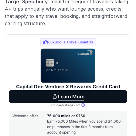
Target Specificity
: Ideal for frequent travelers taking
4+ trips annually who want lounge access, credits
that apply to any travel booking, and straightforward
earning structure.