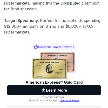
supermarkets, making this the undisputed champion
for food spending.
Target Specificity
: Perfect for households spending
$12,000+ annually on dining and $6,000+ at U.S.
supermarkets.