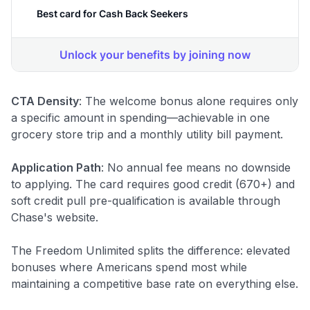
CTA Density
: The welcome bonus alone requires only
a specific amount in spending—achievable in one
grocery store trip and a monthly utility bill payment.
Application Path
: No annual fee means no downside
to applying. The card requires good credit (670+) and
soft credit pull pre-qualification is available through
Chase's website.
The Freedom Unlimited splits the difference: elevated
bonuses where Americans spend most while
maintaining a competitive base rate on everything else.