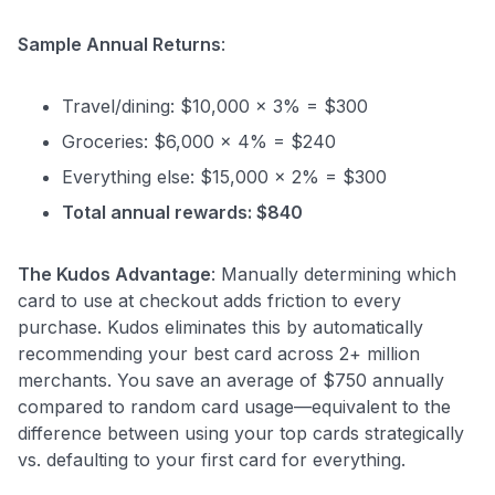
Sample Annual Returns
:
Travel/dining: $10,000 × 3% = $300
Groceries: $6,000 × 4% = $240
Everything else: $15,000 × 2% = $300
Total annual rewards: $840
The Kudos Advantage
: Manually determining which
card to use at checkout adds friction to every
purchase. Kudos eliminates this by automatically
recommending your best card across 2+ million
merchants. You save an average of $750 annually
compared to random card usage—equivalent to the
difference between using your top cards strategically
vs. defaulting to your first card for everything.