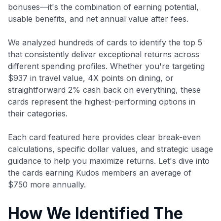
bonuses—it's the combination of earning potential,
usable benefits, and net annual value after fees.
We analyzed hundreds of cards to identify the top 5
that consistently deliver exceptional returns across
different spending profiles. Whether you're targeting
$937 in travel value, 4X points on dining, or
straightforward 2% cash back on everything, these
cards represent the highest-performing options in
their categories.
Each card featured here provides clear break-even
calculations, specific dollar values, and strategic usage
guidance to help you maximize returns. Let's dive into
the cards earning Kudos members an average of
$750 more annually.
How We Identified The