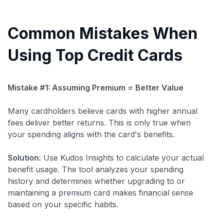
Common Mistakes When
Using Top Credit Cards
Mistake #1: Assuming Premium = Better Value
Many cardholders believe cards with higher annual
fees deliver better returns. This is only true when
your spending aligns with the card's benefits.
Solution
: Use Kudos Insights to calculate your actual
benefit usage. The tool analyzes your spending
history and determines whether upgrading to or
maintaining a premium card makes financial sense
based on your specific habits.