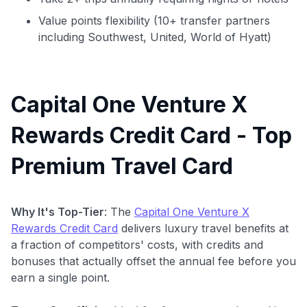
Value points flexibility (10+ transfer partners
including Southwest, United, World of Hyatt)
Capital One Venture X
Rewards Credit Card - Top
Premium Travel Card
Why It's Top-Tier
: The
Capital One Venture X
Rewards Credit Card
delivers luxury travel benefits at
a fraction of competitors' costs, with credits and
bonuses that actually offset the annual fee before you
earn a single point.