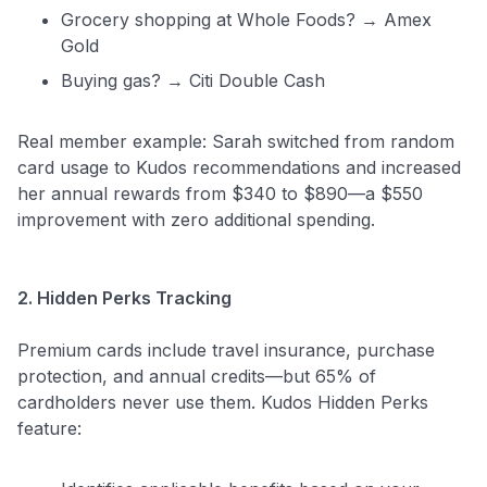
Grocery shopping at Whole Foods? → Amex
Gold
Buying gas? → Citi Double Cash
Real member example: Sarah switched from random
card usage to Kudos recommendations and increased
her annual rewards from $340 to $890—a $550
improvement with zero additional spending.
2. Hidden Perks Tracking
Premium cards include travel insurance, purchase
protection, and annual credits—but 65% of
cardholders never use them. Kudos Hidden Perks
feature: