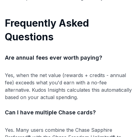
Frequently Asked
Questions
Are annual fees ever worth paying?
Yes, when the net value (rewards + credits - annual
fee) exceeds what you'd earn with a no-fee
alternative. Kudos Insights calculates this automatically
based on your actual spending.
Can I have multiple Chase cards?
Yes. Many users combine the Chase Sapphire