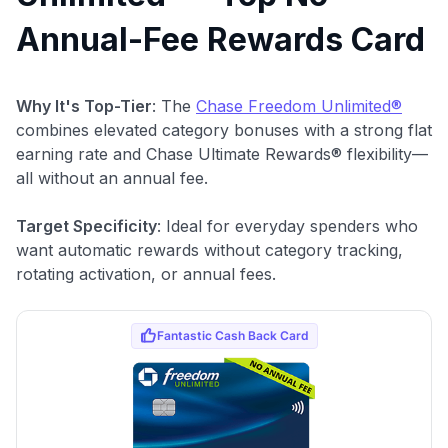
Annual-Fee Rewards Card
Why It's Top-Tier
: The
Chase Freedom Unlimited®
combines elevated category bonuses with a strong flat
earning rate and Chase Ultimate Rewards® flexibility—
all without an annual fee.
Target Specificity
: Ideal for everyday spenders who
want automatic rewards without category tracking,
rotating activation, or annual fees.