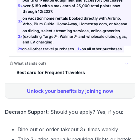
Decision Support
: Should you apply? Yes, if you:
Dine out or order takeout 3+ times weekly
Take 2+ trips annually requiring flights or hotels