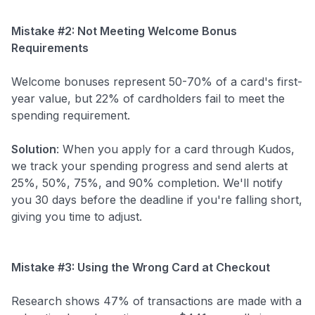
Mistake #2: Not Meeting Welcome Bonus
Requirements
Welcome bonuses represent 50-70% of a card's first-
year value, but 22% of cardholders fail to meet the
spending requirement.
Solution
: When you apply for a card through Kudos,
we track your spending progress and send alerts at
25%, 50%, 75%, and 90% completion. We'll notify
you 30 days before the deadline if you're falling short,
giving you time to adjust.
Mistake #3: Using the Wrong Card at Checkout
Research shows 47% of transactions are made with a