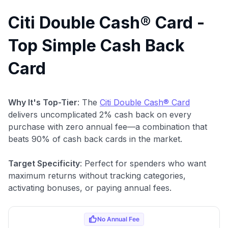
Citi Double Cash® Card -
Top Simple Cash Back
Card
Why It's Top-Tier
: The
Citi Double Cash® Card
delivers uncomplicated 2% cash back on every
purchase with zero annual fee—a combination that
beats 90% of cash back cards in the market.
Target Specificity
: Perfect for spenders who want
maximum returns without tracking categories,
activating bonuses, or paying annual fees.