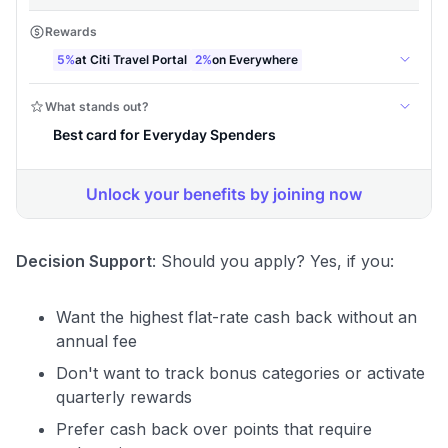
Decision Support
: Should you apply? Yes, if you:
Want the highest flat-rate cash back without an
annual fee
Don't want to track bonus categories or activate
quarterly rewards
Prefer cash back over points that require