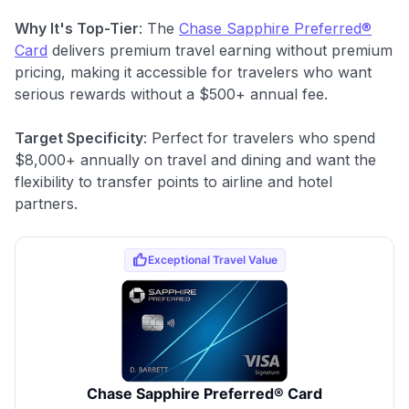
Why It's Top-Tier
: The
Chase Sapphire Preferred®
Card
delivers premium travel earning without premium
pricing, making it accessible for travelers who want
serious rewards without a $500+ annual fee.
Target Specificity
: Perfect for travelers who spend
$8,000+ annually on travel and dining and want the
flexibility to transfer points to airline and hotel
partners.