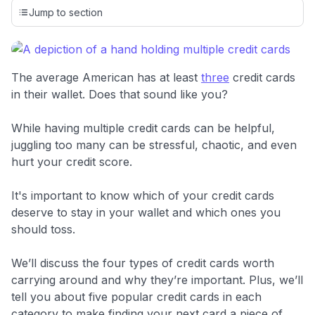
credit cards, setting us apart from many sites that limit their
Jump to section
evaluation to only about 150 cards linked to affiliate
commissions. While our expert recommendations are
detailed in our blog posts, you also have the option to
independently navigate our vast selection of credit cards,
The average American has at least
three
credit cards
including over 95% that don't offer us commissions, using
in their wallet. Does that sound like you?
our data-driven
card explorer tool
.
💳 Our card explorer tool includes nearly 3,000
While having multiple credit cards can be helpful,
credit cards, with 95% not linked to commissions.
juggling too many can be stressful, chaotic, and even
hurt your credit score.
📈 Over 20 years of combined experience in credit
cards.
It's important to know which of your credit cards
deserve to stay in your wallet and which ones you
🔍 Rigorously fact-checked.
should toss.
We’ll discuss the four types of credit cards worth
carrying around and why they’re important. Plus, we’ll
tell you about five popular credit cards in each
category to make finding your next card a piece of