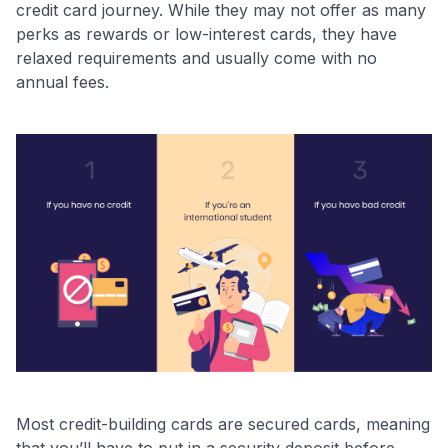
credit card journey. While they may not offer as many
perks as rewards or low-interest cards, they have
relaxed requirements and usually come with no
annual fees.
Most credit-building cards are secured cards, meaning