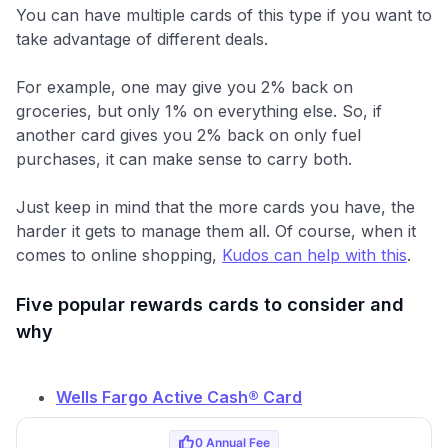
You can have multiple cards of this type if you want to
take advantage of different deals.
For example, one may give you 2% back on
groceries, but only 1% on everything else. So, if
another card gives you 2% back on only fuel
purchases, it can make sense to carry both.
Just keep in mind that the more cards you have, the
harder it gets to manage them all. Of course, when it
comes to online shopping,
Kudos can help with this
.
Five popular rewards cards to consider and
why
Wells Fargo Active Cash® Card