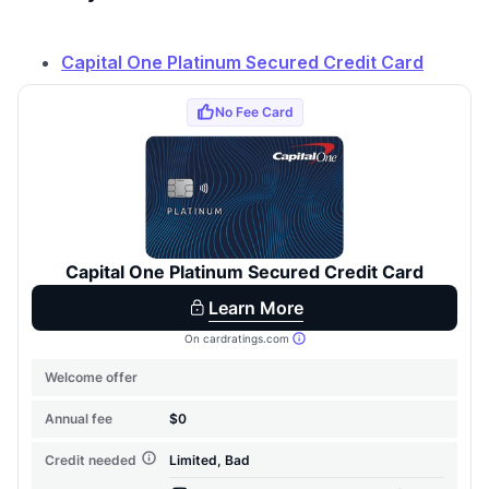
Capital One Platinum Secured Credit Card