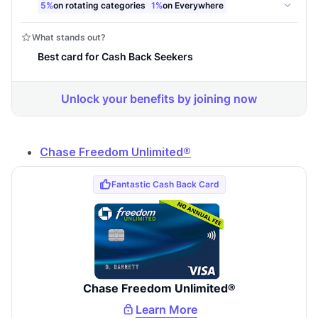
Chase Freedom Unlimited®