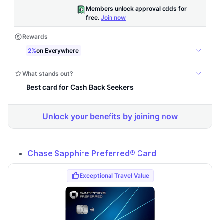
Chase Sapphire Preferred® Card