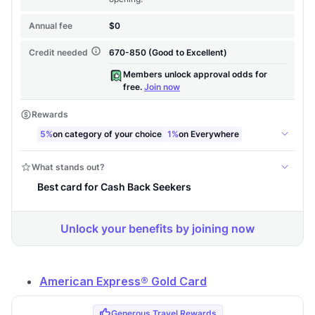
American Express® Gold Card