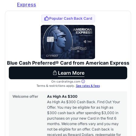
Express