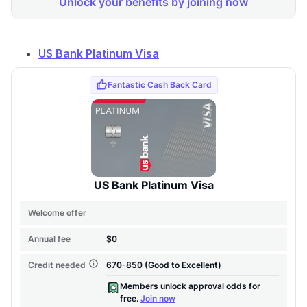
US Bank Platinum Visa