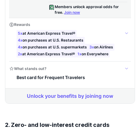
2. Zero- and low-interest credit cards