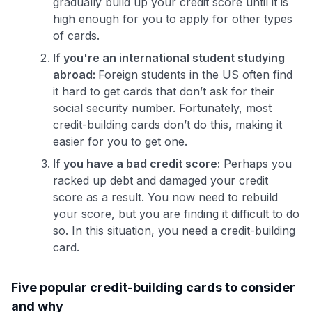
gradually build up your credit score until it is
high enough for you to apply for other types
of cards.
If you're an international student studying
abroad:
Foreign students in the US often find
it hard to get cards that don’t ask for their
social security number. Fortunately, most
credit-building cards don’t do this, making it
easier for you to get one.
If you have a bad credit score:
Perhaps you
racked up debt and damaged your credit
score as a result. You now need to rebuild
your score, but you are finding it difficult to do
so. In this situation, you need a credit-building
card.
Five popular credit-building cards to consider
and why