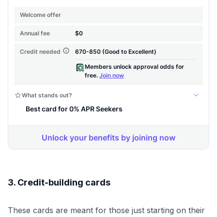
3. Credit-building cards
These cards are meant for those just starting on their