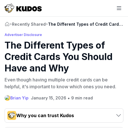
Recently Shared
The Different Types of Credit Cards 
>
>
Advertiser Disclosure
The Different Types of
Credit Cards You Should
Have and Why
Even though having multiple credit cards can be
helpful, it's important to know which ones you need.
•
Brian Yip
January 15, 2026
9 min read
Why you can trust Kudos
Our team conducts exhaustive evaluations of nearly 3,000