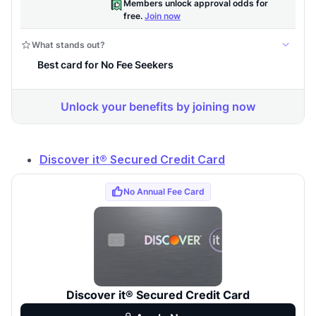
Discover it® Secured Credit Card