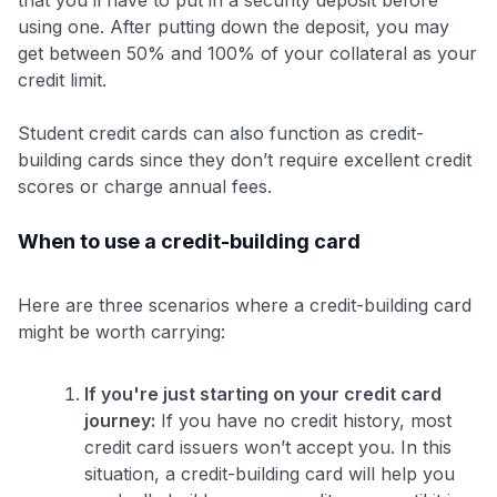
that you’ll have to put in a security deposit before
using one. After putting down the deposit, you may
get between 50% and 100% of your collateral as your
credit limit.
Student credit cards can also function as credit-
building cards since they don’t require excellent credit
scores or charge annual fees.
When to use a credit-building card
Here are three scenarios where a credit-building card
might be worth carrying:
If you're just starting on your credit card
journey:
If you have no credit history, most
credit card issuers won’t accept you. In this
situation, a credit-building card will help you