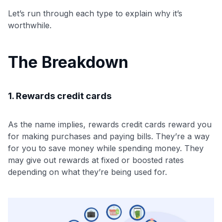
Let’s run through each type to explain why it’s
worthwhile.
The Breakdown
1. Rewards credit cards
As the name implies, rewards credit cards reward you
for making purchases and paying bills. They’re a way
for you to save money while spending money. They
may give out rewards at fixed or boosted rates
depending on what they’re being used for.