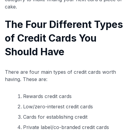
cake.
The Four Different Types
of Credit Cards You
Should Have
There are four main types of credit cards worth
having. These are:
Rewards credit cards
Low/zero-interest credit cards
Cards for establishing credit
Private label/co-branded credit cards