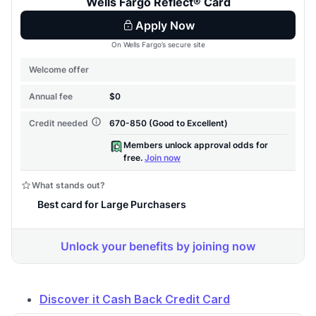
Discover it Cash Back Credit Card