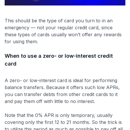
This should be the type of card you turn to in an
emergency — not your regular credit card, since
these types of cards usually won’t offer any rewards
for using them.
When to use a zero- or low-interest credit
card
A zero- or low-interest card is ideal for performing
balance transfers. Because it offers such low APRs,
you can transfer debts from other credit cards to it
and pay them off with little to no interest.
Note that the 0% APR is only temporary, usually
covering only the first 12 to 21 months. So the trick is
to utilize this period as much as possible to pay off all