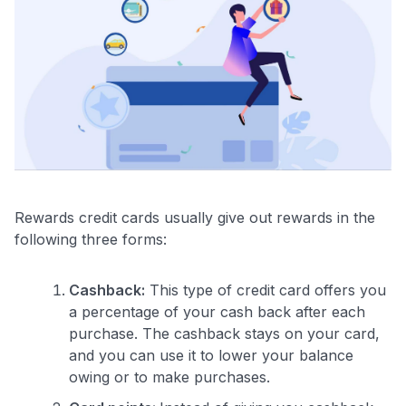
Rewards credit cards usually give out rewards in the
following three forms:
Cashback:
This type of credit card offers you
a percentage of your cash back after each
purchase. The cashback stays on your card,
and you can use it to lower your balance
owing or to make purchases.