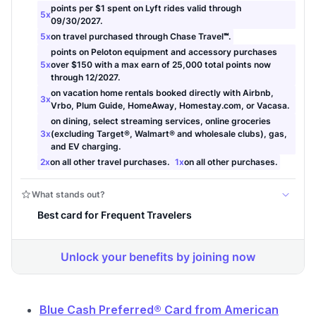
Blue Cash Preferred® Card from American