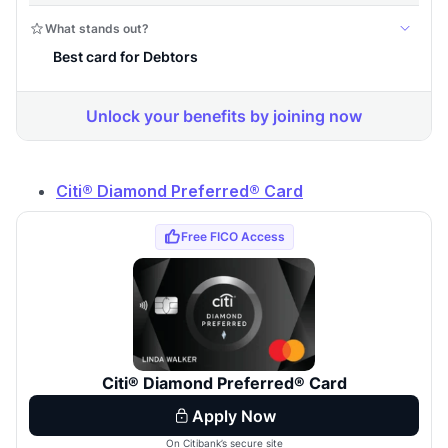
Citi® Diamond Preferred® Card