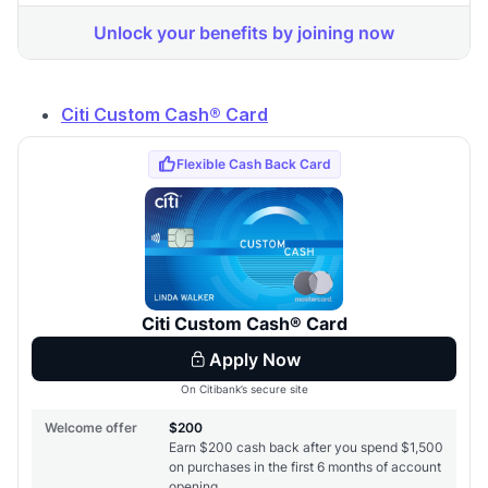
Citi Custom Cash® Card
Level up your card search
$100 Kudos Kickstart+
Welcome offer guarantee
Comprehensive approval odds
Get Started For Free