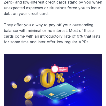
Zero- and low-interest credit cards stand by you when
unexpected expenses or situations force you to incur
debt on your credit card.
They offer you a way to pay off your outstanding
balance with minimal or no interest. Most of these
cards come with an introductory rate of 0% that lasts
for some time and later offer low regular APRs.