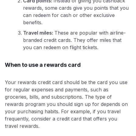
Card points:
Instead of giving you cashback
rewards, some cards give you points that you
can redeem for cash or other exclusive
benefits.
Travel miles:
These are popular with airline-
branded credit cards. They offer miles that
you can redeem on flight tickets.
When to use a rewards card
Your rewards credit card should be the card you use
for regular expenses and payments, such as
groceries, bills, and subscriptions. The type of
rewards program you should sign up for depends on
your purchasing habits. For example, if you travel
frequently, consider a credit card that offers you
travel rewards.