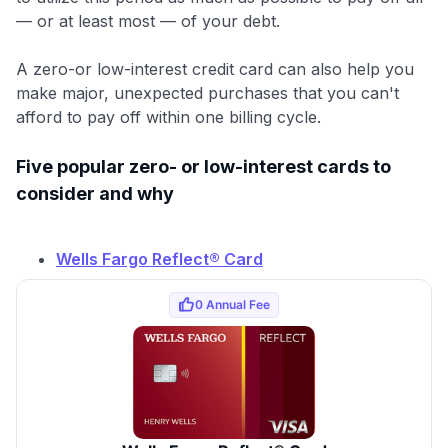
— or at least most — of your debt.
A zero-or low-interest credit card can also help you
make major, unexpected purchases that you can't
afford to pay off within one billing cycle.
Five popular zero- or low-interest cards to
consider and why
Wells Fargo Reflect® Card