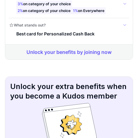
Unlock your extra benefits when
you become a Kudos member