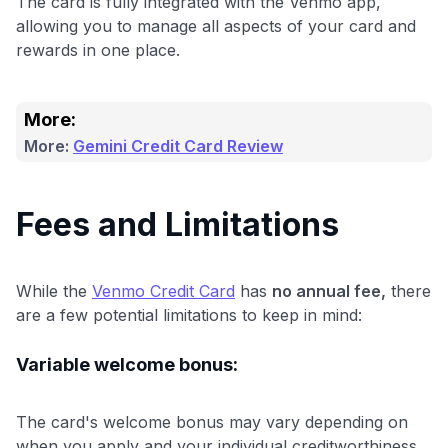
The card is fully integrated with the Venmo app,
allowing you to manage all aspects of your card and
rewards in one place.
More:
More:
Gemini Credit Card Review
Fees and Limitations
While the
Venmo Credit Card
has
no annual fee,
there
are a few potential limitations to keep in mind:
Variable welcome bonus:
The card's welcome bonus may vary depending on
when you apply and your individual creditworthiness.