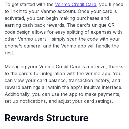
To get started with the
Venmo Credit Card
, you'll need
to link it to your Venmo account. Once your card is
activated, you can begin making purchases and
earning cash back rewards. The card's unique QR
code design allows for easy splitting of expenses with
other Venmo users – simply scan the code with your
phone's camera, and the Venmo app will handle the
rest.
Managing your Venmo Credit Card is a breeze, thanks
to the card's full integration with the Venmo app. You
can view your card balance, transaction history, and
reward earnings all within the app's intuitive interface.
Additionally, you can use the app to make payments,
set up notifications, and adjust your card settings.
Rewards Structure