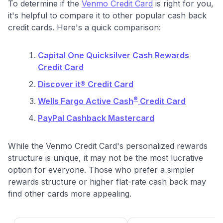
To determine if the
Venmo Credit Card
is right for you,
it's helpful to compare it to other popular cash back
credit cards. Here's a quick comparison:
Capital One Quicksilver Cash Rewards
Credit Card
Discover it® Credit Card
®
Wells Fargo Active Cash
Credit Card
PayPal Cashback Mastercard
While the Venmo Credit Card's personalized rewards
structure is unique, it may not be the most lucrative
option for everyone. Those who prefer a simpler
rewards structure or higher flat-rate cash back may
find other cards more appealing.