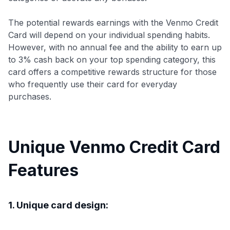
The potential rewards earnings with the Venmo Credit
Card will depend on your individual spending habits.
However, with no annual fee and the ability to earn up
to 3% cash back on your top spending category, this
card offers a competitive rewards structure for those
who frequently use their card for everyday
purchases.
Unique Venmo Credit Card
Features
1. Unique card design: