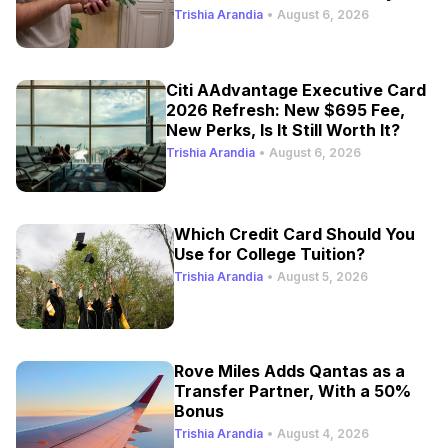
Trishia Arandia
•
August 6, 2026
Citi AAdvantage Executive Card
2026 Refresh: New $695 Fee,
New Perks, Is It Still Worth It?
Trishia Arandia
•
August 6, 2026
Which Credit Card Should You
Use for College Tuition?
Trishia Arandia
•
August 5, 2026
Rove Miles Adds Qantas as a
Transfer Partner, With a 50%
Bonus
Trishia Arandia
•
August 4, 2026