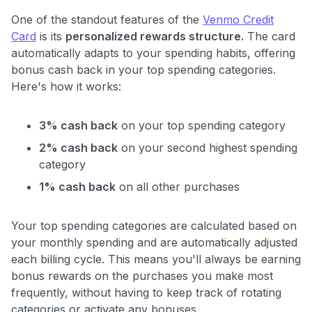
One of the standout features of the
Venmo Credit
Card
is its
personalized rewards structure.
The card
automatically adapts to your spending habits, offering
bonus cash back in your top spending categories.
Here's how it works:
3% cash back
on your top spending category
2% cash back
on your second highest spending
category
1% cash back
on all other purchases
Your top spending categories are calculated based on
your monthly spending and are automatically adjusted
each billing cycle. This means you'll always be earning
bonus rewards on the purchases you make most
frequently, without having to keep track of rotating
categories or activate any bonuses.