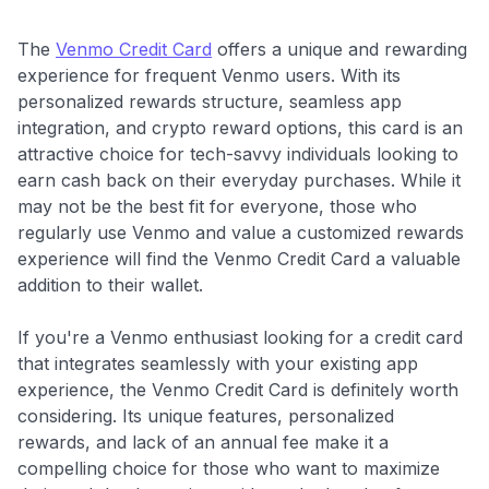
The
Venmo Credit Card
offers a unique and rewarding
experience for frequent Venmo users. With its
personalized rewards structure, seamless app
integration, and crypto reward options, this card is an
attractive choice for tech-savvy individuals looking to
earn cash back on their everyday purchases. While it
may not be the best fit for everyone, those who
regularly use Venmo and value a customized rewards
experience will find the Venmo Credit Card a valuable
addition to their wallet.
If you're a Venmo enthusiast looking for a credit card
that integrates seamlessly with your existing app
experience, the Venmo Credit Card is definitely worth
considering. Its unique features, personalized
rewards, and lack of an annual fee make it a
compelling choice for those who want to maximize