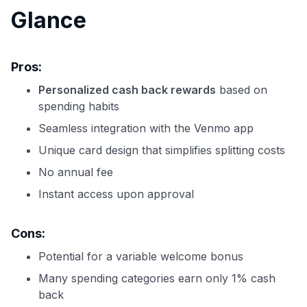
Glance
Pros:
Personalized cash back rewards
based on
spending habits
Seamless integration with the Venmo app
Unique card design that simplifies splitting costs
No annual fee
Instant access upon approval
Cons:
Potential for a variable welcome bonus
Many spending categories earn only 1% cash
back