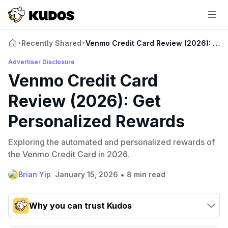
Recently Shared
Venmo Credit Card Review (2026): Get
>
>
Advertiser Disclosure
Venmo Credit Card
Review (2026): Get
Personalized Rewards
Exploring the automated and personalized rewards of
the Venmo Credit Card in 2026.
•
Brian Yip
January 15, 2026
8 min read
Why you can trust Kudos
Our team conducts exhaustive evaluations of nearly 3,000