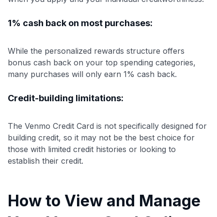
1% cash back on most purchases:
While the personalized rewards structure offers
bonus cash back on your top spending categories,
many purchases will only earn 1% cash back.
Credit-building limitations:
The Venmo Credit Card is not specifically designed for
building credit, so it may not be the best choice for
those with limited credit histories or looking to
establish their credit.
How to View and Manage