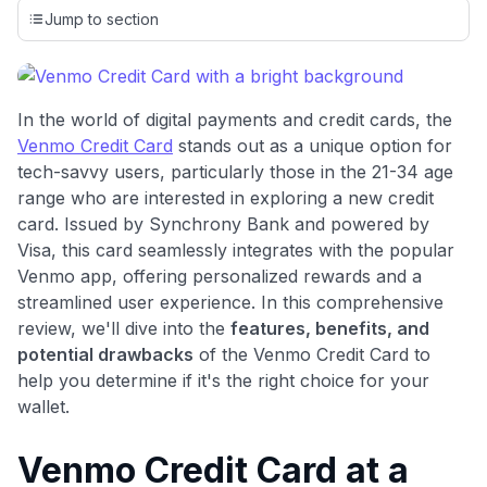
credit cards, setting us apart from many sites that limit their
Jump to section
evaluation to only about 150 cards linked to affiliate
commissions. While our expert recommendations are
detailed in our blog posts, you also have the option to
independently navigate our vast selection of credit cards,
In the world of digital payments and credit cards, the
including over 95% that don't offer us commissions, using
Venmo Credit Card
stands out as a unique option for
our data-driven
card explorer tool
.
tech-savvy users, particularly those in the 21-34 age
💳 Our card explorer tool includes nearly 3,000
range who are interested in exploring a new credit
credit cards, with 95% not linked to commissions.
card. Issued by Synchrony Bank and powered by
Visa, this card seamlessly integrates with the popular
📈 Over 20 years of combined experience in credit
Venmo app, offering personalized rewards and a
cards.
streamlined user experience. In this comprehensive
review, we'll dive into the
features, benefits, and
🔍 Rigorously fact-checked.
potential drawbacks
of the Venmo Credit Card to
help you determine if it's the right choice for your
wallet.
Venmo Credit Card at a