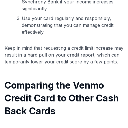
Synchrony Bank if your income increases
significantly.
Use your card regularly and responsibly,
demonstrating that you can manage credit
effectively.
Keep in mind that requesting a credit limit increase may
result in a hard pull on your credit report, which can
temporarily lower your credit score by a few points.
Comparing the Venmo
Credit Card to Other Cash
Back Cards