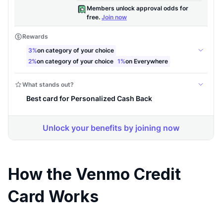
How the Venmo Credit
Card Works