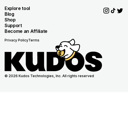
Explore tool
Blog
Shop
Support
Become an Affiliate
Privacy Policy
Terms
© 2026 Kudos Technologies, Inc. All rights reserved