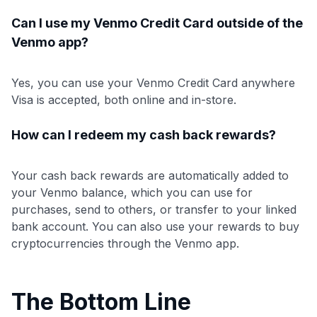
Can I use my Venmo Credit Card outside of the
Venmo app?
Yes, you can use your Venmo Credit Card anywhere
Visa is accepted, both online and in-store.
How can I redeem my cash back rewards?
Your cash back rewards are automatically added to
your Venmo balance, which you can use for
purchases, send to others, or transfer to your linked
bank account. You can also use your rewards to buy
cryptocurrencies through the Venmo app.
The Bottom Line