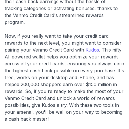
their cash back earnings without the hassle of
tracking categories or activating bonuses, thanks to
the Venmo Credit Card's streamlined rewards
program.
Now, if you really want to take your credit card
rewards to the next level, you might want to consider
pairing your Venmo Credit Card with
Kudos
. This nifty
AI-powered wallet helps you optimize your rewards
across all your credit cards, ensuring you always earn
the highest cash back possible on every purchase. It's
free, works on your desktop and iPhone, and has
helped 200,000 shoppers earn over $150 million in
rewards. So, if you're ready to make the most of your
Venmo Credit Card and unlock a world of rewards
possibilities, give Kudos a try. With these two tools in
your arsenal, you'll be well on your way to becoming
a cash back master!