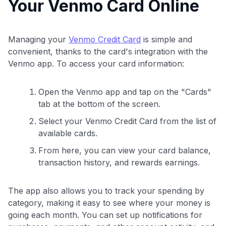
Your Venmo Card Online
Managing your
Venmo Credit Card
is simple and
convenient, thanks to the card's integration with the
Venmo app. To access your card information:
Open the Venmo app and tap on the "Cards"
tab at the bottom of the screen.
Select your Venmo Credit Card from the list of
available cards.
From here, you can view your card balance,
transaction history, and rewards earnings.
The app also allows you to track your spending by
category, making it easy to see where your money is
going each month. You can set up notifications for