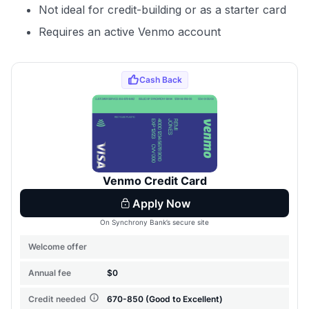
Not ideal for credit-building or as a starter card
Requires an active Venmo account