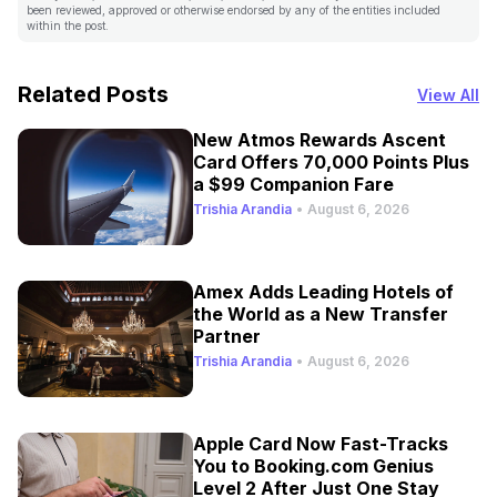
been reviewed, approved or otherwise endorsed by any of the entities included
within the post.
Related Posts
View All
New Atmos Rewards Ascent
Card Offers 70,000 Points Plus
a $99 Companion Fare
Trishia Arandia
•
August 6, 2026
Amex Adds Leading Hotels of
the World as a New Transfer
Partner
Trishia Arandia
•
August 6, 2026
Apple Card Now Fast-Tracks
You to Booking.com Genius
Level 2 After Just One Stay