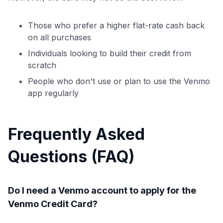
Those who prefer a higher flat-rate cash back
on all purchases
Individuals looking to build their credit from
scratch
People who don't use or plan to use the Venmo
app regularly
Frequently Asked
Questions (FAQ)
Do I need a Venmo account to apply for the
Venmo Credit Card?