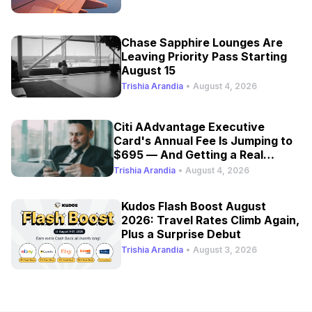
Chase Sapphire Lounges Are
Leaving Priority Pass Starting
August 15
Trishia Arandia
•
August 4, 2026
Citi AAdvantage Executive
Card's Annual Fee Is Jumping to
$695 — And Getting a Real
Refresh
Trishia Arandia
•
August 4, 2026
Kudos Flash Boost August
2026: Travel Rates Climb Again,
Plus a Surprise Debut
Trishia Arandia
•
August 3, 2026