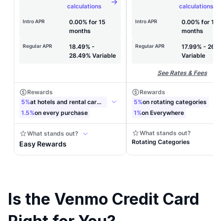
Is the Venmo Credit Card