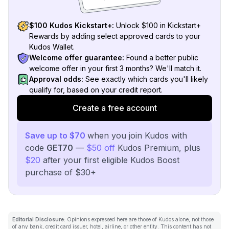
$100 Kudos Kickstart+:
Unlock $100 in Kickstart+
Rewards by adding select approved cards to your
Kudos Wallet.
Welcome offer guarantee:
Found a better public
welcome offer in your first 3 months? We'll match it.
Approval odds:
See exactly which cards you'll likely
qualify for, based on your credit report.
Create a free account
Save up to $70
when you join Kudos with
code
GET70
—
$50 off
Kudos Premium, plus
$20
after your first eligible Kudos Boost
purchase of $30+
Editorial Disclosure:
Opinions expressed here are those of Kudos alone, not those
of any bank, credit card issuer, hotel, airline, or other entity. This content has not