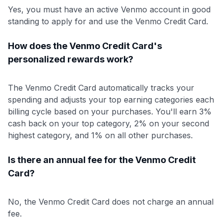
Yes, you must have an active Venmo account in good
standing to apply for and use the Venmo Credit Card.
How does the Venmo Credit Card's
personalized rewards work?
The Venmo Credit Card automatically tracks your
spending and adjusts your top earning categories each
billing cycle based on your purchases. You'll earn 3%
cash back on your top category, 2% on your second
highest category, and 1% on all other purchases.
Is there an annual fee for the Venmo Credit
Card?
No, the Venmo Credit Card does not charge an annual
fee.