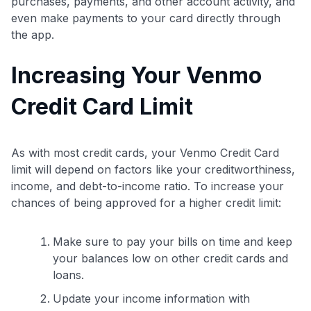
purchases, payments, and other account activity, and
even make payments to your card directly through
the app.
Increasing Your Venmo
Credit Card Limit
As with most credit cards, your Venmo Credit Card
Level up your card search
limit will depend on factors like your creditworthiness,
$100 Kudos Kickstart+
income, and debt-to-income ratio. To increase your
Welcome offer guarantee
chances of being approved for a higher credit limit:
Comprehensive approval odds
Get Started For Free
Make sure to pay your bills on time and keep
your balances low on other credit cards and
loans.
Update your income information with