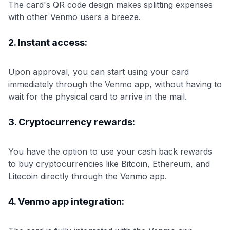
The card's QR code design makes splitting expenses
with other Venmo users a breeze.
2. Instant access:
Upon approval, you can start using your card
immediately through the Venmo app, without having to
wait for the physical card to arrive in the mail.
3. Cryptocurrency rewards:
You have the option to use your cash back rewards
to buy cryptocurrencies like Bitcoin, Ethereum, and
Litecoin directly through the Venmo app.
4. Venmo app integration: