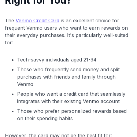
Right for You?
The
Venmo Credit Card
is an excellent choice for
frequent Venmo users who want to earn rewards on
their everyday purchases. It's particularly well-suited
for:
Tech-savvy individuals aged 21-34
Those who frequently send money and split
purchases with friends and family through
Venmo
People who want a credit card that seamlessly
integrates with their existing Venmo account
Those who prefer personalized rewards based
on their spending habits
However, the card may not be the best fit for: