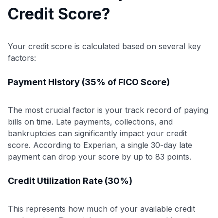
Credit Score?
Your credit score is calculated based on several key
factors:
Payment History (35% of FICO Score)
The most crucial factor is your track record of paying
bills on time. Late payments, collections, and
bankruptcies can significantly impact your credit
score. According to Experian, a single 30-day late
payment can drop your score by up to 83 points.
Credit Utilization Rate (30%)
This represents how much of your available credit