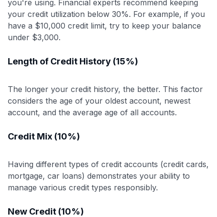
you're using. Financial experts recommend keeping
your credit utilization below 30%. For example, if you
have a $10,000 credit limit, try to keep your balance
under $3,000.
Length of Credit History (15%)
The longer your credit history, the better. This factor
considers the age of your oldest account, newest
account, and the average age of all accounts.
Credit Mix (10%)
Having different types of credit accounts (credit cards,
mortgage, car loans) demonstrates your ability to
manage various credit types responsibly.
New Credit (10%)