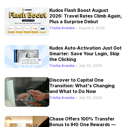
Kudos Flash Boost August
2026: Travel Rates Climb Again,
Plus a Surprise Debut
Trishia Arandia
•
August 3, 2026
Kudos Auto-Activation Just Got
Smarter: Save Your Login, Skip
the Clicking
Trishia Arandia
•
July 29, 2026
Discover to Capital One
Transition: What's Changing
and What to Do Now
Trishia Arandia
•
July 29, 2026
Chase Offers 100% Transfer
Bonus to IHG One Rewards —