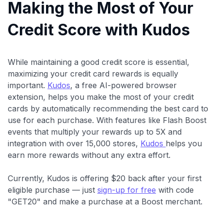
Making the Most of Your
Credit Score with Kudos
While maintaining a good credit score is essential,
maximizing your credit card rewards is equally
important.
Kudos
, a free AI-powered browser
extension, helps you make the most of your credit
cards by automatically recommending the best card to
use for each purchase. With features like Flash Boost
events that multiply your rewards up to 5X and
integration with over 15,000 stores,
Kudos
helps you
earn more rewards without any extra effort.
Currently, Kudos is offering $20 back after your first
eligible purchase — just
sign-up for free
with code
"GET20" and make a purchase at a Boost merchant.