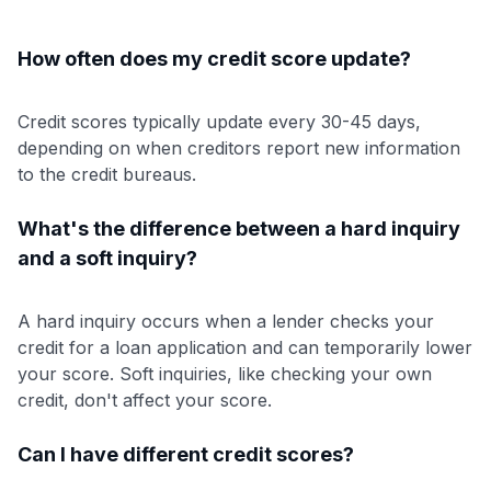
How often does my credit score update?
Credit scores typically update every 30-45 days,
depending on when creditors report new information
to the credit bureaus.
What's the difference between a hard inquiry
and a soft inquiry?
A hard inquiry occurs when a lender checks your
credit for a loan application and can temporarily lower
your score. Soft inquiries, like checking your own
credit, don't affect your score.
Can I have different credit scores?