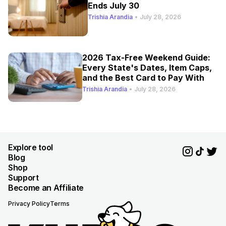
Ends July 30
Trishia Arandia
•
July 28, 2026
2026 Tax-Free Weekend Guide:
Every State's Dates, Item Caps,
and the Best Card to Pay With
Trishia Arandia
•
July 28, 2026
Explore tool
Blog
Shop
Support
Become an Affiliate
Privacy Policy
Terms