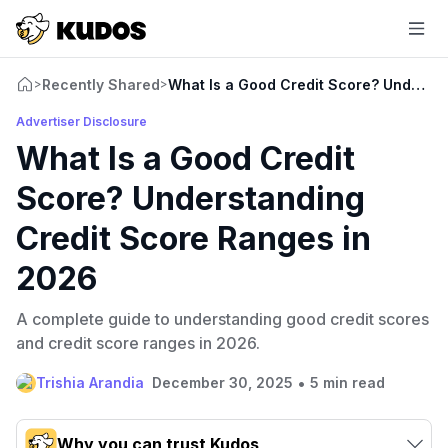
Recently Shared
What Is a Good Credit Score? Underst
>
>
Advertiser Disclosure
What Is a Good Credit
Score? Understanding
Credit Score Ranges in
2026
A complete guide to understanding good credit scores
and credit score ranges in 2026.
•
Trishia Arandia
December 30, 2025
5 min read
Why you can trust Kudos