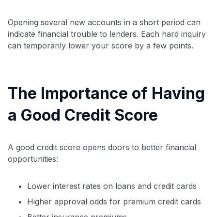
Opening several new accounts in a short period can
indicate financial trouble to lenders. Each hard inquiry
can temporarily lower your score by a few points.
The Importance of Having
a Good Credit Score
A good credit score opens doors to better financial
opportunities:
Lower interest rates on loans and credit cards
Higher approval odds for premium credit cards
Better insurance premiums