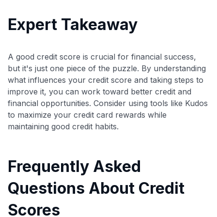
Expert Takeaway
A good credit score is crucial for financial success,
but it's just one piece of the puzzle. By understanding
what influences your credit score and taking steps to
improve it, you can work toward better credit and
financial opportunities. Consider using tools like Kudos
to maximize your credit card rewards while
maintaining good credit habits.
Frequently Asked
Questions About Credit
Scores