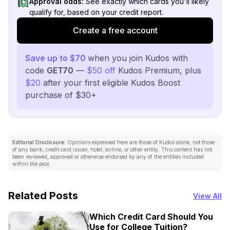
Approval odds:
See exactly which cards you'll likely
qualify for, based on your credit report.
Create a free account
Save up to $70
when you join Kudos with
code
GET70
—
$50 off
Kudos Premium, plus
$20
after your first eligible Kudos Boost
purchase of $30+
Editorial Disclosure:
Opinions expressed here are those of Kudos alone, not those
of any bank, credit card issuer, hotel, airline, or other entity. This content has not
been reviewed, approved or otherwise endorsed by any of the entities included
within the post.
Related Posts
View All
Which Credit Card Should You
Use for College Tuition?