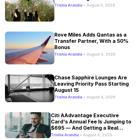
Trishia Arandia
•
August 5, 2026
Rove Miles Adds Qantas as a
Transfer Partner, With a 50%
Bonus
Trishia Arandia
•
August 4, 2026
Chase Sapphire Lounges Are
Leaving Priority Pass Starting
August 15
Trishia Arandia
•
August 4, 2026
Citi AAdvantage Executive
Card's Annual Fee Is Jumping to
$695 — And Getting a Real
Refresh
Trishia Arandia
•
August 4, 2026