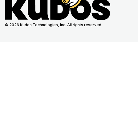
© 2026 Kudos Technologies, Inc. All rights reserved