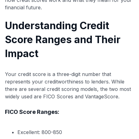
financial future.
Understanding Credit
Score Ranges and Their
Impact
Your credit score is a three-digit number that
represents your creditworthiness to lenders. While
there are several credit scoring models, the two most
widely used are FICO Scores and VantageScore.
FICO Score Ranges:
Excellent: 800-850