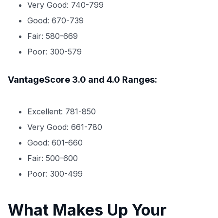
Very Good: 740-799
Good: 670-739
Fair: 580-669
Poor: 300-579
VantageScore 3.0 and 4.0 Ranges:
Excellent: 781-850
Very Good: 661-780
Good: 601-660
Fair: 500-600
Poor: 300-499
What Makes Up Your