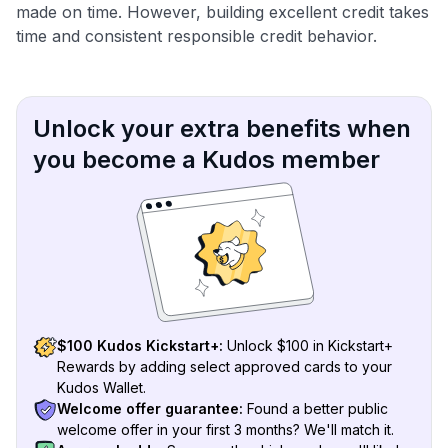
made on time. However, building excellent credit takes
time and consistent responsible credit behavior.
Unlock your extra benefits when
you become a Kudos member
$100 Kudos Kickstart+:
Unlock $100 in Kickstart+
Rewards by adding select approved cards to your
Kudos Wallet.
Welcome offer guarantee:
Found a better public
welcome offer in your first 3 months? We'll match it.