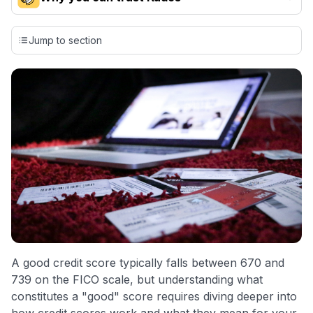
Our team conducts exhaustive evaluations of nearly 3,000
credit cards, setting us apart from many sites that limit their
Jump to section
evaluation to only about 150 cards linked to affiliate
commissions. While our expert recommendations are
detailed in our blog posts, you also have the option to
independently navigate our vast selection of credit cards,
including over 95% that don't offer us commissions, using
our data-driven
card explorer tool
.
💳 Our card explorer tool includes nearly 3,000
credit cards, with 95% not linked to commissions.
📈 Over 20 years of combined experience in credit
cards.
🔍 Rigorously fact-checked.
A good credit score typically falls between 670 and
739 on the FICO scale, but understanding what
constitutes a "good" score requires diving deeper into
how credit scores work and what they mean for your