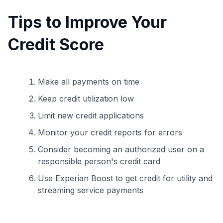
Tips to Improve Your
Credit Score
Make all payments on time
Keep credit utilization low
Limit new credit applications
Monitor your credit reports for errors
Consider becoming an authorized user on a
responsible person's credit card
Use Experian Boost to get credit for utility and
streaming service payments