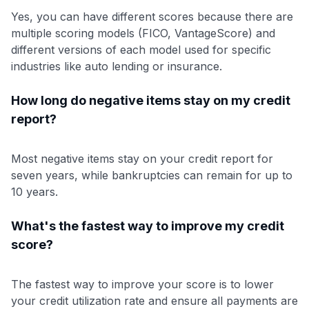
Yes, you can have different scores because there are
multiple scoring models (FICO, VantageScore) and
different versions of each model used for specific
industries like auto lending or insurance.
How long do negative items stay on my credit
report?
Most negative items stay on your credit report for
seven years, while bankruptcies can remain for up to
10 years.
What's the fastest way to improve my credit
score?
The fastest way to improve your score is to lower
your credit utilization rate and ensure all payments are