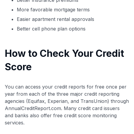
More favorable mortgage terms
Easier apartment rental approvals
Better cell phone plan options
How to Check Your Credit
Score
You can access your credit reports for free once per
year from each of the three major credit reporting
Level up your card search
agencies (Equifax, Experian, and TransUnion) through
$100 Kudos Kickstart+
AnnualCreditReport.com. Many credit card issuers
Welcome offer guarantee
and banks also offer free credit score monitoring
Comprehensive approval odds
services.
Get Started For Free