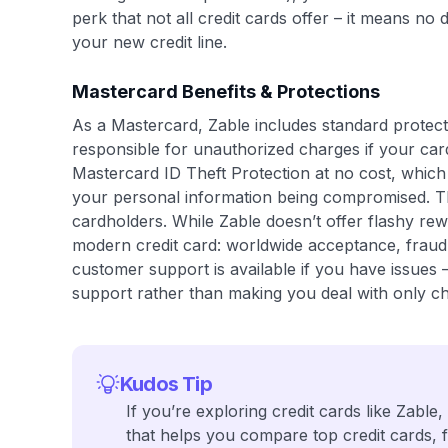
perk that not all credit cards offer – it means n
your new credit line.
Mastercard Benefits & Protections
As a Mastercard, Zable includes standard protecti
responsible for unauthorized charges if your card
Mastercard ID Theft Protection at no cost, which
your personal information being compromised. The
cardholders. While Zable doesn’t offer flashy rew
modern credit card: worldwide acceptance, fraud 
customer support is available if you have issues 
support rather than making you deal with only chat
Kudos Tip
If you’re exploring credit cards like Zable,
that helps you compare top credit cards, 