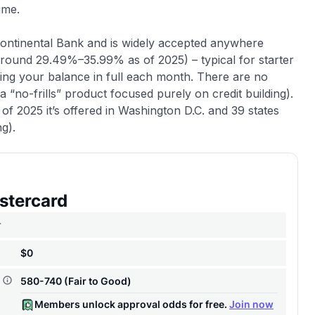
ime.
Continental Bank and is widely accepted anywhere
(around 29.49%–35.99% as of 2025) – typical for starter
ying your balance in full each month. There are no
 “no-frills” product focused purely on credit building).
s of 2025 it’s offered in Washington D.C. and 39 states
ng).