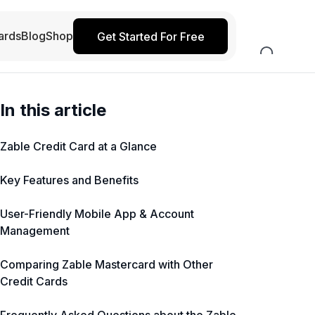
ards
Blog
Shop
Get Started For Free
In this article
Zable Credit Card at a Glance
Key Features and Benefits
User-Friendly Mobile App & Account
Management
Comparing Zable Mastercard with Other
Credit Cards