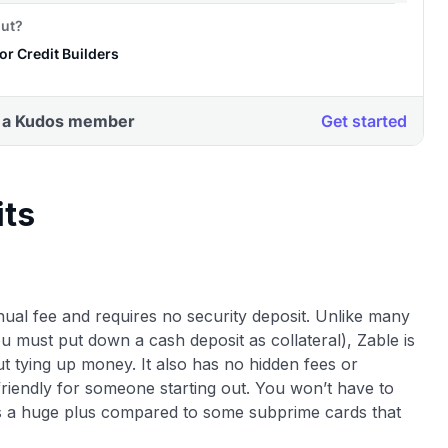
its
nnual fee and requires no security deposit. Unlike many
u must put down a cash deposit as collateral), Zable is
ut tying up money. It also has no hidden fees or
riendly for someone starting out. You won’t have to
is a huge plus compared to some subprime cards that