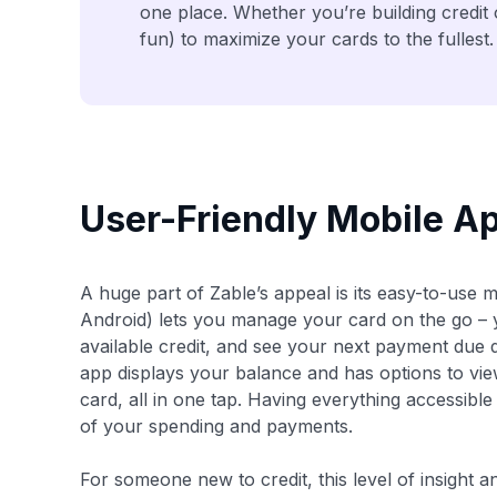
one place. Whether you’re building credit
fun) to maximize your cards to the fullest.
User-Friendly Mobile 
A huge part of Zable’s appeal is its easy-to-use 
Android) lets you manage your card on the go –
available credit, and see your next payment due
app displays your balance and has options to vie
card, all in one tap. Having everything accessib
of your spending and payments.
For someone new to credit, this level of insight