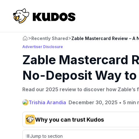
>
>
Recently Shared
Zable Mastercard Review – A N
Advertiser Disclosure
Zable Mastercard R
No-Deposit Way to 
Read our 2025 review to discover how Zable’s f
Trishia Arandia
December 30, 2025
•
5 min 
Why you can trust Kudos
Our team conducts exhaustive evaluations of nearly 3,0
Jump to section
cards, setting us apart from many sites that limit their ev