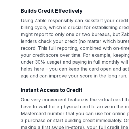
Builds Credit Effectively
Using Zable responsibly can kickstart your credit 
billing cycle, which is crucial for establishing c
might report to only one or two bureaus, but Za
lenders check your credit (no matter which burea
record. This full reporting, combined with on-tim
your credit score over time. For example, keeping 
under 30% usage) and paying in full monthly will 
helps here – you can keep the card open and acti
age and can improve your score in the long run.
Instant Access to Credit
One very convenient feature is the virtual card 
have to wait for a physical card to arrive in the m
Mastercard number that you can use for online pu
a purchase or start building credit immediately. O
making a first swipe in-store), your full credit li