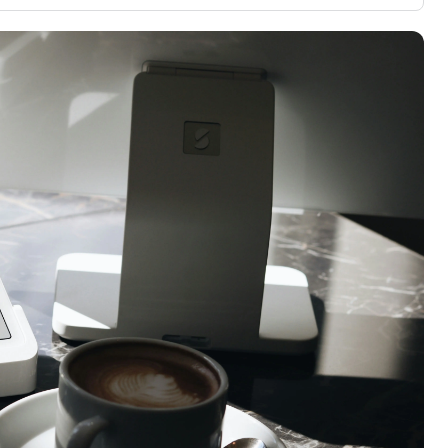
3,000 credit cards, with 95% not linked to
ile our
commissions.
, you also
ection of
📈 Over 20 years of combined experience in
mmissions,
credit cards.
🔍 Rigorously fact-checked.