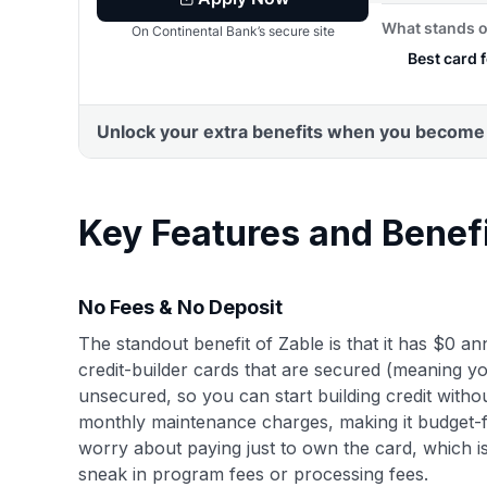
Key Features and Benef
No Fees & No Deposit
The standout benefit of Zable is that it has $0 a
credit-builder cards that are secured (meaning yo
unsecured, so you can start building credit witho
monthly maintenance charges, making it budget-f
worry about paying just to own the card, which 
sneak in program fees or processing fees.