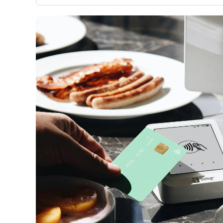
only about 150 cards linked to affiliate commissions. Wh
expert recommendations are detailed in our blog posts
have the option to independently navigate our vast sel
credit cards, including over 95% that don't offer us co
using our data-driven
card explorer tool
.