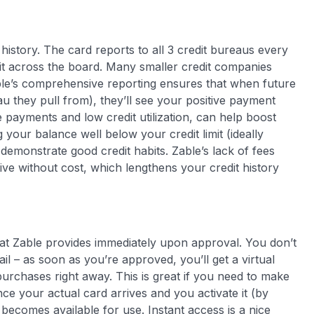
history. The card reports to all 3 credit bureaus every
redit across the board. Many smaller credit companies
ble’s comprehensive reporting ensures that when future
u they pull from), they’ll see your positive payment
e payments and low credit utilization, can help boost
your balance well below your credit limit (ideally
demonstrate good credit habits. Zable’s lack of fees
ve without cost, which lengthens your credit history
that Zable provides immediately upon approval
. You don’t
ail – as soon as you’re approved, you’ll get a virtual
rchases right away. This is great if you need to make
nce your actual card arrives and you activate it (by
ne becomes available for use. Instant access is a nice