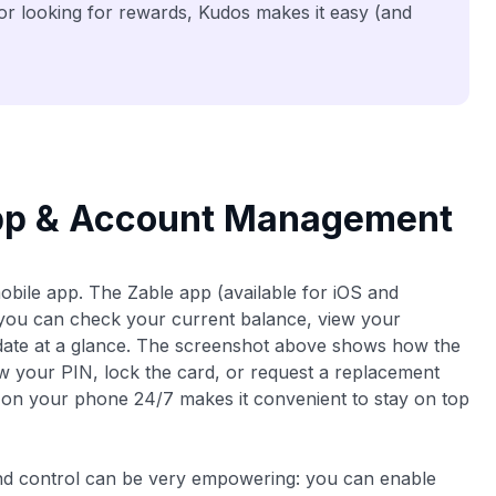
 or looking for rewards, Kudos makes it easy (and
App & Account Management
mobile app. The Zable app (available for iOS and
 you can check your current balance, view your
 date at a glance. The screenshot above shows how the
w your PIN, lock the card, or request a replacement
le on your phone 24/7 makes it convenient to stay on top
 and control can be very empowering: you can enable