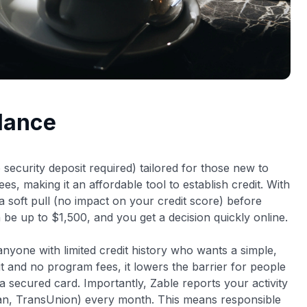
Glance
security deposit required) tailored for those new to
es, making it an affordable tool to establish credit. With
a soft pull (no impact on your credit score) before
can be up to $1,500, and you get a decision quickly online.
r anyone with limited credit history who wants a simple,
t and no program fees, it lowers the barrier for people
 a secured card
. Importantly, Zable reports your activity
rian, TransUnion) every month. This means responsible