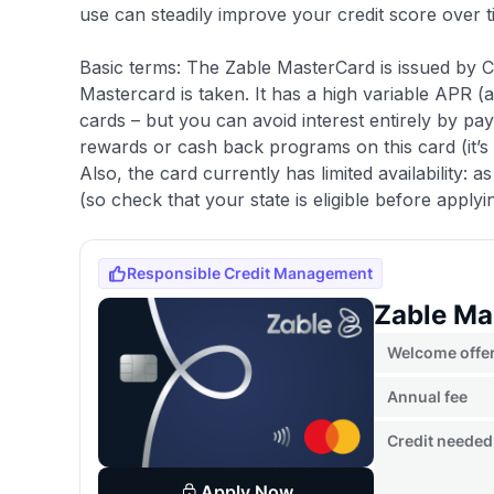
use can steadily improve your credit score over t
Basic terms: The Zable MasterCard is issued by 
Mastercard is taken. It has a high variable APR 
cards – but you can avoid interest entirely by pa
rewards or cash back programs on this card (it’s a
Also, the card currently has limited availability: a
(so check that your state is eligible before applyi