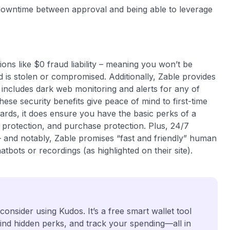
o downtime between approval and being able to leverage
ons like $0 fraud liability – meaning you won’t be
 is stolen or compromised. Additionally, Zable provides
 includes dark web monitoring and alerts for any of
se security benefits give peace of mind to first-time
ards, it does ensure you have the basic perks of a
protection, and purchase protection. Plus, 24/7
– and notably, Zable promises “fast and friendly” human
bots or recordings (as highlighted on their site).
 consider using Kudos. It’s a free smart wallet tool
find hidden perks, and track your spending—all in