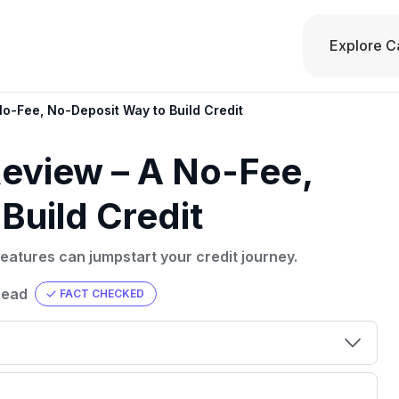
Explore C
o-Fee, No-Deposit Way to Build Credit
eview – A No-Fee,
Build Credit
eatures can jumpstart your credit journey.
read
FACT CHECKED
00 credit
💳 Our card explorer tool includes nearly
aluation to