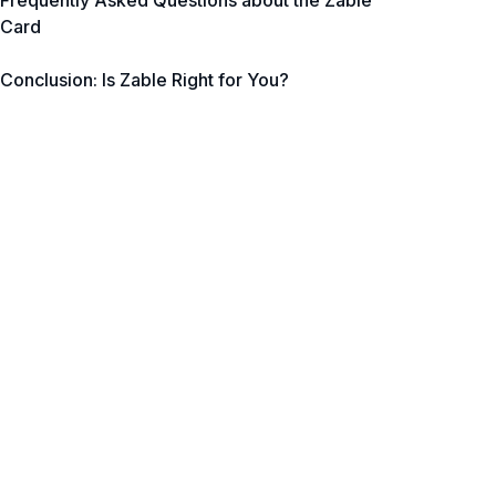
Frequently Asked Questions about the Zable
Card
Conclusion: Is Zable Right for You?