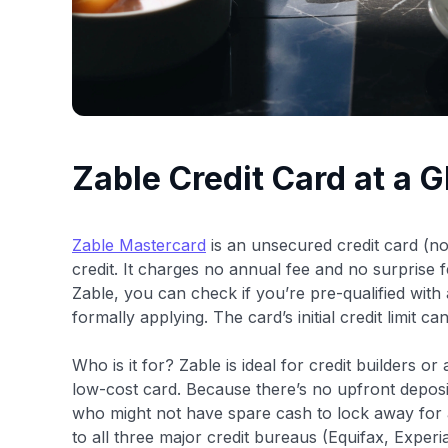
Zable Credit Card at a 
Zable Mastercard
is an unsecured credit card (no 
credit. It charges no annual fee and no surprise fe
Zable, you can check if you’re pre-qualified with 
formally applying. The card’s initial credit limit 
Who is it for? Zable is ideal for credit builders o
low-cost card. Because there’s no upfront deposi
who might not have spare cash to lock away for
to all three major credit bureaus (Equifax, Expe