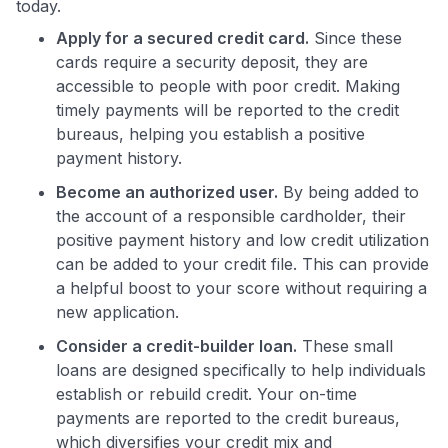
today.
Apply for a secured credit card.
Since these
cards require a security deposit, they are
accessible to people with poor credit. Making
timely payments will be reported to the credit
bureaus, helping you establish a positive
payment history.
Become an authorized user.
By being added to
the account of a responsible cardholder, their
positive payment history and low credit utilization
can be added to your credit file. This can provide
a helpful boost to your score without requiring a
new application.
Consider a credit-builder loan.
These small
loans are designed specifically to help individuals
establish or rebuild credit. Your on-time
payments are reported to the credit bureaus,
which diversifies your credit mix and