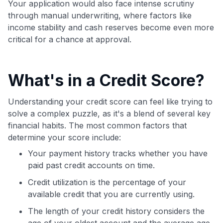
Your application would also face intense scrutiny
through manual underwriting, where factors like
income stability and cash reserves become even more
critical for a chance at approval.
What's in a Credit Score?
Understanding your credit score can feel like trying to
solve a complex puzzle, as it's a blend of several key
financial habits. The most common factors that
determine your score include:
Your payment history tracks whether you have
paid past credit accounts on time.
Credit utilization is the percentage of your
available credit that you are currently using.
The length of your credit history considers the
age of your oldest account and the average age