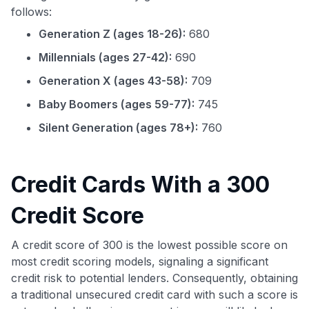
follows:
Generation Z (ages 18-26):
680
Millennials (ages 27-42):
690
Generation X (ages 43-58):
709
Baby Boomers (ages 59-77):
745
Silent Generation (ages 78+):
760
Credit Cards With a 300
Credit Score
A credit score of 300 is the lowest possible score on
most credit scoring models, signaling a significant
credit risk to potential lenders. Consequently, obtaining
a traditional unsecured credit card with such a score is