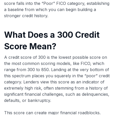
score falls into the “Poor” FICO category, establishing
a baseline from which you can begin building a
stronger credit history.
What Does a 300 Credit
Score Mean?
A credit score of 300 is the lowest possible score on
the most common scoring models, like FICO, which
range from 300 to 850. Landing at the very bottom of
this spectrum places you squarely in the “poor” credit
category. Lenders view this score as an indicator of
extremely high risk, often stemming from a history of
significant financial challenges, such as delinquencies,
defaults, or bankruptcy.
This score can create major financial roadblocks.