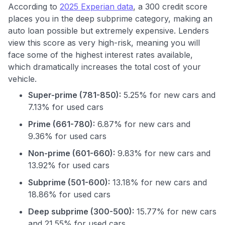
According to
2025 Experian data
, a 300 credit score
places you in the deep subprime category, making an
auto loan possible but extremely expensive. Lenders
view this score as very high-risk, meaning you will
face some of the highest interest rates available,
which dramatically increases the total cost of your
vehicle.
Super-prime (781-850):
5.25% for new cars and
7.13% for used cars
Prime (661-780):
6.87% for new cars and
9.36% for used cars
Non-prime (601-660):
9.83% for new cars and
13.92% for used cars
Subprime (501-600):
13.18% for new cars and
Use code:
18.86% for used cars
GET70
Deep subprime (300-500):
15.77% for new cars
and 21.55% for used cars