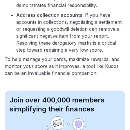
demonstrates financial responsibility.
Address collection accounts.
If you have
accounts in collections, negotiating a settlement
or requesting a goodwill deletion can remove a
significant negative item from your report.
Resolving these derogatory marks is a critical
step toward repairing a very low score.
To help manage your cards, maximize rewards, and
monitor your score as it improves, a tool like Kudos
can be an invaluable financial companion.
Join over 400,000 members
simplifying their finances