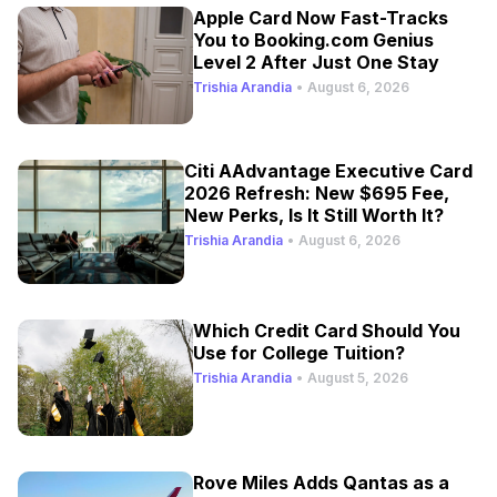
Apple Card Now Fast-Tracks
You to Booking.com Genius
Level 2 After Just One Stay
Trishia Arandia
•
August 6, 2026
Citi AAdvantage Executive Card
2026 Refresh: New $695 Fee,
New Perks, Is It Still Worth It?
Trishia Arandia
•
August 6, 2026
Which Credit Card Should You
Use for College Tuition?
Trishia Arandia
•
August 5, 2026
Rove Miles Adds Qantas as a