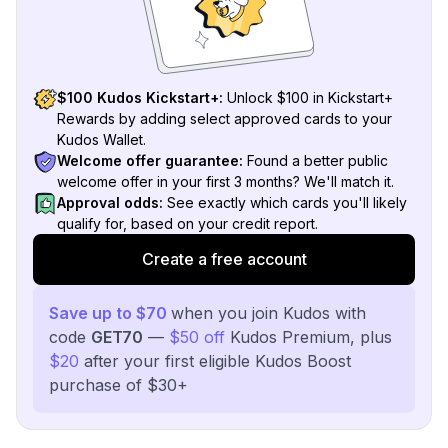
$100 Kudos Kickstart+:
Unlock $100 in Kickstart+
Rewards by adding select approved cards to your
Kudos Wallet.
Welcome offer guarantee:
Found a better public
welcome offer in your first 3 months? We'll match it.
Approval odds:
See exactly which cards you'll likely
qualify for, based on your credit report.
Create a free account
Save up to $70
when you join Kudos with
code
GET70
—
$50 off
Kudos Premium, plus
$20
after your first eligible Kudos Boost
purchase of $30+