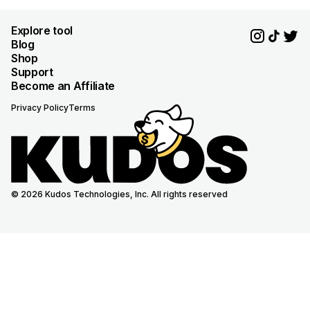
Explore tool
Blog
Shop
Support
Become an Affiliate
Privacy Policy
Terms
© 2026 Kudos Technologies, Inc. All rights reserved