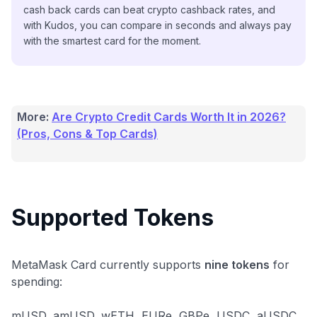
cash back cards can beat crypto cashback rates, and
with Kudos, you can compare in seconds and always pay
with the smartest card for the moment.
More:
Are Crypto Credit Cards Worth It in 2026?
(Pros, Cons & Top Cards)
Supported Tokens
MetaMask Card currently supports
nine tokens
for
spending:
mUSD, amUSD, wETH, EURe, GBPe, USDC, aUSDC,