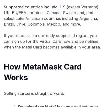
Supported countries include:
US (except Vermont),
UK, EU/EEA countries, Canada, Switzerland, and
select Latin American countries including Argentina,
Brazil, Chile, Colombia, Mexico, and more.
If you're outside a currently supported region, you
can sign up for the Virtual Card now and be notified
when the Metal Card becomes available in your area.
How MetaMask Card
Works
Level up your card search
Getting started is straightforward:
$100 Kudos Kickstart+
Welcome offer guarantee
Download the MetaMask app
and set up or