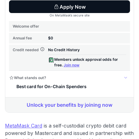
MetaMask Card
is a self-custodial crypto debit card
powered by Mastercard and issued in partnership with