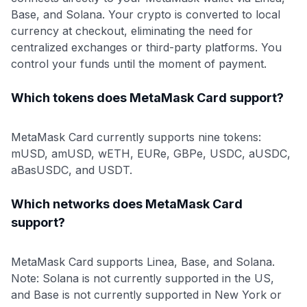
Base, and Solana. Your crypto is converted to local
currency at checkout, eliminating the need for
centralized exchanges or third-party platforms. You
control your funds until the moment of payment.
Which tokens does MetaMask Card support?
MetaMask Card currently supports nine tokens:
mUSD, amUSD, wETH, EURe, GBPe, USDC, aUSDC,
aBasUSDC, and USDT.
Which networks does MetaMask Card
support?
MetaMask Card supports Linea, Base, and Solana.
Note: Solana is not currently supported in the US,
and Base is not currently supported in New York or