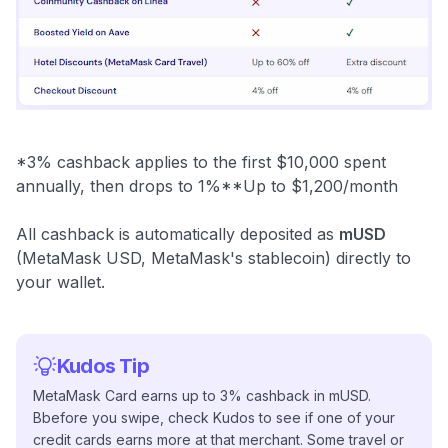
*3% cashback applies to the first $10,000 spent
annually, then drops to 1%**Up to $1,200/month
All cashback is automatically deposited as
mUSD
(MetaMask USD, MetaMask's stablecoin) directly to
your wallet.
Kudos Tip
MetaMask Card earns up to 3% cashback in mUSD.
Bbefore you swipe, check Kudos to see if one of your
credit cards earns more at that merchant. Some travel or