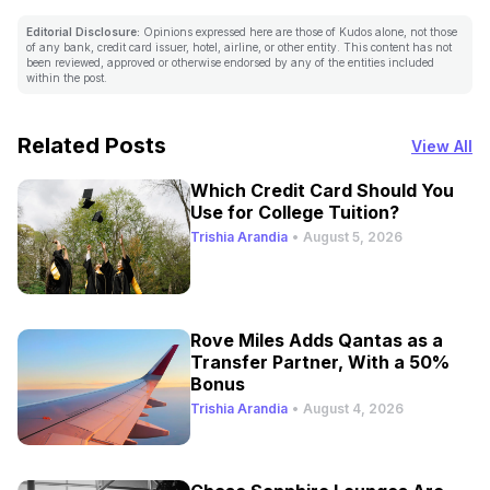
Editorial Disclosure:
Opinions expressed here are those of Kudos alone, not those
of any bank, credit card issuer, hotel, airline, or other entity. This content has not
been reviewed, approved or otherwise endorsed by any of the entities included
within the post.
Related Posts
View All
Which Credit Card Should You
Use for College Tuition?
Trishia Arandia
•
August 5, 2026
Rove Miles Adds Qantas as a
Transfer Partner, With a 50%
Bonus
Trishia Arandia
•
August 4, 2026