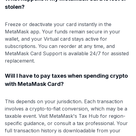
stolen?
Freeze or deactivate your card instantly in the
MetaMask app. Your funds remain secure in your
wallet, and your Virtual card stays active for
subscriptions. You can reorder at any time, and
MetaMask Card Support is available 24/7 for assisted
replacement.
Will I have to pay taxes when spending crypto
with MetaMask Card?
This depends on your jurisdiction. Each transaction
involves a crypto-to-fiat conversion, which may be a
taxable event. Visit MetaMask's Tax Hub for region-
specific guidance, or consult a tax professional. Your
full transaction history is downloadable from your