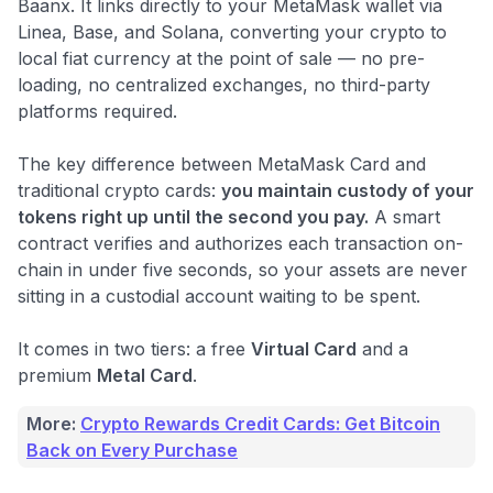
Baanx. It links directly to your MetaMask wallet via
Linea, Base, and Solana, converting your crypto to
local fiat currency at the point of sale — no pre-
loading, no centralized exchanges, no third-party
platforms required.
The key difference between MetaMask Card and
traditional crypto cards:
you maintain custody of your
tokens right up until the second you pay.
A smart
contract verifies and authorizes each transaction on-
chain in under five seconds, so your assets are never
sitting in a custodial account waiting to be spent.
It comes in two tiers: a free
Virtual Card
and a
premium
Metal Card
.
More:
Crypto Rewards Credit Cards: Get Bitcoin
Back on Every Purchase