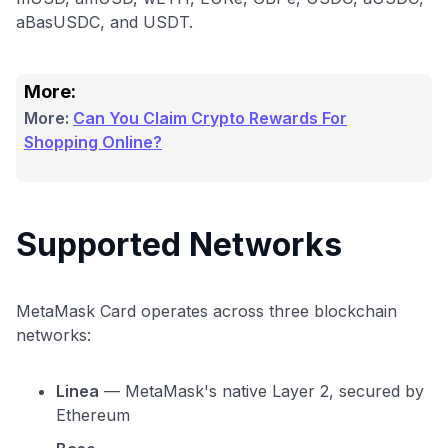
aBasUSDC, and USDT.
More:
More:
Can You Claim Crypto Rewards For
Shopping Online?
Supported Networks
MetaMask Card operates across three blockchain
networks:
Linea
— MetaMask's native Layer 2, secured by
Ethereum