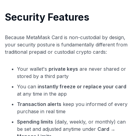
Security Features
Because MetaMask Card is non-custodial by design,
your security posture is fundamentally different from
traditional prepaid or custodial crypto cards:
Your wallet's
private keys
are never shared or
stored by a third party
You can
instantly freeze or replace your card
at any time in the app
Transaction alerts
keep you informed of every
purchase in real time
Spending limits
(daily, weekly, or monthly) can
be set and adjusted anytime under
Card →