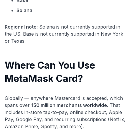
Base
Solana
Regional note:
Solana is not currently supported in
the US. Base is not currently supported in New York
or Texas.
Where Can You Use
MetaMask Card?
Globally — anywhere Mastercard is accepted, which
spans over
150 million merchants worldwide
. That
includes in-store tap-to-pay, online checkout, Apple
Pay, Google Pay, and recurring subscriptions (Netflix,
Amazon Prime, Spotify, and more).