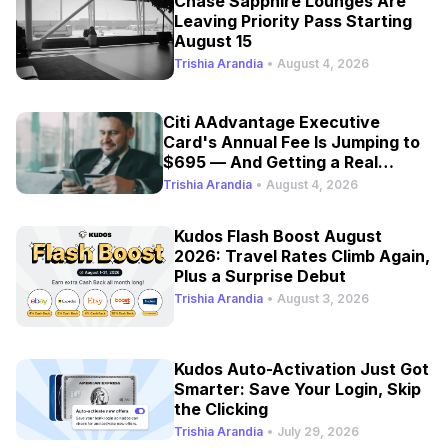
Chase Sapphire Lounges Are
Leaving Priority Pass Starting
August 15
Trishia Arandia
•
August 4, 2026
Citi AAdvantage Executive
Card's Annual Fee Is Jumping to
$695 — And Getting a Real
Refresh
Trishia Arandia
•
August 4, 2026
Kudos Flash Boost August
2026: Travel Rates Climb Again,
Plus a Surprise Debut
Trishia Arandia
•
August 3, 2026
Kudos Auto-Activation Just Got
Smarter: Save Your Login, Skip
the Clicking
Trishia Arandia
•
July 29, 2026