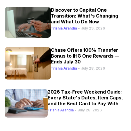
Discover to Capital One
Transition: What's Changing
and What to Do Now
Trishia Arandia
•
July 29, 2026
Chase Offers 100% Transfer
Bonus to IHG One Rewards —
Ends July 30
Trishia Arandia
•
July 28, 2026
2026 Tax-Free Weekend Guide:
Every State's Dates, Item Caps,
and the Best Card to Pay With
Trishia Arandia
•
July 28, 2026