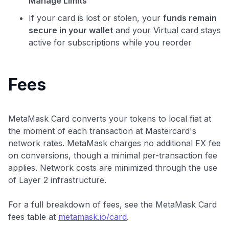
Manage Limits
If your card is lost or stolen, your
funds remain
secure in your wallet
and your Virtual card stays
active for subscriptions while you reorder
Fees
MetaMask Card converts your tokens to local fiat at
the moment of each transaction at Mastercard's
network rates. MetaMask charges no additional FX fee
on conversions, though a minimal per-transaction fee
applies. Network costs are minimized through the use
of Layer 2 infrastructure.
For a full breakdown of fees, see the MetaMask Card
fees table at
metamask.io/card
.