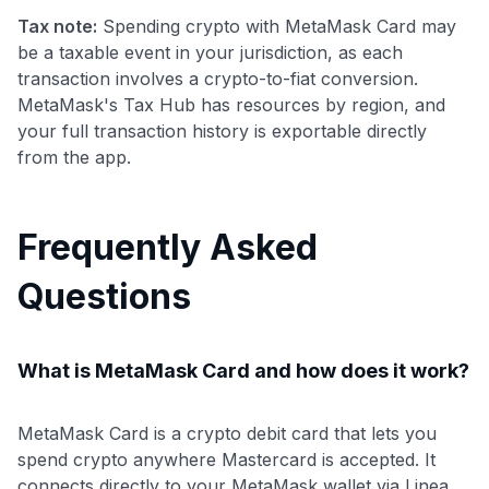
Tax note:
Spending crypto with MetaMask Card may
be a taxable event in your jurisdiction, as each
transaction involves a crypto-to-fiat conversion.
MetaMask's Tax Hub has resources by region, and
your full transaction history is exportable directly
from the app.
Frequently Asked
Questions
What is MetaMask Card and how does it work?
MetaMask Card is a crypto debit card that lets you
spend crypto anywhere Mastercard is accepted. It
connects directly to your MetaMask wallet via Linea,