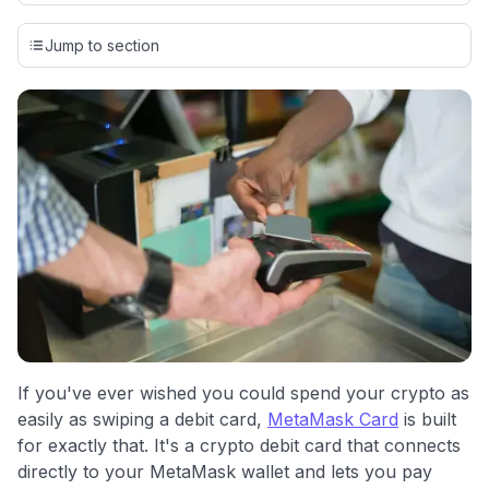
Our team conducts exhaustive evaluations of nearly 3,000
credit cards, setting us apart from many sites that limit their
Jump to section
evaluation to only about 150 cards linked to affiliate
commissions. While our expert recommendations are
detailed in our blog posts, you also have the option to
independently navigate our vast selection of credit cards,
including over 95% that don't offer us commissions, using
our data-driven
card explorer tool
.
💳 Our card explorer tool includes nearly 3,000
credit cards, with 95% not linked to commissions.
📈 Over 20 years of combined experience in credit
cards.
🔍 Rigorously fact-checked.
If you've ever wished you could spend your crypto as
easily as swiping a debit card,
MetaMask Card
is built
for exactly that. It's a crypto debit card that connects
directly to your MetaMask wallet and lets you pay