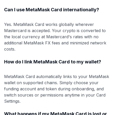
Can I use MetaMask Card internationally?
Yes. MetaMask Card works globally wherever
Mastercard is accepted. Your crypto is converted to
the local currency at Mastercard's rates with no
additional MetaMask FX fees and minimized network
costs.
How do I link MetaMask Card to my wallet?
MetaMask Card automatically links to your MetaMask
wallet on supported chains. Simply choose your
funding account and token during onboarding, and
switch sources or permissions anytime in your Card
Settings.
What happens if my MetaMask Card is lost or