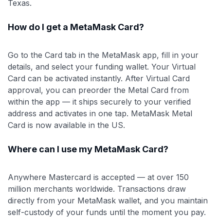
Texas.
How do I get a MetaMask Card?
Go to the Card tab in the MetaMask app, fill in your
details, and select your funding wallet. Your Virtual
Card can be activated instantly. After Virtual Card
approval, you can preorder the Metal Card from
within the app — it ships securely to your verified
address and activates in one tap. MetaMask Metal
Card is now available in the US.
Where can I use my MetaMask Card?
Anywhere Mastercard is accepted — at over 150
million merchants worldwide. Transactions draw
directly from your MetaMask wallet, and you maintain
self-custody of your funds until the moment you pay.