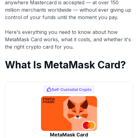
anywhere Mastercard is accepted — at over 150
million merchants worldwide — without ever giving up
control of your funds until the moment you pay.
Here's everything you need to know about how
MetaMask Card works, what it costs, and whether it's
the right crypto card for you.
What Is MetaMask Card?