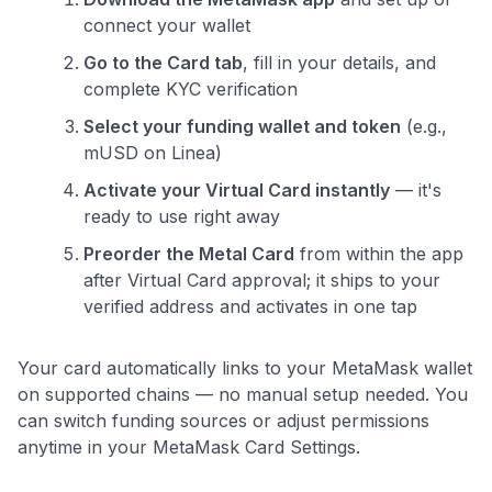
Comprehensive approval odds
connect your wallet
Get Started For Free
Go to the Card tab
, fill in your details, and
complete KYC verification
Select your funding wallet and token
(e.g.,
mUSD on Linea)
Activate your Virtual Card instantly
— it's
ready to use right away
Preorder the Metal Card
from within the app
after Virtual Card approval; it ships to your
verified address and activates in one tap
Your card automatically links to your MetaMask wallet
on supported chains — no manual setup needed. You
can switch funding sources or adjust permissions
anytime in your MetaMask Card Settings.