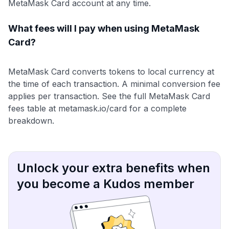
MetaMask Card account at any time.
What fees will I pay when using MetaMask
Card?
MetaMask Card converts tokens to local currency at
the time of each transaction. A minimal conversion fee
applies per transaction. See the full MetaMask Card
fees table at metamask.io/card for a complete
breakdown.
Unlock your extra benefits when
you become a Kudos member