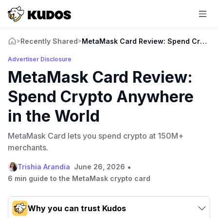
Recently Shared
MetaMask Card Review: Spend Crypto 
>
>
Advertiser Disclosure
MetaMask Card Review:
Spend Crypto Anywhere
in the World
MetaMask Card lets you spend crypto at 150M+
merchants.
•
Trishia Arandia
June 26, 2026
6 min guide to the MetaMask crypto card
Why you can trust Kudos