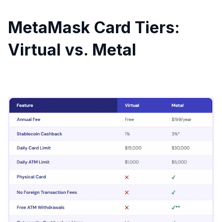
MetaMask Card Tiers:
Virtual vs. Metal