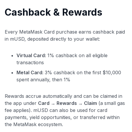
Cashback & Rewards
Every MetaMask Card purchase earns cashback paid
in mUSD, deposited directly to your wallet:
Virtual Card:
1% cashback on all eligible
transactions
Metal Card:
3% cashback on the first $10,000
spent annually, then 1%
Rewards accrue automatically and can be claimed in
the app under
Card → Rewards → Claim
(a small gas
fee applies). mUSD can also be used for card
payments, yield opportunities, or transferred within
the MetaMask ecosystem.