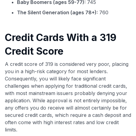
Baby Boomers (ages 59-77):
745
The Silent Generation (ages 78+):
760
Credit Cards With a 319
Credit Score
A credit score of 319 is considered very poor, placing
you in a high-risk category for most lenders.
Consequently, you will likely face significant
challenges when applying for traditional credit cards,
with most mainstream issuers probably denying your
application. While approval is not entirely impossible,
any offers you do receive will almost certainly be for
secured credit cards, which require a cash deposit and
often come with high interest rates and low credit
limits.