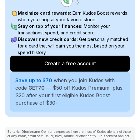
Maximize card rewards:
Earn Kudos Boost rewards
when you shop at your favorite stores.
Stay on top of your finances:
Monitor your
transactions, spend, and credit score.
Discover new credit cards:
Get personally matched
for a card that will earn you the most based on your
spend history.
Create a free account
Save up to $70
when you join Kudos with
code
GET70
— $50 off Kudos Premium, plus
$20 after your first eligible Kudos Boost
purchase of $30+
Editorial Disclosure:
Opinions expressed here are those of Kudos alone, not those
of any bank, credit card issuer, hotel, airline, or other entity. This content has not