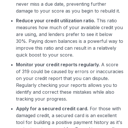
never miss a due date, preventing further
damage to your score as you begin to rebuild it.
Reduce your credit utilization ratio.
This ratio
measures how much of your available credit you
are using, and lenders prefer to see it below
30%. Paying down balances is a powerful way to
improve this ratio and can result in a relatively
quick boost to your score.
Monitor your credit reports regularly.
A score
of 319 could be caused by errors or inaccuracies
on your credit report that you can dispute.
Regularly checking your reports allows you to
identify and correct these mistakes while also
tracking your progress.
Apply for a secured credit card.
For those with
damaged credit, a secured card is an excellent
tool for building a positive payment history as it's