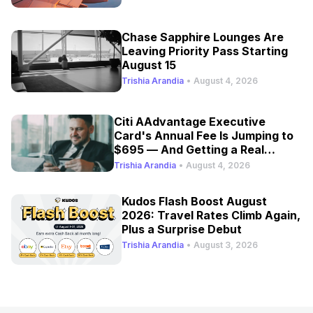
Chase Sapphire Lounges Are
Leaving Priority Pass Starting
August 15
Trishia Arandia
•
August 4, 2026
Citi AAdvantage Executive
Card's Annual Fee Is Jumping to
$695 — And Getting a Real
Refresh
Trishia Arandia
•
August 4, 2026
Kudos Flash Boost August
2026: Travel Rates Climb Again,
Plus a Surprise Debut
Trishia Arandia
•
August 3, 2026