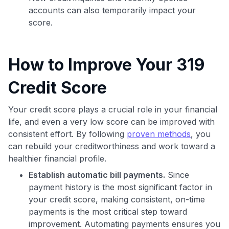
accounts can also temporarily impact your
score.
How to Improve Your 319
Credit Score
Your credit score plays a crucial role in your financial
life, and even a very low score can be improved with
consistent effort. By following
proven methods
, you
can rebuild your creditworthiness and work toward a
healthier financial profile.
Establish automatic bill payments.
Since
payment history is the most significant factor in
your credit score, making consistent, on-time
payments is the most critical step toward
improvement. Automating payments ensures you