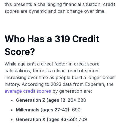
this presents a challenging financial situation, credit
scores are dynamic and can change over time.
Who Has a 319 Credit
Score?
While age isn't a direct factor in credit score
calculations, there is a clear trend of scores
increasing over time as people build a longer credit
history. According to 2023 data from Experian, the
average credit scores
by generation are:
Generation Z (ages 18-26):
680
Millennials (ages 27-42):
690
Generation X (ages 43-58):
709