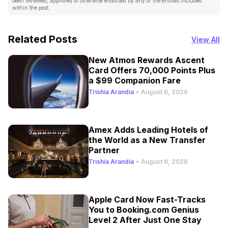
been reviewed, approved or otherwise endorsed by any of the entities included
within the post.
Related Posts
View All
New Atmos Rewards Ascent
Card Offers 70,000 Points Plus
a $99 Companion Fare
Trishia Arandia
•
August 6, 2026
Amex Adds Leading Hotels of
the World as a New Transfer
Partner
Trishia Arandia
•
August 6, 2026
Apple Card Now Fast-Tracks
You to Booking.com Genius
Level 2 After Just One Stay