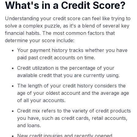
What's in a Credit Score?
Understanding your credit score can feel like trying to
solve a complex puzzle, as it's a blend of several key
financial habits. The most common factors that
determine your score include:
Your payment history tracks whether you have
paid past credit accounts on time.
Credit utilization is the percentage of your
available credit that you are currently using.
The length of your credit history considers the
age of your oldest account and the average age
of all your accounts.
Credit mix refers to the variety of credit products
you have, such as credit cards, retail accounts,
and loans.
New credit inquiries and recently opened