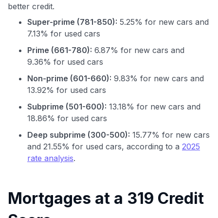
better credit.
Super-prime (781-850):
5.25% for new cars and
7.13% for used cars
Prime (661-780):
6.87% for new cars and
9.36% for used cars
Non-prime (601-660):
9.83% for new cars and
13.92% for used cars
Subprime (501-600):
13.18% for new cars and
18.86% for used cars
Deep subprime (300-500):
15.77% for new cars
and 21.55% for used cars, according to a
2025
rate analysis
.
Use code:
GET70
Mortgages at a 319 Credit
to save $70 when you sign up: