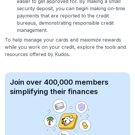
easier to get approved for. By making a small
security deposit, you can begin making on-time
payments that are reported to the credit
bureaus, demonstrating responsible credit
management.
To help manage your cards and maximize rewards
while you work on your credit, explore the tools and
resources offered by Kudos.
Join over 400,000 members
simplifying their finances