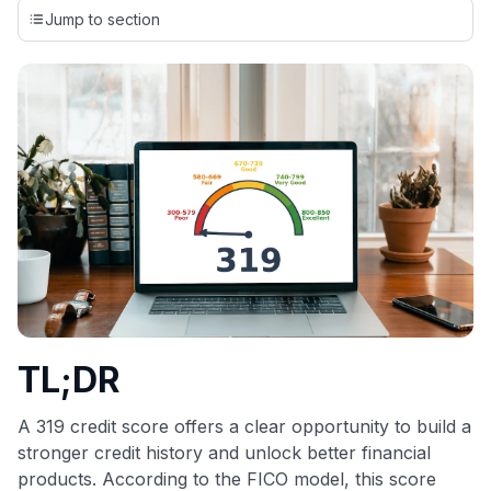
credit cards, setting us apart from many sites that limit their
Jump to section
evaluation to only about 150 cards linked to affiliate
commissions. While our expert recommendations are
detailed in our blog posts, you also have the option to
independently navigate our vast selection of credit cards,
including over 95% that don't offer us commissions, using
our data-driven
card explorer tool
.
💳 Our card explorer tool includes nearly 3,000
credit cards, with 95% not linked to commissions.
📈 Over 20 years of combined experience in credit
cards.
🔍 Rigorously fact-checked.
TL;DR
A 319 credit score offers a clear opportunity to build a
stronger credit history and unlock better financial
products. According to the FICO model, this score