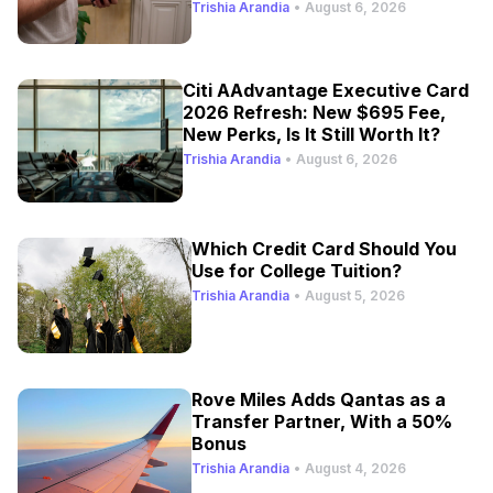
Trishia Arandia
•
August 6, 2026
Citi AAdvantage Executive Card
2026 Refresh: New $695 Fee,
New Perks, Is It Still Worth It?
Trishia Arandia
•
August 6, 2026
Which Credit Card Should You
Use for College Tuition?
Trishia Arandia
•
August 5, 2026
Rove Miles Adds Qantas as a
Transfer Partner, With a 50%
Bonus
Trishia Arandia
•
August 4, 2026