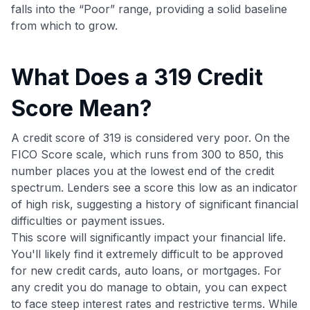
falls into the “Poor” range, providing a solid baseline
from which to grow.
What Does a 319 Credit
Score Mean?
A credit score of 319 is considered very poor. On the
FICO Score scale, which runs from 300 to 850, this
number places you at the lowest end of the credit
spectrum. Lenders see a score this low as an indicator
of high risk, suggesting a history of significant financial
difficulties or payment issues.
This score will significantly impact your financial life.
You'll likely find it extremely difficult to be approved
for new credit cards, auto loans, or mortgages. For
any credit you do manage to obtain, you can expect
to face steep interest rates and restrictive terms. While