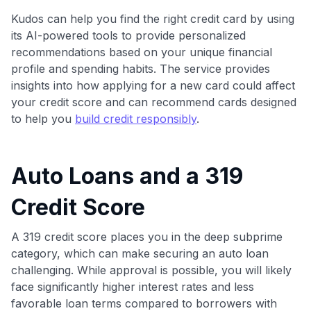
Kudos can help you find the right credit card by using
its AI-powered tools to provide personalized
recommendations based on your unique financial
profile and spending habits. The service provides
insights into how applying for a new card could affect
your credit score and can recommend cards designed
to help you
build credit responsibly
.
Auto Loans and a 319
Credit Score
A 319 credit score places you in the deep subprime
category, which can make securing an auto loan
challenging. While approval is possible, you will likely
face significantly higher interest rates and less
favorable loan terms compared to borrowers with