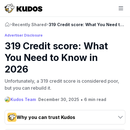
Recently Shared
319 Credit score: What You Need to K
>
>
Advertiser Disclosure
319 Credit score: What
You Need to Know in
2026
Unfortunately, a 319 credit score is considered poor,
but you can rebuild it.
•
Kudos Team
December 30, 2025
6 min read
Why you can trust Kudos
Our team conducts exhaustive evaluations of nearly 3,000