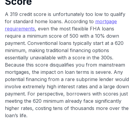
Score
•
$50 off
a Premium plan
•
$20 back
after your first eligible Kudos Boost purchase of
A 319 credit score is unfortunately too low to qualify
$30+
for standard home loans. According to
mortgage
Get Started For Free
requirements
, even the most flexible FHA loans
require a minimum score of 500 with a 10% down
Join 400,000+ members simplifying their finances &
maximizing their card rewards
payment. Conventional loans typically start at a 620
minimum, making traditional financing options
essentially unavailable with a score in the 300s.
Because this score disqualifies you from mainstream
mortgages, the impact on loan terms is severe. Any
potential financing from a rare subprime lender would
involve extremely high interest rates and a large down
payment. For perspective, borrowers with scores just
meeting the 620 minimum already face significantly
higher rates, costing tens of thousands more over the
loan’s life.