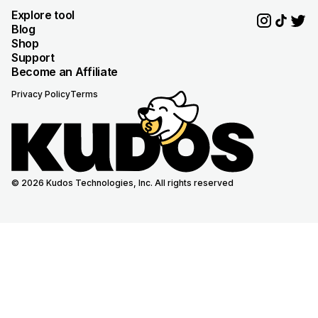
Explore tool
Blog
Shop
Support
Become an Affiliate
Privacy Policy
Terms
© 2026 Kudos Technologies, Inc. All rights reserved