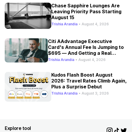
Chase Sapphire Lounges Are
Leaving Priority Pass Starting
August 15
Trishia Arandia
•
August 4, 2026
Citi AAdvantage Executive
Card's Annual Fee Is Jumping to
$695 — And Getting a Real
Refresh
Trishia Arandia
•
August 4, 2026
Kudos Flash Boost August
2026: Travel Rates Climb Again,
Plus a Surprise Debut
Trishia Arandia
•
August 3, 2026
Explore tool