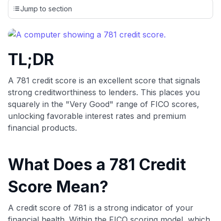
credit cards, setting us apart from many sites that limit their
Jump to section
evaluation to only about 150 cards linked to affiliate
commissions. While our expert recommendations are
detailed in our blog posts, you also have the option to
independently navigate our vast selection of credit cards,
TL;DR
including over 95% that don't offer us commissions, using
our data-driven
card explorer tool
.
💳 Our card explorer tool includes nearly 3,000
A 781 credit score is an excellent score that signals
credit cards, with 95% not linked to commissions.
strong creditworthiness to lenders. This places you
squarely in the "Very Good" range of FICO scores,
📈 Over 20 years of combined experience in credit
unlocking favorable interest rates and premium
cards.
financial products.
🔍 Rigorously fact-checked.
What Does a 781 Credit
Score Mean?
A credit score of 781 is a strong indicator of your
financial health. Within the FICO scoring model, which