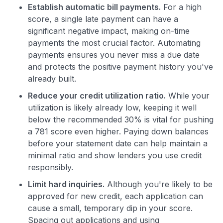
Establish automatic bill payments.
For a high
score, a single late payment can have a
significant negative impact, making on-time
payments the most crucial factor. Automating
payments ensures you never miss a due date
and protects the positive payment history you've
already built.
Reduce your credit utilization ratio.
While your
utilization is likely already low, keeping it well
below the recommended 30% is vital for pushing
a 781 score even higher. Paying down balances
before your statement date can help maintain a
minimal ratio and show lenders you use credit
responsibly.
Limit hard inquiries.
Although you're likely to be
approved for new credit, each application can
cause a small, temporary dip in your score.
Spacing out applications and using