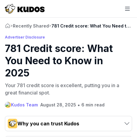
Recently Shared
781 Credit score: What You Need to K
>
>
Advertiser Disclosure
781 Credit score: What
You Need to Know in
2025
Your 781 credit score is excellent, putting you in a
great financial spot.
•
Kudos Team
August 28, 2025
6 min read
Why you can trust Kudos
Our team conducts exhaustive evaluations of nearly 3,000