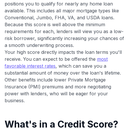
•
$20 back
after your first eligible Kudos Boost purchase of
positions you to qualify for nearly any home loan
$30+
available. This includes all major mortgage types like
Conventional, Jumbo, FHA, VA, and USDA loans.
Get Started For Free
Because this score is well above the minimum
Join 400,000+ members simplifying their finances &
requirements for each, lenders will view you as a low-
maximizing their card rewards
risk borrower, significantly increasing your chances of
a smooth underwriting process.
Your high score directly impacts the loan terms you'll
receive. You can expect to be offered the
most
favorable interest rates
, which can save you a
substantial amount of money over the loan's lifetime.
Other benefits include lower Private Mortgage
Insurance (PMI) premiums and more negotiating
power with lenders, who will be eager for your
business.
What's in a Credit Score?