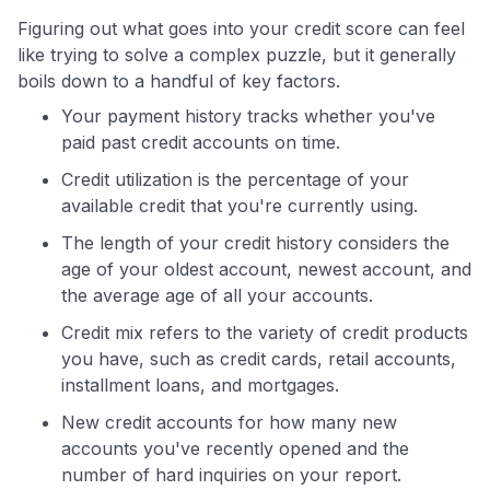
Figuring out what goes into your credit score can feel
like trying to solve a complex puzzle, but it generally
boils down to a handful of key factors.
Your payment history tracks whether you've
paid past credit accounts on time.
Credit utilization is the percentage of your
available credit that you're currently using.
The length of your credit history considers the
age of your oldest account, newest account, and
the average age of all your accounts.
Credit mix refers to the variety of credit products
you have, such as credit cards, retail accounts,
installment loans, and mortgages.
New credit accounts for how many new
accounts you've recently opened and the
number of hard inquiries on your report.