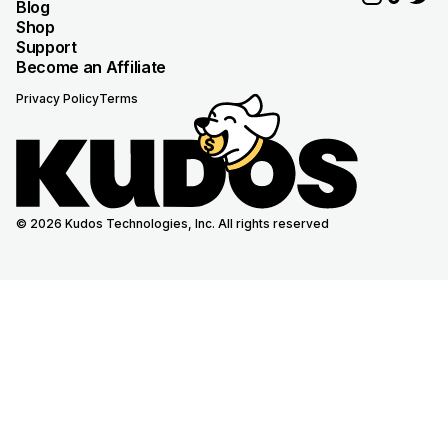
Blog
Shop
Support
Become an Affiliate
Privacy Policy
Terms
© 2026 Kudos Technologies, Inc. All rights reserved