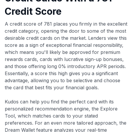
Credit Score
A credit score of 781 places you firmly in the excellent
credit category, opening the door to some of the most
desirable credit cards on the market. Lenders view this
score as a sign of exceptional financial responsibility,
which means you'll likely be approved for premium
rewards cards, cards with lucrative sign-up bonuses,
and those offering long 0% introductory APR periods.
Essentially, a score this high gives you a significant
advantage, allowing you to be selective and choose
the card that best fits your financial goals.
Kudos can help you find the perfect card with its
personalized recommendation engine, the Explore
Tool, which matches cards to your stated
preferences. For an even more tailored approach, the
Dream Wallet feature analyzes your real-time