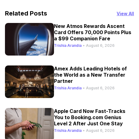
Related Posts
View All
New Atmos Rewards Ascent
Card Offers 70,000 Points Plus
a $99 Companion Fare
Trishia Arandia
•
August 6, 2026
Amex Adds Leading Hotels of
the World as a New Transfer
Partner
Trishia Arandia
•
August 6, 2026
Apple Card Now Fast-Tracks
You to Booking.com Genius
Level 2 After Just One Stay
Trishia Arandia
•
August 6, 2026