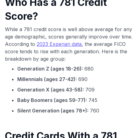
Who Has a 781 Credit
Score?
While a 781 credit score is well above average for any
age demographic, scores generally improve over time.
According to
2023 Experian data
, the average FICO
score tends to rise with each generation. Here is the
breakdown by age group:
Generation Z (ages 18-26):
680
Millennials (ages 27-42):
690
Generation X (ages 43-58):
709
Baby Boomers (ages 59-77):
745
Silent Generation (ages 78+):
760
Credit Cards With a 781