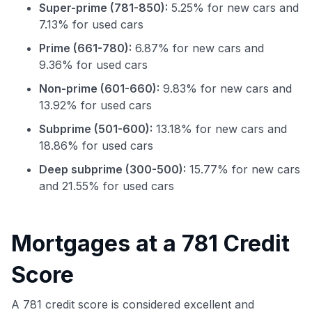
Super-prime (781-850):
5.25% for new cars and
7.13% for used cars
Prime (661-780):
6.87% for new cars and
9.36% for used cars
Non-prime (601-660):
9.83% for new cars and
13.92% for used cars
Subprime (501-600):
13.18% for new cars and
18.86% for used cars
Deep subprime (300-500):
15.77% for new cars
and 21.55% for used cars
Use code:
Mortgages at a 781 Credit
GET70
Score
to save $70 when you sign up:
A 781 credit score is considered excellent and
•
$50 off
a Premium plan