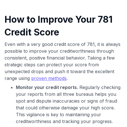
How to Improve Your 781
Credit Score
Even with a very good credit score of 781, it is always
possible to improve your creditworthiness through
consistent, positive financial behavior. Taking a few
strategic steps can protect your score from
unexpected drops and push it toward the excellent
range using
proven methods
.
Monitor your credit reports.
Regularly checking
your reports from all three bureaus helps you
spot and dispute inaccuracies or signs of fraud
that could otherwise damage your high score.
This vigilance is key to maintaining your
creditworthiness and tracking your progress.