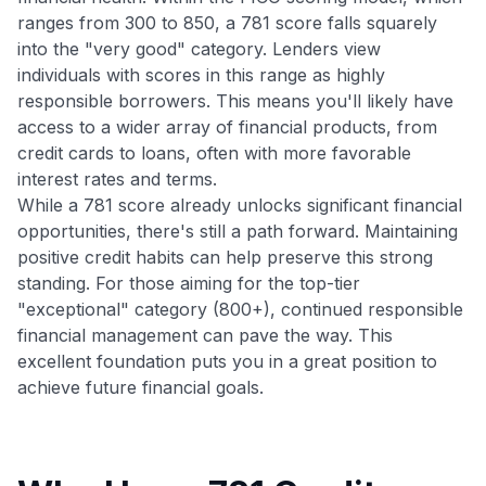
ranges from 300 to 850, a 781 score falls squarely
into the "very good" category. Lenders view
individuals with scores in this range as highly
responsible borrowers. This means you'll likely have
access to a wider array of financial products, from
credit cards to loans, often with more favorable
interest rates and terms.
While a 781 score already unlocks significant financial
opportunities, there's still a path forward. Maintaining
positive credit habits can help preserve this strong
standing. For those aiming for the top-tier
"exceptional" category (800+), continued responsible
financial management can pave the way. This
excellent foundation puts you in a great position to
achieve future financial goals.