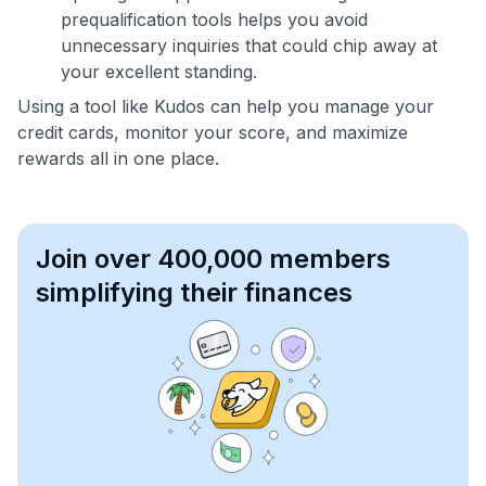
prequalification tools helps you avoid
unnecessary inquiries that could chip away at
your excellent standing.
Using a tool like Kudos can help you manage your
credit cards, monitor your score, and maximize
rewards all in one place.
Join over 400,000 members
simplifying their finances