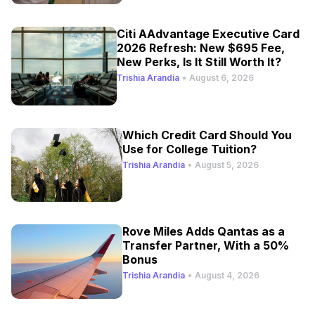
Citi AAdvantage Executive Card
2026 Refresh: New $695 Fee,
New Perks, Is It Still Worth It?
Trishia Arandia
•
August 6, 2026
Which Credit Card Should You
Use for College Tuition?
Trishia Arandia
•
August 5, 2026
Rove Miles Adds Qantas as a
Transfer Partner, With a 50%
Bonus
Trishia Arandia
•
August 4, 2026