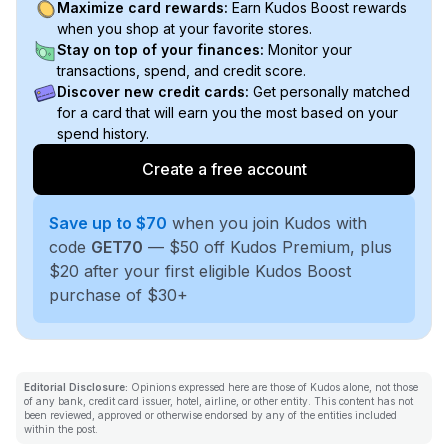
Maximize card rewards:
Earn Kudos Boost rewards
when you shop at your favorite stores.
Stay on top of your finances:
Monitor your
transactions, spend, and credit score.
Discover new credit cards:
Get personally matched
for a card that will earn you the most based on your
spend history.
Create a free account
Save up to $70
when you join Kudos with
code
GET70
— $50 off Kudos Premium, plus
$20 after your first eligible Kudos Boost
purchase of $30+
Editorial Disclosure:
Opinions expressed here are those of Kudos alone, not those
of any bank, credit card issuer, hotel, airline, or other entity. This content has not
been reviewed, approved or otherwise endorsed by any of the entities included
within the post.