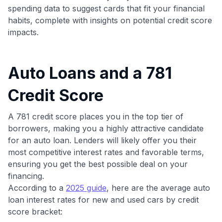
spending data to suggest cards that fit your financial
habits, complete with insights on potential credit score
impacts.
Auto Loans and a 781
Credit Score
A 781 credit score places you in the top tier of
borrowers, making you a highly attractive candidate
for an auto loan. Lenders will likely offer you their
most competitive interest rates and favorable terms,
ensuring you get the best possible deal on your
financing.
According to a
2025 guide
, here are the average auto
loan interest rates for new and used cars by credit
score bracket: