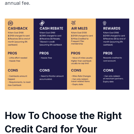
annual fee.
How To Choose the Right
Credit Card for Your