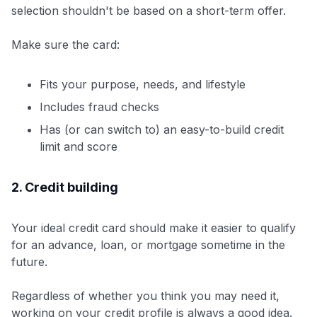
selection shouldn't be based on a short-term offer.
Make sure the card:
Fits your purpose, needs, and lifestyle
Includes fraud checks
Has (or can switch to) an easy-to-build credit
limit and score
2. Credit building
Your ideal credit card should make it easier to qualify
for an advance, loan, or mortgage sometime in the
future.
Regardless of whether you think you may need it,
working on your credit profile is always a good idea.