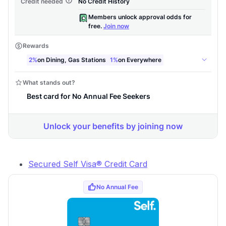
Secured Self Visa® Credit Card