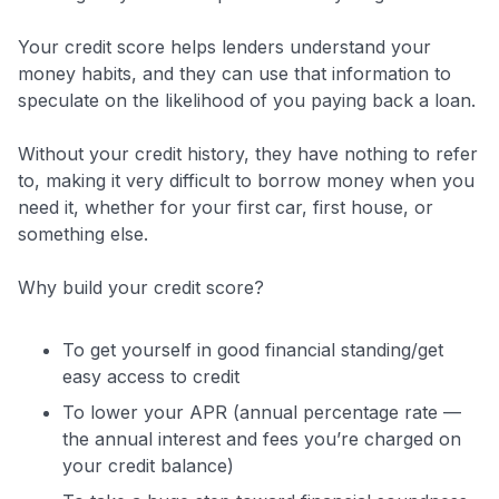
Your credit score helps lenders understand your
money habits, and they can use that information to
speculate on the likelihood of you paying back a loan.
Without your credit history, they have nothing to refer
to, making it very difficult to borrow money when you
need it, whether for your first car, first house, or
something else.
Why build your credit score?
To get yourself in good financial standing/get
easy access to credit
To lower your APR (annual percentage rate —
the annual interest and fees you’re charged on
your credit balance)