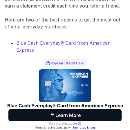
earn a statement credit each time you refer a friend.
Here are two of the best options to get the most out
of your everyday purchases:
Blue Cash Everyday® Card from American
Express