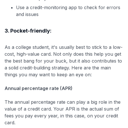
Use a credit-monitoring app to check for errors
and issues
3. Pocket-friendly:
As a college student, it's usually best to stick to a low-
cost, high-value card. Not only does this help you get
the best bang for your buck, but it also contributes to
a solid credit-building strategy. Here are the main
things you may want to keep an eye on:
Annual percentage rate (APR)
The annual percentage rate can play a big role in the
value of a credit card. Your APR is the actual sum of
fees you pay every year, in this case, on your credit
card.