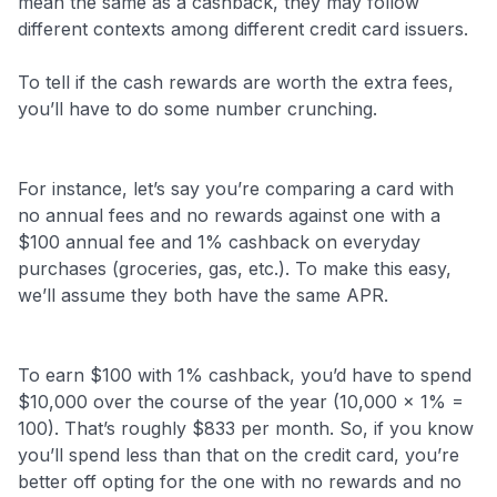
mean the same as a cashback, they may follow
different contexts among different credit card issuers.
To tell if the cash rewards are worth the extra fees,
you’ll have to do some number crunching.
For instance, let’s say you’re comparing a card with
no annual fees and no rewards against one with a
$100 annual fee and 1% cashback on everyday
purchases (groceries, gas, etc.). To make this easy,
we’ll assume they both have the same APR.
To earn $100 with 1% cashback, you’d have to spend
$10,000 over the course of the year (10,000 x 1% =
100). That’s roughly $833 per month. So, if you know
you’ll spend less than that on the credit card, you’re
better off opting for the one with no rewards and no