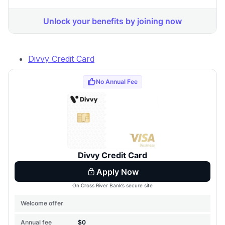
Divvy Credit Card