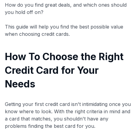
How do you find great deals, and which ones should
you hold off on?
This guide will help you find the best possible value
when choosing credit cards.
How To Choose the Right
Credit Card for Your
Needs
Getting your first credit card isn't intimidating once you
know where to look. With the right criteria in mind and
a card that matches, you shouldn't have any
problems finding the best card for you.