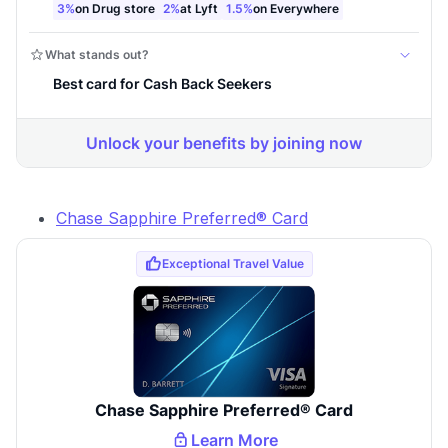
Chase Sapphire Preferred® Card