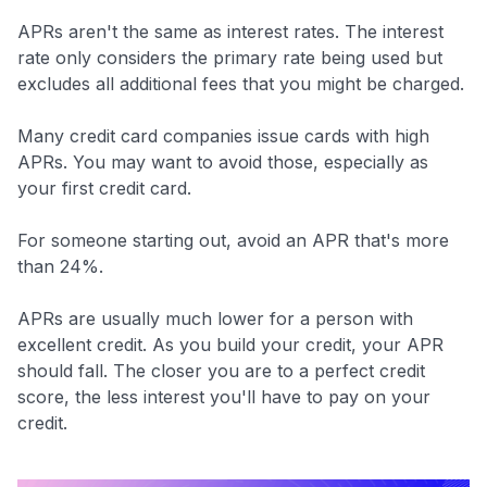
APRs aren't the same as interest rates. The interest
rate only considers the primary rate being used but
excludes all additional fees that you might be charged.
Many credit card companies issue cards with high
APRs. You may want to avoid those, especially as
your first credit card.
For someone starting out, avoid an APR that's more
than 24%.
APRs are usually much lower for a person with
excellent credit. As you build your credit, your APR
should fall. The closer you are to a perfect credit
score, the less interest you'll have to pay on your
credit.