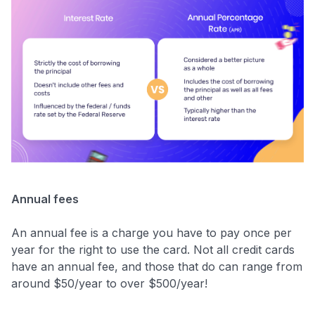
Annual fees
An annual fee is a charge you have to pay once per
year for the right to use the card. Not all credit cards
have an annual fee, and those that do can range from
around $50/year to over $500/year!