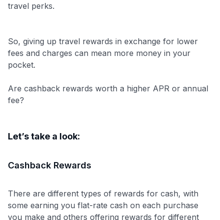
travel perks.
So, giving up travel rewards in exchange for lower
fees and charges can mean more money in your
pocket.
Are cashback rewards worth a higher APR or annual
fee?
Let’s take a look:
Cashback Rewards
Use code:
There are different types of rewards for cash, with
some earning you flat-rate cash on each purchase
GET70
you make and others offering rewards for different