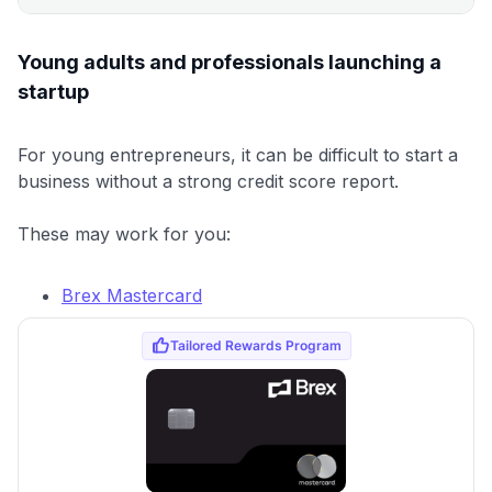
Young adults and professionals launching a
startup
For young entrepreneurs, it can be difficult to start a
business without a strong credit score report.
These may work for you:
Brex Mastercard