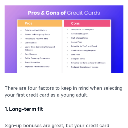
There are four factors to keep in mind when selecting
your first credit card as a young adult.
1. Long-term fit
Sign-up bonuses are great, but your credit card