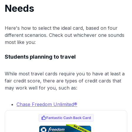
Needs
Here's how to select the ideal card, based on four
different scenarios. Check out whichever one sounds
most like you:
Students planning to travel
While most travel cards require you to have at least a
fair credit score, there are types of credit cards that
may work well for you, such as:
Chase Freedom Unlimited®