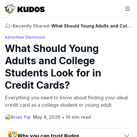
Recently Shared
What Should Young Adults and College 
>
>
Advertiser Disclosure
What Should Young
Adults and College
Students Look for in
Credit Cards?
Everything you need to know about finding your ideal
credit card as a college student or young adult
•
Brian Yip
May 4, 2026
10 min read
Why you can trust Kudos