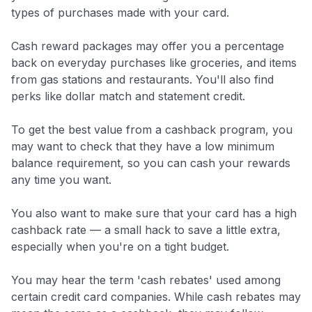
types of purchases made with your card.
to save $70 when you sign up:
•
$50 off
a Premium plan
Cash reward packages may offer you a percentage
•
$20 back
after your first eligible Kudos Boost purchase of
back on everyday purchases like groceries, and items
$30+
from gas stations and restaurants. You'll also find
Get Started For Free
perks like dollar match and statement credit.
Join 400,000+ members simplifying their finances &
To get the best value from a cashback program, you
maximizing their card rewards
may want to check that they have a low minimum
balance requirement, so you can cash your rewards
any time you want.
You also want to make sure that your card has a high
cashback rate — a small hack to save a little extra,
especially when you're on a tight budget.
You may hear the term 'cash rebates' used among
certain credit card companies. While cash rebates may