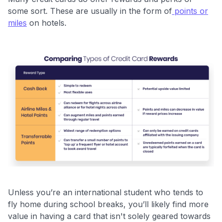
some sort. These are usually in the form of
points or
miles
on hotels.
Unless you’re an international student who tends to
fly home during school breaks, you’ll likely find more
value in having a card that isn't solely geared towards