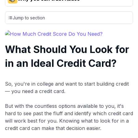
Our team conducts exhaustive evaluations of nearly 3,000
credit cards, setting us apart from many sites that limit their
Jump to section
evaluation to only about 150 cards linked to affiliate
commissions. While our expert recommendations are
detailed in our blog posts, you also have the option to
independently navigate our vast selection of credit cards,
What Should You Look for
including over 95% that don't offer us commissions, using
our data-driven
card explorer tool
.
in an Ideal Credit Card?
💳 Our card explorer tool includes nearly 3,000
credit cards, with 95% not linked to commissions.
📈 Over 20 years of combined experience in credit
So, you're in college and want to start building credit
cards.
— you need a credit card.
🔍 Rigorously fact-checked.
But with the countless options available to you, it's
hard to see past the fluff and identify which credit card
will work best for you. Knowing what to look for in a
credit card can make that decision easier.