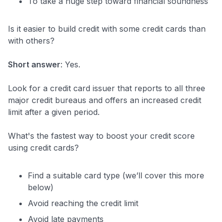
To take a huge step toward financial soundness
Is it easier to build credit with some credit cards than
with others?
Short answer
: Yes.
Look for a credit card issuer that reports to all three
major credit bureaus and offers an increased credit
limit after a given period.
What's the fastest way to boost your credit score
using credit cards?
Find a suitable card type (we’ll cover this more
below)
Avoid reaching the credit limit
Avoid late payments