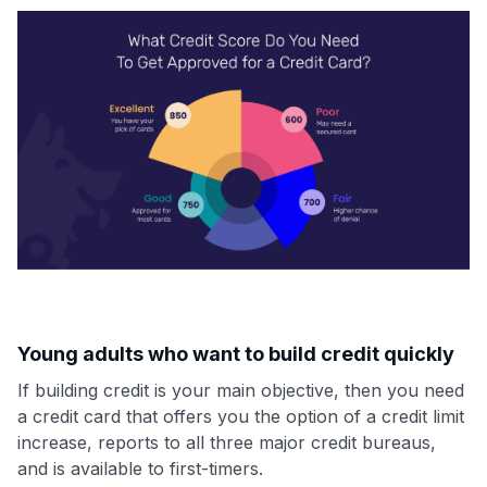
Young adults who want to build credit quickly
If building credit is your main objective, then you need
a credit card that offers you the option of a credit limit
increase, reports to all three major credit bureaus,
and is available to first-timers.