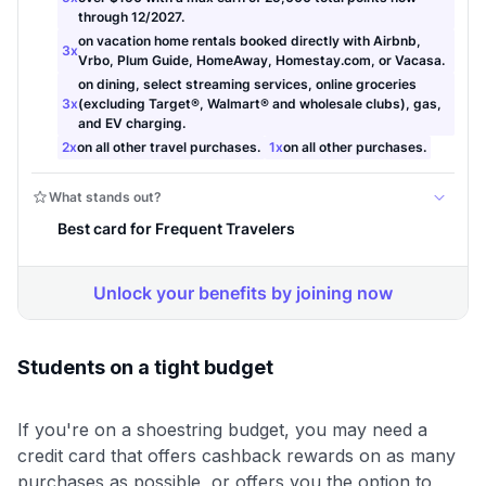
Students on a tight budget
If you're on a shoestring budget, you may need a
credit card that offers cashback rewards on as many
purchases as possible, or offers you the option to