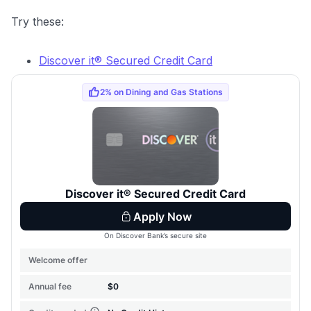
Try these:
Discover it® Secured Credit Card