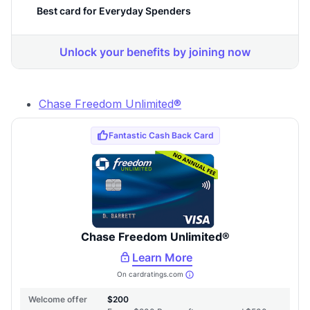
Chase Freedom Unlimited®