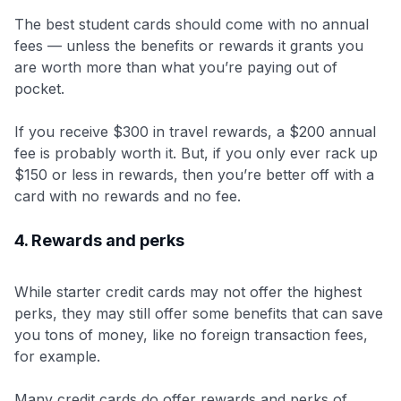
The best student cards should come with no annual
fees — unless the benefits or rewards it grants you
are worth more than what you’re paying out of
pocket.
If you receive $300 in travel rewards, a $200 annual
fee is probably worth it. But, if you only ever rack up
$150 or less in rewards, then you’re better off with a
card with no rewards and no fee.
4. Rewards and perks
While starter credit cards may not offer the highest
perks, they may still offer some benefits that can save
you tons of money, like no foreign transaction fees,
for example.
Many credit cards do offer rewards and perks of