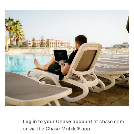
Log in to your Chase account
at chase.com
or via the Chase Mobile® app.