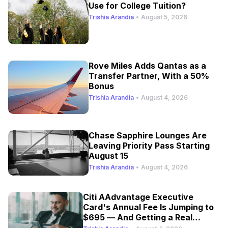
Use for College Tuition?
Trishia Arandia
•
August 5, 2026
Rove Miles Adds Qantas as a
Transfer Partner, With a 50%
Bonus
Trishia Arandia
•
August 4, 2026
Chase Sapphire Lounges Are
Leaving Priority Pass Starting
August 15
Trishia Arandia
•
August 4, 2026
Citi AAdvantage Executive
Card's Annual Fee Is Jumping to
$695 — And Getting a Real
Refresh