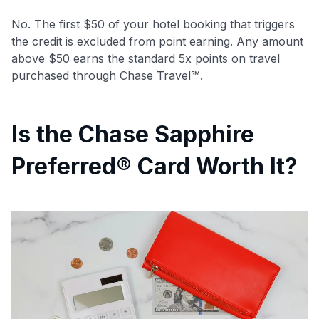
No. The first $50 of your hotel booking that triggers
the credit is excluded from point earning. Any amount
above $50 earns the standard 5x points on travel
purchased through Chase Travel℠.
Is the Chase Sapphire
Preferred® Card Worth It?