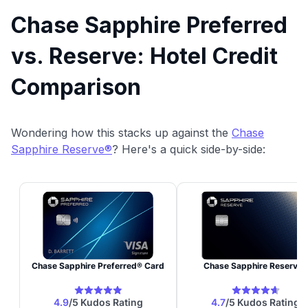
Chase Sapphire Preferred
vs. Reserve: Hotel Credit
Comparison
Wondering how this stacks up against the
Chase
Sapphire Reserve®
? Here's a quick side-by-side: