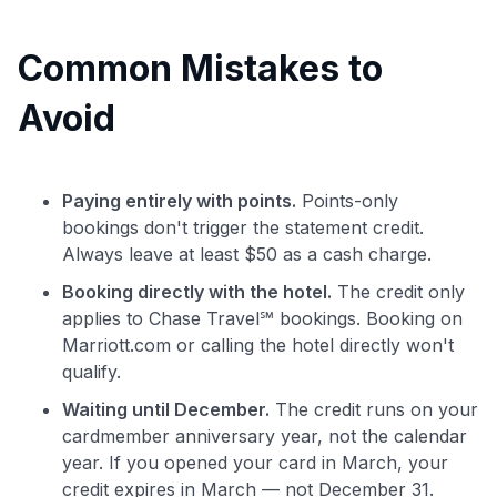
Common Mistakes to
Avoid
Paying entirely with points.
Points-only
bookings don't trigger the statement credit.
Always leave at least $50 as a cash charge.
Booking directly with the hotel.
The credit only
applies to Chase Travel℠ bookings. Booking on
Marriott.com or calling the hotel directly won't
qualify.
Waiting until December.
The credit runs on your
cardmember anniversary year, not the calendar
year. If you opened your card in March, your
credit expires in March — not December 31.