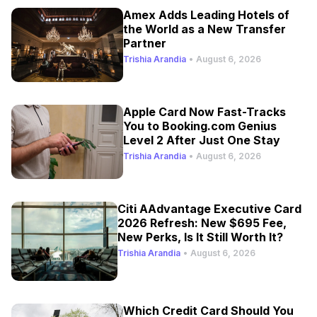
Amex Adds Leading Hotels of
the World as a New Transfer
Partner
Trishia Arandia
•
August 6, 2026
Apple Card Now Fast-Tracks
You to Booking.com Genius
Level 2 After Just One Stay
Trishia Arandia
•
August 6, 2026
Citi AAdvantage Executive Card
2026 Refresh: New $695 Fee,
New Perks, Is It Still Worth It?
Trishia Arandia
•
August 6, 2026
Which Credit Card Should You