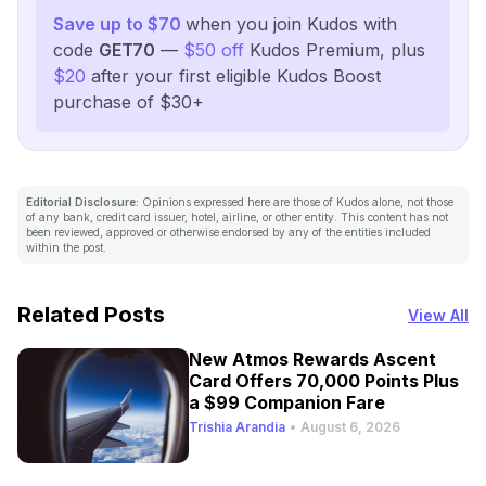
Save up to $70
when you join Kudos with
code
GET70
—
$50 off
Kudos Premium, plus
$20
after your first eligible Kudos Boost
purchase of $30+
Editorial Disclosure:
Opinions expressed here are those of Kudos alone, not those
of any bank, credit card issuer, hotel, airline, or other entity. This content has not
been reviewed, approved or otherwise endorsed by any of the entities included
within the post.
Related Posts
View All
New Atmos Rewards Ascent
Card Offers 70,000 Points Plus
a $99 Companion Fare
Trishia Arandia
•
August 6, 2026