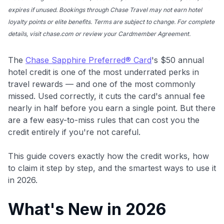
expires if unused. Bookings through Chase Travel may not earn hotel
loyalty points or elite benefits. Terms are subject to change. For complete
details, visit chase.com or review your Cardmember Agreement.
The
Chase Sapphire Preferred® Card
's $50 annual
hotel credit is one of the most underrated perks in
travel rewards — and one of the most commonly
missed. Used correctly, it cuts the card's annual fee
nearly in half before you earn a single point. But there
are a few easy-to-miss rules that can cost you the
credit entirely if you're not careful.
This guide covers exactly how the credit works, how
to claim it step by step, and the smartest ways to use it
in 2026.
What's New in 2026