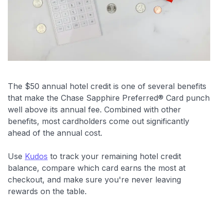
The $50 annual hotel credit is one of several benefits
that make the Chase Sapphire Preferred® Card punch
well above its annual fee. Combined with other
benefits, most cardholders come out significantly
ahead of the annual cost.
Use
Kudos
to track your remaining hotel credit
balance, compare which card earns the most at
checkout, and make sure you're never leaving
rewards on the table.