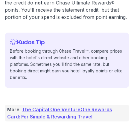
the credit do
not
earn Chase Ultimate Rewards®
points. You'll receive the statement credit, but that
portion of your spend is excluded from point earning.
Kudos Tip
Before booking through Chase Travel℠, compare prices
with the hotel's direct website and other booking
platforms. Sometimes you'll find the same rate, but
booking direct might earn you hotel loyalty points or elite
benefits.
More:
The Capital One VentureOne Rewards
Card: For Simple & Rewarding Travel