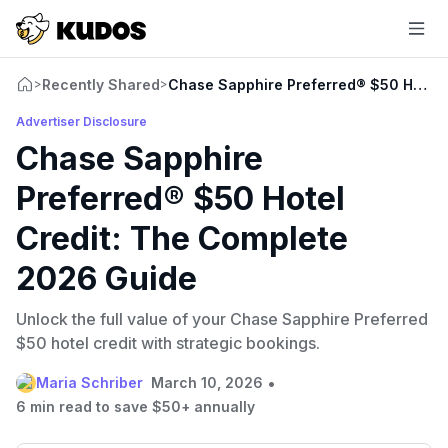
Recently Shared
Chase Sapphire Preferred® $50 Hotel 
>
>
Advertiser Disclosure
Chase Sapphire
Preferred® $50 Hotel
Credit: The Complete
2026 Guide
Unlock the full value of your Chase Sapphire Preferred
$50 hotel credit with strategic bookings.
•
Maria Schriber
March 10, 2026
6 min read to save $50+ annually