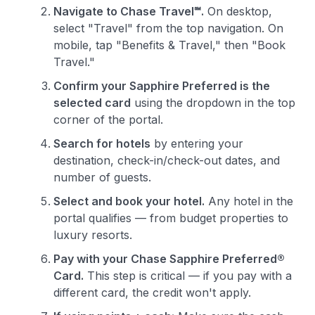
Level up your card search
Navigate to Chase Travel℠.
On desktop,
select "Travel" from the top navigation. On
$100 Kudos Kickstart+
mobile, tap "Benefits & Travel," then "Book
Welcome offer guarantee
Travel."
Comprehensive approval odds
Confirm your Sapphire Preferred is the
Get Started For Free
selected card
using the dropdown in the top
corner of the portal.
Search for hotels
by entering your
destination, check-in/check-out dates, and
number of guests.
Select and book your hotel.
Any hotel in the
portal qualifies — from budget properties to
luxury resorts.
Pay with your Chase Sapphire Preferred®
Card.
This step is critical — if you pay with a
different card, the credit won't apply.