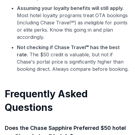
Assuming your loyalty benefits will still apply.
Most hotel loyalty programs treat OTA bookings
(including Chase Travel℠) as ineligible for points
or elite perks. Know this going in and plan
accordingly.
Not checking if Chase Travel℠ has the best
rate.
The $50 credit is valuable, but not if
Chase's portal price is significantly higher than
booking direct. Always compare before booking.
Frequently Asked
Questions
Does the Chase Sapphire Preferred $50 hotel