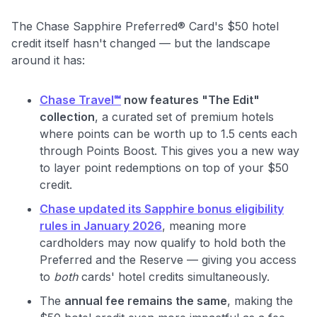
The Chase Sapphire Preferred® Card's $50 hotel
credit itself hasn't changed — but the landscape
around it has:
Chase Travel℠
now features "The Edit"
collection
, a curated set of premium hotels
where points can be worth up to 1.5 cents each
through Points Boost. This gives you a new way
to layer point redemptions on top of your $50
credit.
Chase updated its Sapphire bonus eligibility
rules in January 2026
, meaning more
cardholders may now qualify to hold both the
Preferred and the Reserve — giving you access
to
both
cards' hotel credits simultaneously.
The
annual fee remains the same
, making the