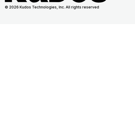
© 2026 Kudos Technologies, Inc. All rights reserved