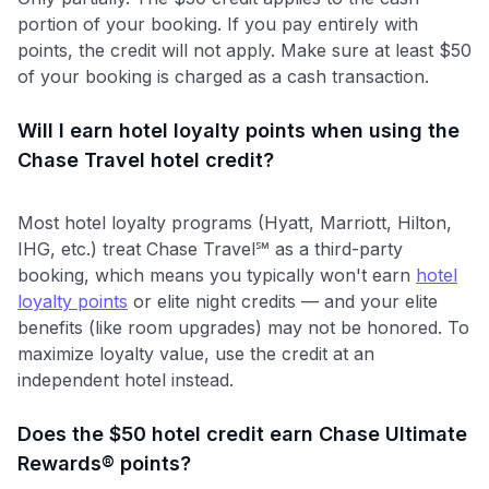
portion of your booking. If you pay entirely with
points, the credit will not apply. Make sure at least $50
of your booking is charged as a cash transaction.
Will I earn hotel loyalty points when using the
Chase Travel hotel credit?
Most hotel loyalty programs (Hyatt, Marriott, Hilton,
IHG, etc.) treat Chase Travel℠ as a third-party
booking, which means you typically won't earn
hotel
loyalty points
or elite night credits — and your elite
benefits (like room upgrades) may not be honored. To
maximize loyalty value, use the credit at an
independent hotel instead.
Does the $50 hotel credit earn Chase Ultimate
Rewards® points?