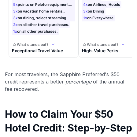
For most travelers, the Sapphire Preferred's $50
credit represents a better
percentage
of the annual
fee recovered.
How to Claim Your $50
Hotel Credit: Step-by-Step