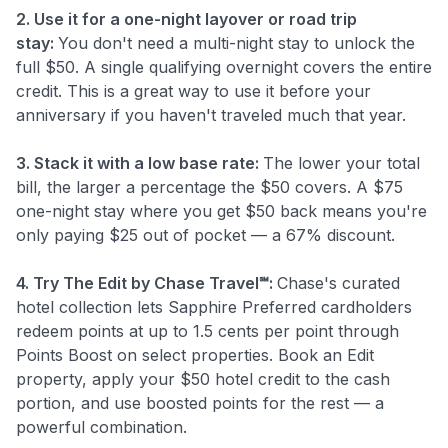
2. Use it for a one-night layover or road trip
stay:
You don't need a multi-night stay to unlock the
full $50. A single qualifying overnight covers the entire
credit. This is a great way to use it before your
anniversary if you haven't traveled much that year.
3. Stack it with a low base rate:
The lower your total
bill, the larger a percentage the $50 covers. A $75
one-night stay where you get $50 back means you're
only paying $25 out of pocket — a 67% discount.
4. Try The Edit by Chase Travel℠:
Chase's curated
hotel collection lets Sapphire Preferred cardholders
redeem points at up to 1.5 cents per point through
Points Boost on select properties. Book an Edit
property, apply your $50 hotel credit to the cash
portion, and use boosted points for the rest — a
powerful combination.