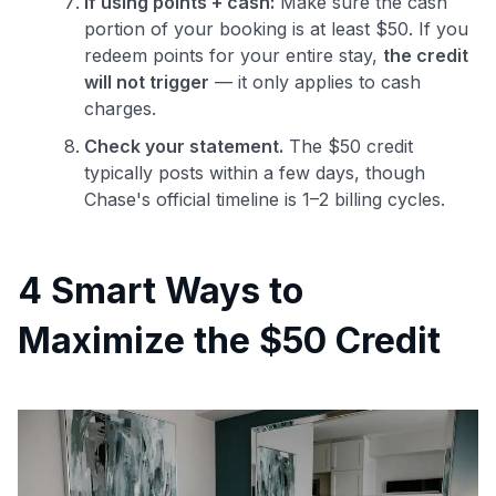
If using points + cash:
Make sure the cash
portion of your booking is at least $50. If you
redeem points for your entire stay,
the credit
will not trigger
— it only applies to cash
charges.
Check your statement.
The $50 credit
typically posts within a few days, though
Chase's official timeline is 1–2 billing cycles.
4 Smart Ways to
Maximize the $50 Credit