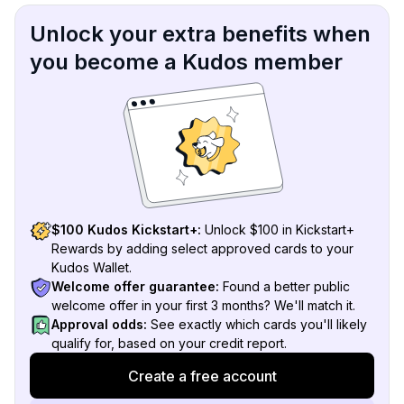
Unlock your extra benefits when
you become a Kudos member
$100 Kudos Kickstart+:
Unlock $100 in Kickstart+
Rewards by adding select approved cards to your
Kudos Wallet.
Welcome offer guarantee:
Found a better public
welcome offer in your first 3 months? We'll match it.
Approval odds:
See exactly which cards you'll likely
qualify for, based on your credit report.
Create a free account