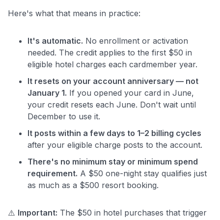
Here's what that means in practice:
It's automatic.
No enrollment or activation
needed. The credit applies to the first $50 in
eligible hotel charges each cardmember year.
It resets on your account anniversary — not
January 1.
If you opened your card in June,
your credit resets each June. Don't wait until
December to use it.
It posts within a few days to 1–2 billing cycles
after your eligible charge posts to the account.
There's no minimum stay or minimum spend
requirement.
A $50 one-night stay qualifies just
as much as a $500 resort booking.
⚠️
Important:
The $50 in hotel purchases that trigger