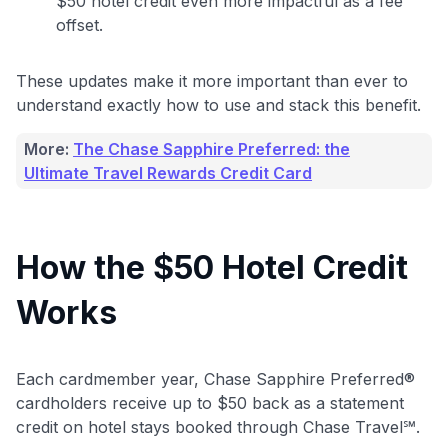
$50 hotel credit even more impactful as a fee
offset.
These updates make it more important than ever to
understand exactly how to use and stack this benefit.
More:
The Chase Sapphire Preferred: the
Ultimate Travel Rewards Credit Card
How the $50 Hotel Credit
Works
Each cardmember year, Chase Sapphire Preferred®
cardholders receive up to $50 back as a statement
credit on hotel stays booked through Chase Travel℠.