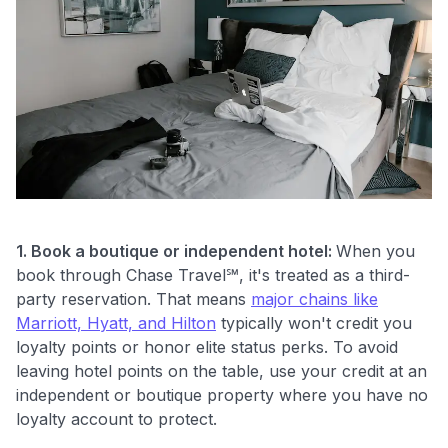
1. Book a boutique or independent hotel:
When you
book through Chase Travel℠, it's treated as a third-
party reservation. That means
major chains like
Marriott, Hyatt, and Hilton
typically won't credit you
loyalty points or honor elite status perks. To avoid
leaving hotel points on the table, use your credit at an
independent or boutique property where you have no
loyalty account to protect.