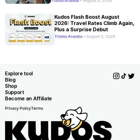
Trishia Arandia
•
August 4, 2026
Kudos Flash Boost August
2026: Travel Rates Climb Again,
Plus a Surprise Debut
Trishia Arandia
•
August 3, 2026
Explore tool
Blog
Shop
Support
Become an Affiliate
Privacy Policy
Terms