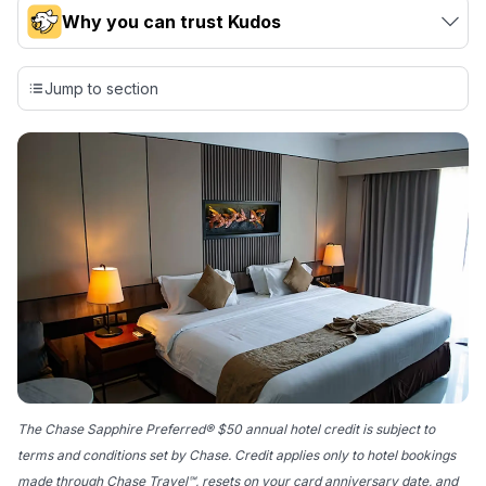
Why you can trust Kudos
Our team conducts exhaustive evaluations of nearly 3,000
credit cards, setting us apart from many sites that limit their
Jump to section
evaluation to only about 150 cards linked to affiliate
commissions. While our expert recommendations are
detailed in our blog posts, you also have the option to
independently navigate our vast selection of credit cards,
including over 95% that don't offer us commissions, using
our data-driven
card explorer tool
.
💳 Our card explorer tool includes nearly 3,000
credit cards, with 95% not linked to commissions.
📈 Over 20 years of combined experience in credit
cards.
🔍 Rigorously fact-checked.
The Chase Sapphire Preferred® $50 annual hotel credit is subject to
terms and conditions set by Chase. Credit applies only to hotel bookings
made through Chase Travel℠, resets on your card anniversary date, and