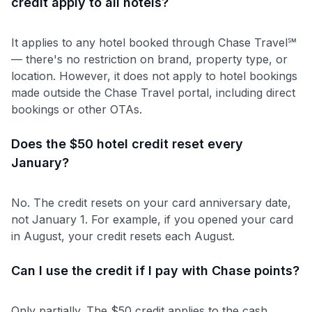
credit apply to all hotels?
It applies to any hotel booked through Chase Travel℠
— there's no restriction on brand, property type, or
location. However, it does not apply to hotel bookings
made outside the Chase Travel portal, including direct
bookings or other OTAs.
Does the $50 hotel credit reset every
January?
No. The credit resets on your card anniversary date,
not January 1. For example, if you opened your card
in August, your credit resets each August.
Can I use the credit if I pay with Chase points?
Only partially. The $50 credit applies to the cash