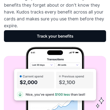
benefits they forget about or don't know they
have. Kudos tracks every benefit across all your
cards and makes sure you use them before they
expire.
Track your benefits