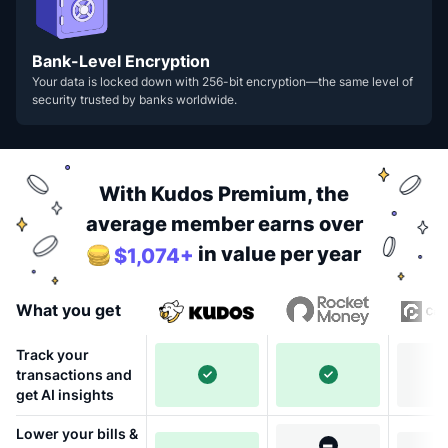
Bank-Level Encryption
Your data is locked down with 256-bit encryption—the same level of
security trusted by banks worldwide.
With Kudos Premium, the
average member earns over
in value per year
$1,074+
What you get
Track your
transactions and
get AI insights
Lower your bills &