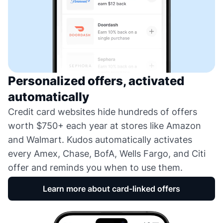
Personalized offers, activated
automatically
Credit card websites hide hundreds of offers
worth $750+ each year at stores like Amazon
and Walmart. Kudos automatically activates
every Amex, Chase, BofA, Wells Fargo, and Citi
offer and reminds you when to use them.
Learn more about card-linked offers