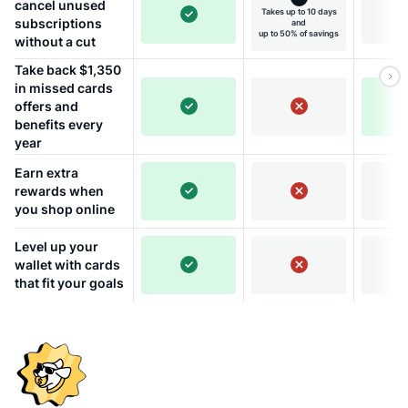
cancel unused
Takes up to 10 days
subscriptions
and
up to 50% of savings
without a cut
Take back $1,350
in missed cards
offers and
benefits every
year
Earn extra
rewards when
you shop online
Level up your
wallet with cards
that fit your goals