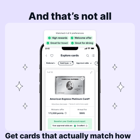
And that’s not all
Get cards that actually match how