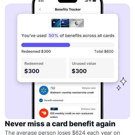
Never miss a card benefit again
The average person loses $624 each year on