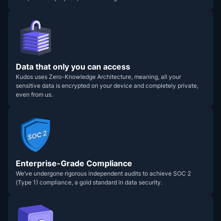
Data that only you can access
Kudos uses Zero-Knowledge Architecture, meaning, all your
sensitive data is encrypted on your device and completely private,
even from us.
Enterprise-Grade Compliance
We’ve undergone rigorous independent audits to achieve SOC 2
(Type 1) compliance, a gold standard in data security.