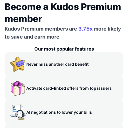
Become a Kudos Premium
member
Kudos Premium members are
3.75x
more likely
to save and earn more
Our most popular features
Never miss another card benefit
Activate card-linked offers from top issuers
AI negotiations to lower your bills