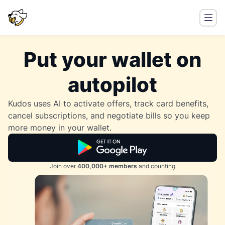
Put your wallet on
autopilot
Kudos uses AI to activate offers, track card benefits,
cancel subscriptions, and negotiate bills so you keep
more money in your wallet.
Join over
400,000+ members
and counting