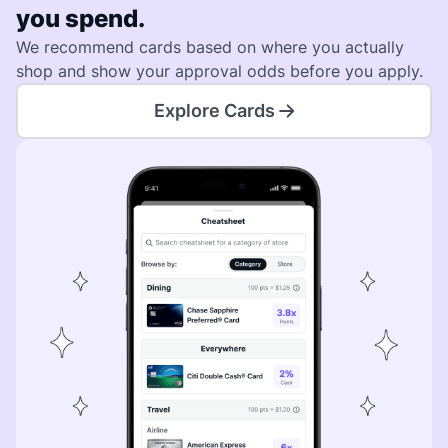
you spend.
We recommend cards based on where you actually
shop and show your approval odds before you apply.
Explore Cards