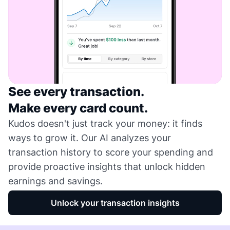
See every transaction.
Make every card count.
Kudos doesn't just track your money: it finds
ways to grow it. Our AI analyzes your
transaction history to score your spending and
provide proactive insights that unlock hidden
earnings and savings.
Unlock your transaction insights