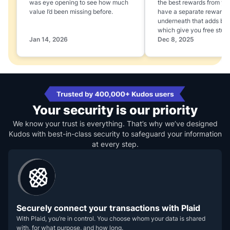
was eye opening to see how much
the best rewards from yo
value I’d been missing before.
have a separate rewards
underneath that adds boo
which give you free stuff
Jan 14, 2026
Dec 8, 2025
Your security is our priority
We know your trust is everything. That’s why we’ve designed
Kudos with best-in-class security to safeguard your information
at every step.
Securely connect your transactions with Plaid
With Plaid, you’re in control. You choose whom your data is shared
with, for what purpose, and how long.