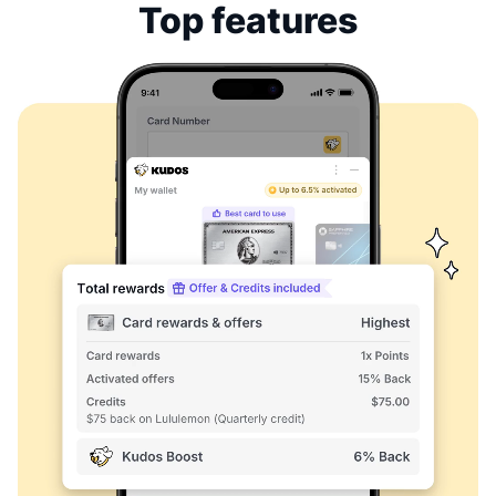
Top features