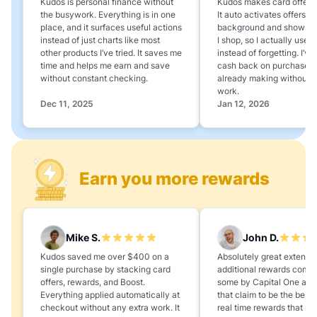
Kudos is personal finance without
Kudos makes card offers e
the busywork. Everything is in one
It auto activates offers in
place, and it surfaces useful actions
background and shows 
instead of just charts like most
I shop, so I actually use 
other products I’ve tried. It saves me
instead of forgetting. I’v
time and helps me earn and save
cash back on purchases 
without constant checking.
already making without a
work.
Dec 11, 2025
Jan 12, 2026
Earn you more rewards
Mike S.
John D.
Kudos saved me over $400 on a
Absolutely great extension
single purchase by stacking card
additional rewards compa
offers, rewards, and Boost.
some by Capital One and
Everything applied automatically at
that claim to be the best,
checkout without any extra work. It
real time rewards that no