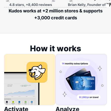
rs, +8,400 reviews
Brian Kelly, Founder of
Kudos works at +2 million stores & supports
+3,000 credit cards
How it works
Activate
Analyze