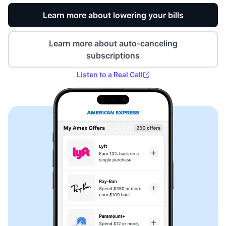
Learn more about lowering your bills
Learn more about auto-canceling
subscriptions
Listen to a Real Call