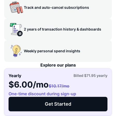
Track and auto-cancel subscriptions
2 years of transaction history & dashboards
Weekly personal spend insights
Explore our plans
Yearly
Billed
$71.95
yearly
$6.00
/mo
$10.17
/mo
One-time discount during sign-up
Get Started