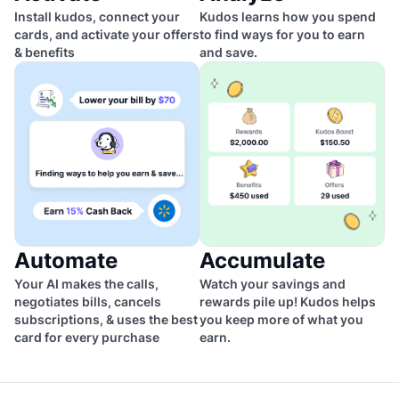
Install kudos, connect your
Kudos learns how you spend
cards, and activate your offers
to find ways for you to earn
& benefits
and save.
Automate
Accumulate
Your AI makes the calls,
Watch your savings and
negotiates bills, cancels
rewards pile up! Kudos helps
subscriptions, & uses the best
you keep more of what you
card for every purchase
earn.