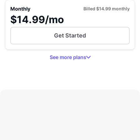
Monthly
Billed
$14.99
monthly
$14.99
/mo
Get Started
See
more
plans