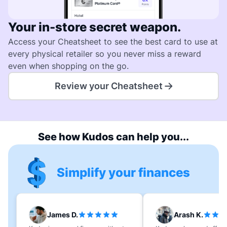
Your in-store secret weapon.
Access your Cheatsheet to see the best card to use at
every physical retailer so you never miss a reward
even when shopping on the go.
Review your Cheatsheet
See how Kudos can help you...
Simplify your finances
James D.
Arash K.