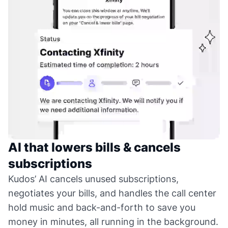
AI that lowers bills & cancels
subscriptions
Kudos’ AI cancels unused subscriptions,
negotiates your bills, and handles the call center
hold music and back-and-forth to save you
money in minutes, all running in the background.