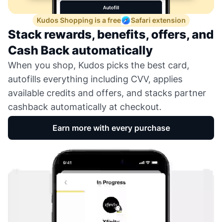
Kudos Shopping is a free
Safari extension
Stack rewards, benefits, offers, and
Cash Back automatically
When you shop, Kudos picks the best card,
autofills everything including CVV, applies
available credits and offers, and stacks partner
cashback automatically at checkout.
Earn more with every purchase