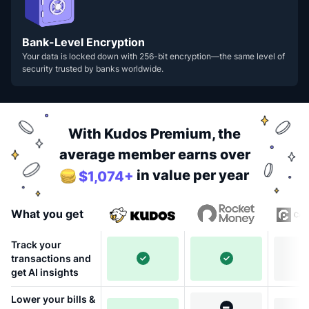
Bank-Level Encryption
Your data is locked down with 256-bit encryption—the same level of
security trusted by banks worldwide.
With Kudos Premium, the
average member earns over
in value per year
$1,074+
What you get
Track your
transactions and
get AI insights
Lower your bills &