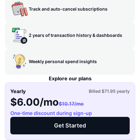
Track and auto-cancel subscriptions
2 years of transaction history & dashboards
Weekly personal spend insights
Explore our plans
Yearly
Billed
$71.95
yearly
$6.00
/mo
$10.17
/mo
One-time discount during sign-up
Get Started