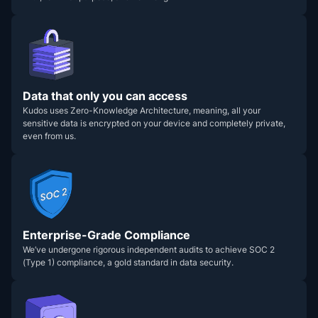
Data that only you can access
Kudos uses Zero-Knowledge Architecture, meaning, all your
sensitive data is encrypted on your device and completely private,
even from us.
Enterprise-Grade Compliance
We’ve undergone rigorous independent audits to achieve SOC 2
(Type 1) compliance, a gold standard in data security.