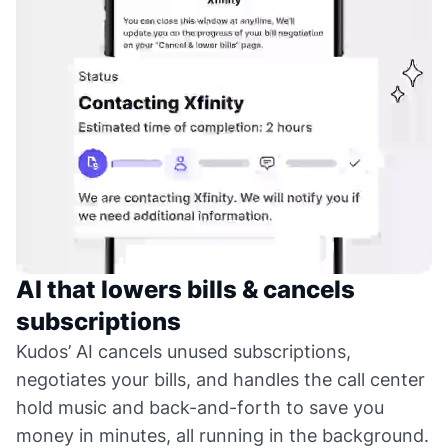
AI that lowers bills & cancels
subscriptions
Kudos’ AI cancels unused subscriptions,
negotiates your bills, and handles the call center
hold music and back-and-forth to save you
money in minutes, all running in the background.