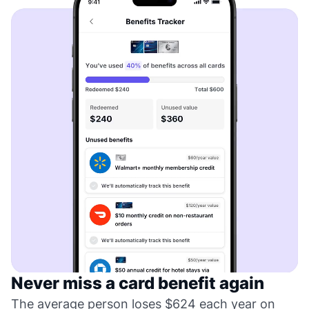
Never miss a card benefit again
The average person loses $624 each year on