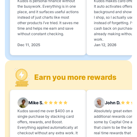
Kudos is personal finance without
Kudos makes card offers e
the busywork. Everything is in one
It auto activates offers in
place, and it surfaces useful actions
background and shows 
instead of just charts like most
I shop, so I actually use 
other products I’ve tried. It saves me
instead of forgetting. I’v
time and helps me earn and save
cash back on purchases 
without constant checking.
already making without a
work.
Dec 11, 2025
Jan 12, 2026
Earn you more rewards
Mike S.
John D.
Kudos saved me over $400 on a
Absolutely great extension
single purchase by stacking card
additional rewards compa
offers, rewards, and Boost.
some by Capital One and
Everything applied automatically at
that claim to be the best,
checkout without any extra work. It
real time rewards that no