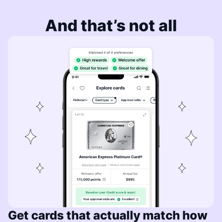
And that’s not all
Get cards that actually match how