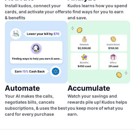
Install kudos, connect your
Kudos learns how you spend
cards, and activate your offers
to find ways for you to earn
& benefits
and save.
Automate
Accumulate
Your AI makes the calls,
Watch your savings and
negotiates bills, cancels
rewards pile up! Kudos helps
subscriptions, & uses the best
you keep more of what you
card for every purchase
earn.