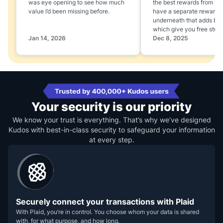
was eye opening to see how much
the best rewards from yo
value I’d been missing before.
have a separate rewards
underneath that adds boo
which give you free stuff
Jan 14, 2026
Dec 8, 2025
Your security is our priority
We know your trust is everything. That’s why we’ve designed
Kudos with best-in-class security to safeguard your information
at every step.
Securely connect your transactions with Plaid
With Plaid, you’re in control. You choose whom your data is shared
with, for what purpose, and how long.