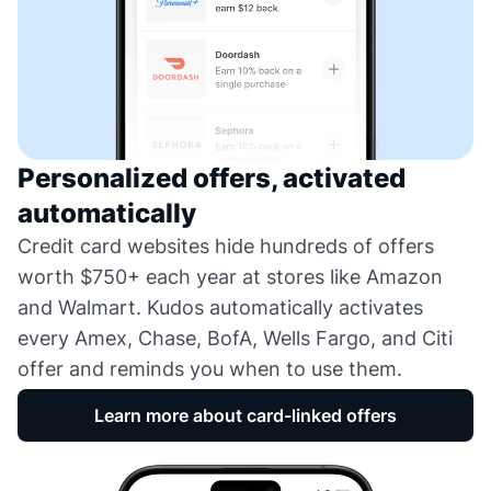
Personalized offers, activated
automatically
Credit card websites hide hundreds of offers
worth $750+ each year at stores like Amazon
and Walmart. Kudos automatically activates
every Amex, Chase, BofA, Wells Fargo, and Citi
offer and reminds you when to use them.
Learn more about card-linked offers