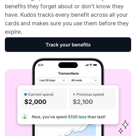
benefits they forget about or don't know they
have. Kudos tracks every benefit across all your
cards and makes sure you use them before they
expire.
Track your benefits