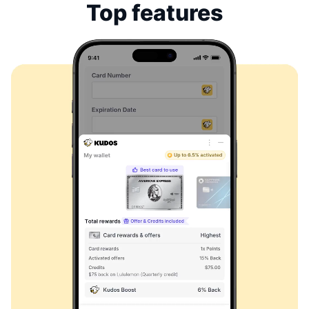
Top features