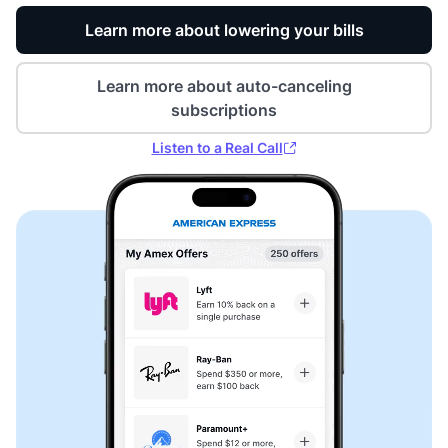
Learn more about lowering your bills
Learn more about auto-canceling
subscriptions
Listen to a Real Call