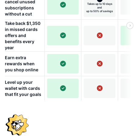
cancel unused
Takes up to 10 days
subscriptions
and
up to 50% of savings
without a cut
Take back $1,350
in missed cards
offers and
benefits every
year
Earn extra
rewards when
you shop online
Level up your
wallet with cards
that fit your goals