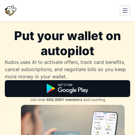
Put your wallet on
autopilot
Kudos uses AI to activate offers, track card benefits,
cancel subscriptions, and negotiate bills so you keep
more money in your wallet.
Join over
400,000+ members
and counting