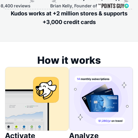
eviews
Brian Kelly, Founder of
Kudos works at +2 million stores & supports
+3,000 credit cards
How it works
Activate
Analyze