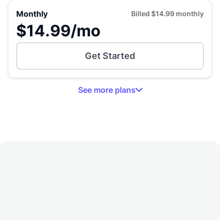
Monthly
Billed
$14.99
monthly
$14.99
/mo
Get Started
See
more
plans