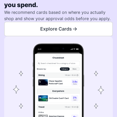
you spend.
We recommend cards based on where you actually
shop and show your approval odds before you apply.
Explore Cards