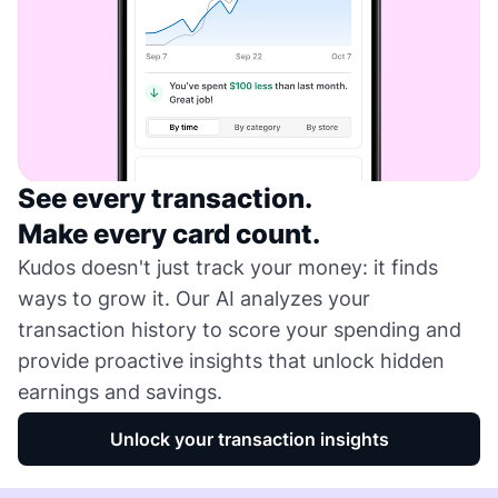
See every transaction.
Make every card count.
Kudos doesn't just track your money: it finds
ways to grow it. Our AI analyzes your
transaction history to score your spending and
provide proactive insights that unlock hidden
earnings and savings.
Unlock your transaction insights