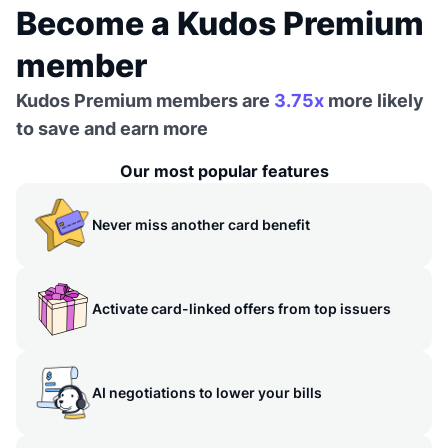
Become a Kudos Premium
member
Kudos Premium members are
3.75x
more likely
to save and earn more
Our most popular features
Never miss another card benefit
Activate card-linked offers from top issuers
AI negotiations to lower your bills