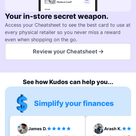
Your in-store secret weapon.
Access your Cheatsheet to see the best card to use at
every physical retailer so you never miss a reward
even when shopping on the go.
Review your Cheatsheet
See how Kudos can help you...
Simplify your finances
James D.
Arash K.