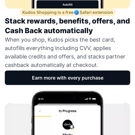
Kudos Shopping is a free
Safari extension
Stack rewards, benefits, offers, and
Cash Back automatically
When you shop, Kudos picks the best card,
autofills everything including CVV, applies
available credits and offers, and stacks partner
cashback automatically at checkout.
Earn more with every purchase