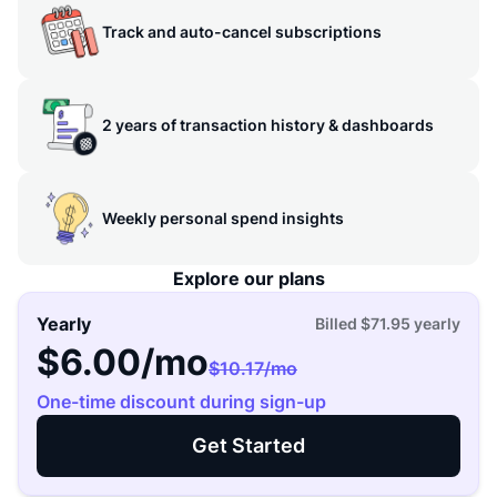
Track and auto-cancel subscriptions
2 years of transaction history & dashboards
Weekly personal spend insights
Explore our plans
Yearly
Billed
$71.95
yearly
$6.00
/mo
$10.17
/mo
One-time discount during sign-up
Get Started