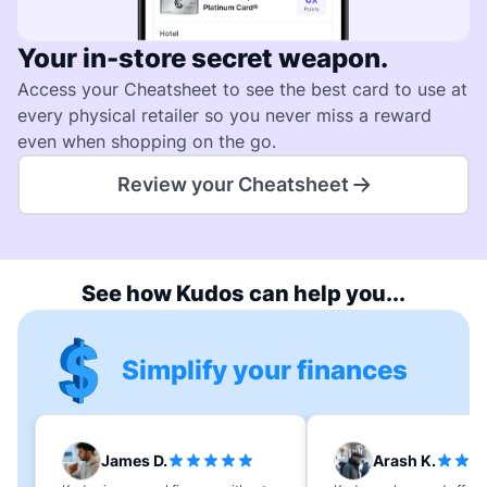
Your in-store secret weapon.
Access your Cheatsheet to see the best card to use at
every physical retailer so you never miss a reward
even when shopping on the go.
Review your Cheatsheet
See how Kudos can help you...
Simplify your finances
James D.
Arash K.