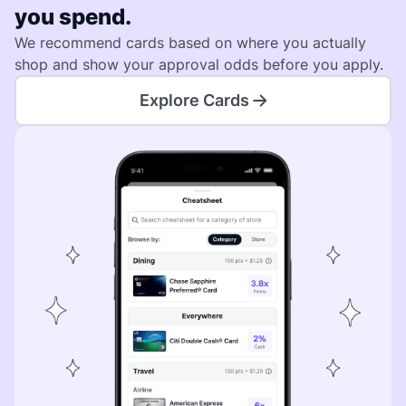
you spend.
We recommend cards based on where you actually
shop and show your approval odds before you apply.
Explore Cards