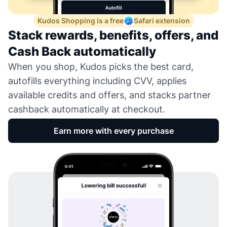
Kudos Shopping is a free
Safari extension
Stack rewards, benefits, offers, and
Cash Back automatically
When you shop, Kudos picks the best card,
autofills everything including CVV, applies
available credits and offers, and stacks partner
cashback automatically at checkout.
Earn more with every purchase