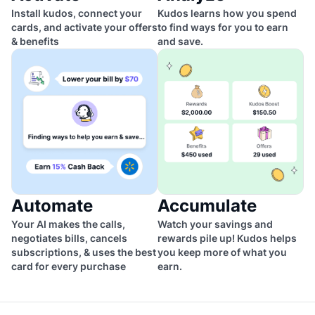
Install kudos, connect your
Kudos learns how you spend
cards, and activate your offers
to find ways for you to earn
& benefits
and save.
Automate
Accumulate
Your AI makes the calls,
Watch your savings and
negotiates bills, cancels
rewards pile up! Kudos helps
subscriptions, & uses the best
you keep more of what you
card for every purchase
earn.