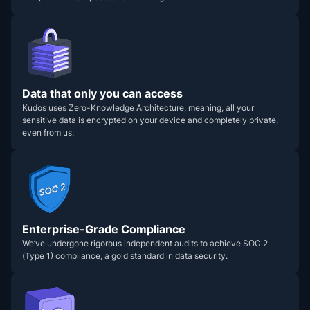
Data that only you can access
Kudos uses Zero-Knowledge Architecture, meaning, all your
sensitive data is encrypted on your device and completely private,
even from us.
Enterprise-Grade Compliance
We’ve undergone rigorous independent audits to achieve SOC 2
(Type 1) compliance, a gold standard in data security.