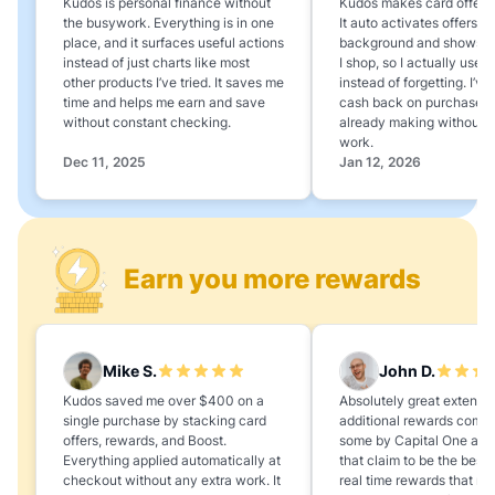
Kudos is personal finance without
Kudos makes card offers e
the busywork. Everything is in one
It auto activates offers in
place, and it surfaces useful actions
background and shows 
instead of just charts like most
I shop, so I actually use 
other products I’ve tried. It saves me
instead of forgetting. I’v
time and helps me earn and save
cash back on purchases 
without constant checking.
already making without a
work.
Dec 11, 2025
Jan 12, 2026
Earn you more rewards
Mike S.
John D.
Kudos saved me over $400 on a
Absolutely great extension
single purchase by stacking card
additional rewards compa
offers, rewards, and Boost.
some by Capital One and
Everything applied automatically at
that claim to be the best,
checkout without any extra work. It
real time rewards that no