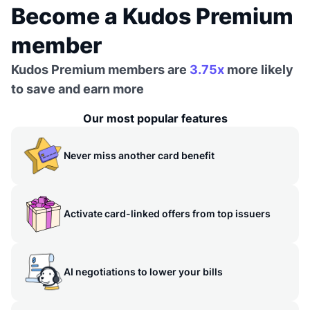
Become a Kudos Premium
member
Kudos Premium members are
3.75x
more likely
to save and earn more
Our most popular features
Never miss another card benefit
Activate card-linked offers from top issuers
AI negotiations to lower your bills