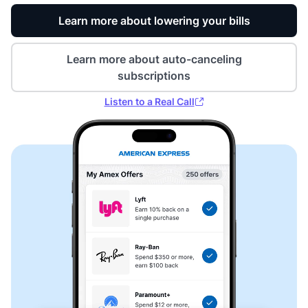
Learn more about lowering your bills
Learn more about auto-canceling
subscriptions
Listen to a Real Call