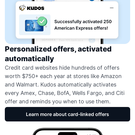
Personalized offers, activated
automatically
Credit card websites hide hundreds of offers
worth $750+ each year at stores like Amazon
and Walmart. Kudos automatically activates
every Amex, Chase, BofA, Wells Fargo, and Citi
offer and reminds you when to use them.
Learn more about card-linked offers