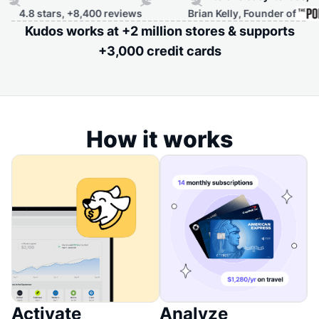
.8 stars, +8,400 reviews
Brian Kelly, Founder of
Kudos works at +2 million stores & supports
+3,000 credit cards
How it works
Activate
Analyze