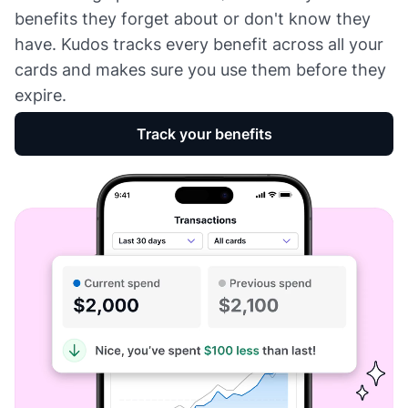
benefits they forget about or don't know they
have. Kudos tracks every benefit across all your
cards and makes sure you use them before they
expire.
Track your benefits