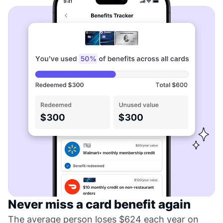
Never miss a card benefit again
The average person loses $624 each year on