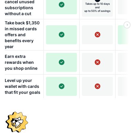
cancel unused
Takes up to 10 days
subscriptions
and
up to 50% of savings
without a cut
Take back $1,350
in missed cards
offers and
benefits every
year
Earn extra
rewards when
you shop online
Level up your
wallet with cards
that fit your goals