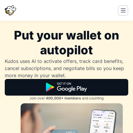
Put your wallet on
autopilot
Kudos uses AI to activate offers, track card benefits,
cancel subscriptions, and negotiate bills so you keep
more money in your wallet.
Join over
400,000+ members
and counting