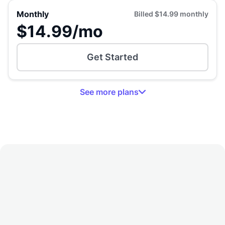
Monthly
Billed
$14.99
monthly
$14.99
/mo
Get Started
See
more
plans