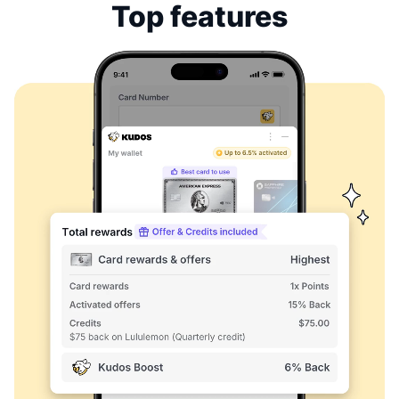
Top features