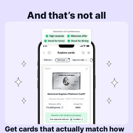
And that’s not all
Get cards that actually match how