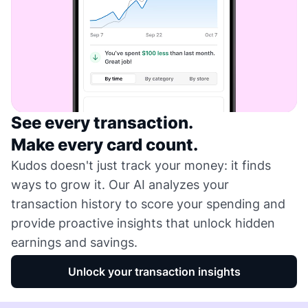
See every transaction.
Make every card count.
Kudos doesn't just track your money: it finds
ways to grow it. Our AI analyzes your
transaction history to score your spending and
provide proactive insights that unlock hidden
earnings and savings.
Unlock your transaction insights