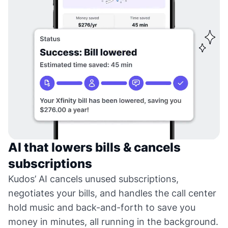
AI that lowers bills & cancels
subscriptions
Kudos’ AI cancels unused subscriptions,
negotiates your bills, and handles the call center
hold music and back-and-forth to save you
money in minutes, all running in the background.