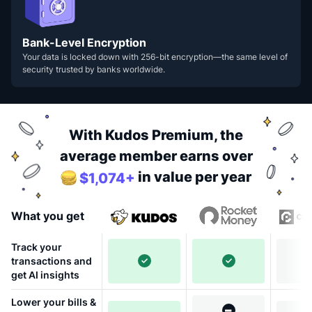
Bank-Level Encryption
Your data is locked down with 256-bit encryption—the same level of
security trusted by banks worldwide.
With Kudos Premium, the
average member earns over
in value per year
$1,074+
What you get
Track your
transactions and
get AI insights
Lower your bills &