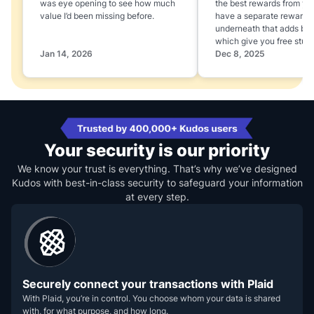
was eye opening to see how much
the best rewards from yo
value I’d been missing before.
have a separate rewards
underneath that adds boo
which give you free stuff
Jan 14, 2026
Dec 8, 2025
Your security is our priority
We know your trust is everything. That’s why we’ve designed
Kudos with best-in-class security to safeguard your information
at every step.
Securely connect your transactions with Plaid
With Plaid, you’re in control. You choose whom your data is shared
with, for what purpose, and how long.