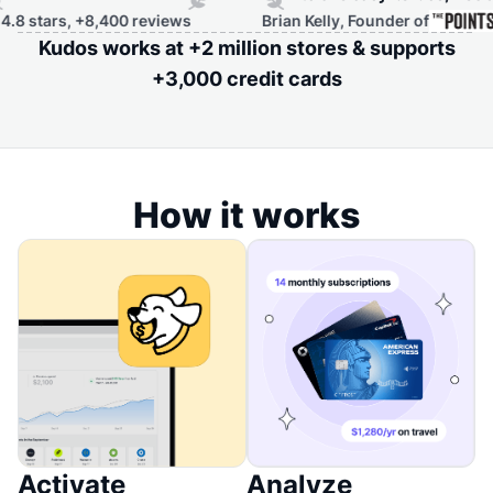
,400 reviews
Brian Kelly, Founder of
Kudos works at +2 million stores & supports
+3,000 credit cards
How it works
Activate
Analyze