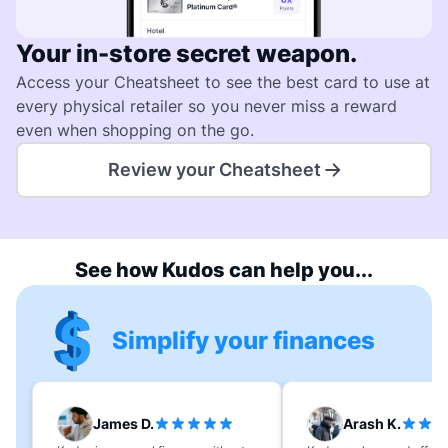
Your in-store secret weapon.
Access your Cheatsheet to see the best card to use at
every physical retailer so you never miss a reward
even when shopping on the go.
Review your Cheatsheet
See how Kudos can help you...
Simplify your finances
James D.
Arash K.