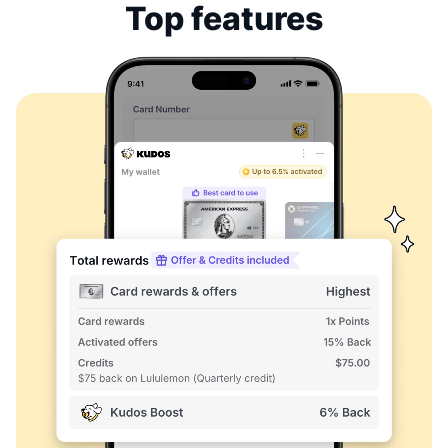
Top features