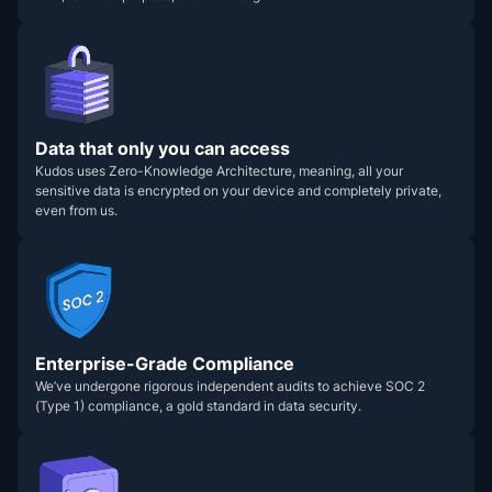
Data that only you can access
Kudos uses Zero-Knowledge Architecture, meaning, all your
sensitive data is encrypted on your device and completely private,
even from us.
Enterprise-Grade Compliance
We’ve undergone rigorous independent audits to achieve SOC 2
(Type 1) compliance, a gold standard in data security.