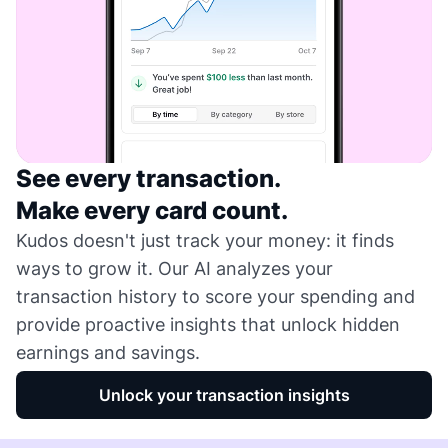
See every transaction.
Make every card count.
Kudos doesn't just track your money: it finds
ways to grow it. Our AI analyzes your
transaction history to score your spending and
provide proactive insights that unlock hidden
earnings and savings.
Unlock your transaction insights