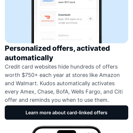
Personalized offers, activated
automatically
Credit card websites hide hundreds of offers
worth $750+ each year at stores like Amazon
and Walmart. Kudos automatically activates
every Amex, Chase, BofA, Wells Fargo, and Citi
offer and reminds you when to use them.
Learn more about card-linked offers