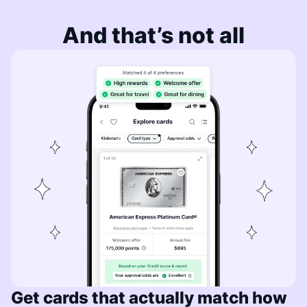
And that’s not all
Get cards that actually match how