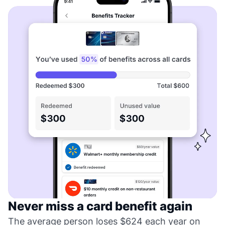
Never miss a card benefit again
The average person loses $624 each year on