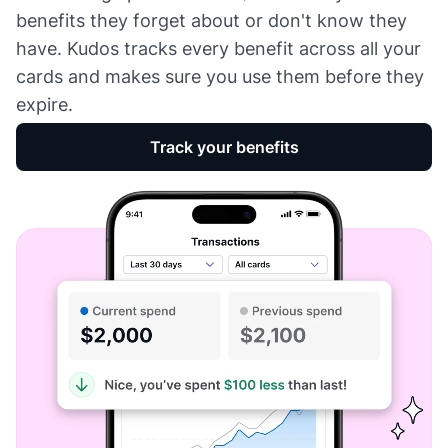
benefits they forget about or don't know they
have. Kudos tracks every benefit across all your
cards and makes sure you use them before they
expire.
Track your benefits