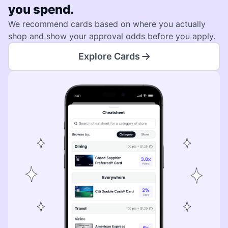
you spend.
We recommend cards based on where you actually
shop and show your approval odds before you apply.
Explore Cards