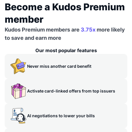
Become a Kudos Premium
member
Kudos Premium members are
3.75x
more likely
to save and earn more
Our most popular features
Never miss another card benefit
Activate card-linked offers from top issuers
AI negotiations to lower your bills