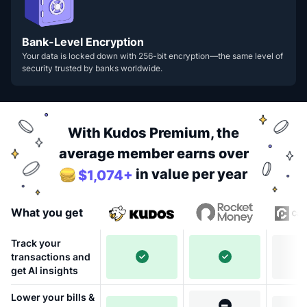
Bank-Level Encryption
Your data is locked down with 256-bit encryption—the same level of
security trusted by banks worldwide.
With Kudos Premium, the
average member earns over
in value per year
$1,074+
What you get
Track your
transactions and
get AI insights
Lower your bills &