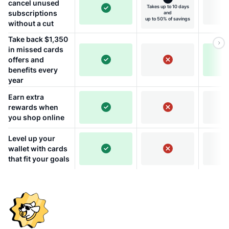
cancel unused
Takes up to 10 days
subscriptions
and
up to 50% of savings
without a cut
Take back $1,350
in missed cards
offers and
benefits every
year
Earn extra
rewards when
you shop online
Level up your
wallet with cards
that fit your goals