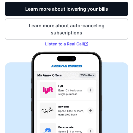
Learn more about lowering your bills
Learn more about auto-canceling
subscriptions
Listen to a Real Call