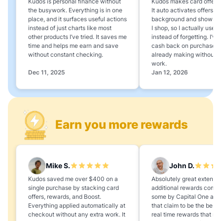
Kudos is personal finance without
Kudos makes card offers e
the busywork. Everything is in one
It auto activates offers in
place, and it surfaces useful actions
background and shows 
instead of just charts like most
I shop, so I actually use 
other products I’ve tried. It saves me
instead of forgetting. I’v
time and helps me earn and save
cash back on purchases 
without constant checking.
already making without a
work.
Dec 11, 2025
Jan 12, 2026
Earn you more rewards
Mike S.
John D.
Kudos saved me over $400 on a
Absolutely great extension
single purchase by stacking card
additional rewards compa
offers, rewards, and Boost.
some by Capital One and
Everything applied automatically at
that claim to be the best,
checkout without any extra work. It
real time rewards that no