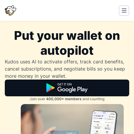
Put your wallet on
autopilot
Kudos uses AI to activate offers, track card benefits,
cancel subscriptions, and negotiate bills so you keep
more money in your wallet.
Join over
400,000+ members
and counting