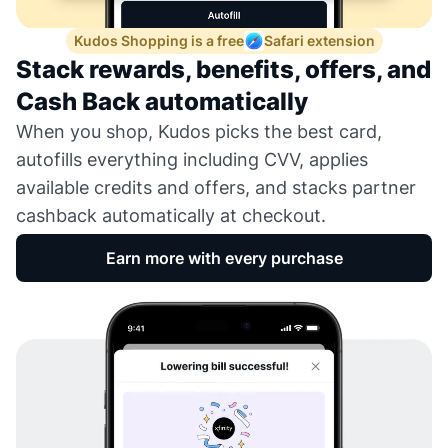
Kudos Shopping is a free
Safari extension
Stack rewards, benefits, offers, and
Cash Back automatically
When you shop, Kudos picks the best card,
autofills everything including CVV, applies
available credits and offers, and stacks partner
cashback automatically at checkout.
Earn more with every purchase