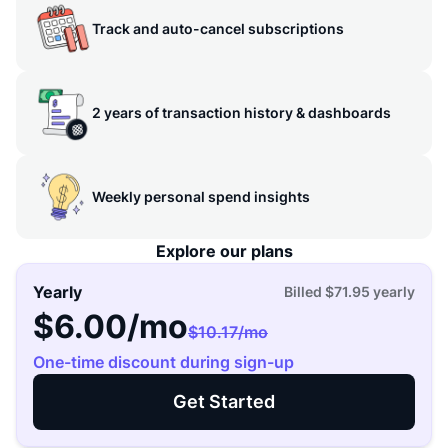
Track and auto-cancel subscriptions
2 years of transaction history & dashboards
Weekly personal spend insights
Explore our plans
Yearly
Billed
$71.95
yearly
$6.00
/mo
$10.17
/mo
One-time discount during sign-up
Get Started