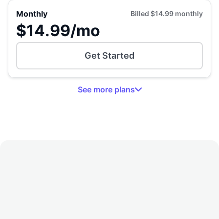
Monthly
Billed
$14.99
monthly
$14.99
/mo
Get Started
See
more
plans