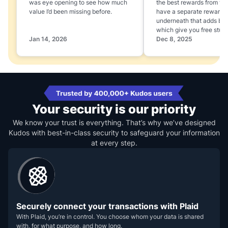
was eye opening to see how much
the best rewards from yo
value I’d been missing before.
have a separate rewards
underneath that adds boo
which give you free stuff
Jan 14, 2026
Dec 8, 2025
Your security is our priority
We know your trust is everything. That’s why we’ve designed
Kudos with best-in-class security to safeguard your information
at every step.
Securely connect your transactions with Plaid
With Plaid, you’re in control. You choose whom your data is shared
with, for what purpose, and how long.