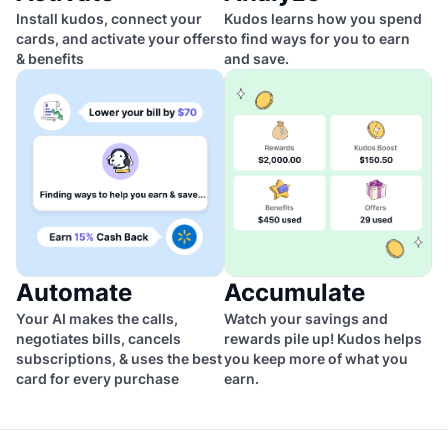
Install kudos, connect your
Kudos learns how you spend
cards, and activate your offers
to find ways for you to earn
& benefits
and save.
Automate
Accumulate
Your AI makes the calls,
Watch your savings and
negotiates bills, cancels
rewards pile up! Kudos helps
subscriptions, & uses the best
you keep more of what you
card for every purchase
earn.