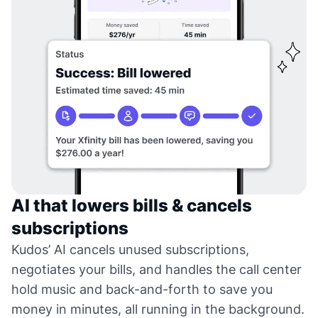
AI that lowers bills & cancels
subscriptions
Kudos’ AI cancels unused subscriptions,
negotiates your bills, and handles the call center
hold music and back-and-forth to save you
money in minutes, all running in the background.