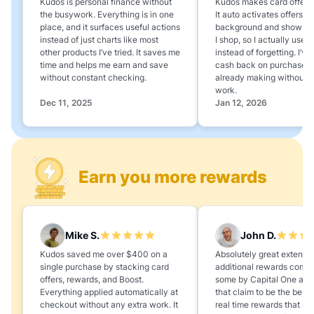
Kudos is personal finance without
Kudos makes card offers e
the busywork. Everything is in one
It auto activates offers in
place, and it surfaces useful actions
background and shows 
instead of just charts like most
I shop, so I actually use 
other products I’ve tried. It saves me
instead of forgetting. I’v
time and helps me earn and save
cash back on purchases 
without constant checking.
already making without a
work.
Dec 11, 2025
Jan 12, 2026
Earn you more rewards
Mike S.
John D.
Kudos saved me over $400 on a
Absolutely great extension
single purchase by stacking card
additional rewards compa
offers, rewards, and Boost.
some by Capital One and
Everything applied automatically at
that claim to be the best,
checkout without any extra work. It
real time rewards that no