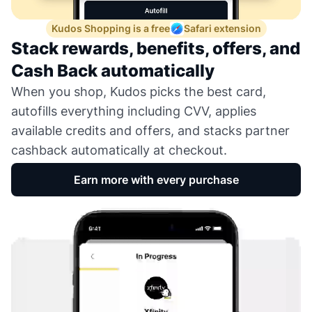
Kudos Shopping is a free
Safari extension
Stack rewards, benefits, offers, and
Cash Back automatically
When you shop, Kudos picks the best card,
autofills everything including CVV, applies
available credits and offers, and stacks partner
cashback automatically at checkout.
Earn more with every purchase