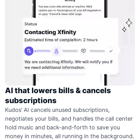
AI that lowers bills & cancels
subscriptions
Kudos’ AI cancels unused subscriptions,
negotiates your bills, and handles the call center
hold music and back-and-forth to save you
money in minutes, all running in the background.