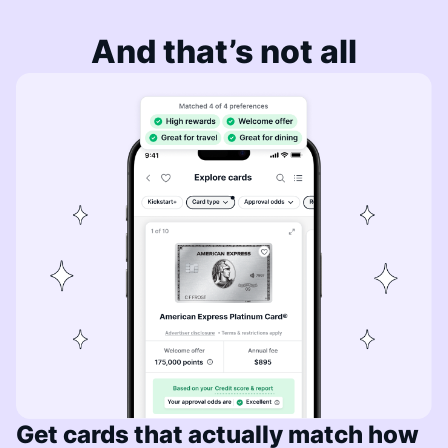
And that’s not all
Get cards that actually match how