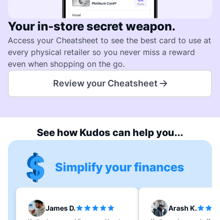
Your in-store secret weapon.
Access your Cheatsheet to see the best card to use at
every physical retailer so you never miss a reward
even when shopping on the go.
Review your Cheatsheet
See how Kudos can help you...
Simplify your finances
James D.
Arash K.