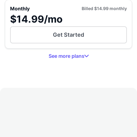
Monthly
Billed
$14.99
monthly
$14.99
/mo
Get Started
See
more
plans