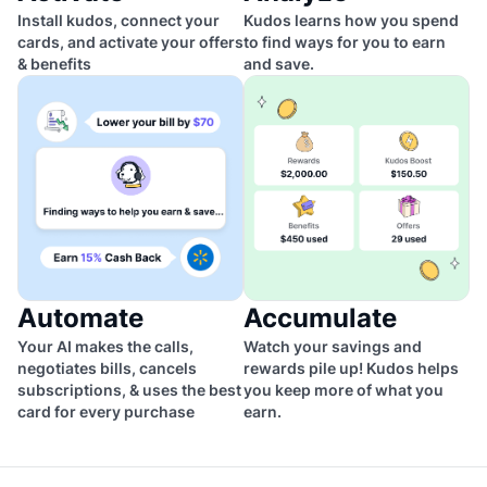
Install kudos, connect your
Kudos learns how you spend
cards, and activate your offers
to find ways for you to earn
& benefits
and save.
Automate
Accumulate
Your AI makes the calls,
Watch your savings and
negotiates bills, cancels
rewards pile up! Kudos helps
subscriptions, & uses the best
you keep more of what you
card for every purchase
earn.