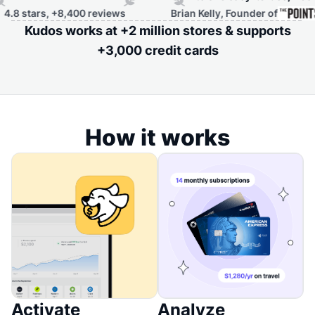
tars, +8,400 reviews
Brian Kelly, Founder of
Kudos works at +2 million stores & supports
+3,000 credit cards
How it works
Activate
Analyze