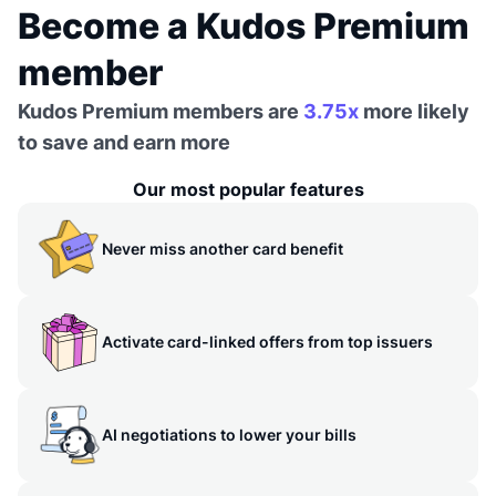
Become a Kudos Premium
member
Kudos Premium members are
3.75x
more likely
to save and earn more
Our most popular features
Never miss another card benefit
Activate card-linked offers from top issuers
AI negotiations to lower your bills