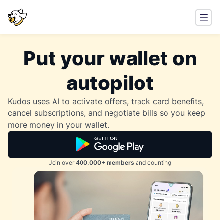
Put your wallet on
autopilot
Kudos uses AI to activate offers, track card benefits,
cancel subscriptions, and negotiate bills so you keep
more money in your wallet.
Join over
400,000+ members
and counting