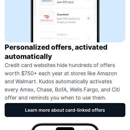
Personalized offers, activated
automatically
Credit card websites hide hundreds of offers
worth $750+ each year at stores like Amazon
and Walmart. Kudos automatically activates
every Amex, Chase, BofA, Wells Fargo, and Citi
offer and reminds you when to use them.
Learn more about card-linked offers