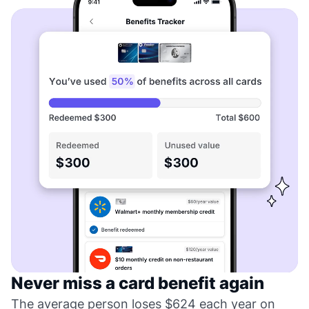
Never miss a card benefit again
The average person loses $624 each year on