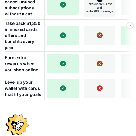
cancel unused
Takes up to 10 days
subscriptions
and
up to 50% of savings
without a cut
Take back $1,350
in missed cards
offers and
benefits every
year
Earn extra
rewards when
you shop online
Level up your
wallet with cards
that fit your goals