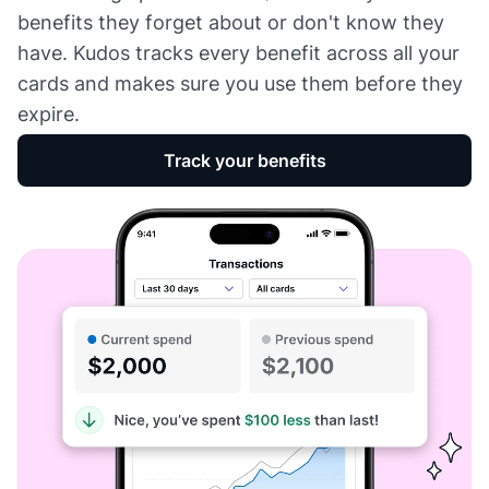
benefits they forget about or don't know they
have. Kudos tracks every benefit across all your
cards and makes sure you use them before they
expire.
Track your benefits