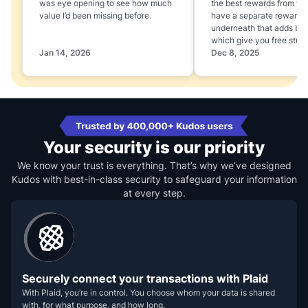
was eye opening to see how much
the best rewards from yo
value I’d been missing before.
have a separate rewards
underneath that adds boo
which give you free stuff
Jan 14, 2026
Dec 8, 2025
Your security is our priority
We know your trust is everything. That’s why we’ve designed
Kudos with best-in-class security to safeguard your information
at every step.
Securely connect your transactions with Plaid
With Plaid, you’re in control. You choose whom your data is shared
with, for what purpose, and how long.