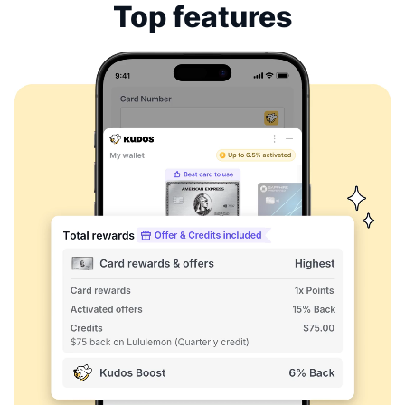
Top features