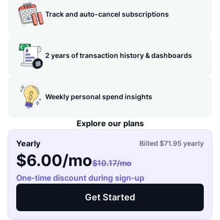
Track and auto-cancel subscriptions
2 years of transaction history & dashboards
Weekly personal spend insights
Explore our plans
Yearly
Billed
$71.95
yearly
$6.00
/mo
$10.17
/mo
One-time discount during sign-up
Get Started