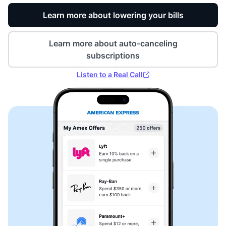
Learn more about lowering your bills
Learn more about auto-canceling
subscriptions
Listen to a Real Call