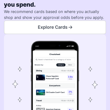
you spend.
We recommend cards based on where you actually
shop and show your approval odds before you apply.
Explore Cards