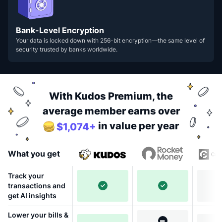
Bank-Level Encryption
Your data is locked down with 256-bit encryption—the same level of
security trusted by banks worldwide.
With Kudos Premium, the
average member earns over
in value per year
$1,074+
What you get
Track your
transactions and
get AI insights
Lower your bills &