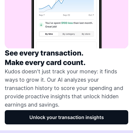
See every transaction.
Make every card count.
Kudos doesn't just track your money: it finds
ways to grow it. Our AI analyzes your
transaction history to score your spending and
provide proactive insights that unlock hidden
earnings and savings.
Unlock your transaction insights