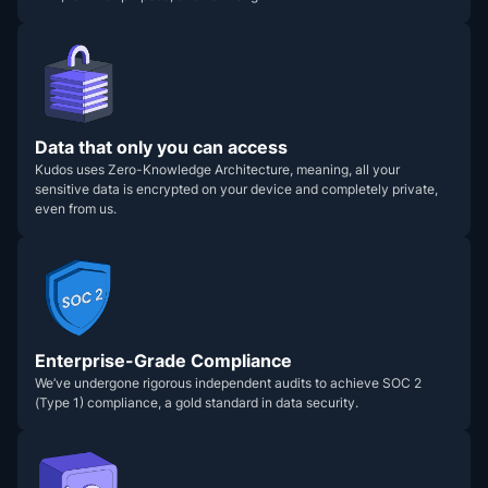
Data that only you can access
Kudos uses Zero-Knowledge Architecture, meaning, all your
sensitive data is encrypted on your device and completely private,
even from us.
Enterprise-Grade Compliance
We’ve undergone rigorous independent audits to achieve SOC 2
(Type 1) compliance, a gold standard in data security.