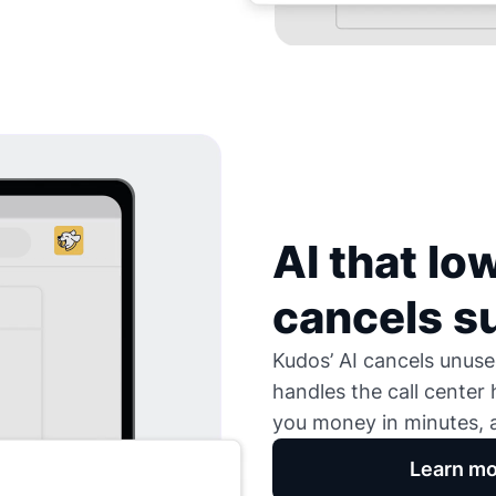
AI that low
cancels s
Kudos’ AI cancels unused
handles the call center
you money in minutes, a
Learn mo