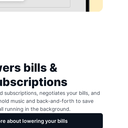
ers bills &
ubscriptions
 subscriptions, negotiates your bills, and
 hold music and back-and-forth to save
ll running in the background.
re about lowering your bills