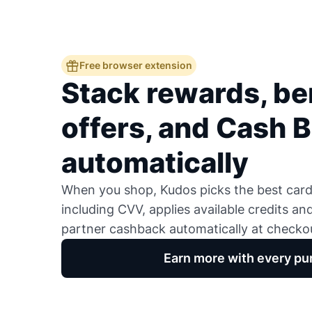
Free browser extension
Stack rewards, ben
offers, and Cash 
automatically
When you shop, Kudos picks the best card,
including CVV, applies available credits an
partner cashback automatically at checko
Earn more with every pu