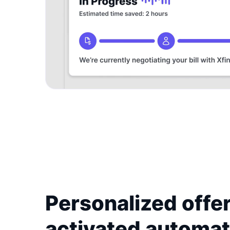
Personalized offer
activated automat