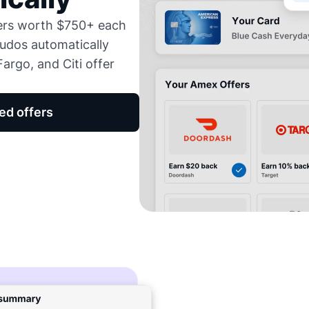
fers worth $750+ each
udos automatically
argo, and Citi offer
ed offers