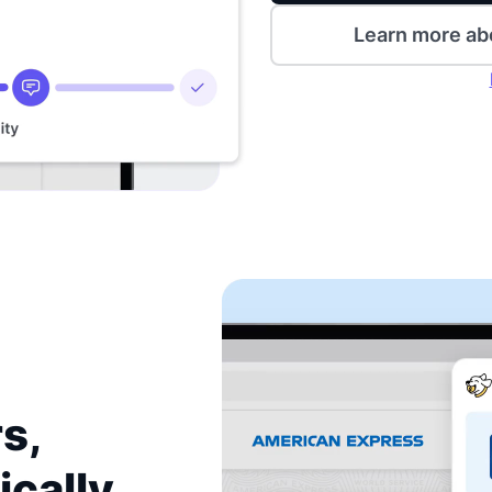
Learn more ab
s,
ically