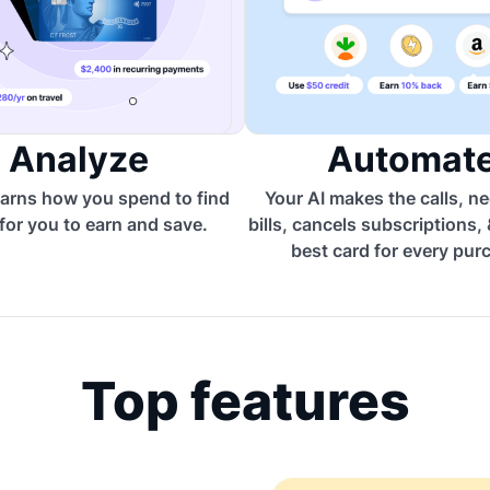
Analyze
Automat
arns how you spend to find
Your AI makes the calls, n
for you to earn and save.
bills, cancels subscriptions,
best card for every pur
Top features