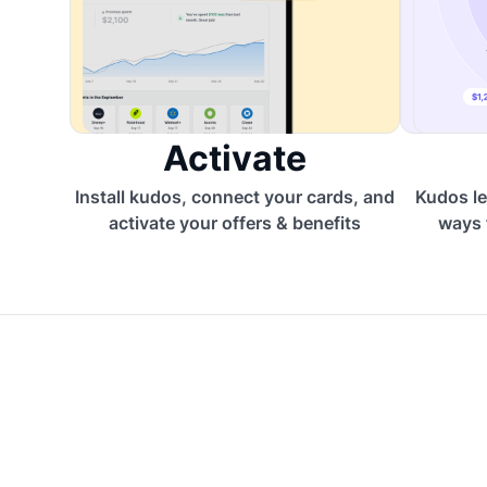
Activate
Install kudos, connect your cards, and
Kudos le
activate your offers & benefits
ways 