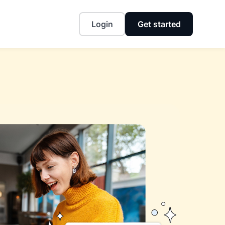
Login
Get started