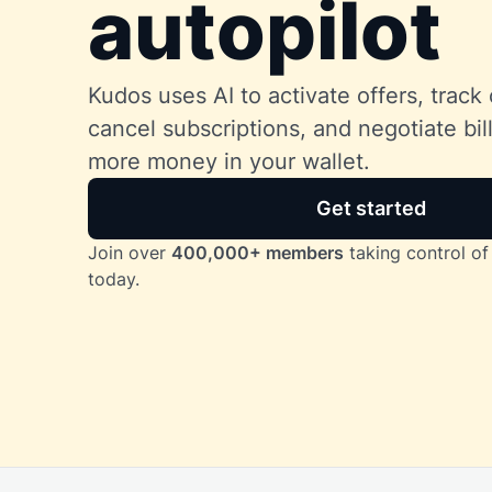
autopilot
Kudos uses AI to activate offers, track 
cancel subscriptions, and negotiate bi
more money in your wallet.
Get started
Join over
400,000+ members
taking control of 
today.