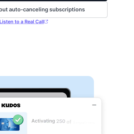
out auto-canceling subscriptions
Listen to a Real Call