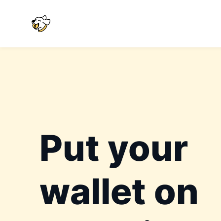
Put your
wallet on