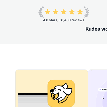
4.8 stars, +8,400 reviews
Kudos wor