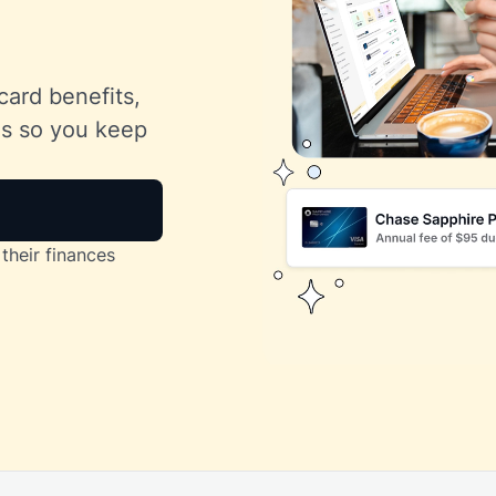
card benefits,
lls so you keep
their finances