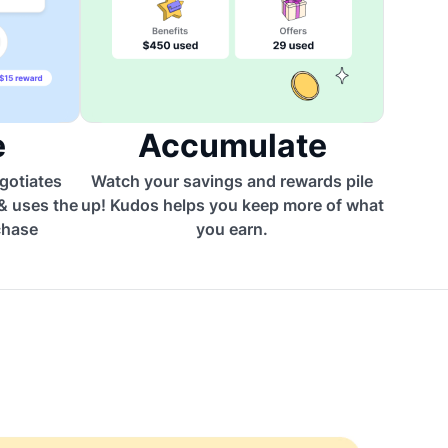
e
Accumulate
egotiates
Watch your savings and rewards pile
 & uses the
up! Kudos helps you keep more of what
chase
you earn.