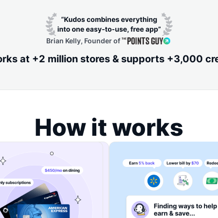
Brian Kelly, Founder of
ks at +2 million stores & supports +3,000 cr
How it works