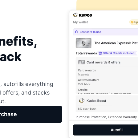
efits,
Back
 autofills everything
d offers, and stacks
ut.
rchase