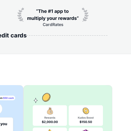
CardRates
edit cards