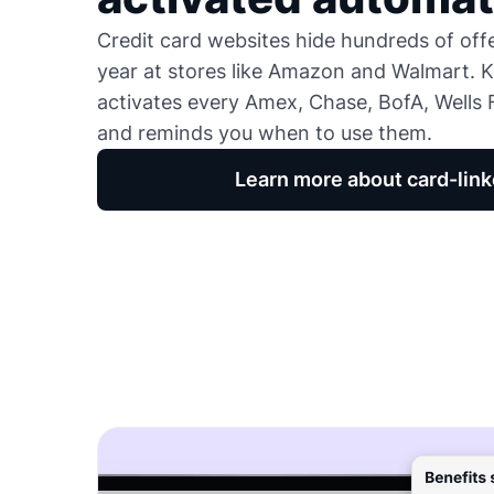
Credit card websites hide hundreds of of
year at stores like Amazon and Walmart. K
activates every Amex, Chase, BofA, Wells F
and reminds you when to use them.
Learn more about card-link