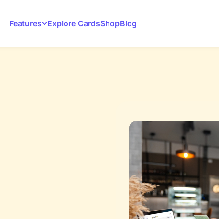
Features
Explore Cards
Shop
Blog