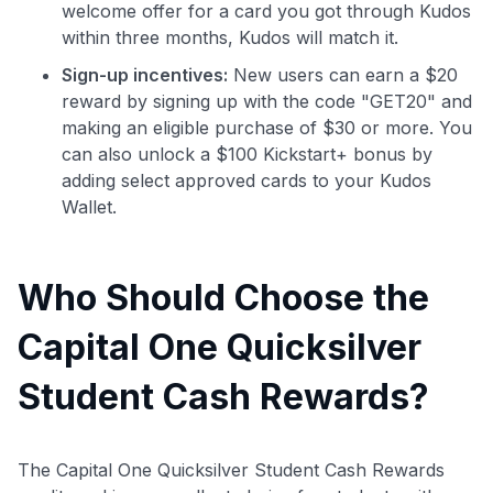
welcome offer for a card you got through Kudos
within three months, Kudos will match it.
Sign-up incentives:
New users can earn a $20
reward by signing up with the code "GET20" and
making an eligible purchase of $30 or more. You
can also unlock a $100 Kickstart+ bonus by
adding select approved cards to your Kudos
Wallet.
Who Should Choose the
Capital One Quicksilver
Student Cash Rewards?
The Capital One Quicksilver Student Cash Rewards