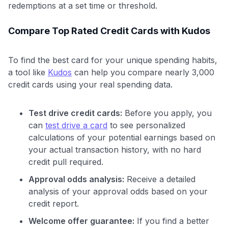
redemptions at a set time or threshold.
Compare Top Rated Credit Cards with Kudos
To find the best card for your unique spending habits,
a tool like
Kudos
can help you compare nearly 3,000
credit cards using your real spending data.
Test drive credit cards:
Before you apply, you
can
test drive a card
to see personalized
calculations of your potential earnings based on
your actual transaction history, with no hard
credit pull required.
Approval odds analysis:
Receive a detailed
analysis of your approval odds based on your
credit report.
Welcome offer guarantee:
If you find a better