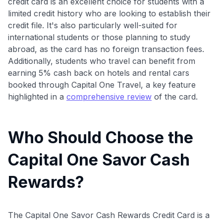
credit card is an excellent choice for students with a
limited credit history who are looking to establish their
credit file. It's also particularly well-suited for
international students or those planning to study
abroad, as the card has no foreign transaction fees.
Additionally, students who travel can benefit from
earning 5% cash back on hotels and rental cars
booked through Capital One Travel, a key feature
highlighted in a
comprehensive review
of the card.
Who Should Choose the
Capital One Savor Cash
Rewards?
The Capital One Savor Cash Rewards Credit Card is a