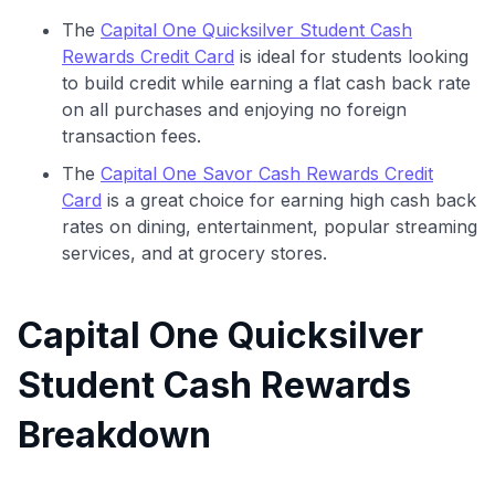
The
Capital One Quicksilver Student Cash
Rewards Credit Card
is ideal for students looking
to build credit while earning a flat cash back rate
on all purchases and enjoying no foreign
transaction fees.
The
Capital One Savor Cash Rewards Credit
Card
is a great choice for earning high cash back
rates on dining, entertainment, popular streaming
services, and at grocery stores.
Capital One Quicksilver
Student Cash Rewards
Breakdown