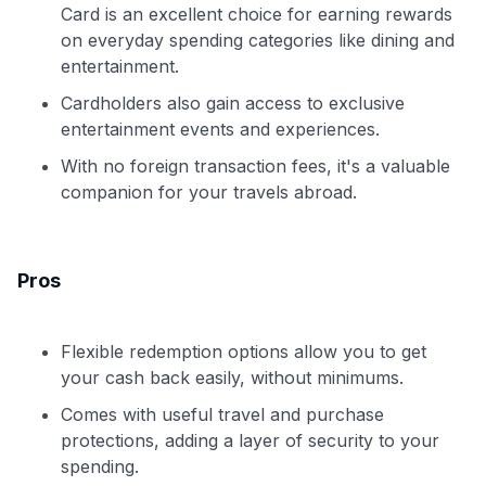
Card is an excellent choice for earning rewards
on everyday spending categories like dining and
entertainment.
Cardholders also gain access to exclusive
entertainment events and experiences.
With no foreign transaction fees, it's a valuable
companion for your travels abroad.
Pros
Flexible redemption options allow you to get
your cash back easily, without minimums.
Comes with useful travel and purchase
protections, adding a layer of security to your
spending.