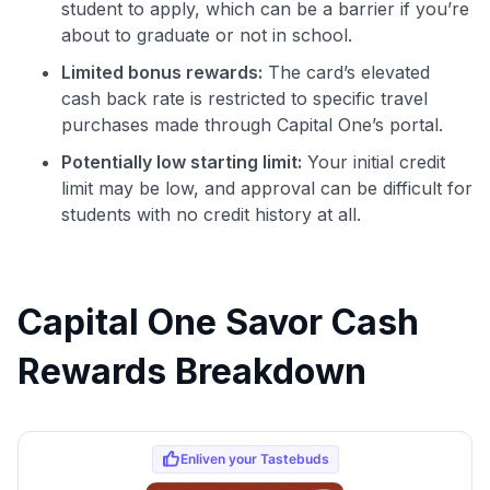
student to apply, which can be a barrier if you’re
about to graduate or not in school.
Limited bonus rewards:
The card’s elevated
cash back rate is restricted to specific travel
purchases made through Capital One’s portal.
Potentially low starting limit:
Your initial credit
limit may be low, and approval can be difficult for
students with no credit history at all.
Capital One Savor Cash
Rewards Breakdown