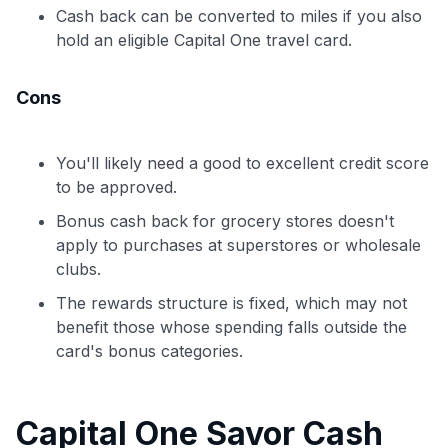
Cash back can be converted to miles if you also
hold an eligible Capital One travel card.
Cons
You'll likely need a good to excellent credit score
to be approved.
Bonus cash back for grocery stores doesn't
apply to purchases at superstores or wholesale
clubs.
The rewards structure is fixed, which may not
benefit those whose spending falls outside the
card's bonus categories.
Capital One Savor Cash