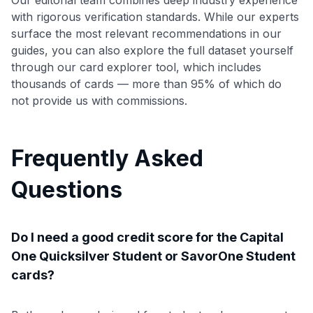
with rigorous verification standards. While our experts
surface the most relevant recommendations in our
guides, you can also explore the full dataset yourself
through our card explorer tool, which includes
thousands of cards — more than 95% of which do
not provide us with commissions.
Frequently Asked
Questions
Do I need a good credit score for the Capital
One Quicksilver Student or SavorOne Student
cards?