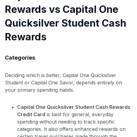
Rewards vs Capital One
Quicksilver Student Cash
Rewards
Use code:
Categories
GET70
to save $70 when you sign up:
Deciding which is better, Capital One Quicksilver
•
$50 off
a Premium plan
Student or Capital One Savor, depends entirely on
•
$20 back
after your first eligible Kudos Boost purchase of
your primary spending habits.
$30+
Get Started For Free
Capital One Quicksilver Student Cash Rewards
Join 400,000+ members simplifying their finances &
Credit Card
is best for general, everyday
maximizing their card rewards
spending without needing to track specific
categories. It also offers enhanced rewards on
certain travel purchases made through the