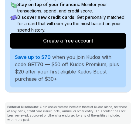
Stay on top of your finances:
Monitor your
transactions, spend, and credit score.
Discover new credit cards:
Get personally matched
for a card that will earn you the most based on your
spend history.
Create a free account
Save up to $70
when you join Kudos with
code
GET70
— $50 off Kudos Premium, plus
$20 after your first eligible Kudos Boost
purchase of $30+
Editorial Disclosure:
Opinions expressed here are those of Kudos alone, not those
of any bank, credit card issuer, hotel, airline, or other entity. This content has not
been reviewed, approved or otherwise endorsed by any of the entities included
within the post.