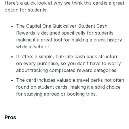
Here’s a quick look at why we think this card is a great
option for students.
The Capital One Quicksilver Student Cash
Rewards is designed specifically for students,
making it a great tool for building a credit history
while in school.
It offers a simple, flat-rate cash back structure
on every purchase, so you don't have to worry
about tracking complicated reward categories.
The card includes valuable travel perks not often
found on student cards, making it a solid choice
for studying abroad or booking trips.
Pros