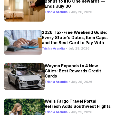
Bonus to IHG One Rewards —
Ends July 30
Trishia Arandia
•
July 28, 2026
2026 Tax-Free Weekend Guide:
Every State's Dates, Item Caps,
and the Best Card to Pay With
Trishia Arandia
•
July 28, 2026
Waymo Expands to 4 New
Cities: Best Rewards Credit
Cards
Trishia Arandia
•
July 28, 2026
Wells Fargo Travel Portal
Refresh Adds Southwest Flights
Trishia Arandia
•
July 23, 2026