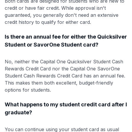
Both cards are designed for students who are new to
credit or have fair credit. While approval isn't
guaranteed, you generally don't need an extensive
credit history to qualify for either card.
Is there an annual fee for either the Quicksilver
Student or SavorOne Student card?
No, neither the Capital One Quicksilver Student Cash
Rewards Credit Card nor the Capital One SavorOne
Student Cash Rewards Credit Card has an annual fee.
This makes them both excellent, budget-friendly
options for students.
What happens to my student credit card after I
graduate?
You can continue using your student card as usual