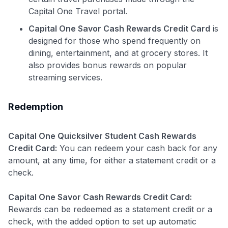
Capital One Travel portal.
Capital One Savor Cash Rewards Credit Card
is
designed for those who spend frequently on
dining, entertainment, and at grocery stores. It
also provides bonus rewards on popular
streaming services.
Redemption
Capital One Quicksilver Student Cash Rewards
Credit Card:
You can redeem your cash back for any
amount, at any time, for either a statement credit or a
check.
Capital One Savor Cash Rewards Credit Card:
Rewards can be redeemed as a statement credit or a
check, with the added option to set up automatic