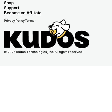
Shop
Support
Become an Affiliate
Privacy Policy
Terms
© 2026 Kudos Technologies, Inc. All rights reserved