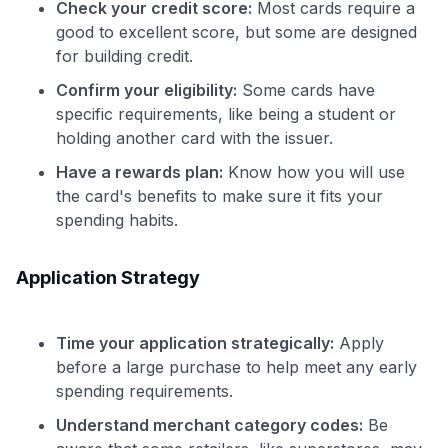
Check your credit score:
Most cards require a
good to excellent score, but some are designed
for building credit.
Confirm your eligibility:
Some cards have
specific requirements, like being a student or
holding another card with the issuer.
Have a rewards plan:
Know how you will use
the card's benefits to make sure it fits your
spending habits.
Application Strategy
Time your application strategically:
Apply
before a large purchase to help meet any early
spending requirements.
Understand merchant category codes:
Be