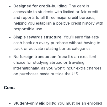
Designed for credit-building:
The card is
accessible to students with limited or fair credit
and reports to all three major credit bureaus,
helping you establish a positive credit history with
responsible use.
Simple rewards structure:
You’ll earn flat-rate
cash back on every purchase without having to
track or activate rotating bonus categories.
No foreign transaction fees:
It’s an excellent
choice for studying abroad or traveling
internationally, as you won’t incur extra charges
on purchases made outside the U.S.
Cons
Student-only eligibility:
You must be an enrolled