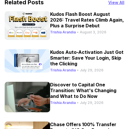
Related Posts
View All
Kudos Flash Boost August
2026: Travel Rates Climb Again,
Plus a Surprise Debut
Trishia Arandia
•
August 3, 2026
Kudos Auto-Activation Just Got
Smarter: Save Your Login, Skip
the Clicking
Trishia Arandia
•
July 29, 2026
Discover to Capital One
Transition: What's Changing
and What to Do Now
Trishia Arandia
•
July 29, 2026
Chase Offers 100% Transfer