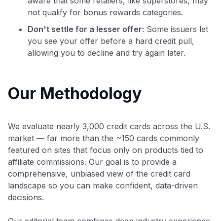
aware that some retailers, like superstores, may
not qualify for bonus rewards categories.
Don't settle for a lesser offer:
Some issuers let
you see your offer before a hard credit pull,
allowing you to decline and try again later.
Our Methodology
We evaluate nearly 3,000 credit cards across the U.S.
market — far more than the ~150 cards commonly
featured on sites that focus only on products tied to
affiliate commissions. Our goal is to provide a
comprehensive, unbiased view of the credit card
landscape so you can make confident, data-driven
decisions.
Our editorial team combines deep industry experience