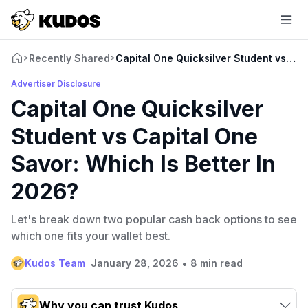
Recently Shared
Capital One Quicksilver Student vs Cap
>
>
Advertiser Disclosure
Capital One Quicksilver
Student vs Capital One
Savor: Which Is Better In
2026?
Let's break down two popular cash back options to see
which one fits your wallet best.
•
Kudos Team
January 28, 2026
8 min read
Why you can trust Kudos