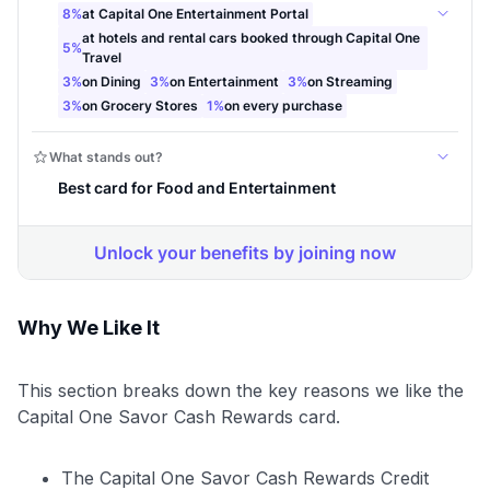
Why We Like It
This section breaks down the key reasons we like the
Capital One Savor Cash Rewards card.
The Capital One Savor Cash Rewards Credit