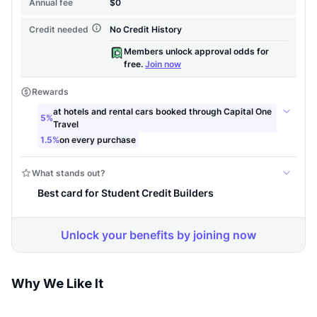
Why We Like It