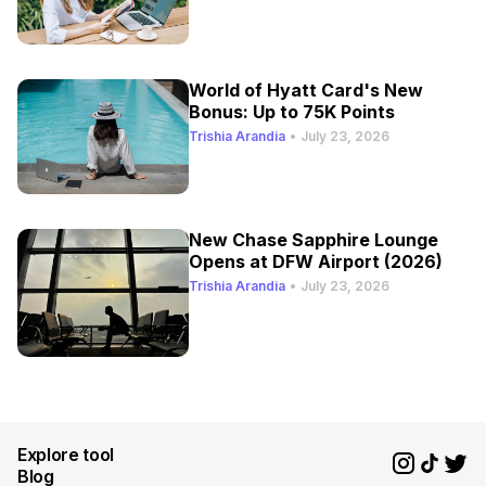
World of Hyatt Card's New
Bonus: Up to 75K Points
Trishia Arandia
•
July 23, 2026
New Chase Sapphire Lounge
Opens at DFW Airport (2026)
Trishia Arandia
•
July 23, 2026
Explore tool
Blog