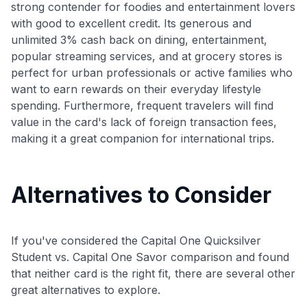
strong contender for foodies and entertainment lovers
with good to excellent credit. Its generous and
unlimited 3% cash back on dining, entertainment,
popular streaming services, and at grocery stores is
perfect for urban professionals or active families who
want to earn rewards on their everyday lifestyle
spending. Furthermore, frequent travelers will find
value in the card's lack of foreign transaction fees,
making it a great companion for international trips.
Alternatives to Consider
If you've considered the Capital One Quicksilver
Student vs. Capital One Savor comparison and found
that neither card is the right fit, there are several other
great alternatives to explore.