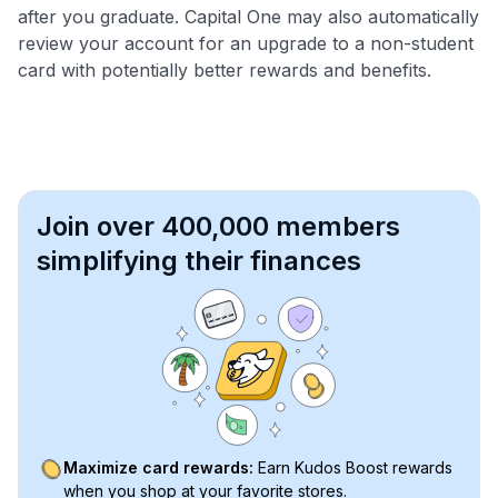
after you graduate. Capital One may also automatically
review your account for an upgrade to a non-student
card with potentially better rewards and benefits.
Join over 400,000 members
simplifying their finances
Maximize card rewards:
Earn Kudos Boost rewards
when you shop at your favorite stores.