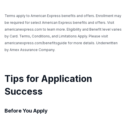
Terms apply to American Express benefits and offers. Enrollment may
be required for select American Express benefits and offers. Visit
americanexpress.com to learn more. Eligibility and Benefit level varies
by Card. Terms, Conditions, and Limitations Apply. Please visit
americanexpress.com/benefitsguide for more details. Underwritten
by Amex Assurance Company.
Tips for Application
Success
Before You Apply