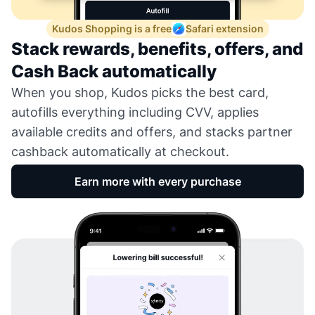
Kudos Shopping is a free
Safari extension
Stack rewards, benefits, offers, and
Cash Back automatically
When you shop, Kudos picks the best card,
autofills everything including CVV, applies
available credits and offers, and stacks partner
cashback automatically at checkout.
Earn more with every purchase