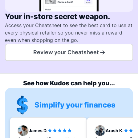
Your in-store secret weapon.
Access your Cheatsheet to see the best card to use at
every physical retailer so you never miss a reward
even when shopping on the go.
Review your Cheatsheet
See how Kudos can help you...
Simplify your finances
James D.
Arash K.