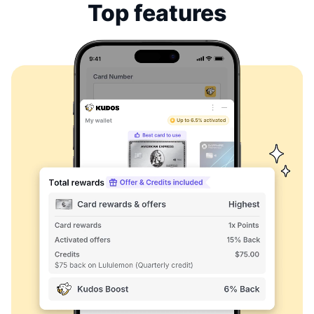
Top features