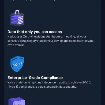
Data that only you can access
Kudos uses Zero-Knowledge Architecture, meaning, all your
sensitive data is encrypted on your device and completely private,
even from us.
Enterprise-Grade Compliance
We’ve undergone rigorous independent audits to achieve SOC 2
(Type 1) compliance, a gold standard in data security.