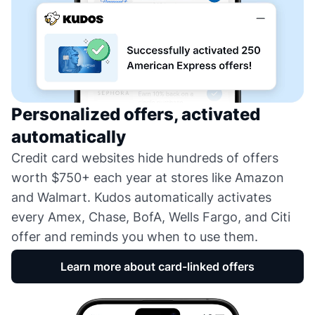
Personalized offers, activated
automatically
Credit card websites hide hundreds of offers
worth $750+ each year at stores like Amazon
and Walmart. Kudos automatically activates
every Amex, Chase, BofA, Wells Fargo, and Citi
offer and reminds you when to use them.
Learn more about card-linked offers