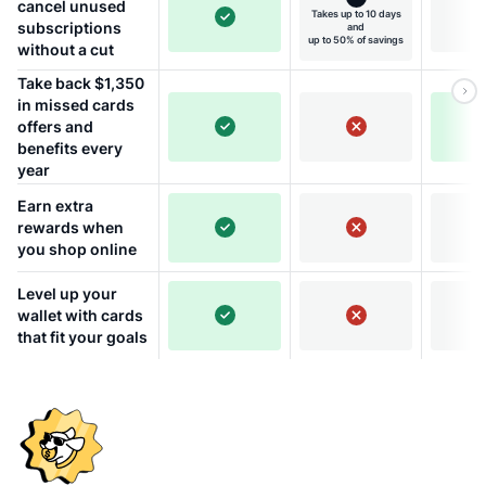
cancel unused
Takes up to 10 days
subscriptions
and
up to 50% of savings
without a cut
Take back $1,350
in missed cards
offers and
benefits every
year
Earn extra
rewards when
you shop online
Level up your
wallet with cards
that fit your goals