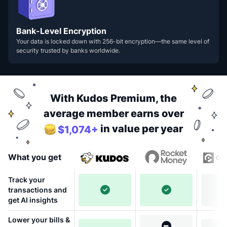
Bank-Level Encryption
Your data is locked down with 256-bit encryption—the same level of
security trusted by banks worldwide.
With Kudos Premium, the
average member earns over
in value per year
$1,074+
What you get
Track your
transactions and
get AI insights
Lower your bills &