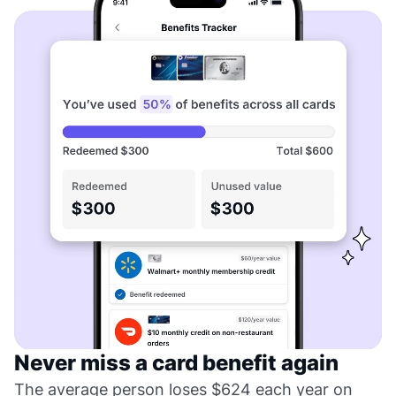
Never miss a card benefit again
The average person loses $624 each year on