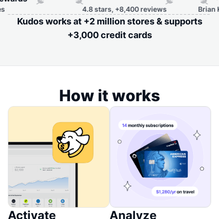
4.8 stars, +8,400 reviews
Brian Kelly, 
Kudos works at +2 million stores & supports
+3,000 credit cards
How it works
Activate
Analyze