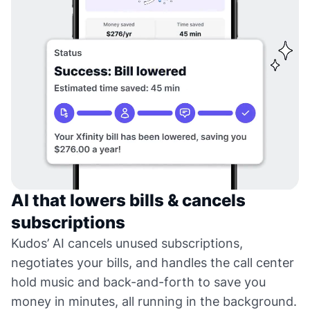
AI that lowers bills & cancels
subscriptions
Kudos’ AI cancels unused subscriptions,
negotiates your bills, and handles the call center
hold music and back-and-forth to save you
money in minutes, all running in the background.