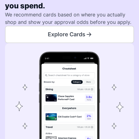
you spend.
We recommend cards based on where you actually
shop and show your approval odds before you apply.
Explore Cards