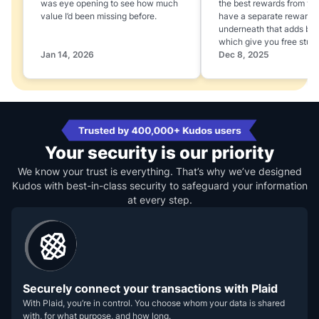
was eye opening to see how much
the best rewards from yo
value I’d been missing before.
have a separate rewards
underneath that adds boo
which give you free stuff
Jan 14, 2026
Dec 8, 2025
Your security is our priority
We know your trust is everything. That’s why we’ve designed
Kudos with best-in-class security to safeguard your information
at every step.
Securely connect your transactions with Plaid
With Plaid, you’re in control. You choose whom your data is shared
with, for what purpose, and how long.