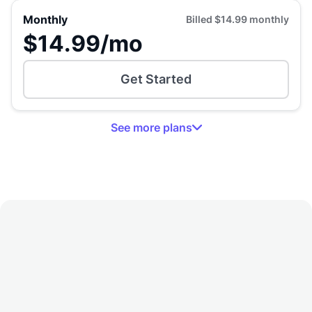
Monthly
Billed
$14.99
monthly
$14.99
/mo
Get Started
See
more
plans