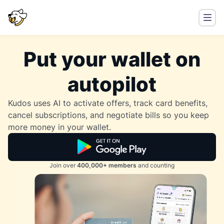
Put your wallet on
autopilot
Kudos uses AI to activate offers, track card benefits,
cancel subscriptions, and negotiate bills so you keep
more money in your wallet.
Join over
400,000+ members
and counting