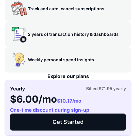
Track and auto-cancel subscriptions
2 years of transaction history & dashboards
Weekly personal spend insights
Explore our plans
Yearly
Billed
$71.95
yearly
$6.00
/mo
$10.17
/mo
One-time discount during sign-up
Get Started