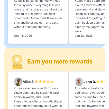
Kudos is personal finance without
Kudos makes card offers e
the busywork. Everything is in one
It auto activates offers in
place, and it surfaces useful actions
background and shows 
instead of just charts like most
I shop, so I actually use 
other products I’ve tried. It saves me
instead of forgetting. I’v
time and helps me earn and save
cash back on purchases 
without constant checking.
already making without a
work.
Dec 11, 2025
Jan 12, 2026
Earn you more rewards
Mike S.
John D.
Kudos saved me over $400 on a
Absolutely great extension
single purchase by stacking card
additional rewards compa
offers, rewards, and Boost.
some by Capital One and
Everything applied automatically at
that claim to be the best,
checkout without any extra work. It
real time rewards that no