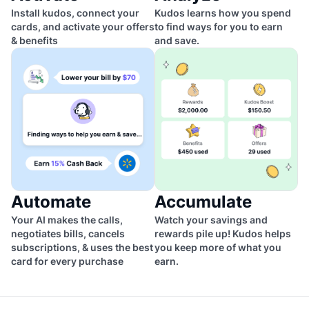
Install kudos, connect your
Kudos learns how you spend
cards, and activate your offers
to find ways for you to earn
& benefits
and save.
Automate
Accumulate
Your AI makes the calls,
Watch your savings and
negotiates bills, cancels
rewards pile up! Kudos helps
subscriptions, & uses the best
you keep more of what you
card for every purchase
earn.