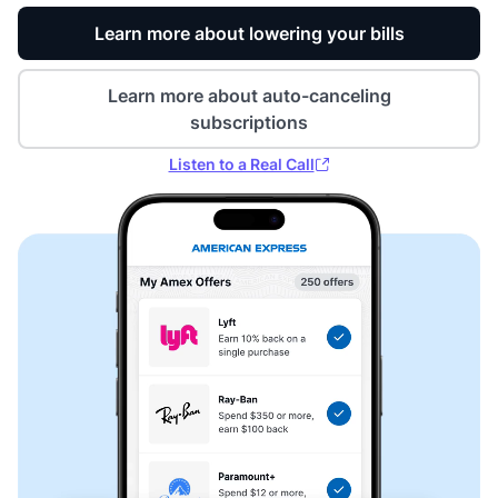
Learn more about lowering your bills
Learn more about auto-canceling
subscriptions
Listen to a Real Call