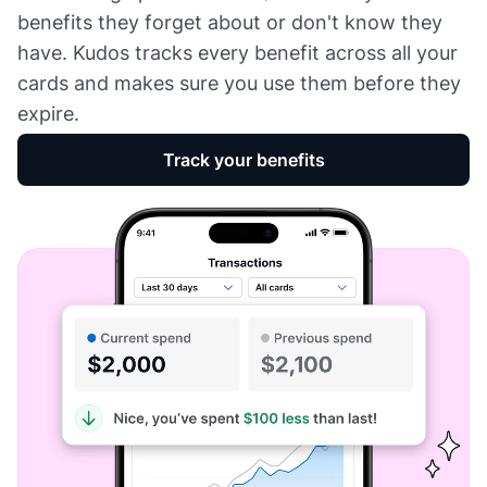
benefits they forget about or don't know they
have. Kudos tracks every benefit across all your
cards and makes sure you use them before they
expire.
Track your benefits