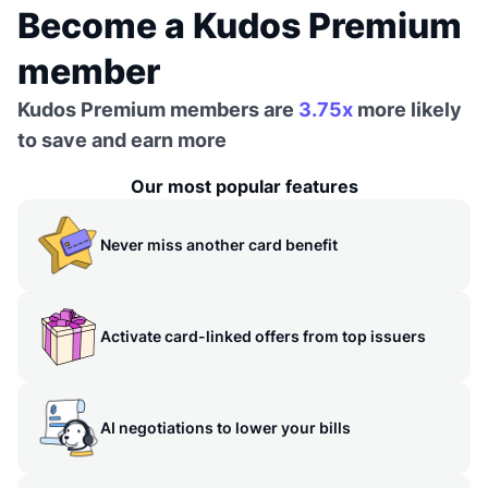
Become a Kudos Premium
member
Kudos Premium members are
3.75x
more likely
to save and earn more
Our most popular features
Never miss another card benefit
Activate card-linked offers from top issuers
AI negotiations to lower your bills