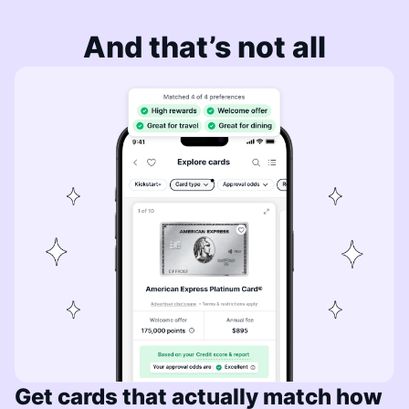
And that’s not all
Get cards that actually match how