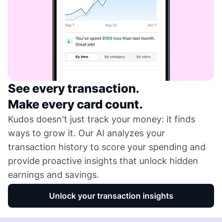
See every transaction.
Make every card count.
Kudos doesn't just track your money: it finds
ways to grow it. Our AI analyzes your
transaction history to score your spending and
provide proactive insights that unlock hidden
earnings and savings.
Unlock your transaction insights