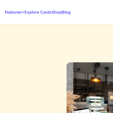
Features
Explore Cards
Shop
Blog