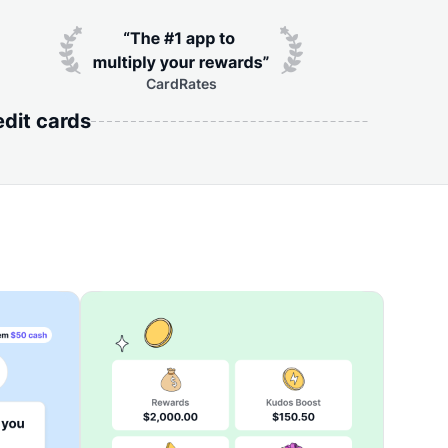
CardRates
edit cards