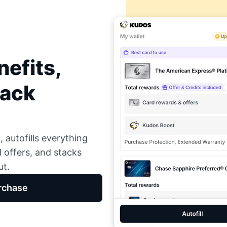
efits,
Back
 autofills everything
d offers, and stacks
ut.
rchase