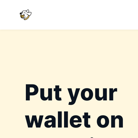
Put your
wallet on