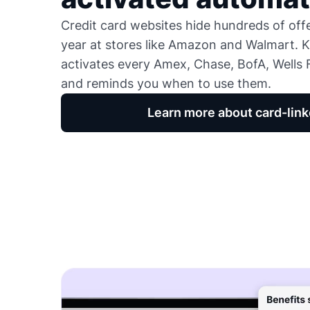
Credit card websites hide hundreds of of
year at stores like Amazon and Walmart. K
activates every Amex, Chase, BofA, Wells F
and reminds you when to use them.
Learn more about card-link