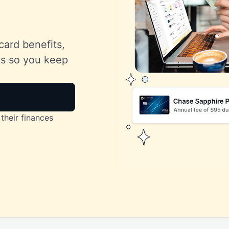
card benefits,
lls so you keep
their finances