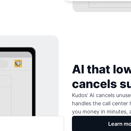
AI that low
cancels s
Kudos’ AI cancels unused
handles the call center
you money in minutes, a
Learn mo