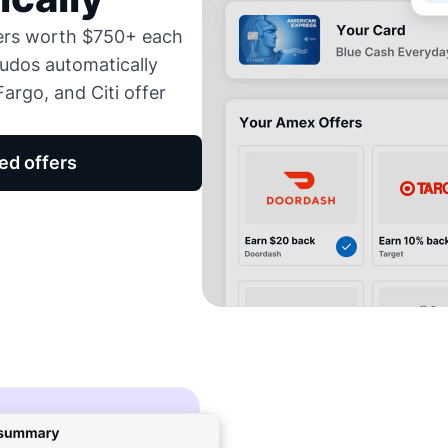
fers worth $750+ each
udos automatically
argo, and Citi offer
ed offers