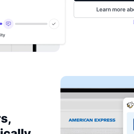
Learn more ab
s,
ically