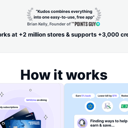
Brian Kelly, Founder of
ks at +2 million stores & supports +3,000 cr
How it works