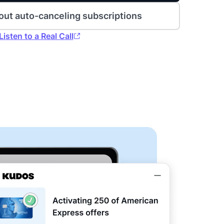
out auto-canceling subscriptions
Listen to a Real Call