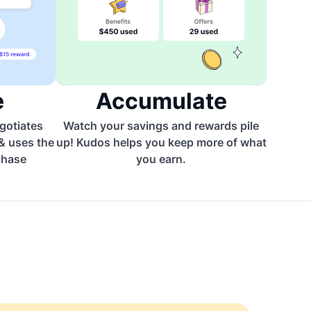
e
Accumulate
egotiates
Watch your savings and rewards pile
 & uses the
up! Kudos helps you keep more of what
chase
you earn.