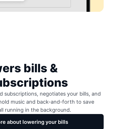
ers bills &
ubscriptions
 subscriptions, negotiates your bills, and
 hold music and back-and-forth to save
ll running in the background.
re about lowering your bills