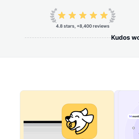
4.8 stars, +8,400 reviews
Kudos wor