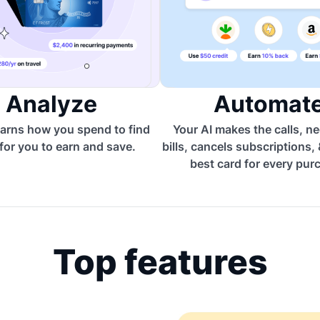
Analyze
Automat
arns how you spend to find
Your AI makes the calls, n
for you to earn and save.
bills, cancels subscriptions,
best card for every pur
Top features