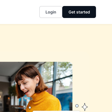
Login
Get started