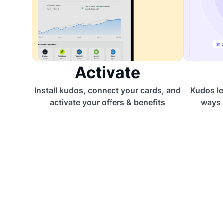
Activate
Install kudos, connect your cards, and
Kudos le
activate your offers & benefits
ways 