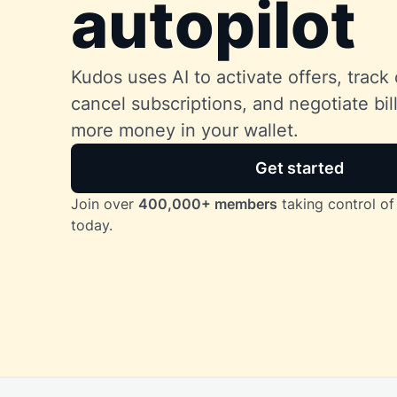
autopilot
Kudos uses AI to activate offers, track 
cancel subscriptions, and negotiate bi
more money in your wallet.
Get started
Join over
400,000+ members
taking control of 
today.