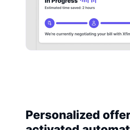
Personalized offer
activated automat