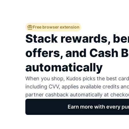
Free browser extension
Stack rewards, ben
offers, and Cash 
automatically
When you shop, Kudos picks the best card,
including CVV, applies available credits an
partner cashback automatically at checko
Earn more with every pu