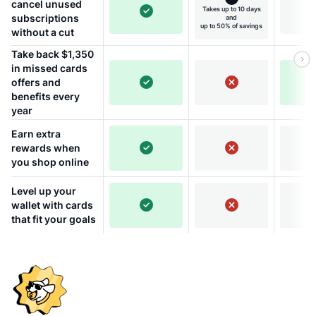
cancel unused
Takes up to 10 days
subscriptions
and
up to 50% of savings
without a cut
Take back $1,350
in missed cards
offers and
benefits every
year
Earn extra
rewards when
you shop online
Level up your
wallet with cards
that fit your goals