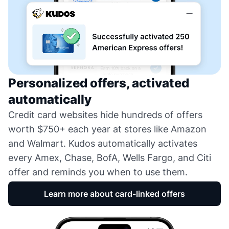
Personalized offers, activated
automatically
Credit card websites hide hundreds of offers
worth $750+ each year at stores like Amazon
and Walmart. Kudos automatically activates
every Amex, Chase, BofA, Wells Fargo, and Citi
offer and reminds you when to use them.
Learn more about card-linked offers