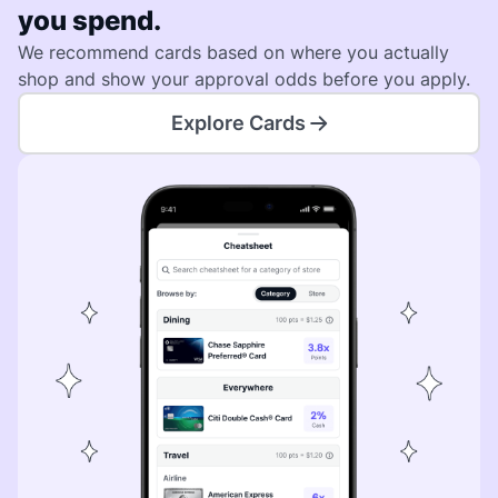
you spend.
We recommend cards based on where you actually
shop and show your approval odds before you apply.
Explore Cards