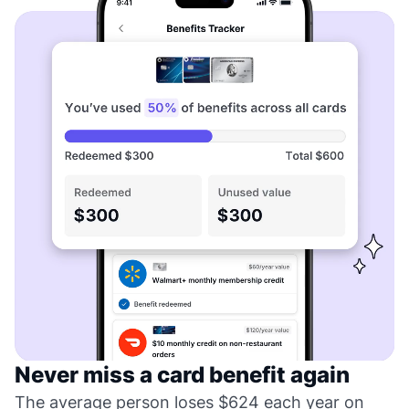
Never miss a card benefit again
The average person loses $624 each year on