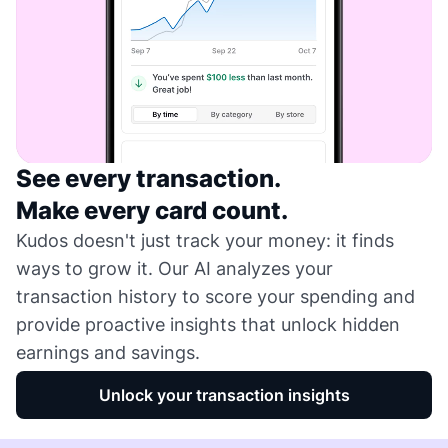
See every transaction.
Make every card count.
Kudos doesn't just track your money: it finds
ways to grow it. Our AI analyzes your
transaction history to score your spending and
provide proactive insights that unlock hidden
earnings and savings.
Unlock your transaction insights