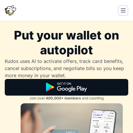
Put your wallet on
autopilot
Kudos uses AI to activate offers, track card benefits,
cancel subscriptions, and negotiate bills so you keep
more money in your wallet.
Join over
400,000+ members
and counting