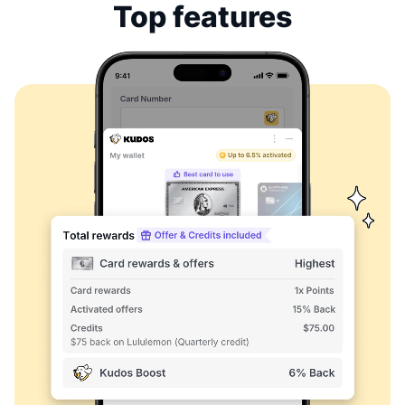
Top features