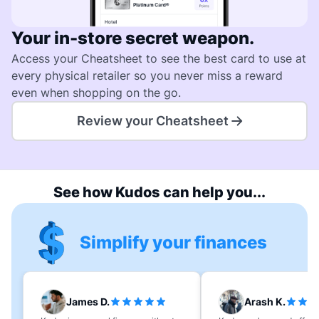
Your in-store secret weapon.
Access your Cheatsheet to see the best card to use at
every physical retailer so you never miss a reward
even when shopping on the go.
Review your Cheatsheet
See how Kudos can help you...
Simplify your finances
James D.
Arash K.