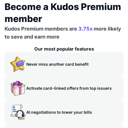
Become a Kudos Premium
member
Kudos Premium members are
3.75x
more likely
to save and earn more
Our most popular features
Never miss another card benefit
Activate card-linked offers from top issuers
AI negotiations to lower your bills