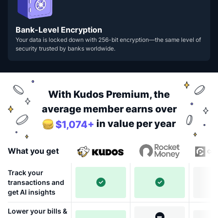
Bank-Level Encryption
Your data is locked down with 256-bit encryption—the same level of
security trusted by banks worldwide.
With Kudos Premium, the
average member earns over
in value per year
$1,074+
What you get
Track your
transactions and
get AI insights
Lower your bills &