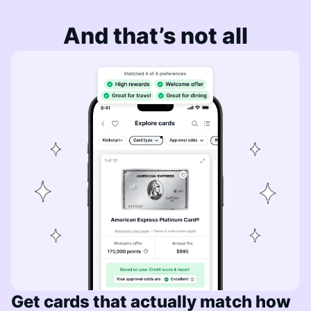
And that’s not all
Get cards that actually match how