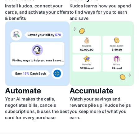
Install kudos, connect your
Kudos learns how you spend
cards, and activate your offers
to find ways for you to earn
& benefits
and save.
Automate
Accumulate
Your AI makes the calls,
Watch your savings and
negotiates bills, cancels
rewards pile up! Kudos helps
subscriptions, & uses the best
you keep more of what you
card for every purchase
earn.