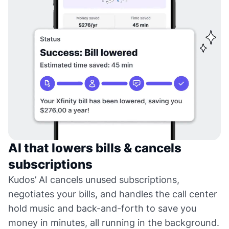
AI that lowers bills & cancels
subscriptions
Kudos’ AI cancels unused subscriptions,
negotiates your bills, and handles the call center
hold music and back-and-forth to save you
money in minutes, all running in the background.