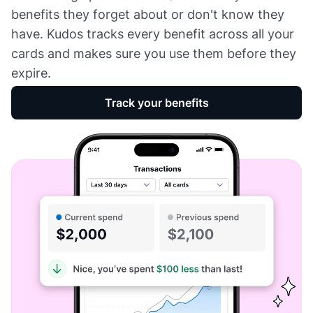
benefits they forget about or don't know they
have. Kudos tracks every benefit across all your
cards and makes sure you use them before they
expire.
Track your benefits