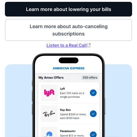
Learn more about lowering your bills
Learn more about auto-canceling
subscriptions
Listen to a Real Call