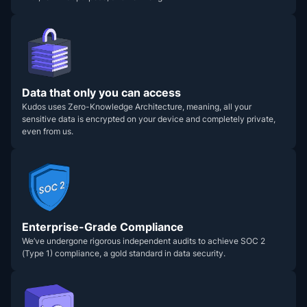
Data that only you can access
Kudos uses Zero-Knowledge Architecture, meaning, all your
sensitive data is encrypted on your device and completely private,
even from us.
Enterprise-Grade Compliance
We’ve undergone rigorous independent audits to achieve SOC 2
(Type 1) compliance, a gold standard in data security.