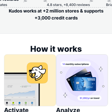
4.8 stars, +8,400 reviews
Brian Kell
Kudos works at +2 million stores & supports
+3,000 credit cards
How it works
Activate
Analyze