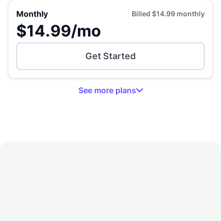
Monthly
Billed
$14.99
monthly
$14.99
/mo
Get Started
See
more
plans