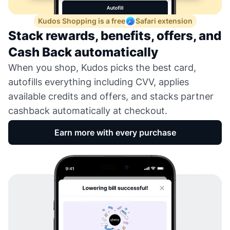
Kudos Shopping is a free
Safari extension
Stack rewards, benefits, offers, and
Cash Back automatically
When you shop, Kudos picks the best card,
autofills everything including CVV, applies
available credits and offers, and stacks partner
cashback automatically at checkout.
Earn more with every purchase