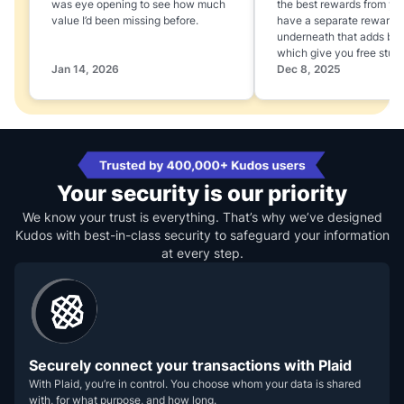
was eye opening to see how much
the best rewards from yo
value I’d been missing before.
have a separate rewards
underneath that adds boo
which give you free stuff
Jan 14, 2026
Dec 8, 2025
Your security is our priority
We know your trust is everything. That’s why we’ve designed
Kudos with best-in-class security to safeguard your information
at every step.
Securely connect your transactions with Plaid
With Plaid, you’re in control. You choose whom your data is shared
with, for what purpose, and how long.