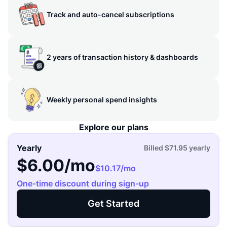
Track and auto-cancel subscriptions
2 years of transaction history & dashboards
Weekly personal spend insights
Explore our plans
Yearly
Billed
$71.95
yearly
$6.00
/mo
$10.17
/mo
One-time discount during sign-up
Get Started