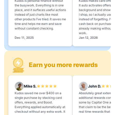
Kudos is personal finance without
Kudos makes card offers e
the busywork. Everything is in one
It auto activates offers in
place, and it surfaces useful actions
background and shows 
instead of just charts like most
I shop, so I actually use 
other products I’ve tried. It saves me
instead of forgetting. I’v
time and helps me earn and save
cash back on purchases 
without constant checking.
already making without a
work.
Dec 11, 2025
Jan 12, 2026
Earn you more rewards
Mike S.
John D.
Kudos saved me over $400 on a
Absolutely great extension
single purchase by stacking card
additional rewards compa
offers, rewards, and Boost.
some by Capital One and
Everything applied automatically at
that claim to be the best,
checkout without any extra work. It
real time rewards that no