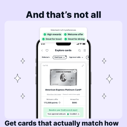
And that’s not all
Get cards that actually match how