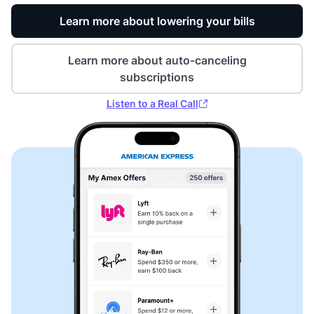
Learn more about lowering your bills
Learn more about auto-canceling
subscriptions
Listen to a Real Call