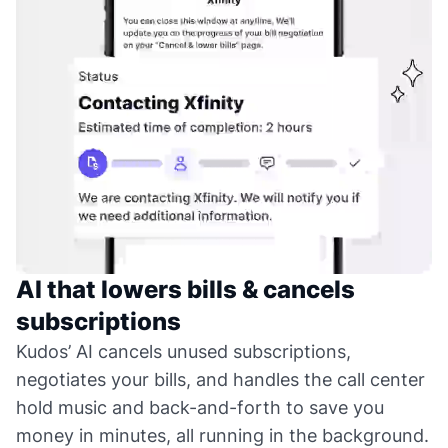
AI that lowers bills & cancels
subscriptions
Kudos’ AI cancels unused subscriptions,
negotiates your bills, and handles the call center
hold music and back-and-forth to save you
money in minutes, all running in the background.