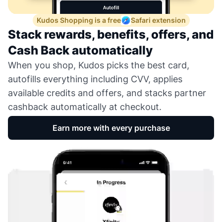
Kudos Shopping is a free
Safari extension
Stack rewards, benefits, offers, and
Cash Back automatically
When you shop, Kudos picks the best card,
autofills everything including CVV, applies
available credits and offers, and stacks partner
cashback automatically at checkout.
Earn more with every purchase