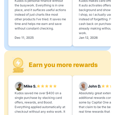
Kudos is personal finance without
Kudos makes card offers e
the busywork. Everything is in one
It auto activates offers in
place, and it surfaces useful actions
background and shows 
instead of just charts like most
I shop, so I actually use 
other products I’ve tried. It saves me
instead of forgetting. I’v
time and helps me earn and save
cash back on purchases 
without constant checking.
already making without a
work.
Dec 11, 2025
Jan 12, 2026
Earn you more rewards
Mike S.
John D.
Kudos saved me over $400 on a
Absolutely great extension
single purchase by stacking card
additional rewards compa
offers, rewards, and Boost.
some by Capital One and
Everything applied automatically at
that claim to be the best,
checkout without any extra work. It
real time rewards that no