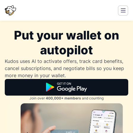
Put your wallet on
autopilot
Kudos uses AI to activate offers, track card benefits,
cancel subscriptions, and negotiate bills so you keep
more money in your wallet.
Join over
400,000+ members
and counting