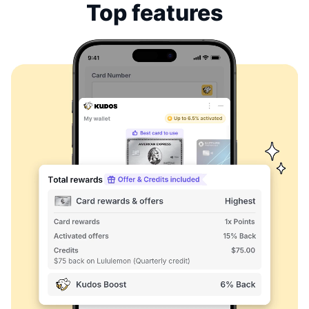
Top features