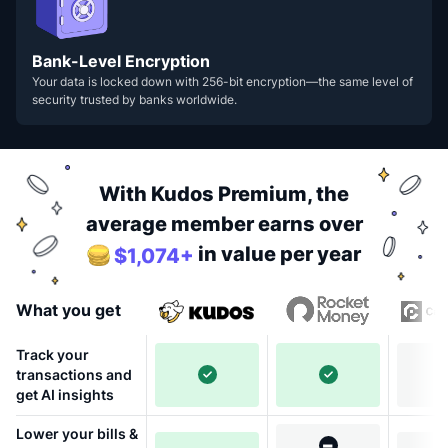
Bank-Level Encryption
Your data is locked down with 256-bit encryption—the same level of
security trusted by banks worldwide.
With Kudos Premium, the
average member earns over
in value per year
$1,074+
What you get
Track your
transactions and
get AI insights
Lower your bills &