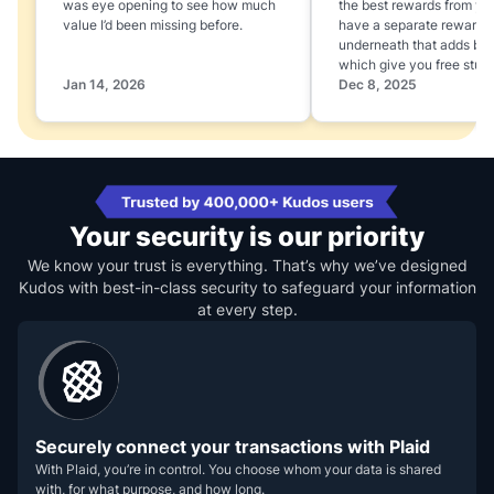
was eye opening to see how much
the best rewards from yo
value I’d been missing before.
have a separate rewards
underneath that adds boo
which give you free stuff
Jan 14, 2026
Dec 8, 2025
Your security is our priority
We know your trust is everything. That’s why we’ve designed
Kudos with best-in-class security to safeguard your information
at every step.
Securely connect your transactions with Plaid
With Plaid, you’re in control. You choose whom your data is shared
with, for what purpose, and how long.