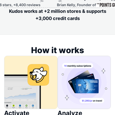
0 reviews
Brian Kelly, Founder of
Kudos works at +2 million stores & supports
+3,000 credit cards
How it works
Activate
Analyze