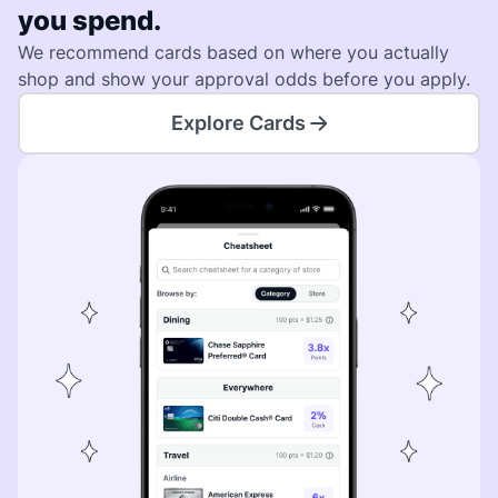
you spend.
We recommend cards based on where you actually
shop and show your approval odds before you apply.
Explore Cards