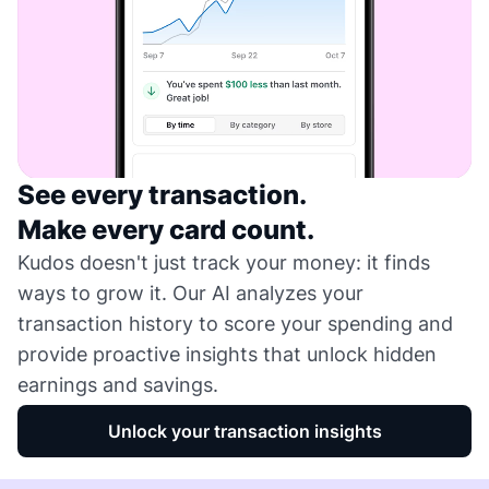
See every transaction.
Make every card count.
Kudos doesn't just track your money: it finds
ways to grow it. Our AI analyzes your
transaction history to score your spending and
provide proactive insights that unlock hidden
earnings and savings.
Unlock your transaction insights