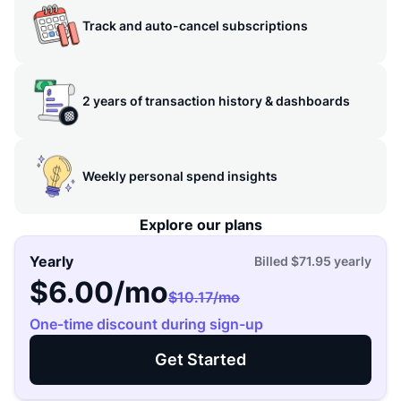
Track and auto-cancel subscriptions
2 years of transaction history & dashboards
Weekly personal spend insights
Explore our plans
Yearly
Billed
$71.95
yearly
$6.00
/mo
$10.17
/mo
One-time discount during sign-up
Get Started