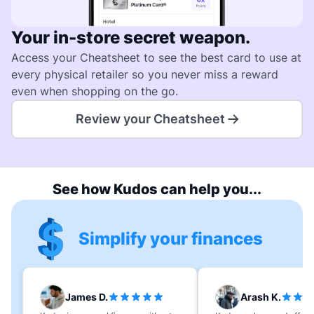
Your in-store secret weapon.
Access your Cheatsheet to see the best card to use at
every physical retailer so you never miss a reward
even when shopping on the go.
Review your Cheatsheet
See how Kudos can help you...
Simplify your finances
James D.
Arash K.