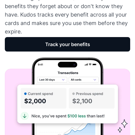
benefits they forget about or don't know they
have. Kudos tracks every benefit across all your
cards and makes sure you use them before they
expire.
Track your benefits