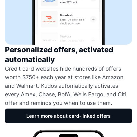
Personalized offers, activated
automatically
Credit card websites hide hundreds of offers
worth $750+ each year at stores like Amazon
and Walmart. Kudos automatically activates
every Amex, Chase, BofA, Wells Fargo, and Citi
offer and reminds you when to use them.
Learn more about card-linked offers