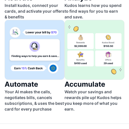
Install kudos, connect your
Kudos learns how you spend
cards, and activate your offers
to find ways for you to earn
& benefits
and save.
Automate
Accumulate
Your AI makes the calls,
Watch your savings and
negotiates bills, cancels
rewards pile up! Kudos helps
subscriptions, & uses the best
you keep more of what you
card for every purchase
earn.