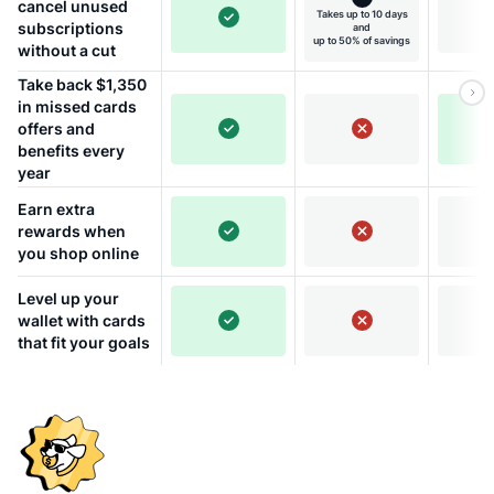
cancel unused
Takes up to 10 days
subscriptions
and
up to 50% of savings
without a cut
Take back $1,350
in missed cards
offers and
benefits every
year
Earn extra
rewards when
you shop online
Level up your
wallet with cards
that fit your goals