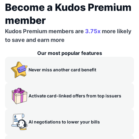
Become a Kudos Premium
member
Kudos Premium members are
3.75x
more likely
to save and earn more
Our most popular features
Never miss another card benefit
Activate card-linked offers from top issuers
AI negotiations to lower your bills