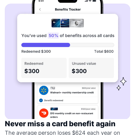
Never miss a card benefit again
The average person loses $624 each year on