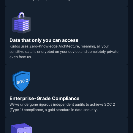
Data that only you can access
Kudos uses Zero-Knowledge Architecture, meaning, all your
sensitive data is encrypted on your device and completely private,
even from us.
Enterprise-Grade Compliance
We’ve undergone rigorous independent audits to achieve SOC 2
(Type 1) compliance, a gold standard in data security.