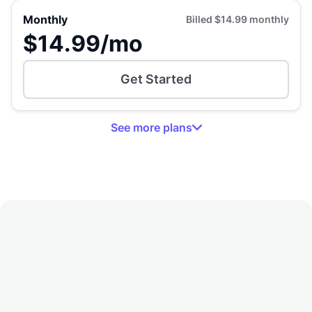
Monthly
Billed
$14.99
monthly
$14.99
/mo
Get Started
See
more
plans