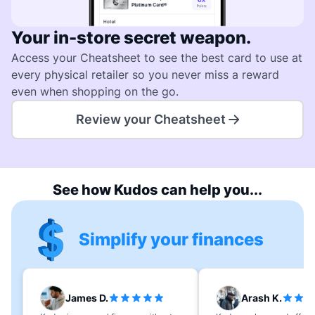
Your in-store secret weapon.
Access your Cheatsheet to see the best card to use at
every physical retailer so you never miss a reward
even when shopping on the go.
Review your Cheatsheet
See how Kudos can help you...
Simplify your finances
James D.
Arash K.