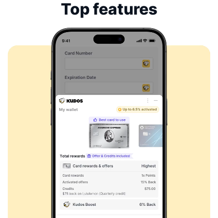
Top features