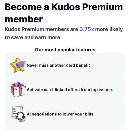
Become a Kudos Premium
member
Kudos Premium members are
3.75x
more likely
to save and earn more
Our most popular features
Never miss another card benefit
Activate card-linked offers from top issuers
AI negotiations to lower your bills