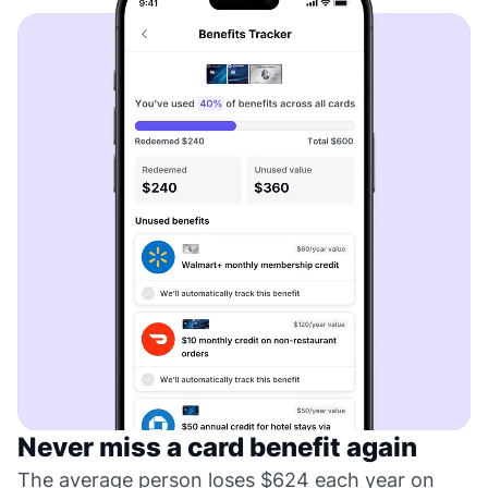
Never miss a card benefit again
The average person loses $624 each year on