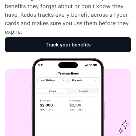
benefits they forget about or don't know they
have. Kudos tracks every benefit across all your
cards and makes sure you use them before they
expire.
Track your benefits