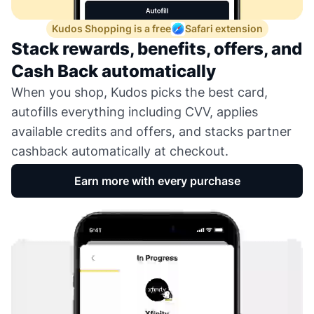
Kudos Shopping is a free
Safari extension
Stack rewards, benefits, offers, and
Cash Back automatically
When you shop, Kudos picks the best card,
autofills everything including CVV, applies
available credits and offers, and stacks partner
cashback automatically at checkout.
Earn more with every purchase