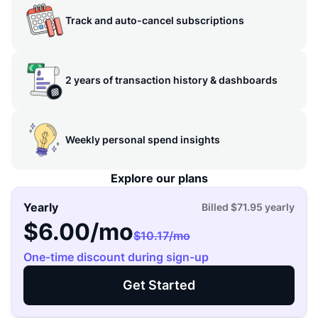
Track and auto-cancel subscriptions
2 years of transaction history & dashboards
Weekly personal spend insights
Explore our plans
Yearly
Billed
$71.95
yearly
$6.00
/mo
$10.17
/mo
One-time discount during sign-up
Get Started