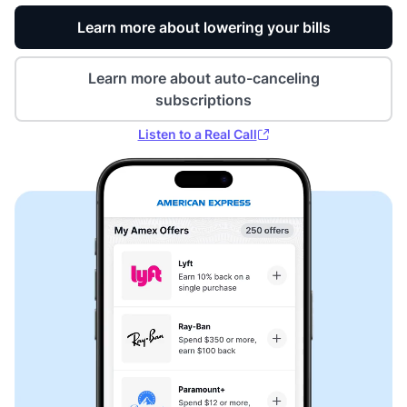
Learn more about lowering your bills
Learn more about auto-canceling
subscriptions
Listen to a Real Call