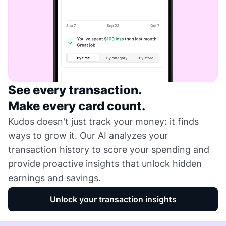
See every transaction.
Make every card count.
Kudos doesn't just track your money: it finds
ways to grow it. Our AI analyzes your
transaction history to score your spending and
provide proactive insights that unlock hidden
earnings and savings.
Unlock your transaction insights