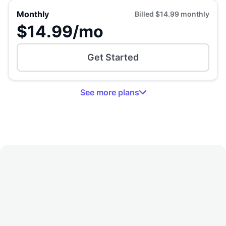
Monthly
Billed
$14.99
monthly
$14.99
/mo
Get Started
See
more
plans