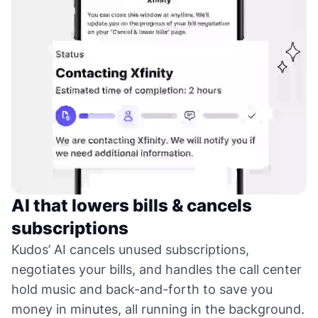
AI that lowers bills & cancels
subscriptions
Kudos’ AI cancels unused subscriptions,
negotiates your bills, and handles the call center
hold music and back-and-forth to save you
money in minutes, all running in the background.