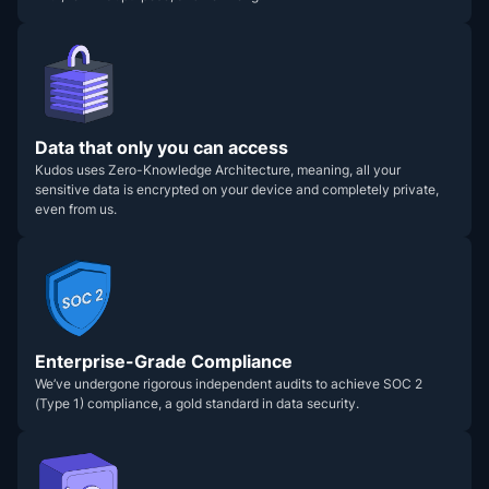
Data that only you can access
Kudos uses Zero-Knowledge Architecture, meaning, all your
sensitive data is encrypted on your device and completely private,
even from us.
Enterprise-Grade Compliance
We’ve undergone rigorous independent audits to achieve SOC 2
(Type 1) compliance, a gold standard in data security.