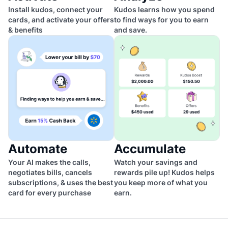
Install kudos, connect your
Kudos learns how you spend
cards, and activate your offers
to find ways for you to earn
& benefits
and save.
Automate
Accumulate
Your AI makes the calls,
Watch your savings and
negotiates bills, cancels
rewards pile up! Kudos helps
subscriptions, & uses the best
you keep more of what you
card for every purchase
earn.