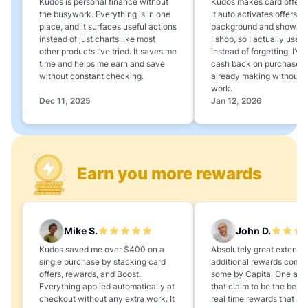
Kudos is personal finance without
Kudos makes card offers e
the busywork. Everything is in one
It auto activates offers in
place, and it surfaces useful actions
background and shows 
instead of just charts like most
I shop, so I actually use 
other products I’ve tried. It saves me
instead of forgetting. I’v
time and helps me earn and save
cash back on purchases 
without constant checking.
already making without a
work.
Dec 11, 2025
Jan 12, 2026
Earn you more rewards
Mike S.
John D.
Kudos saved me over $400 on a
Absolutely great extension
single purchase by stacking card
additional rewards compa
offers, rewards, and Boost.
some by Capital One and
Everything applied automatically at
that claim to be the best,
checkout without any extra work. It
real time rewards that no