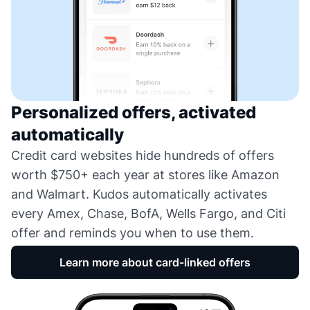
Personalized offers, activated
automatically
Credit card websites hide hundreds of offers
worth $750+ each year at stores like Amazon
and Walmart. Kudos automatically activates
every Amex, Chase, BofA, Wells Fargo, and Citi
offer and reminds you when to use them.
Learn more about card-linked offers