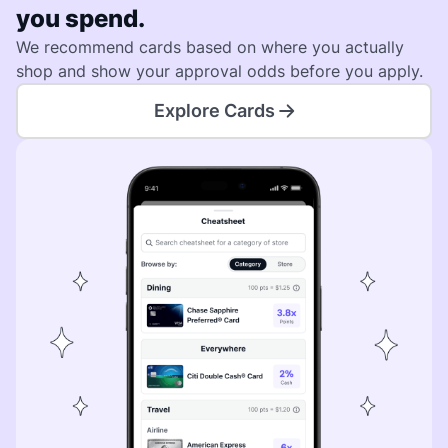
you spend.
We recommend cards based on where you actually
shop and show your approval odds before you apply.
Explore Cards