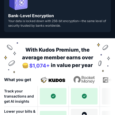
Bank-Level Encryption
Your data is locked down with 256-bit encryption—the same level of
security trusted by banks worldwide.
With Kudos Premium, the
average member earns over
in value per year
$1,074+
What you get
Track your
transactions and
get AI insights
Lower your bills &