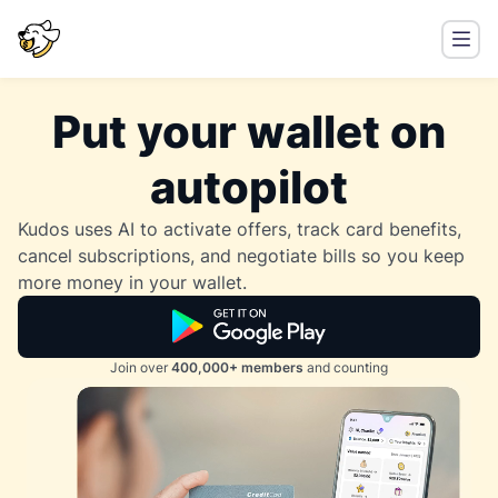
Put your wallet on
autopilot
Kudos uses AI to activate offers, track card benefits,
cancel subscriptions, and negotiate bills so you keep
more money in your wallet.
Join over
400,000+ members
and counting