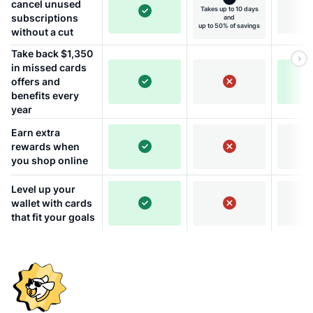
cancel unused
Takes up to 10 days
subscriptions
and
up to 50% of savings
without a cut
Take back $1,350
in missed cards
offers and
benefits every
year
Earn extra
rewards when
you shop online
Level up your
wallet with cards
that fit your goals