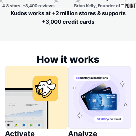
rs, +8,400 reviews
Brian Kelly, Founder of
Kudos works at +2 million stores & supports
+3,000 credit cards
How it works
Activate
Analyze