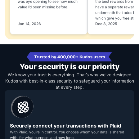
was eye opening to see how much
the best rewards from yo
value I’d been missing before.
have a separate rewards
underneath that adds boo
which give you free stuff
Jan 14, 2026
Dec 8, 2025
Your security is our priority
We know your trust is everything. That’s why we’ve designed
Kudos with best-in-class security to safeguard your information
at every step.
Securely connect your transactions with Plaid
With Plaid, you’re in control. You choose whom your data is shared
with, for what purpose, and how long.