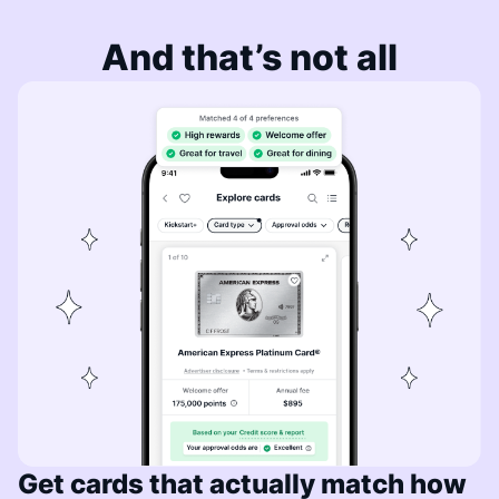
And that’s not all
Get cards that actually match how