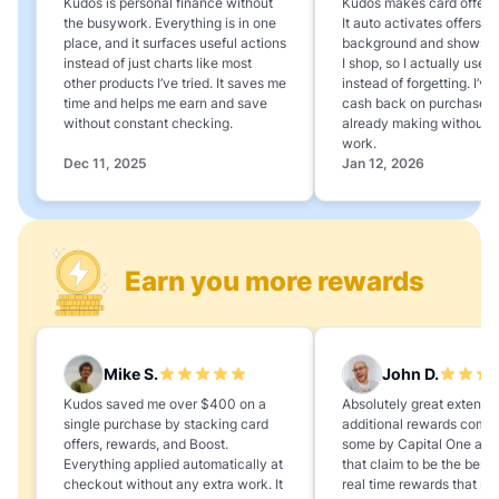
Kudos is personal finance without
Kudos makes card offers e
the busywork. Everything is in one
It auto activates offers in
place, and it surfaces useful actions
background and shows 
instead of just charts like most
I shop, so I actually use 
other products I’ve tried. It saves me
instead of forgetting. I’v
time and helps me earn and save
cash back on purchases 
without constant checking.
already making without a
work.
Dec 11, 2025
Jan 12, 2026
Earn you more rewards
Mike S.
John D.
Kudos saved me over $400 on a
Absolutely great extension
single purchase by stacking card
additional rewards compa
offers, rewards, and Boost.
some by Capital One and
Everything applied automatically at
that claim to be the best,
checkout without any extra work. It
real time rewards that no