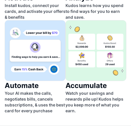
Install kudos, connect your
Kudos learns how you spend
cards, and activate your offers
to find ways for you to earn
& benefits
and save.
Automate
Accumulate
Your AI makes the calls,
Watch your savings and
negotiates bills, cancels
rewards pile up! Kudos helps
subscriptions, & uses the best
you keep more of what you
card for every purchase
earn.