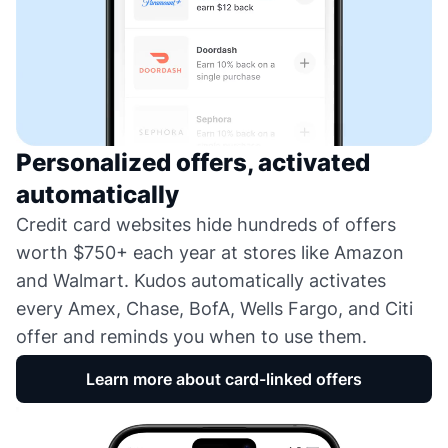
Personalized offers, activated
automatically
Credit card websites hide hundreds of offers
worth $750+ each year at stores like Amazon
and Walmart. Kudos automatically activates
every Amex, Chase, BofA, Wells Fargo, and Citi
offer and reminds you when to use them.
Learn more about card-linked offers