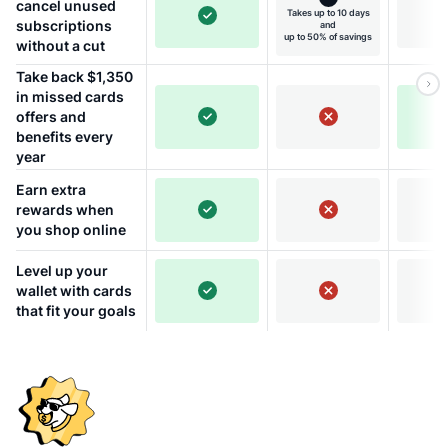
cancel unused
Takes up to 10 days
subscriptions
and
up to 50% of savings
without a cut
Take back $1,350
in missed cards
offers and
benefits every
year
Earn extra
rewards when
you shop online
Level up your
wallet with cards
that fit your goals