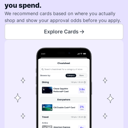
you spend.
We recommend cards based on where you actually
shop and show your approval odds before you apply.
Explore Cards