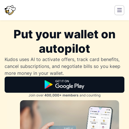
Put your wallet on
autopilot
Kudos uses AI to activate offers, track card benefits,
cancel subscriptions, and negotiate bills so you keep
more money in your wallet.
Join over
400,000+ members
and counting