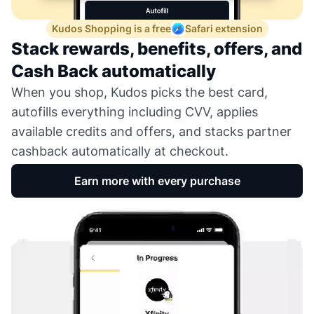
Kudos Shopping is a free
Safari extension
Stack rewards, benefits, offers, and
Cash Back automatically
When you shop, Kudos picks the best card,
autofills everything including CVV, applies
available credits and offers, and stacks partner
cashback automatically at checkout.
Earn more with every purchase