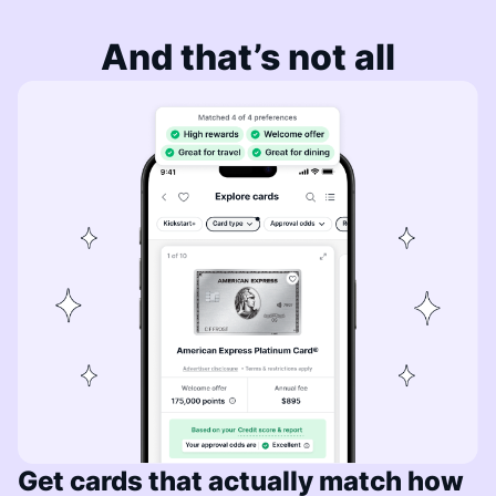
And that’s not all
Get cards that actually match how