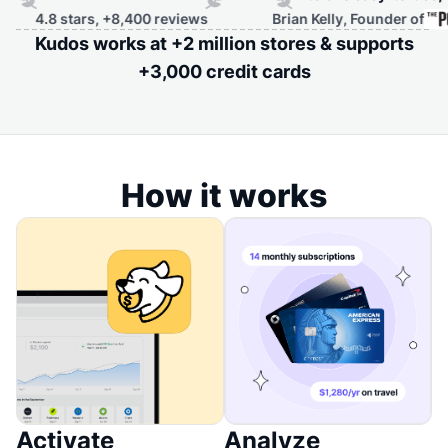
 stars, +8,400 reviews
Brian Kelly, Founder of
Kudos works at +2 million stores & supports
+3,000 credit cards
How it works
Activate
Analyze