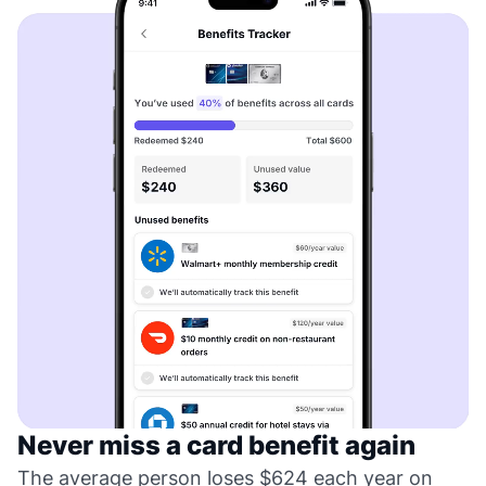
Never miss a card benefit again
The average person loses $624 each year on