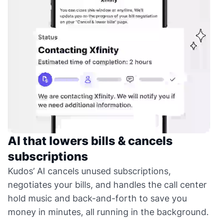
AI that lowers bills & cancels
subscriptions
Kudos’ AI cancels unused subscriptions,
negotiates your bills, and handles the call center
hold music and back-and-forth to save you
money in minutes, all running in the background.