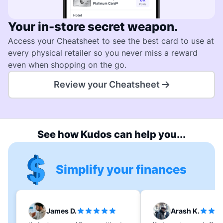
Your in-store secret weapon.
Access your Cheatsheet to see the best card to use at
every physical retailer so you never miss a reward
even when shopping on the go.
Review your Cheatsheet
See how Kudos can help you...
Simplify your finances
James D.
Arash K.