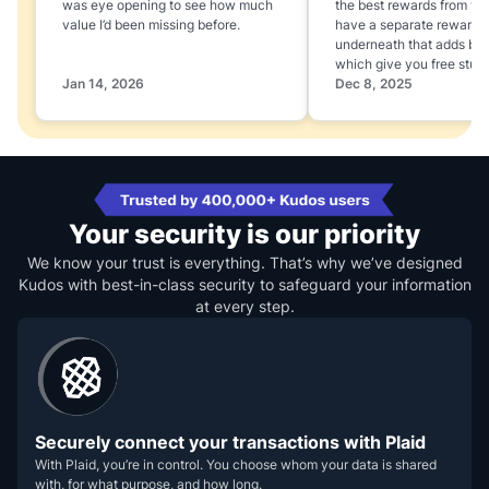
was eye opening to see how much
the best rewards from yo
value I’d been missing before.
have a separate rewards
underneath that adds boo
which give you free stuff
Jan 14, 2026
Dec 8, 2025
Your security is our priority
We know your trust is everything. That’s why we’ve designed
Kudos with best-in-class security to safeguard your information
at every step.
Securely connect your transactions with Plaid
With Plaid, you’re in control. You choose whom your data is shared
with, for what purpose, and how long.