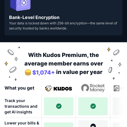
Bank-Level Encryption
Your data is locked down with 256-bit encryption—the same level of
security trusted by banks worldwide.
With Kudos Premium, the
average member earns over
in value per year
$1,074+
What you get
Track your
transactions and
get AI insights
Lower your bills &