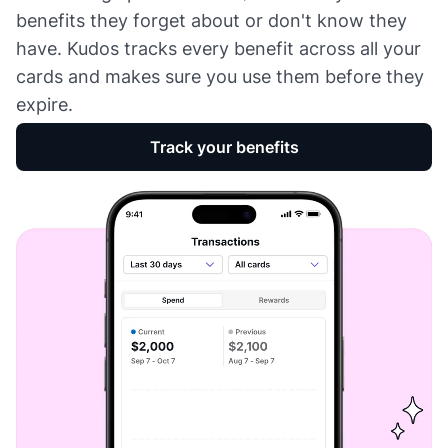
benefits they forget about or don't know they
have. Kudos tracks every benefit across all your
cards and makes sure you use them before they
expire.
Track your benefits