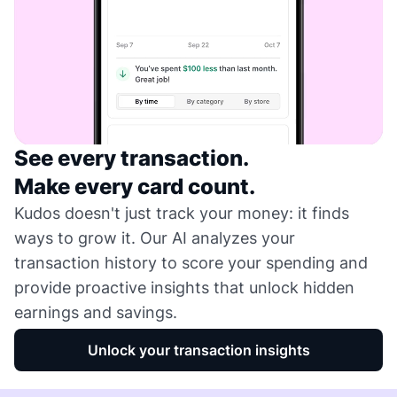
See every transaction.
Make every card count.
Kudos doesn't just track your money: it finds
ways to grow it. Our AI analyzes your
transaction history to score your spending and
provide proactive insights that unlock hidden
earnings and savings.
Unlock your transaction insights