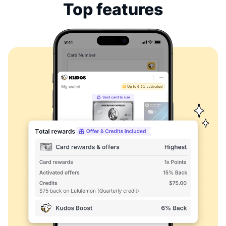
Top features