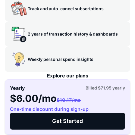
Track and auto-cancel subscriptions
2 years of transaction history & dashboards
Weekly personal spend insights
Explore our plans
Yearly
Billed
$71.95
yearly
$6.00
/mo
$10.17
/mo
One-time discount during sign-up
Get Started