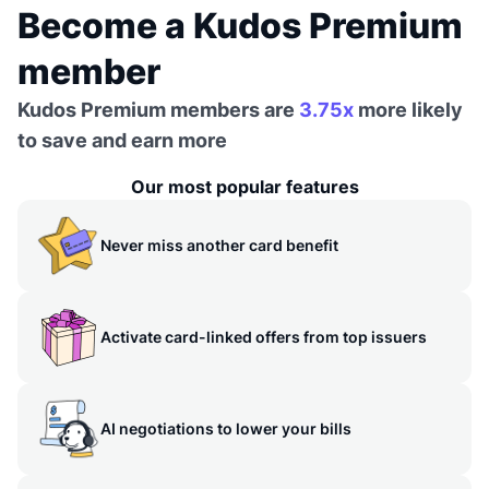
Become a Kudos Premium
member
Kudos Premium members are
3.75x
more likely
to save and earn more
Our most popular features
Never miss another card benefit
Activate card-linked offers from top issuers
AI negotiations to lower your bills