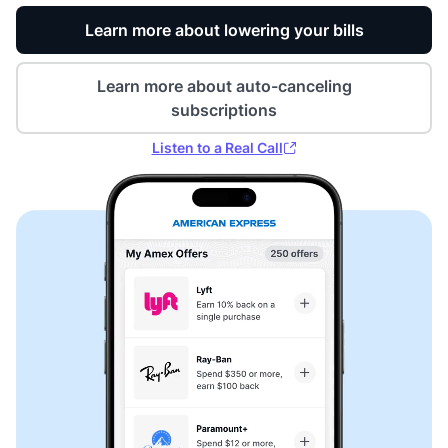
Learn more about lowering your bills
Learn more about auto-canceling
subscriptions
Listen to a Real Call