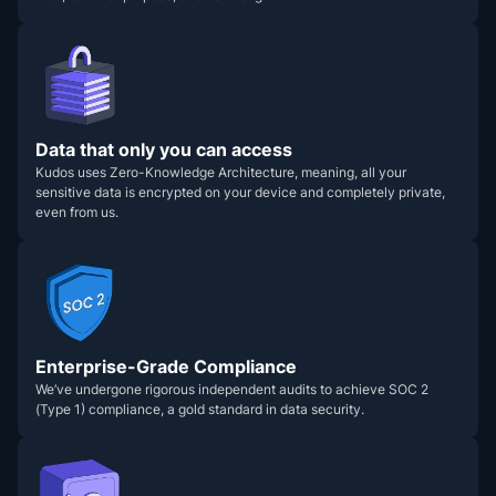
Data that only you can access
Kudos uses Zero-Knowledge Architecture, meaning, all your
sensitive data is encrypted on your device and completely private,
even from us.
Enterprise-Grade Compliance
We’ve undergone rigorous independent audits to achieve SOC 2
(Type 1) compliance, a gold standard in data security.