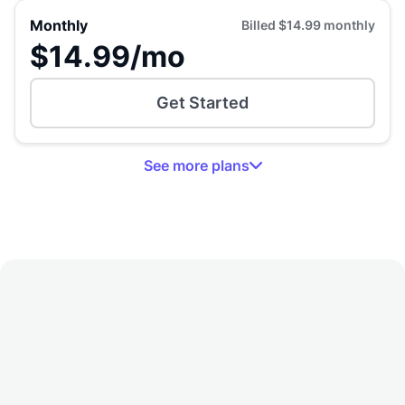
Monthly
Billed
$14.99
monthly
$14.99
/mo
Get Started
See
more
plans