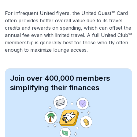
For infrequent United flyers, the United Quest℠ Card
often provides better overall value due to its travel
credits and rewards on spending, which can offset the
annual fee even with limited travel. A full United Club℠
membership is generally best for those who fly often
enough to maximize lounge access.
Join over 400,000 members
simplifying their finances