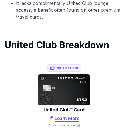
It lacks complimentary United Club lounge
access, a benefit often found on other premium
travel cards.
United Club Breakdown