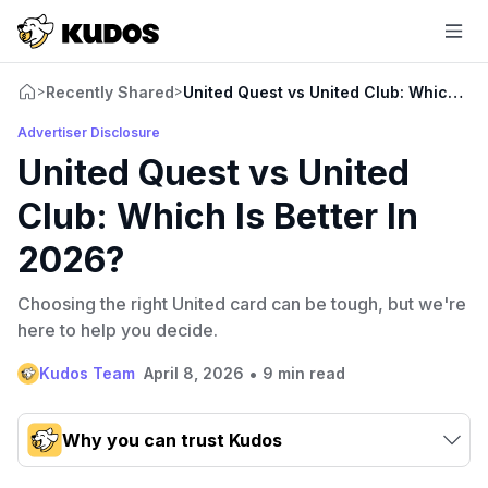
Recently Shared
United Quest vs United Club: Which Is 
>
>
Advertiser Disclosure
United Quest vs United
Club: Which Is Better In
2026?
Choosing the right United card can be tough, but we're
here to help you decide.
•
Kudos Team
April 8, 2026
9 min read
Why you can trust Kudos
Our team conducts exhaustive evaluations of nearly 3,000