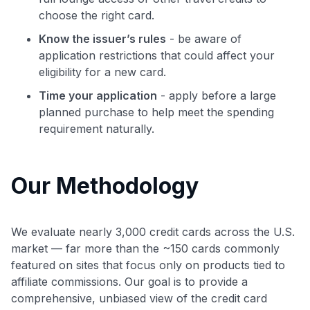
choose the right card.
Know the issuer’s rules
- be aware of
application restrictions that could affect your
eligibility for a new card.
Time your application
- apply before a large
planned purchase to help meet the spending
requirement naturally.
Our Methodology
We evaluate nearly 3,000 credit cards across the U.S.
market — far more than the ~150 cards commonly
featured on sites that focus only on products tied to
affiliate commissions. Our goal is to provide a
comprehensive, unbiased view of the credit card