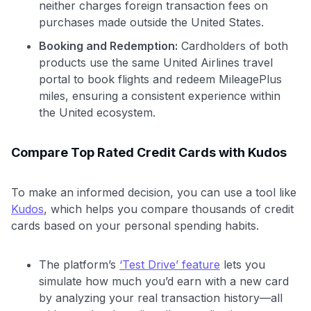
neither charges foreign transaction fees on
purchases made outside the United States.
Booking and Redemption:
Cardholders of both
products use the same United Airlines travel
portal to book flights and redeem MileagePlus
miles, ensuring a consistent experience within
the United ecosystem.
Compare Top Rated Credit Cards with Kudos
To make an informed decision, you can use a tool like
Kudos
, which helps you compare thousands of credit
cards based on your personal spending habits.
The platform’s
‘Test Drive’ feature
lets you
simulate how much you’d earn with a new card
by analyzing your real transaction history—all