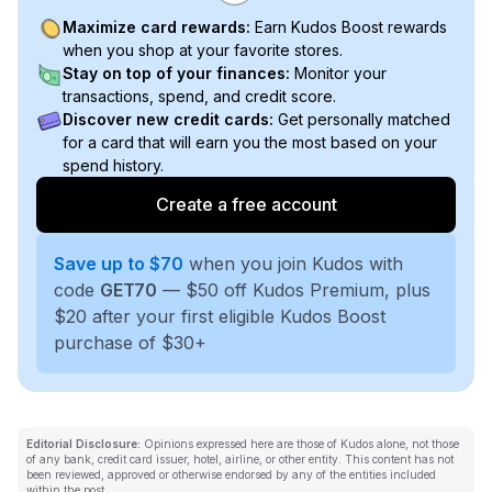
Maximize card rewards:
Earn Kudos Boost rewards
when you shop at your favorite stores.
Stay on top of your finances:
Monitor your
transactions, spend, and credit score.
Discover new credit cards:
Get personally matched
for a card that will earn you the most based on your
spend history.
Create a free account
Save up to $70
when you join Kudos with
code
GET70
— $50 off Kudos Premium, plus
$20 after your first eligible Kudos Boost
purchase of $30+
Editorial Disclosure:
Opinions expressed here are those of Kudos alone, not those
of any bank, credit card issuer, hotel, airline, or other entity. This content has not
been reviewed, approved or otherwise endorsed by any of the entities included
within the post.