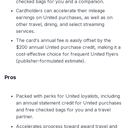
checked bags for you and a companion.
Cardholders can accelerate their mileage
earnings on United purchases, as well as on
other travel, dining, and select streaming
services.
The card's annual fee is easily offset by the
$200 annual United purchase credit, making it a
cost-effective choice for frequent United flyers
(publisher-formulated estimate).
Pros
Packed with perks for United loyalists, including
an annual statement credit for United purchases
and free checked bags for you and a travel
partner.
Accelerates progress toward award travel and