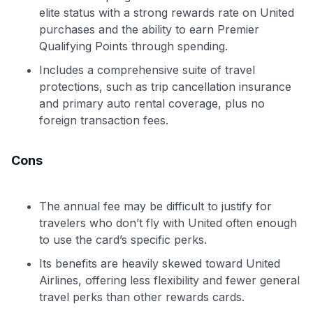
elite status with a strong rewards rate on United
purchases and the ability to earn Premier
Qualifying Points through spending.
Includes a comprehensive suite of travel
protections, such as trip cancellation insurance
and primary auto rental coverage, plus no
foreign transaction fees.
Cons
The annual fee may be difficult to justify for
travelers who don’t fly with United often enough
to use the card’s specific perks.
Its benefits are heavily skewed toward United
Airlines, offering less flexibility and fewer general
travel perks than other rewards cards.