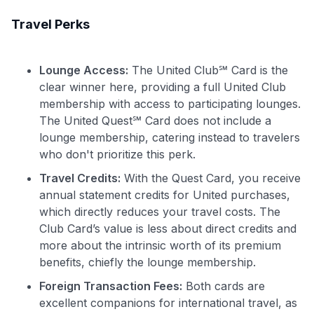
Travel Perks
Lounge Access:
The United Club℠ Card is the
clear winner here, providing a full United Club
membership with access to participating lounges.
The United Quest℠ Card does not include a
lounge membership, catering instead to travelers
who don't prioritize this perk.
Travel Credits:
With the Quest Card, you receive
annual statement credits for United purchases,
which directly reduces your travel costs. The
Club Card’s value is less about direct credits and
more about the intrinsic worth of its premium
benefits, chiefly the lounge membership.
Foreign Transaction Fees:
Both cards are
excellent companions for international travel, as