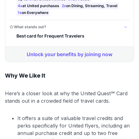
Why We Like It
Here’s a closer look at why the United Quest℠ Card
stands out in a crowded field of travel cards.
It offers a suite of valuable travel credits and
perks specifically for United flyers, including an
annual purchase credit and up to two free