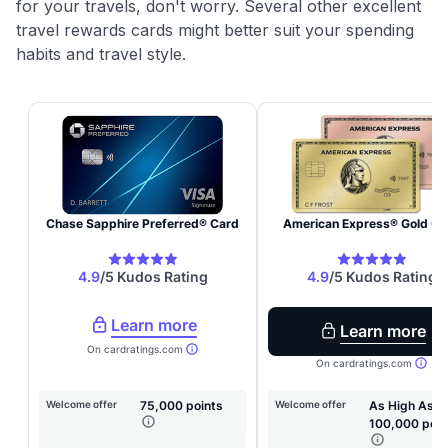
for your travels, don't worry. Several other excellent
travel rewards cards might better suit your spending
habits and travel style.