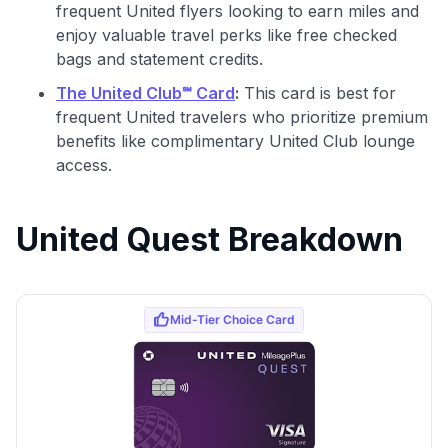
frequent United flyers looking to earn miles and
enjoy valuable travel perks like free checked
bags and statement credits.
The United Club℠ Card
:
This card is best for
frequent United travelers who prioritize premium
benefits like complimentary United Club lounge
access.
United Quest Breakdown