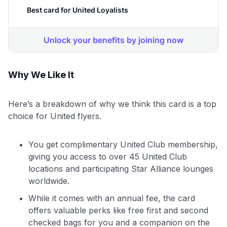
Why We Like It
Here’s a breakdown of why we think this card is a top
choice for United flyers.
You get complimentary United Club membership,
giving you access to over 45 United Club
locations and participating Star Alliance lounges
worldwide.
While it comes with an annual fee, the card
offers valuable perks like free first and second
checked bags for you and a companion on the