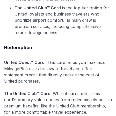
•
$20 back
after your first eligible Kudos Boost purchase of
The United Club℠ Card
is the top-tier option for
$30+
United loyalists and business travelers who
Get Started For Free
prioritize airport comfort. Its main draw is
premium services, including comprehensive
Join 400,000+ members simplifying their finances &
airport lounge access.
maximizing their card rewards
Redemption
United Quest℠ Card:
This card helps you maximize
MileagePlus miles for award travel and offers
statement credits that directly reduce the cost of
United purchases.
The United Club℠ Card:
While it earns miles, this
card's primary value comes from redeeming its built-in
premium benefits, like the United Club membership,
for a more comfortable travel experience.