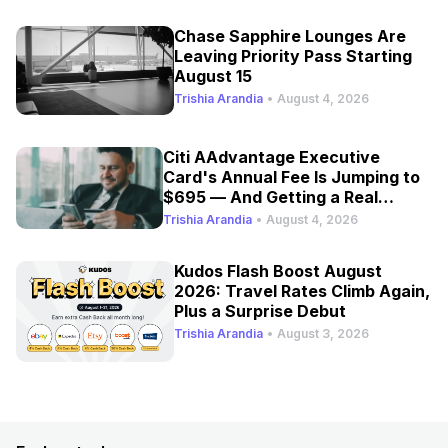
Chase Sapphire Lounges Are
Leaving Priority Pass Starting
August 15
Trishia Arandia
•
August 4, 2026
Citi AAdvantage Executive
Card's Annual Fee Is Jumping to
$695 — And Getting a Real
Refresh
Trishia Arandia
•
August 4, 2026
Kudos Flash Boost August
2026: Travel Rates Climb Again,
Plus a Surprise Debut
Trishia Arandia
•
August 3, 2026