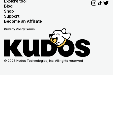
Explore tool
Blog
Shop
Support
Become an Affiliate
Privacy Policy
Terms
© 2026 Kudos Technologies, Inc. All rights reserved