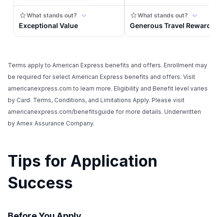
Terms apply to American Express benefits and offers. Enrollment may
be required for select American Express benefits and offers. Visit
americanexpress.com to learn more. Eligibility and Benefit level varies
by Card. Terms, Conditions, and Limitations Apply. Please visit
americanexpress.com/benefitsguide for more details. Underwritten
by Amex Assurance Company.
Tips for Application
Success
Before You Apply