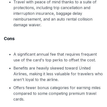
Travel with peace of mind thanks to a suite of
protections, including trip cancellation and
interruption insurance, baggage delay
reimbursement, and an auto rental collision
damage waiver.
Cons
A significant annual fee that requires frequent
use of the card's top perks to offset the cost.
Benefits are heavily skewed toward United
Airlines, making it less valuable for travelers who
aren't loyal to the airline.
Offers fewer bonus categories for earning miles
compared to some competing premium travel
cards.