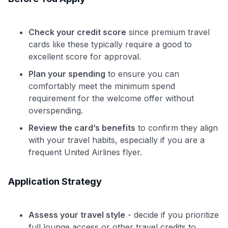
Check your credit score
since premium travel
cards like these typically require a good to
excellent score for approval.
Plan your spending
to ensure you can
comfortably meet the minimum spend
requirement for the welcome offer without
overspending.
Review the card’s benefits
to confirm they align
with your travel habits, especially if you are a
frequent United Airlines flyer.
Application Strategy
Assess your travel style
- decide if you prioritize
full lounge access or other travel credits to