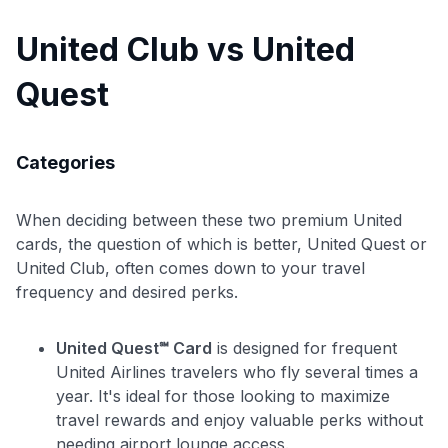
United Club vs United
Quest
Categories
When deciding between these two premium United
cards, the question of which is better, United Quest or
United Club, often comes down to your travel
frequency and desired perks.
Use code:
United Quest℠ Card
is designed for frequent
United Airlines travelers who fly several times a
GET70
year. It's ideal for those looking to maximize
travel rewards and enjoy valuable perks without
to save $70 when you sign up:
needing airport lounge access.
•
$50 off
a Premium plan