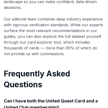
landscape so you can make confident, data-driven
decisions.
Our editorial team combines deep industry experience
with rigorous verification standards. While our experts
surface the most relevant recommendations in our
guides, you can also explore the full dataset yourself
through our card explorer tool, which includes
thousands of cards — more than 95% of which do
not provide us with commissions.
Frequently Asked
Questions
Can I have both the United Quest Card and a
United Club membership?