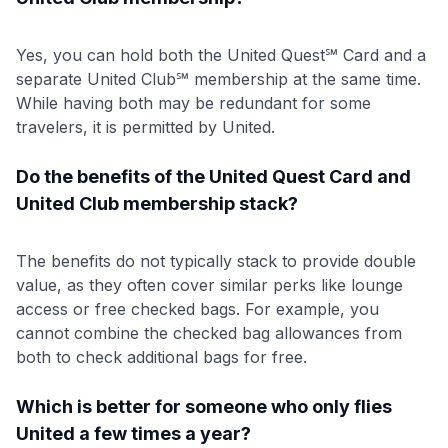
Yes, you can hold both the United Quest℠ Card and a
separate United Club℠ membership at the same time.
While having both may be redundant for some
travelers, it is permitted by United.
Do the benefits of the United Quest Card and
United Club membership stack?
The benefits do not typically stack to provide double
value, as they often cover similar perks like lounge
access or free checked bags. For example, you
cannot combine the checked bag allowances from
both to check additional bags for free.
Which is better for someone who only flies
United a few times a year?