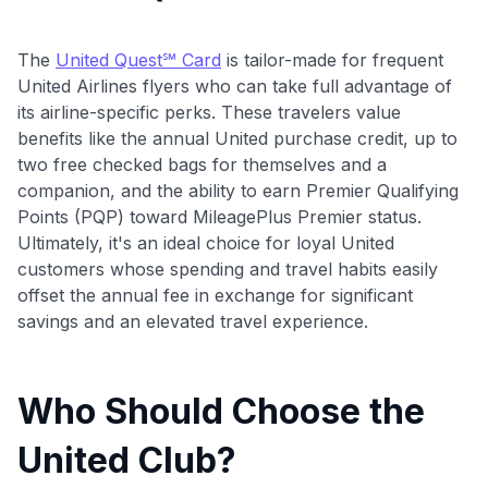
The
United Quest℠ Card
is tailor-made for frequent
United Airlines flyers who can take full advantage of
its airline-specific perks. These travelers value
benefits like the annual United purchase credit, up to
two free checked bags for themselves and a
companion, and the ability to earn Premier Qualifying
Points (PQP) toward MileagePlus Premier status.
Ultimately, it's an ideal choice for loyal United
customers whose spending and travel habits easily
offset the annual fee in exchange for significant
savings and an elevated travel experience.
Who Should Choose the
United Club?