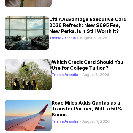
Citi AAdvantage Executive Card
2026 Refresh: New $695 Fee,
New Perks, Is It Still Worth It?
Trishia Arandia
•
August 6, 2026
Which Credit Card Should You
Use for College Tuition?
Trishia Arandia
•
August 5, 2026
Rove Miles Adds Qantas as a
Transfer Partner, With a 50%
Bonus
Trishia Arandia
•
August 4, 2026