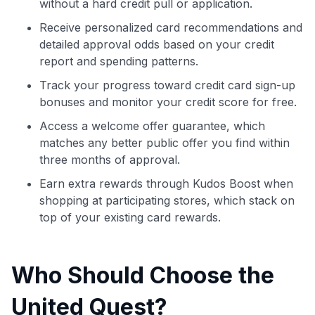
without a hard credit pull or application.
Receive personalized card recommendations and
detailed approval odds based on your credit
report and spending patterns.
Track your progress toward credit card sign-up
bonuses and monitor your credit score for free.
Access a welcome offer guarantee, which
matches any better public offer you find within
three months of approval.
Earn extra rewards through Kudos Boost when
shopping at participating stores, which stack on
top of your existing card rewards.
Who Should Choose the
United Quest?