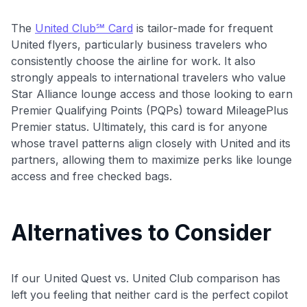
The
United Club℠ Card
is tailor-made for frequent
United flyers, particularly business travelers who
consistently choose the airline for work. It also
strongly appeals to international travelers who value
Star Alliance lounge access and those looking to earn
Premier Qualifying Points (PQPs) toward MileagePlus
Premier status. Ultimately, this card is for anyone
whose travel patterns align closely with United and its
partners, allowing them to maximize perks like lounge
access and free checked bags.
Alternatives to Consider
If our United Quest vs. United Club comparison has
left you feeling that neither card is the perfect copilot