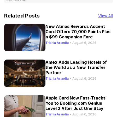
Related Posts
View All
New Atmos Rewards Ascent
Card Offers 70,000 Points Plus
a $99 Companion Fare
Trishia Arandia
•
August 6, 2026
Amex Adds Leading Hotels of
the World as a New Transfer
Partner
Trishia Arandia
•
August 6, 2026
Apple Card Now Fast-Tracks
You to Booking.com Genius
Level 2 After Just One Stay
Trishia Arandia
•
August 6, 2026