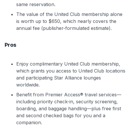
same reservation.
The value of the United Club membership alone
is worth up to $650, which nearly covers the
annual fee (publisher-formulated estimate).
Pros
Enjoy complimentary United Club membership,
which grants you access to United Club locations
and participating Star Alliance lounges
worldwide.
Benefit from Premier Access® travel services—
including priority check-in, security screening,
boarding, and baggage handling—plus free first
and second checked bags for you and a
companion.