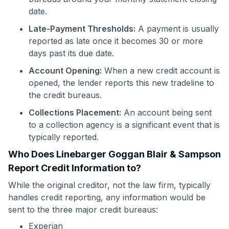
date.
Late-Payment Thresholds:
A payment is usually
reported as late once it becomes 30 or more
days past its due date.
Account Opening:
When a new credit account is
opened, the lender reports this new tradeline to
the credit bureaus.
Collections Placement:
An account being sent
to a collection agency is a significant event that is
typically reported.
Who Does Linebarger Goggan Blair & Sampson
Report Credit Information to?
While the original creditor, not the law firm, typically
handles credit reporting, any information would be
sent to the three major credit bureaus:
Experian