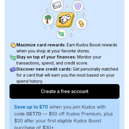
Maximize card rewards:
Earn Kudos Boost rewards
when you shop at your favorite stores.
Stay on top of your finances:
Monitor your
transactions, spend, and credit score.
Discover new credit cards:
Get personally matched
for a card that will earn you the most based on your
spend history.
Create a free account
Save up to $70
when you join Kudos with
code
GET70
— $50 off Kudos Premium, plus
$20 after your first eligible Kudos Boost
purchase of $30+