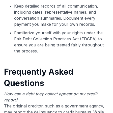
Keep detailed records of all communication,
including dates, representative names, and
conversation summaries. Document every
payment you make for your own records.
Familiarize yourself with your rights under the
Fair Debt Collection Practices Act (FDCPA) to
ensure you are being treated fairly throughout
the process.
Frequently Asked
Questions
How can a debt they collect appear on my credit
report?
The original creditor, such as a government agency,
may report the delinquency to credit bureaus. While