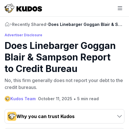
Recently Shared
Does Linebarger Goggan Blair & Samps
>
>
Advertiser Disclosure
Does Linebarger Goggan
Blair & Sampson Report
to Credit Bureau
No, this firm generally does not report your debt to the
credit bureaus.
•
Kudos Team
October 11, 2025
5 min read
Why you can trust Kudos
Our team conducts exhaustive evaluations of nearly 3,000