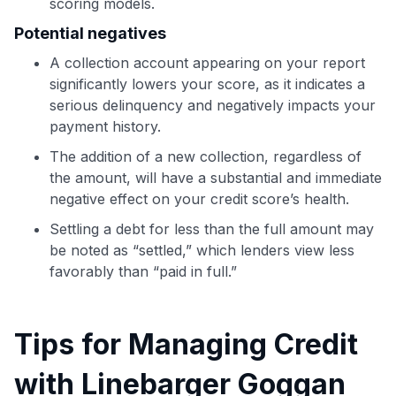
scoring models.
to save $70 when you sign up:
•
$50 off
a Premium plan
Potential negatives
•
$20 back
after your first eligible Kudos Boost purchase of
A collection account appearing on your report
$30+
significantly lowers your score, as it indicates a
Get Started For Free
serious delinquency and negatively impacts your
payment history.
Join 400,000+ members simplifying their finances &
maximizing their card rewards
The addition of a new collection, regardless of
the amount, will have a substantial and immediate
negative effect on your credit score’s health.
Settling a debt for less than the full amount may
be noted as “settled,” which lenders view less
favorably than “paid in full.”
Tips for Managing Credit
with Linebarger Goggan