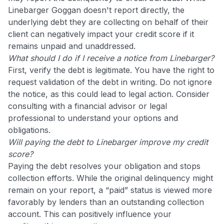
Linebarger Goggan doesn't report directly, the
underlying debt they are collecting on behalf of their
client can negatively impact your credit score if it
remains unpaid and unaddressed.
What should I do if I receive a notice from Linebarger?
First, verify the debt is legitimate. You have the right to
request validation of the debt in writing. Do not ignore
the notice, as this could lead to legal action. Consider
consulting with a financial advisor or legal
professional to understand your options and
obligations.
Will paying the debt to Linebarger improve my credit
score?
Paying the debt resolves your obligation and stops
collection efforts. While the original delinquency might
remain on your report, a “paid” status is viewed more
favorably by lenders than an outstanding collection
account. This can positively influence your