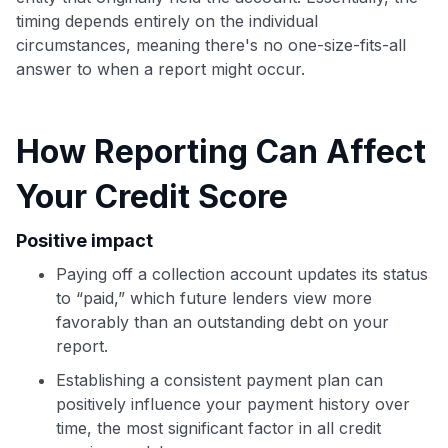
timing depends entirely on the individual
circumstances, meaning there's no one-size-fits-all
answer to when a report might occur.
How Reporting Can Affect
Your Credit Score
Positive impact
Paying off a collection account updates its status
to “paid,” which future lenders view more
favorably than an outstanding debt on your
report.
Use code:
Establishing a consistent payment plan can
positively influence your payment history over
GET70
time, the most significant factor in all credit