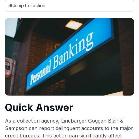
credit cards, setting us apart from many sites that limit their
Jump to section
evaluation to only about 150 cards linked to affiliate
commissions. While our expert recommendations are
detailed in our blog posts, you also have the option to
independently navigate our vast selection of credit cards,
including over 95% that don't offer us commissions, using
our data-driven
card explorer tool
.
💳 Our card explorer tool includes nearly 3,000
credit cards, with 95% not linked to commissions.
📈 Over 20 years of combined experience in credit
cards.
🔍 Rigorously fact-checked.
Quick Answer
As a collection agency, Linebarger Goggan Blair &
Sampson can report delinquent accounts to the major
credit bureaus. This action can significantly affect