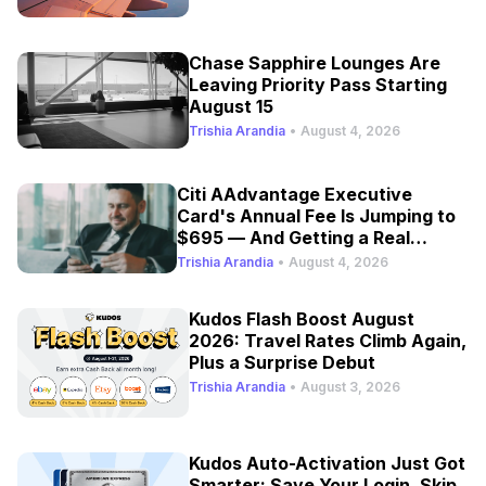
Chase Sapphire Lounges Are
Leaving Priority Pass Starting
August 15
Trishia Arandia
•
August 4, 2026
Citi AAdvantage Executive
Card's Annual Fee Is Jumping to
$695 — And Getting a Real
Refresh
Trishia Arandia
•
August 4, 2026
Kudos Flash Boost August
2026: Travel Rates Climb Again,
Plus a Surprise Debut
Trishia Arandia
•
August 3, 2026
Kudos Auto-Activation Just Got
Smarter: Save Your Login, Skip