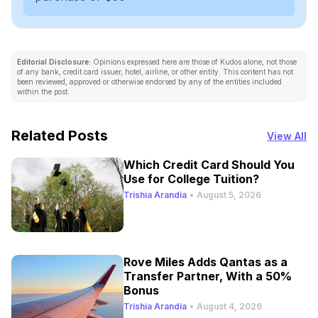
Editorial Disclosure:
Opinions expressed here are those of Kudos alone, not those
of any bank, credit card issuer, hotel, airline, or other entity. This content has not
been reviewed, approved or otherwise endorsed by any of the entities included
within the post.
Related Posts
View All
Which Credit Card Should You
Use for College Tuition?
Trishia Arandia
•
August 5, 2026
Rove Miles Adds Qantas as a
Transfer Partner, With a 50%
Bonus
Trishia Arandia
•
August 4, 2026