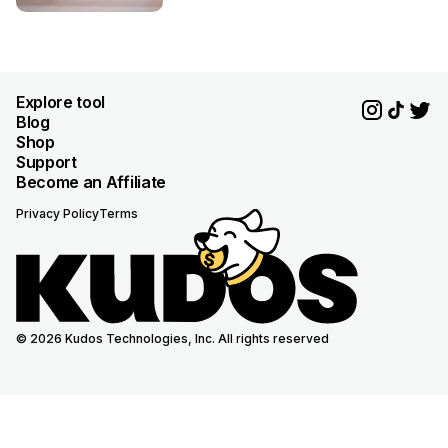
Explore tool
Blog
Shop
Support
Become an Affiliate
Privacy Policy
Terms
© 2026 Kudos Technologies, Inc. All rights reserved