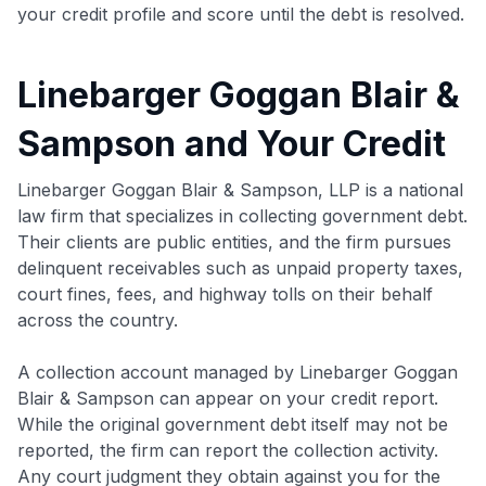
your credit profile and score until the debt is resolved.
Linebarger Goggan Blair &
Sampson and Your Credit
Linebarger Goggan Blair & Sampson, LLP is a national
law firm that specializes in collecting government debt.
Their clients are public entities, and the firm pursues
delinquent receivables such as unpaid property taxes,
court fines, fees, and highway tolls on their behalf
across the country.
A collection account managed by Linebarger Goggan
Blair & Sampson can appear on your credit report.
While the original government debt itself may not be
reported, the firm can report the collection activity.
Any court judgment they obtain against you for the