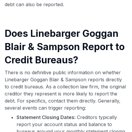
debt can also be reported.
Does Linebarger Goggan
Blair & Sampson Report to
Credit Bureaus?
There is no definitive public information on whether
Linebarger Goggan Blair & Sampson reports directly
to credit bureaus. As a collection law firm, the original
creditor they represent is more likely to report the
debt. For specifics, contact them directly. Generally,
several events can trigger reporting:
Statement Closing Dates:
Creditors typically
report your account status and balance to
bureaus around your monthly statement closing