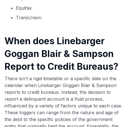
Equifax
TransUnion
When does Linebarger
Goggan Blair & Sampson
Report to Credit Bureaus?
There isn't a rigid timetable or a specific date on the
calendar when Linebarger Goggan Blair & Sampson
reports to credit bureaus. Instead, the decision to
report a delinquent account is a fluid process,
influenced by a variety of factors unique to each case.
These triggers can range from the nature and age of
the debt to the specific policies of the government
entity that originally held the account. Essentially, the