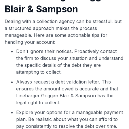
Blair & Sampson
Dealing with a collection agency can be stressful, but
a structured approach makes the process
manageable. Here are some actionable tips for
handling your account:
Don't ignore their notices. Proactively contact
the firm to discuss your situation and understand
the specific details of the debt they are
attempting to collect.
Always request a debt validation letter. This
ensures the amount owed is accurate and that
Linebarger Goggan Blair & Sampson has the
legal right to collect.
Explore your options for a manageable payment
plan. Be realistic about what you can afford to
pay consistently to resolve the debt over time.