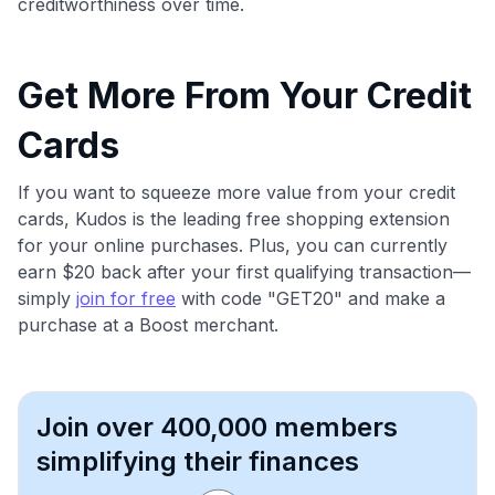
creditworthiness over time.
Get More From Your Credit
Cards
If you want to squeeze more value from your credit
cards, Kudos is the leading free shopping extension
for your online purchases. Plus, you can currently
earn $20 back after your first qualifying transaction—
simply
join for free
with code "GET20" and make a
purchase at a Boost merchant.
Join over 400,000 members
simplifying their finances