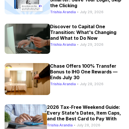
the Clicking
Trishia Arandia
•
July 29, 2026
Discover to Capital One
Transition: What's Changing
and What to Do Now
Trishia Arandia
•
July 29, 2026
Chase Offers 100% Transfer
Bonus to IHG One Rewards —
Ends July 30
Trishia Arandia
•
July 28, 2026
2026 Tax-Free Weekend Guide:
Every State's Dates, Item Caps,
and the Best Card to Pay With
Trishia Arandia
•
July 28, 2026