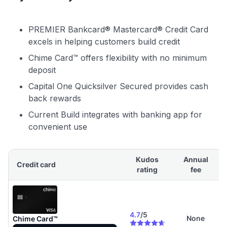
PREMIER Bankcard® Mastercard® Credit Card
excels in helping customers build credit
Chime Card™ offers flexibility with no minimum
deposit
Capital One Quicksilver Secured provides cash
back rewards
Current Build integrates with banking app for
convenient use