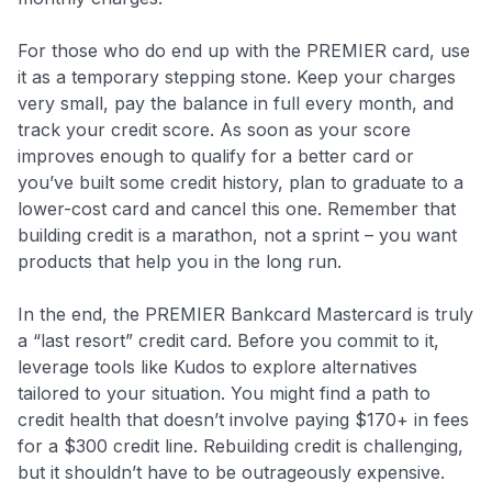
For those who do end up with the PREMIER card, use
it as a temporary stepping stone. Keep your charges
very small, pay the balance in full every month, and
track your credit score. As soon as your score
improves enough to qualify for a better card or
you’ve built some credit history, plan to graduate to a
lower-cost card and cancel this one. Remember that
building credit is a marathon, not a sprint – you want
products that help you in the long run.
In the end, the PREMIER Bankcard Mastercard is truly
a “last resort” credit card. Before you commit to it,
leverage tools like Kudos to explore alternatives
tailored to your situation. You might find a path to
credit health that doesn’t involve paying $170+ in fees
for a $300 credit line. Rebuilding credit is challenging,
but it shouldn’t have to be outrageously expensive.