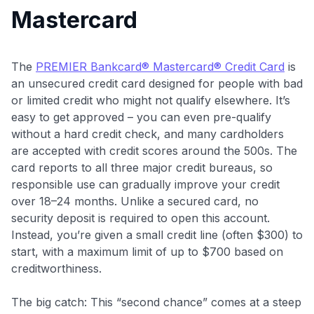
Mastercard
The
PREMIER Bankcard® Mastercard® Credit Card
is
an unsecured credit card designed for people with bad
or limited credit who might not qualify elsewhere. It’s
easy to get approved – you can even pre-qualify
without a hard credit check, and many cardholders
are accepted with credit scores around the 500s. The
card reports to all three major credit bureaus, so
responsible use can gradually improve your credit
over 18–24 months. Unlike a secured card, no
security deposit is required to open this account.
Instead, you’re given a small credit line (often $300) to
start, with a maximum limit of up to $700 based on
creditworthiness
.
The big catch: This “second chance” comes at a steep