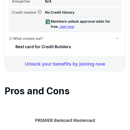
Pros and Cons