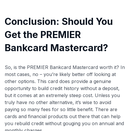
Conclusion: Should You
Get the PREMIER
Bankcard Mastercard?
So, is the PREMIER Bankcard Mastercard worth it? In
most cases, no – you’re likely better off looking at
other options. This card does provide a genuine
opportunity to build credit history without a deposit,
but it comes at an extremely steep cost. Unless you
truly have no other alternative, it’s wise to avoid
paying so many fees for so little benefit. There are
cards and financial products out there that can help
you rebuild credit without gouging you on annual and
monthly charges.