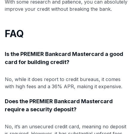
With some research and patience, you can absolutely
improve your credit without breaking the bank.
FAQ
Is the PREMIER Bankcard Mastercard a good
card for building credit?
No, while it does report to credit bureaus, it comes
with high fees and a 36% APR, making it expensive.
Does the PREMIER Bankcard Mastercard
require a security deposit?
No, it’s an unsecured credit card, meaning no deposit
is required. However, it has substantial upfront fees.