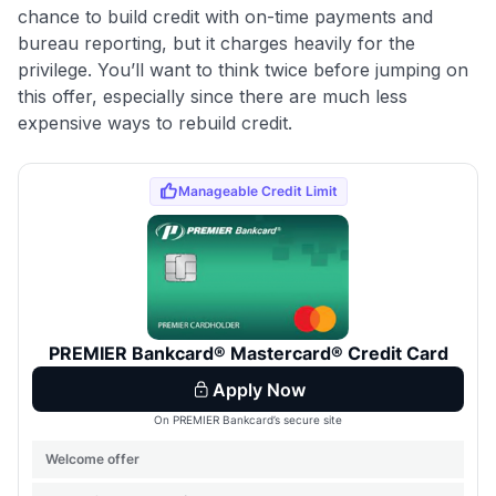
chance to build credit with on-time payments and
bureau reporting, but it charges heavily for the
privilege. You’ll want to think twice before jumping on
this offer, especially since there are much less
expensive ways to rebuild credit.