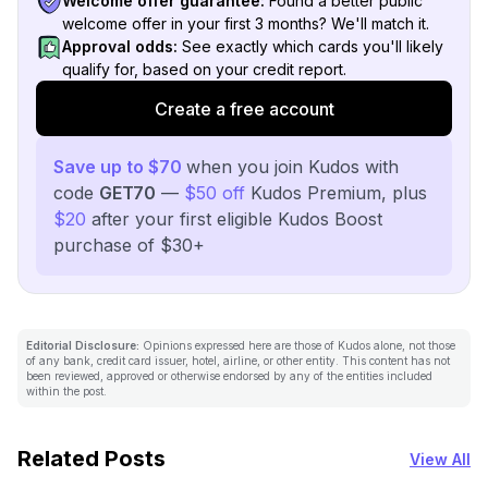
Welcome offer guarantee:
Found a better public
welcome offer in your first 3 months? We'll match it.
Approval odds:
See exactly which cards you'll likely
qualify for, based on your credit report.
Create a free account
Save up to $70
when you join Kudos with
code
GET70
—
$50 off
Kudos Premium, plus
$20
after your first eligible Kudos Boost
purchase of $30+
Editorial Disclosure:
Opinions expressed here are those of Kudos alone, not those
of any bank, credit card issuer, hotel, airline, or other entity. This content has not
been reviewed, approved or otherwise endorsed by any of the entities included
within the post.
Related Posts
View All