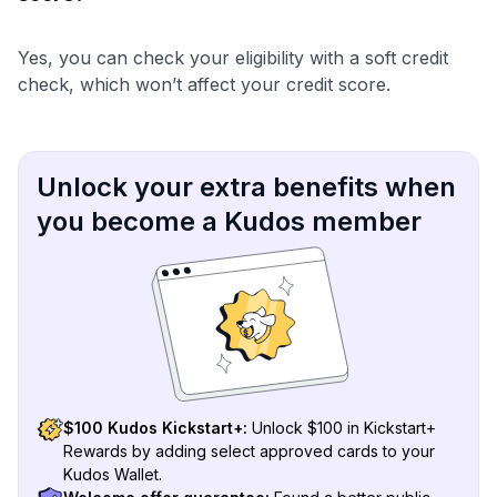
Yes, you can check your eligibility with a soft credit
check, which won’t affect your credit score.
Unlock your extra benefits when
you become a Kudos member
$100 Kudos Kickstart+:
Unlock $100 in Kickstart+
Rewards by adding select approved cards to your
Kudos Wallet.