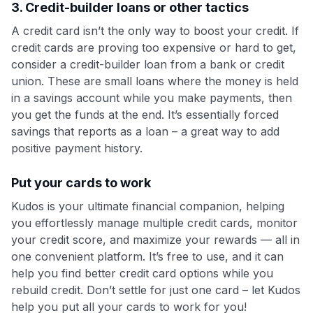
3. Credit-builder loans or other tactics
A credit card isn’t the only way to boost your credit. If
credit cards are proving too expensive or hard to get,
consider a credit-builder loan from a bank or credit
union. These are small loans where the money is held
in a savings account while you make payments, then
you get the funds at the end. It’s essentially forced
savings that reports as a loan – a great way to add
positive payment history.
Put your cards to work
Kudos is your ultimate financial companion, helping
you effortlessly manage multiple credit cards, monitor
your credit score, and maximize your rewards — all in
one convenient platform. It’s free to use, and it can
help you find better credit card options while you
rebuild credit. Don’t settle for just one card – let Kudos
help you put all your cards to work for you!