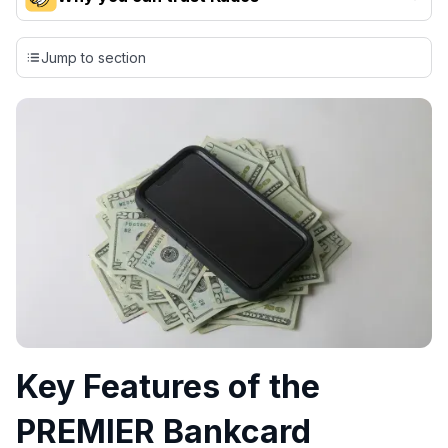
Our team conducts exhaustive evaluations of nearly 3,000
credit cards, setting us apart from many sites that limit their
Jump to section
evaluation to only about 150 cards linked to affiliate
commissions. While our expert recommendations are
detailed in our blog posts, you also have the option to
independently navigate our vast selection of credit cards,
including over 95% that don't offer us commissions, using
our data-driven
card explorer tool
.
💳 Our card explorer tool includes nearly 3,000
credit cards, with 95% not linked to commissions.
📈 Over 20 years of combined experience in credit
cards.
🔍 Rigorously fact-checked.
Key Features of the
PREMIER Bankcard