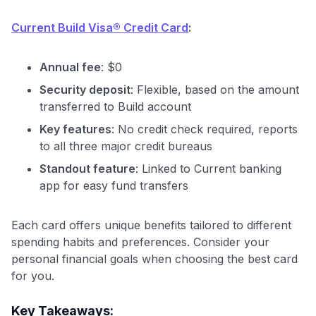
Current Build Visa® Credit Card
:
Annual fee
: $0
Security deposit
: Flexible, based on the amount
transferred to Build account
Key features
: No credit check required, reports
to all three major credit bureaus
Standout feature
: Linked to Current banking
app for easy fund transfers
Each card offers unique benefits tailored to different
spending habits and preferences. Consider your
personal financial goals when choosing the best card
for you.
Key Takeaways: