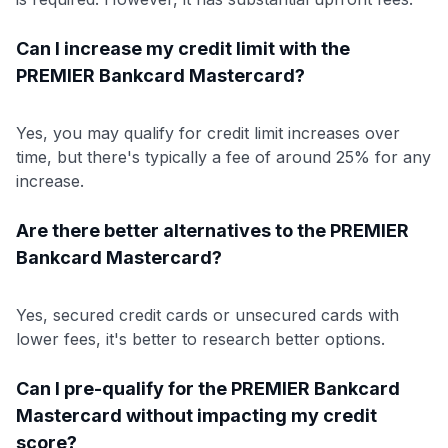
Can I increase my credit limit with the
PREMIER Bankcard Mastercard?
Yes, you may qualify for credit limit increases over
time, but there's typically a fee of around 25% for any
increase.
Are there better alternatives to the PREMIER
Bankcard Mastercard?
Yes, secured credit cards or unsecured cards with
lower fees, it's better to research better options.
Can I pre-qualify for the PREMIER Bankcard
Mastercard without impacting my credit
score?