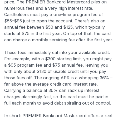
price. The PREMIER Bankcard Mastercard piles on
numerous fees and a very high interest rate.
Cardholders must pay a one-time program fee of
$55–$95 just to open the account. There’s also an
annual fee between $50 and $125, which typically
starts at $75 in the first year. On top of that, the card
can charge a monthly servicing fee after the first year.
These fees immediately eat into your available credit.
For example, with a $300 starting limit, you might pay
a $95 program fee and $75 annual fee, leaving you
with only about $130 of usable credit until you pay
those fees off. The ongoing APR is a whopping 36% –
far above the average credit card interest rate
.
Carrying a balance at 36% can rack up interest
charges alarmingly fast, so this card must be paid in
full each month to avoid debt spiraling out of control.
In short: PREMIER Bankcard Mastercard offers a real