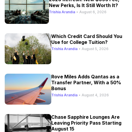
New Perks, Is It Still Worth It?
Trishia Arandia
•
August 6, 2026
Which Credit Card Should You
Use for College Tuition?
Trishia Arandia
•
August 5, 2026
Rove Miles Adds Qantas as a
Transfer Partner, With a 50%
Bonus
Trishia Arandia
•
August 4, 2026
Chase Sapphire Lounges Are
Leaving Priority Pass Starting
August 15