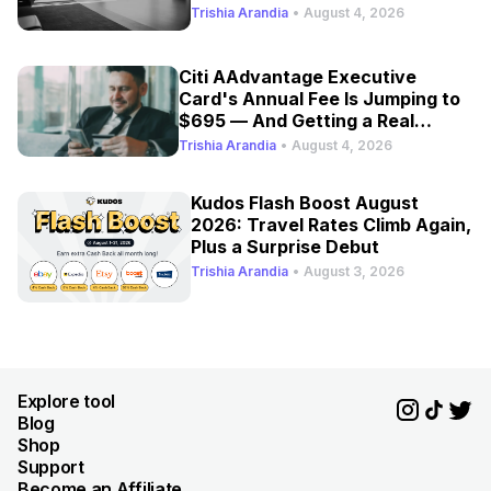
Trishia Arandia
•
August 4, 2026
Citi AAdvantage Executive
Card's Annual Fee Is Jumping to
$695 — And Getting a Real
Refresh
Trishia Arandia
•
August 4, 2026
Kudos Flash Boost August
2026: Travel Rates Climb Again,
Plus a Surprise Debut
Trishia Arandia
•
August 3, 2026
Explore tool
Blog
Shop
Support
Become an Affiliate