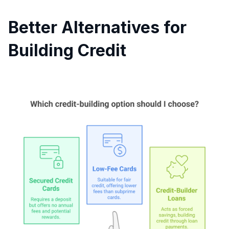
Better Alternatives for
Building Credit