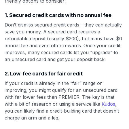
friendly options to consider:
1. Secured credit cards with no annual fee
Don’t dismiss secured credit cards – they can actually
save you money. A secured card requires a
refundable deposit (usually $200), but many have $0
annual fee and even offer rewards. Once your credit
improves, many secured cards let you “upgrade” to
an unsecured card and get your deposit back.
2. Low-fee cards for fair credit
If your credit is already in the “fair” range or
improving, you might qualify for an unsecured card
with far lower fees than PREMIER. The key is that
with a bit of research or using a service like
Kudos
,
you can likely find a credit-building card that doesn’t
charge an arm and a leg.