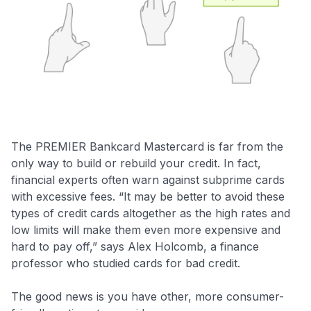
The PREMIER Bankcard Mastercard is far from the
only way to build or rebuild your credit. In fact,
financial experts often warn against subprime cards
with excessive fees. “It may be better to avoid these
types of credit cards altogether as the high rates and
low limits will make them even more expensive and
hard to pay off,” says Alex Holcomb, a finance
professor who studied cards for bad credit.
The good news is you have other, more consumer-