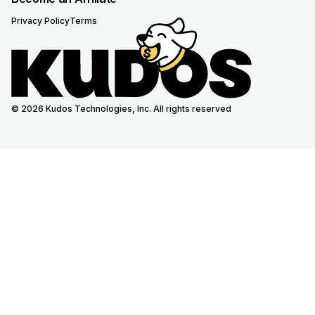
Privacy Policy
Terms
© 2026 Kudos Technologies, Inc. All rights reserved