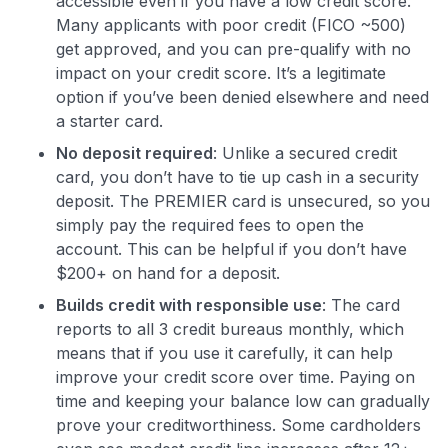
accessible even if you have a low credit score.
Many applicants with poor credit (FICO ~500)
get approved, and you can pre-qualify with no
impact on your credit score. It’s a legitimate
option if you’ve been denied elsewhere and need
a starter card.
No deposit required
: Unlike a secured credit
card, you don’t have to tie up cash in a security
deposit. The PREMIER card is unsecured, so you
simply pay the required fees to open the
account. This can be helpful if you don’t have
$200+ on hand for a deposit.
Builds credit with responsible use
: The card
reports to all 3 credit bureaus monthly, which
means that if you use it carefully, it can help
improve your credit score over time. Paying on
time and keeping your balance low can gradually
prove your creditworthiness. Some cardholders