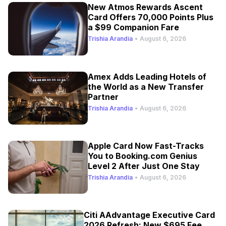
New Atmos Rewards Ascent
Card Offers 70,000 Points Plus
a $99 Companion Fare
Trishia Arandia
•
August 6, 2026
Amex Adds Leading Hotels of
the World as a New Transfer
Partner
Trishia Arandia
•
August 6, 2026
Apple Card Now Fast-Tracks
You to Booking.com Genius
Level 2 After Just One Stay
Trishia Arandia
•
August 6, 2026
Citi AAdvantage Executive Card
2026 Refresh: New $695 Fee,