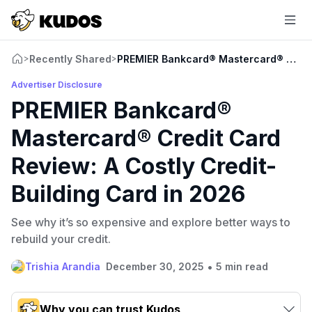
Recently Shared
PREMIER Bankcard® Mastercard® Credit 
>
>
Advertiser Disclosure
PREMIER Bankcard®
Mastercard® Credit Card
Review: A Costly Credit-
Building Card in 2026
See why it’s so expensive and explore better ways to
rebuild your credit.
•
Trishia Arandia
December 30, 2025
5 min read
Why you can trust Kudos