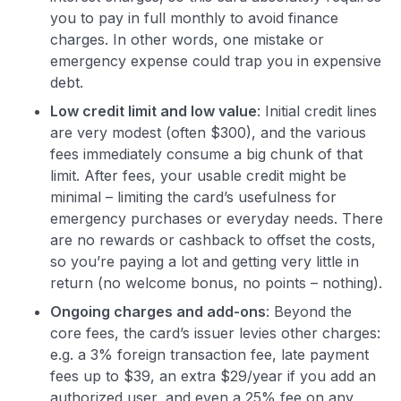
you to pay in full monthly to avoid finance
charges. In other words, one mistake or
emergency expense could trap you in expensive
debt.
Low credit limit and low value
: Initial credit lines
are very modest (often $300), and the various
fees immediately consume a big chunk of that
limit. After fees, your usable credit might be
minimal – limiting the card’s usefulness for
emergency purchases or everyday needs. There
are no rewards or cashback to offset the costs,
so you’re paying a lot and getting very little in
return (no welcome bonus, no points – nothing).
Ongoing charges and add-ons
: Beyond the
core fees, the card’s issuer levies other charges:
e.g. a 3% foreign transaction fee, late payment
fees up to $39, an extra $29/year if you add an
authorized user, and even a 25% fee on any