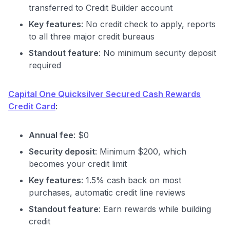
transferred to Credit Builder account
Key features
: No credit check to apply, reports
to all three major credit bureaus
Standout feature
: No minimum security deposit
required
Level up your card search
Capital One Quicksilver Secured Cash Rewards
Credit Card
:
$100 Kudos Kickstart+
Welcome offer guarantee
Comprehensive approval odds
Annual fee
: $0
Security deposit
: Minimum $200, which
Get Started For Free
becomes your credit limit
Key features
: 1.5% cash back on most
purchases, automatic credit line reviews
Standout feature
: Earn rewards while building
credit