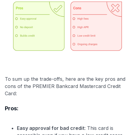
To sum up the trade-offs, here are the key pros and
cons of the PREMIER Bankcard Mastercard Credit
Card:
Pros:
Easy approval for bad credit
: This card is