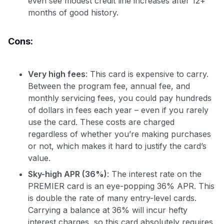
even see modest credit line increases after 12+
months of good history.
Cons:
Very high fees
: This card is expensive to carry.
Between the program fee, annual fee, and
monthly servicing fees, you could pay hundreds
of dollars in fees each year – even if you rarely
use the card. These costs are charged
regardless of whether you’re making purchases
or not, which makes it hard to justify the card’s
value.
Sky-high APR (36%)
: The interest rate on the
PREMIER card is an eye-popping 36% APR. This
is double the rate of many entry-level cards.
Carrying a balance at 36% will incur hefty
interest charges, so this card absolutely requires