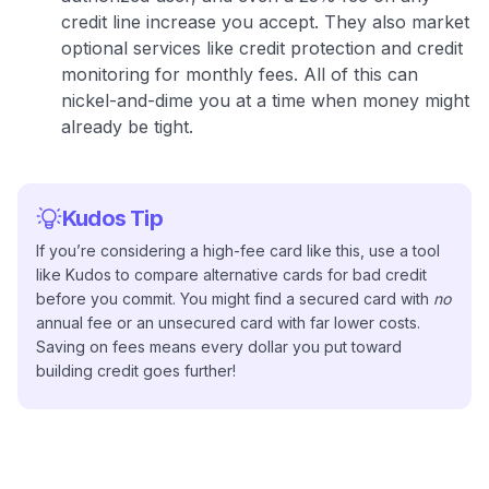
credit line increase you accept
. They also market
optional services like credit protection and credit
monitoring for monthly fees
. All of this can
nickel-and-dime you at a time when money might
already be tight.
Kudos Tip
If you’re considering a high-fee card like this, use a tool
like Kudos to compare alternative cards for bad credit
before you commit. You might find a secured card with
no
annual fee or an unsecured card with far lower costs.
Saving on fees means every dollar you put toward
building credit goes further!