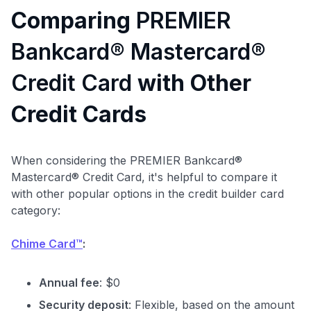
Comparing
PREMIER
Bankcard® Mastercard®
Credit Card
with Other
Credit Cards
When considering the PREMIER Bankcard®
Mastercard® Credit Card, it's helpful to compare it
with other popular options in the credit builder card
category:
Chime Card™
:
Annual fee
: $0
Security deposit
: Flexible, based on the amount