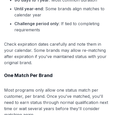
Until year-end
: Some brands align matches to
calendar year
Challenge period only
: If tied to completing
requirements
Check expiration dates carefully and note them in
your calendar. Some brands may allow re-matching
after expiration if you've maintained status with your
original brand.
One Match Per Brand
Most programs only allow one status match per
customer, per brand. Once you've matched, you'll
need to earn status through normal qualification next
time or wait several years before they'll consider
matching again.