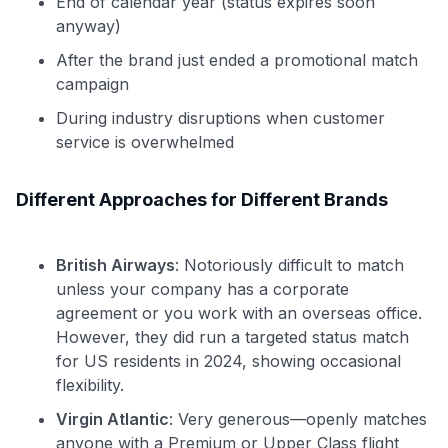
End of calendar year (status expires soon
anyway)
After the brand just ended a promotional match
campaign
During industry disruptions when customer
service is overwhelmed
Different Approaches for Different Brands
British Airways
: Notoriously difficult to match
unless your company has a corporate
agreement or you work with an overseas office.
However, they did run a targeted status match
for US residents in 2024, showing occasional
flexibility.
Virgin Atlantic
: Very generous—openly matches
anyone with a Premium or Upper Class flight