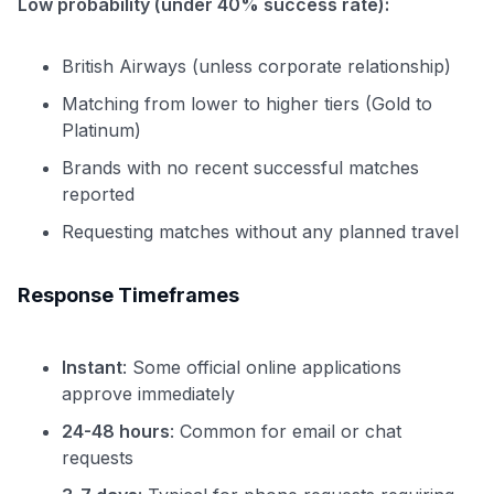
Low probability (under 40% success rate):
British Airways (unless corporate relationship)
Matching from lower to higher tiers (Gold to
Platinum)
Brands with no recent successful matches
reported
Requesting matches without any planned travel
Response Timeframes
Instant
: Some official online applications
approve immediately
24-48 hours
: Common for email or chat
requests