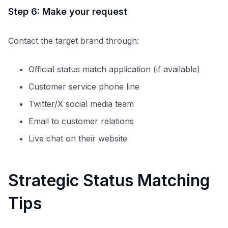
Step 6: Make your request
Contact the target brand through:
Official status match application (if available)
Customer service phone line
Twitter/X social media team
Email to customer relations
Live chat on their website
Strategic Status Matching
Tips