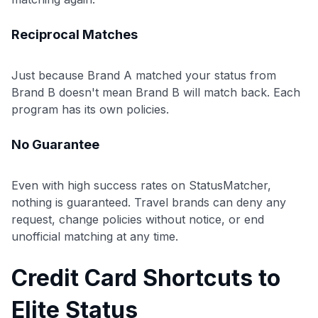
Reciprocal Matches
Just because Brand A matched your status from
Brand B doesn't mean Brand B will match back. Each
program has its own policies.
No Guarantee
Even with high success rates on StatusMatcher,
nothing is guaranteed. Travel brands can deny any
request, change policies without notice, or end
unofficial matching at any time.
Credit Card Shortcuts to
Elite Status