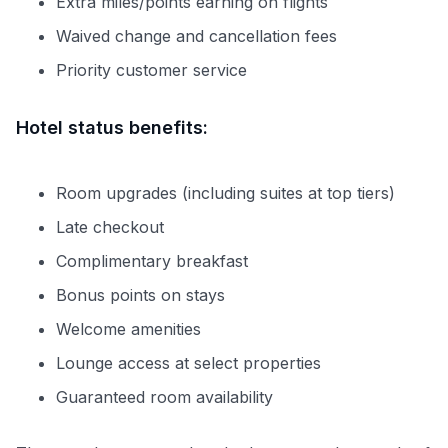
Extra miles/points earning on flights
Waived change and cancellation fees
Priority customer service
Hotel status benefits:
Room upgrades (including suites at top tiers)
Late checkout
Complimentary breakfast
Bonus points on stays
Welcome amenities
Lounge access at select properties
Guaranteed room availability