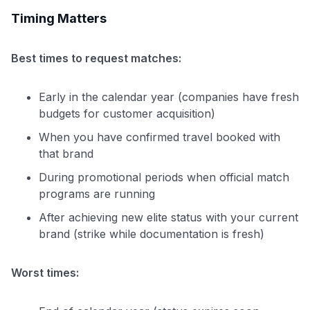
Timing Matters
Best times to request matches:
Early in the calendar year (companies have fresh
budgets for customer acquisition)
When you have confirmed travel booked with
that brand
During promotional periods when official match
programs are running
After achieving new elite status with your current
brand (strike while documentation is fresh)
Worst times: