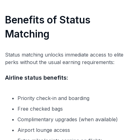
Benefits of Status
Matching
Status matching unlocks immediate access to elite
perks without the usual earning requirements:
Airline status benefits:
Priority check-in and boarding
Free checked bags
Complimentary upgrades (when available)
Airport lounge access