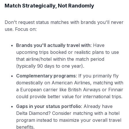
Match Strategically, Not Randomly
Don't request status matches with brands you'll never
use. Focus on:
Brands you'll actually travel with
: Have
upcoming trips booked or realistic plans to use
that airline/hotel within the match period
(typically 90 days to one year).
Complementary programs
: If you primarily fly
domestically on American Airlines, matching with
a European carrier like British Airways or Finnair
could provide better value for international trips.
Gaps in your status portfolio
: Already have
Delta Diamond? Consider matching with a hotel
program instead to maximize your overall travel
benefits.