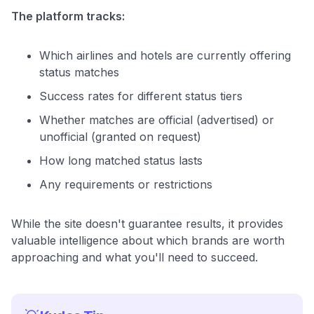
The platform tracks:
Which airlines and hotels are currently offering
status matches
Success rates for different status tiers
Whether matches are official (advertised) or
unofficial (granted on request)
How long matched status lasts
Any requirements or restrictions
While the site doesn't guarantee results, it provides
valuable intelligence about which brands are worth
approaching and what you'll need to succeed.