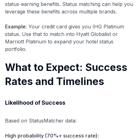
status-earning benefits. Status matching can help you
leverage these benefits across multiple brands.
Example
: Your credit card gives you IHG Platinum
status. Use that to match into Hyatt Globalist or
Marriott Platinum to expand your hotel status
portfolio.
What to Expect: Success
Rates and Timelines
Likelihood of Success
Based on StatusMatcher data:
High probability (70%+ success rate):