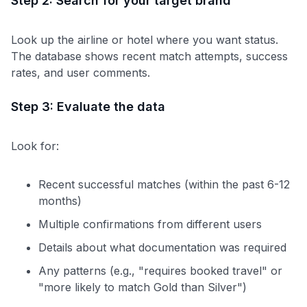
Step 2: Search for your target brand
to save $70 when you sign up:
•
$50 off
a Premium plan
Look up the airline or hotel where you want status.
•
$20 back
after your first eligible Kudos Boost purchase of
The database shows recent match attempts, success
$30+
rates, and user comments.
Get Started For Free
Step 3: Evaluate the data
Join 400,000+ members simplifying their finances &
maximizing their card rewards
Look for:
Recent successful matches (within the past 6-12
months)
Multiple confirmations from different users
Details about what documentation was required
Any patterns (e.g., "requires booked travel" or
"more likely to match Gold than Silver")