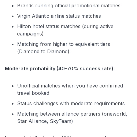
Brands running official promotional matches
Virgin Atlantic airline status matches
Hilton hotel status matches (during active
campaigns)
Matching from higher to equivalent tiers
(Diamond to Diamond)
Moderate probability (40-70% success rate):
Unofficial matches when you have confirmed
travel booked
Status challenges with moderate requirements
Matching between alliance partners (oneworld,
Star Alliance, SkyTeam)