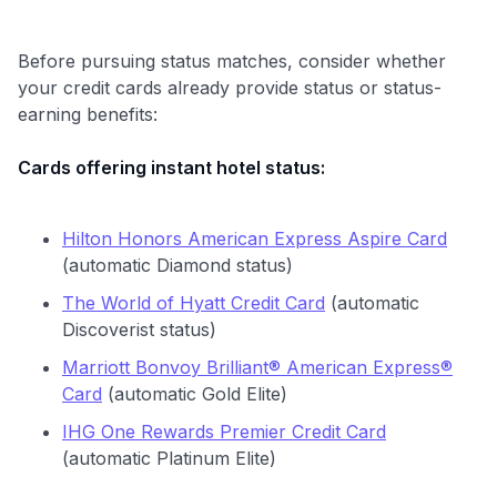
Before pursuing status matches, consider whether
your credit cards already provide status or status-
earning benefits:
Cards offering instant hotel status:
Hilton Honors American Express Aspire Card
(automatic Diamond status)
The World of Hyatt Credit Card
(automatic
Discoverist status)
Marriott Bonvoy Brilliant® American Express®
Card
(automatic Gold Elite)
IHG One Rewards Premier Credit Card
(automatic Platinum Elite)