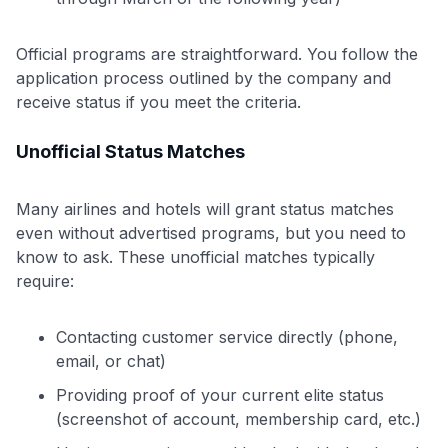
Official programs are straightforward. You follow the
application process outlined by the company and
receive status if you meet the criteria.
Unofficial Status Matches
Many airlines and hotels will grant status matches
even without advertised programs, but you need to
know to ask. These unofficial matches typically
require:
Contacting customer service directly (phone,
email, or chat)
Providing proof of your current elite status
(screenshot of account, membership card, etc.)