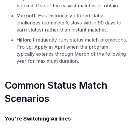
booked. One of the easiest matches to obtain.
Marriott
: Has historically offered status
challenges (complete X stays within 90 days to
earn status) rather than instant matches.
Hilton
: Frequently runs status match promotions.
Pro tip: Apply in April when the program
typically extends through March of the following
year for maximum duration.
Common Status Match
Scenarios
You're Switching Airlines