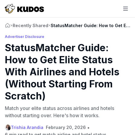
Recently Shared
StatusMatcher Guide: How to Get Elite S
>
>
Advertiser Disclosure
StatusMatcher Guide:
How to Get Elite Status
With Airlines and Hotels
(Without Starting From
Scratch)
Match your elite status across airlines and hotels
without starting over. Here's how it works.
•
Trishia Arandia
February 20, 2026
6 min read to get match airline and hotel status