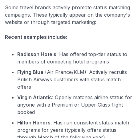
Some travel brands actively promote status matching
campaigns. These typically appear on the company's
website or through targeted marketing:
Recent examples include:
Radisson Hotels
: Has offered top-tier status to
members of competing hotel programs
Flying Blue
(Air France/KLM): Actively recruits
British Airways customers with status match
offers
Virgin Atlantic
: Openly matches airline status for
anyone with a Premium or Upper Class flight
booked
Hilton Honors
: Has run consistent status match
programs for years (typically offers status
through March of the following year)