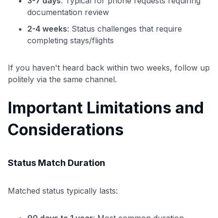
3-7 days
: Typical for phone requests requiring
documentation review
2-4 weeks
: Status challenges that require
completing stays/flights
If you haven't heard back within two weeks, follow up
politely via the same channel.
Important Limitations and
Considerations
Status Match Duration
Matched status typically lasts:
90 days to 1 year
: Most common duration