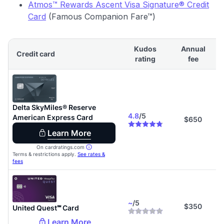
Atmos™ Rewards Ascent Visa Signature® Credit
Card
(Famous Companion Fare™)