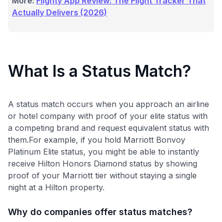
More:
Flighty App Review: The Flight Tracker That
Actually Delivers (2026)
What Is a Status Match?
A status match occurs when you approach an airline
or hotel company with proof of your elite status with
a competing brand and request equivalent status with
them.For example, if you hold Marriott Bonvoy
Platinum Elite status, you might be able to instantly
receive Hilton Honors Diamond status by showing
proof of your Marriott tier without staying a single
night at a Hilton property.
Why do companies offer status matches?