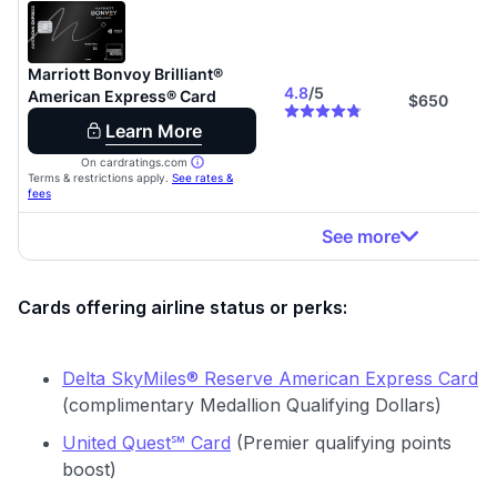
Cards offering airline status or perks:
Delta SkyMiles® Reserve American Express Card
(complimentary Medallion Qualifying Dollars)
United Quest℠ Card
(Premier qualifying points
boost)