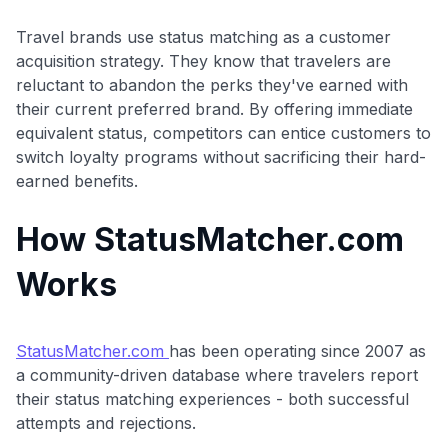
Travel brands use status matching as a customer
acquisition strategy. They know that travelers are
reluctant to abandon the perks they've earned with
their current preferred brand. By offering immediate
equivalent status, competitors can entice customers to
switch loyalty programs without sacrificing their hard-
earned benefits.
How StatusMatcher.com
Works
StatusMatcher.com
has been operating since 2007 as
a community-driven database where travelers report
their status matching experiences - both successful
attempts and rejections.