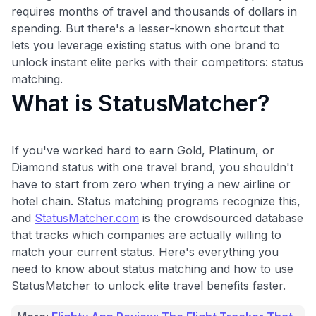
requires months of travel and thousands of dollars in
spending. But there's a lesser-known shortcut that
lets you leverage existing status with one brand to
unlock instant elite perks with their competitors: status
matching.
What is StatusMatcher?
If you've worked hard to earn Gold, Platinum, or
Diamond status with one travel brand, you shouldn't
have to start from zero when trying a new airline or
hotel chain. Status matching programs recognize this,
and
StatusMatcher.com
is the crowdsourced database
that tracks which companies are actually willing to
match your current status. Here's everything you
need to know about status matching and how to use
StatusMatcher to unlock elite travel benefits faster.