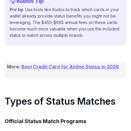
Kudos Tip
Pro tip
: Use tools like Kudos to track which cards in your
wallet already provide status benefits you might not be
leveraging. The $450-$695 annual fees on these cards
become much more valuable when you use the included
status to match across multiple brands.
More:
Best Credit Card for Airline Status in 2026
Types of Status Matches
Official Status Match Programs