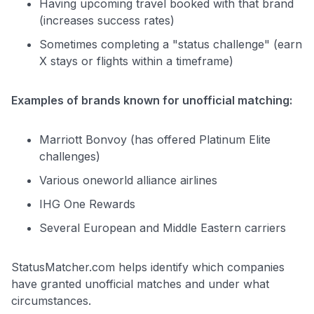
Having upcoming travel booked with that brand
(increases success rates)
Sometimes completing a "status challenge" (earn
X stays or flights within a timeframe)
Examples of brands known for unofficial matching:
Marriott Bonvoy (has offered Platinum Elite
challenges)
Various oneworld alliance airlines
IHG One Rewards
Several European and Middle Eastern carriers
StatusMatcher.com helps identify which companies
have granted unofficial matches and under what
circumstances.