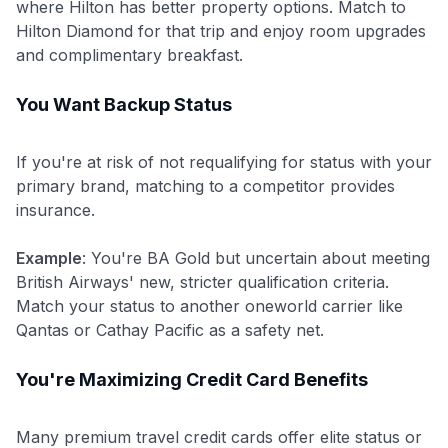
where Hilton has better property options. Match to
Hilton Diamond for that trip and enjoy room upgrades
and complimentary breakfast.
You Want Backup Status
If you're at risk of not requalifying for status with your
primary brand, matching to a competitor provides
insurance.
Example
: You're BA Gold but uncertain about meeting
British Airways' new, stricter qualification criteria.
Match your status to another oneworld carrier like
Qantas or Cathay Pacific as a safety net.
You're Maximizing Credit Card Benefits
Many premium travel credit cards offer elite status or