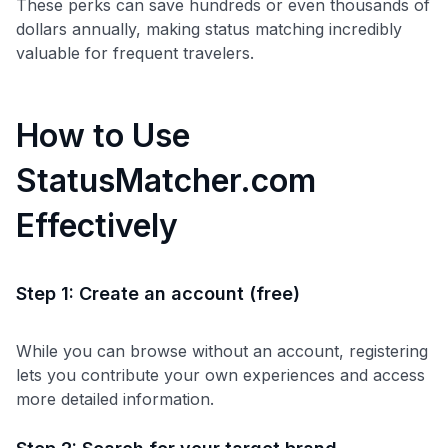
These perks can save hundreds or even thousands of
dollars annually, making status matching incredibly
valuable for frequent travelers.
How to Use
StatusMatcher.com
Effectively
Step 1: Create an account (free)
While you can browse without an account, registering
lets you contribute your own experiences and access
Use code:
more detailed information.
GET70