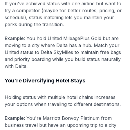
If you've achieved status with one airline but want to
try a competitor (maybe for better routes, pricing, or
schedule), status matching lets you maintain your
perks during the transition.
Example
: You hold United MileagePlus Gold but are
moving to a city where Delta has a hub. Match your
United status to Delta SkyMiles to maintain free bags
and priority boarding while you build status naturally
with Delta.
You're Diversifying Hotel Stays
Holding status with multiple hotel chains increases
your options when traveling to different destinations.
Example
: You're Marriott Bonvoy Platinum from
business travel but have an upcoming trip to a city