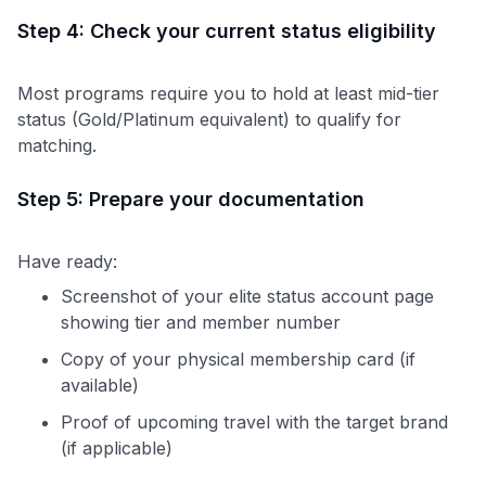
Step 4: Check your current status eligibility
Most programs require you to hold at least mid-tier
status (Gold/Platinum equivalent) to qualify for
matching.
Step 5: Prepare your documentation
Have ready:
Screenshot of your elite status account page
showing tier and member number
Copy of your physical membership card (if
available)
Proof of upcoming travel with the target brand
(if applicable)