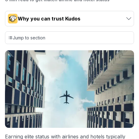
Why you can trust Kudos
Our team conducts exhaustive evaluations of nearly 3,000
credit cards, setting us apart from many sites that limit their
Jump to section
evaluation to only about 150 cards linked to affiliate
commissions. While our expert recommendations are
detailed in our blog posts, you also have the option to
independently navigate our vast selection of credit cards,
including over 95% that don't offer us commissions, using
our data-driven
card explorer tool
.
💳 Our card explorer tool includes nearly 3,000
credit cards, with 95% not linked to commissions.
📈 Over 20 years of combined experience in credit
cards.
🔍 Rigorously fact-checked.
Earning elite status with airlines and hotels typically