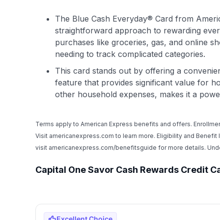
The Blue Cash Everyday® Card from Ameri
straightforward approach to rewarding ever
purchases like groceries, gas, and online sh
needing to track complicated categories.
This card stands out by offering a conveni
feature that provides significant value for
other household expenses, makes it a power
Terms apply to American Express benefits and offers. Enrollmen
Visit americanexpress.com to learn more. Eligibility and Benefit
visit americanexpress.com/benefitsguide for more details. U
Capital One Savor Cash Rewards Credit C