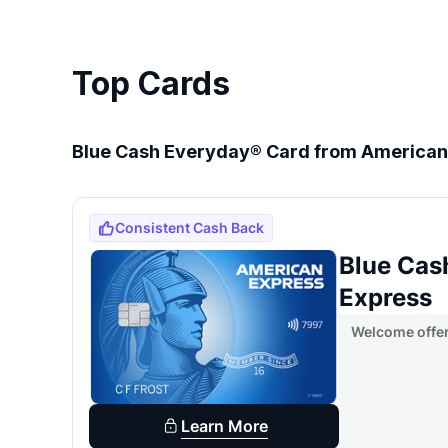
Top Cards
Blue Cash Everyday® Card from American