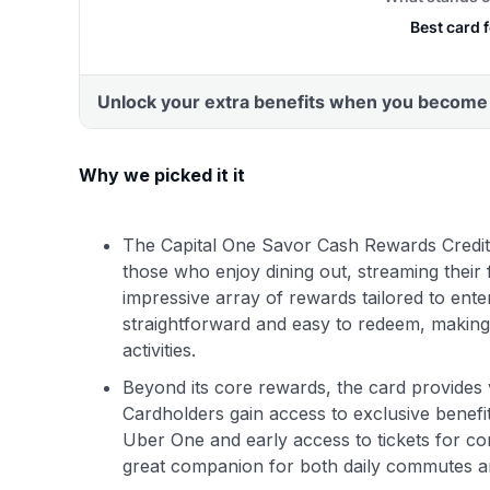
Why we picked it it
The Capital One Savor Cash Rewards Credit
those who enjoy dining out, streaming their f
impressive array of rewards tailored to ente
straightforward and easy to redeem, making
activities.
Beyond its core rewards, the card provides 
Cardholders gain access to exclusive benefi
Uber One and early access to tickets for co
great companion for both daily commutes an