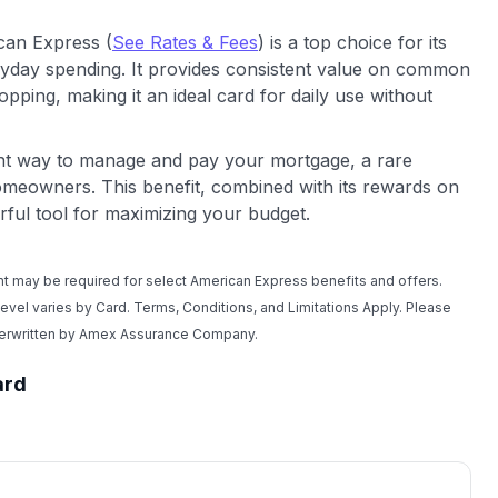
can Express (
See Rates & Fees
) is a top choice for its
yday spending. It provides consistent value on common
opping, making it an ideal card for daily use without
ent way to manage and pay your mortgage, a rare
 homeowners. This benefit, combined with its rewards on
ful tool for maximizing your budget.
t may be required for select American Express benefits and offers.
 level varies by Card. Terms, Conditions, and Limitations Apply. Please
nderwritten by Amex Assurance Company.
ard