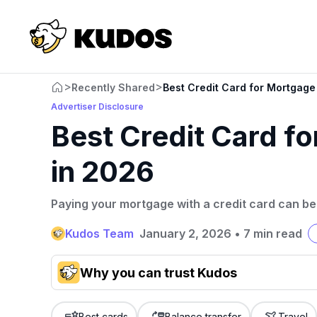
>
>
Recently Shared
Best Credit Card for Mortgag
Advertiser Disclosure
Best Credit Card f
in 2026
Paying your mortgage with a credit card can be 
Kudos Team
January 2, 2026
•
7 min read
Why you can trust Kudos
Our team conducts exhaustive evaluations of nearly 3,0
cards, setting us apart from many sites that limit their ev
Best cards
Balance transfer
Travel