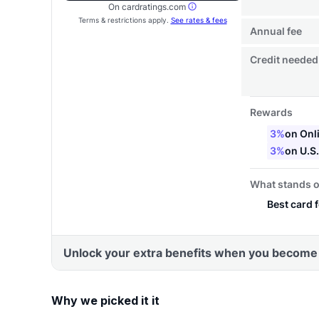
Why we picked it it