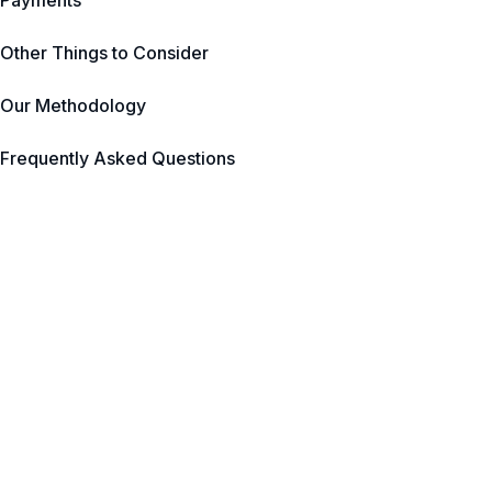
Payments
Other Things to Consider
Our Methodology
Frequently Asked Questions