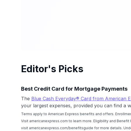
Editor's Picks
Best Credit Card for Mortgage Payments
The
Blue Cash Everyday® Card from American E
your largest expenses, provided you can find a w
Terms apply to American Express benefits and offers. Enrollmen
Visit americanexpress.com to learn more. Eligibility and Benefit
visit americanexpress.com/benefitsguide for more details. U