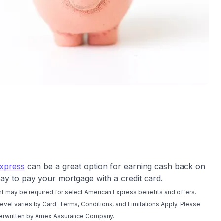
xpress
can be a great option for earning cash back on
ay to pay your mortgage with a credit card.
t may be required for select American Express benefits and offers.
 level varies by Card. Terms, Conditions, and Limitations Apply. Please
nderwritten by Amex Assurance Company.