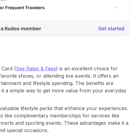
 Card (
See Rates & Fees
) is an excellent choice for
avorite shows, or attending live events. It offers an
rtainment and lifestyle spending. The benefits are
 it a simple way to get more value from your everyday
valuable lifestyle perks that enhance your experiences.
ts like complimentary memberships for services like
ncerts and sporting events. These advantages make it a
d special occasions.