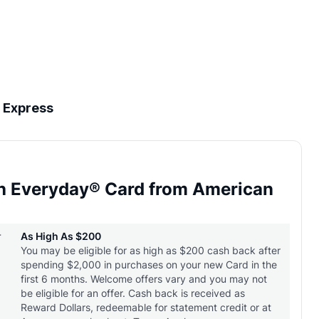
 Express