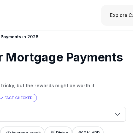
Explore C
e Payments in 2026
or Mortgage Payments
tricky, but the rewards might be worth it.
FACT CHECKED
00 credit
💳 Our card explorer tool includes nearly
aluation to
Average credit
Dining
0% APR