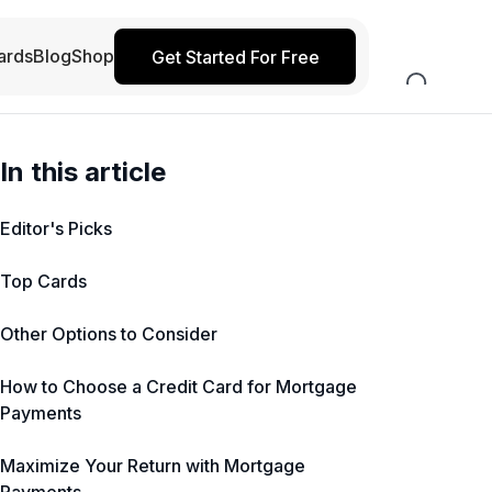
ards
Blog
Shop
Get Started For Free
In this article
Editor's Picks
Top Cards
Other Options to Consider
How to Choose a Credit Card for Mortgage
Payments
Maximize Your Return with Mortgage