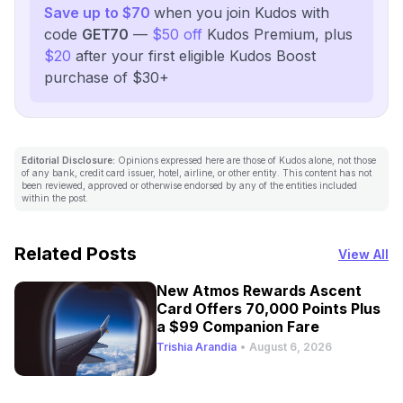
Save up to $70
when you join Kudos with
code
GET70
—
$50 off
Kudos Premium, plus
$20
after your first eligible Kudos Boost
purchase of $30+
Editorial Disclosure:
Opinions expressed here are those of Kudos alone, not those
of any bank, credit card issuer, hotel, airline, or other entity. This content has not
been reviewed, approved or otherwise endorsed by any of the entities included
within the post.
Related Posts
View All
New Atmos Rewards Ascent
Card Offers 70,000 Points Plus
a $99 Companion Fare
Trishia Arandia
•
August 6, 2026