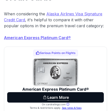
When considering the
Alaska Airlines Visa Signature
Credit Card
, it's helpful to compare it with other
popular options in the premium travel card category:
American Express Platinum Card®