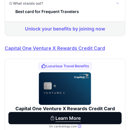
Capital One Venture X Rewards Credit Card