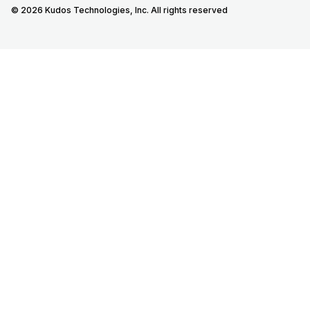
© 2026 Kudos Technologies, Inc. All rights reserved