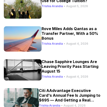
Use for College Tuition?
Trishia Arandia
•
August 5, 2026
Rove Miles Adds Qantas as a
Transfer Partner, With a 50%
Bonus
Trishia Arandia
•
August 4, 2026
Chase Sapphire Lounges Are
Leaving Priority Pass Starting
August 15
Trishia Arandia
•
August 4, 2026
Citi AAdvantage Executive
Card's Annual Fee Is Jumping to
$695 — And Getting a Real
Refresh
Trishia Arandia
•
August 4, 2026