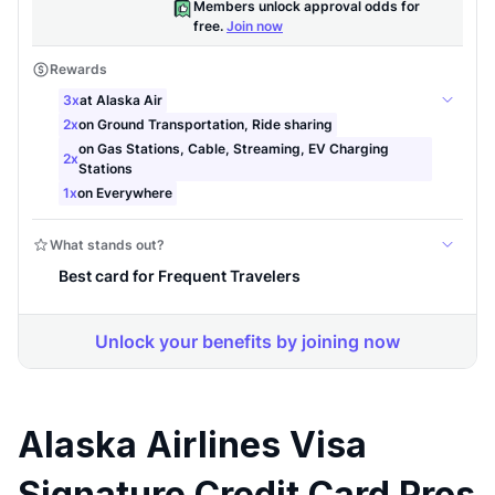
Alaska Airlines Visa
Signature Credit Card Pros