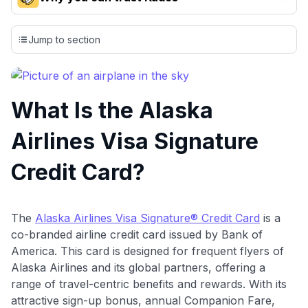
Our team conducts exhaustive evaluations of nearly 3,000
credit cards, setting us apart from many sites that limit their
Jump to section
evaluation to only about 150 cards linked to affiliate
commissions. While our expert recommendations are
detailed in our blog posts, you also have the option to
independently navigate our vast selection of credit cards,
What Is the Alaska
including over 95% that don't offer us commissions, using
our data-driven
card explorer tool
.
Airlines Visa Signature
💳 Our card explorer tool includes nearly 3,000
credit cards, with 95% not linked to commissions.
Credit Card?
📈 Over 20 years of combined experience in credit
cards.
The
Alaska Airlines Visa Signature® Credit Card
is a
co-branded airline credit card issued by Bank of
🔍 Rigorously fact-checked.
America. This card is designed for frequent flyers of
Alaska Airlines and its global partners, offering a
range of travel-centric benefits and rewards. With its
attractive sign-up bonus, annual Companion Fare,