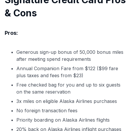
& Cons
Pros:
Generous sign-up bonus of 50,000 bonus miles
after meeting spend requirements
Annual Companion Fare from $122 ($99 fare
plus taxes and fees from $23)
Free checked bag for you and up to six guests
on the same reservation
3x miles on eligible Alaska Airlines purchases
No foreign transaction fees
Priority boarding on Alaska Airlines flights
20% back on Alaska Airlines inflight purchases