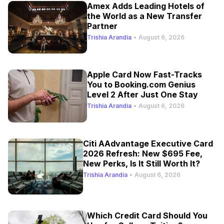
Amex Adds Leading Hotels of
the World as a New Transfer
Partner
Trishia Arandia
•
August 6, 2026
Apple Card Now Fast-Tracks
You to Booking.com Genius
Level 2 After Just One Stay
Trishia Arandia
•
August 6, 2026
Citi AAdvantage Executive Card
2026 Refresh: New $695 Fee,
New Perks, Is It Still Worth It?
Trishia Arandia
•
August 6, 2026
Which Credit Card Should You