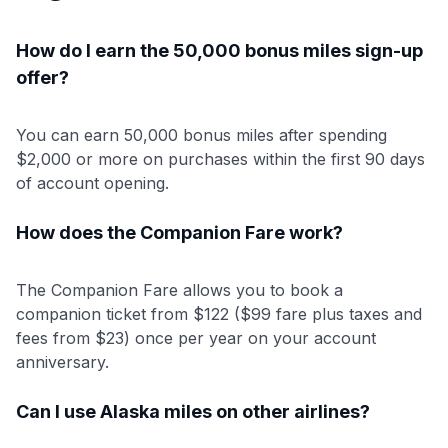
How do I earn the 50,000 bonus miles sign-up
offer?
You can earn 50,000 bonus miles after spending
$2,000 or more on purchases within the first 90 days
of account opening.
How does the Companion Fare work?
The Companion Fare allows you to book a
companion ticket from $122 ($99 fare plus taxes and
fees from $23) once per year on your account
anniversary.
Can I use Alaska miles on other airlines?