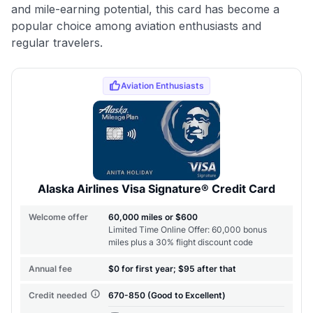
and mile-earning potential, this card has become a
popular choice among aviation enthusiasts and
regular travelers.