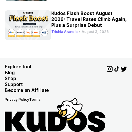
Kudos Flash Boost August
2026: Travel Rates Climb Again,
Plus a Surprise Debut
Trishia Arandia
•
August 3, 2026
Explore tool
Blog
Shop
Support
Become an Affiliate
Privacy Policy
Terms