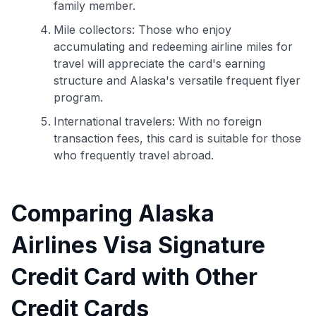
family member.
Mile collectors: Those who enjoy
accumulating and redeeming airline miles for
travel will appreciate the card's earning
structure and Alaska's versatile frequent flyer
program.
International travelers: With no foreign
transaction fees, this card is suitable for those
who frequently travel abroad.
Comparing Alaska
Airlines Visa Signature
Credit Card with Other
Credit Cards