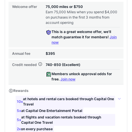
Level up your card search
$100 Kudos Kickstart+
Welcome offer guarantee