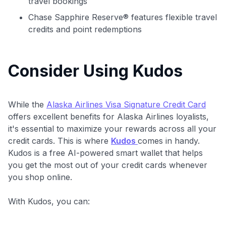
travel bookings
Chase Sapphire Reserve® features flexible travel
credits and point redemptions
Consider Using Kudos
While the
Alaska Airlines Visa Signature Credit Card
offers excellent benefits for Alaska Airlines loyalists,
it's essential to maximize your rewards across all your
credit cards. This is where
Kudos
comes in handy.
Kudos is a free AI-powered smart wallet that helps
you get the most out of your credit cards whenever
you shop online.
With Kudos, you can: