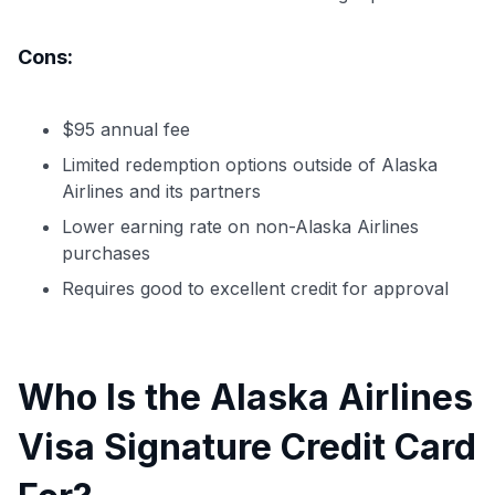
Cons:
$95 annual fee
Limited redemption options outside of Alaska
Airlines and its partners
Lower earning rate on non-Alaska Airlines
purchases
Requires good to excellent credit for approval
Who Is the Alaska Airlines
Visa Signature Credit Card