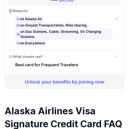
Alaska Airlines Visa
Signature Credit Card FAQ