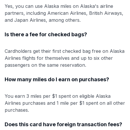
Yes, you can use Alaska miles on Alaska's airline
partners, including American Airlines, British Airways,
and Japan Airlines, among others.
Is there a fee for checked bags?
Cardholders get their first checked bag free on Alaska
Airlines flights for themselves and up to six other
passengers on the same reservation.
How many miles do I earn on purchases?
You earn 3 miles per $1 spent on eligible Alaska
Airlines purchases and 1 mile per $1 spent on all other
purchases.
Does this card have foreign transaction fees?