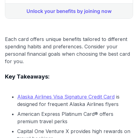
Each card offers unique benefits tailored to different
spending habits and preferences. Consider your
personal financial goals when choosing the best card
for you.
Key Takeaways:
Alaska Airlines Visa Signature Credit Card
is
designed for frequent Alaska Airlines flyers
American Express Platinum Card® offers
premium travel perks
Capital One Venture X provides high rewards on