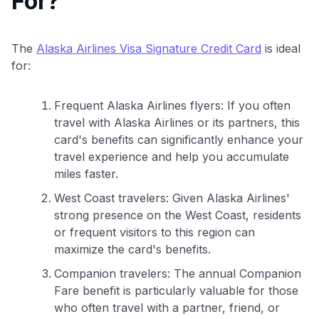
For?
The
Alaska Airlines Visa Signature Credit Card
is ideal
for:
Frequent Alaska Airlines flyers: If you often
travel with Alaska Airlines or its partners, this
card's benefits can significantly enhance your
travel experience and help you accumulate
miles faster.
West Coast travelers: Given Alaska Airlines'
strong presence on the West Coast, residents
or frequent visitors to this region can
maximize the card's benefits.
Companion travelers: The annual Companion
Fare benefit is particularly valuable for those
who often travel with a partner, friend, or