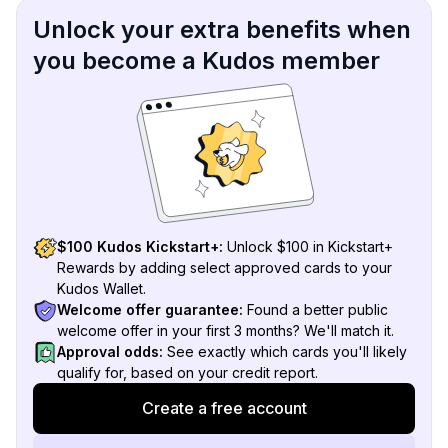
Unlock your extra benefits when
you become a Kudos member
$100 Kudos Kickstart+:
Unlock $100 in Kickstart+
Rewards by adding select approved cards to your
Kudos Wallet.
Welcome offer guarantee:
Found a better public
welcome offer in your first 3 months? We'll match it.
Approval odds:
See exactly which cards you'll likely
qualify for, based on your credit report.
Create a free account