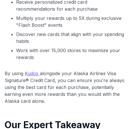
Receive personalized credit card
recommendations for each purchase
Multiply your rewards up to 5X during exclusive
"Flash Boost" events
Discover new cards that align with your spending
habits
Work with over 15,000 stores to maximize your
rewards
By using
Kudos
alongside your Alaska Airlines Visa
Signature® Credit Card, you can ensure you're always
using the best card for each purchase, potentially
earning even more rewards than you would with the
Alaska card alone.
Our Expert Takeaway