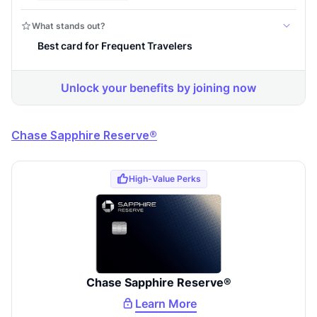
Comprehensive approval odds
Get Started For Free
Chase Sapphire Reserve®