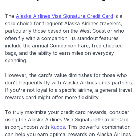
The
Alaska Airlines Visa Signature Credit Card
is a
solid choice for frequent Alaska Airlines travelers,
particularly those based on the West Coast or who
often fly with a companion. Its standout features
include the annual Companion Fare, free checked
bags, and the ability to earn miles on everyday
spending.
However, the card's value diminishes for those who
don't frequently fly with Alaska Airlines or its partners.
If you're not loyal to a specific airline, a general travel
rewards card might offer more flexibility.
To truly maximize your credit card rewards, consider
using the Alaska Airlines Visa Signature® Credit Card
in conjunction with
Kudos
. This powerful combination
can help you earn optimal rewards on Alaska Airlines