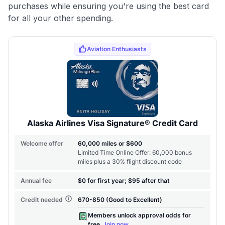
purchases while ensuring you're using the best card
for all your other spending.