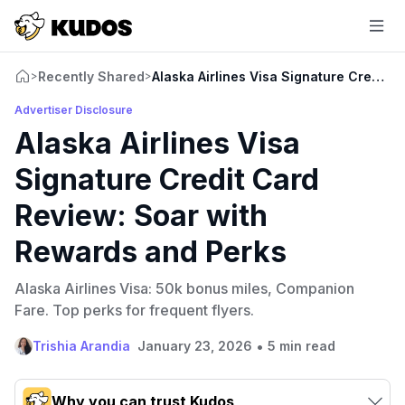
Recently Shared
Alaska Airlines Visa Signature Credit 
>
>
Advertiser Disclosure
Alaska Airlines Visa
Signature Credit Card
Review: Soar with
Rewards and Perks
Alaska Airlines Visa: 50k bonus miles, Companion
Fare. Top perks for frequent flyers.
•
Trishia Arandia
January 23, 2026
5 min read
Why you can trust Kudos