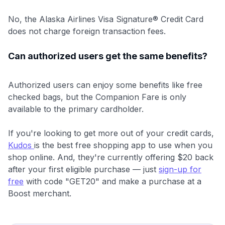
No, the Alaska Airlines Visa Signature® Credit Card
does not charge foreign transaction fees.
Can authorized users get the same benefits?
Authorized users can enjoy some benefits like free
checked bags, but the Companion Fare is only
available to the primary cardholder.
If you're looking to get more out of your credit cards,
Kudos
is the best free shopping app to use when you
shop online. And, they're currently offering $20 back
after your first eligible purchase — just
sign-up for
free
with code "GET20" and make a purchase at a
Boost merchant.