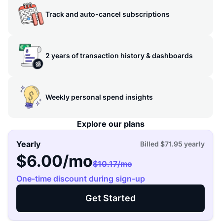
Track and auto-cancel subscriptions
2 years of transaction history & dashboards
Weekly personal spend insights
Explore our plans
Yearly
Billed
$71.95
yearly
$6.00
/mo
$10.17
/mo
One-time discount during sign-up
Get Started