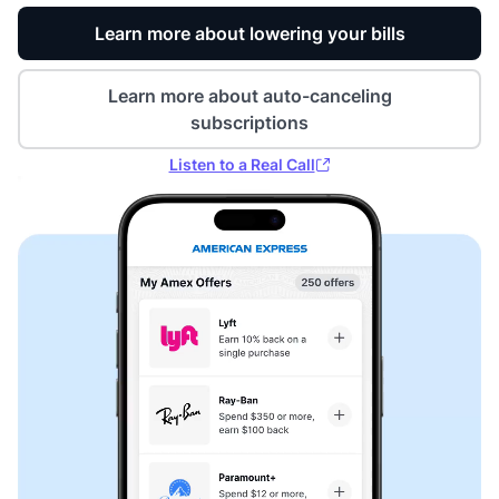
Learn more about lowering your bills
Learn more about auto-canceling
subscriptions
Listen to a Real Call