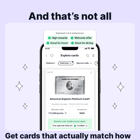
And that’s not all
Get cards that actually match how