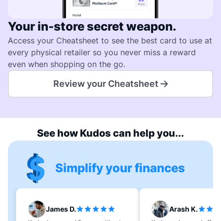
Your in-store secret weapon.
Access your Cheatsheet to see the best card to use at
every physical retailer so you never miss a reward
even when shopping on the go.
Review your Cheatsheet
See how Kudos can help you...
Simplify your finances
James D.
Arash K.