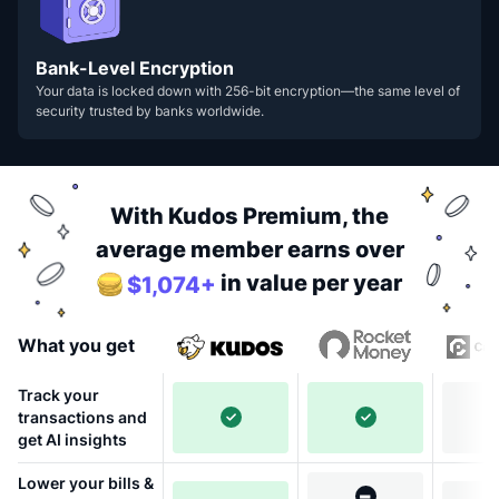
Bank-Level Encryption
Your data is locked down with 256-bit encryption—the same level of
security trusted by banks worldwide.
With Kudos Premium, the
average member earns over
in value per year
$1,074+
What you get
Track your
transactions and
get AI insights
Lower your bills &