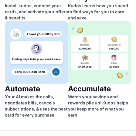
Install kudos, connect your
Kudos learns how you spend
cards, and activate your offers
to find ways for you to earn
& benefits
and save.
Automate
Accumulate
Your AI makes the calls,
Watch your savings and
negotiates bills, cancels
rewards pile up! Kudos helps
subscriptions, & uses the best
you keep more of what you
card for every purchase
earn.