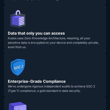
Data that only you can access
Kudos uses Zero-Knowledge Architecture, meaning, all your
sensitive data is encrypted on your device and completely private,
even from us.
Enterprise-Grade Compliance
We’ve undergone rigorous independent audits to achieve SOC 2
(Type 1) compliance, a gold standard in data security.