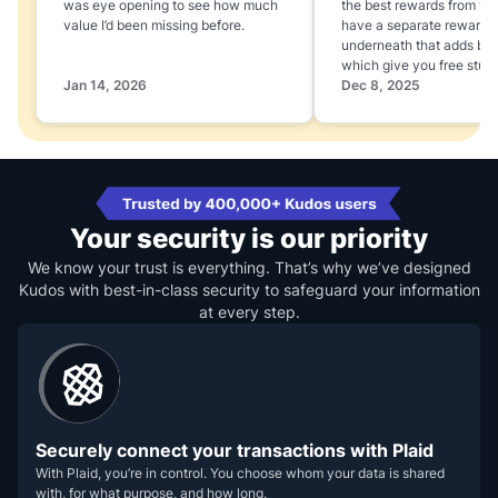
was eye opening to see how much
the best rewards from yo
value I’d been missing before.
have a separate rewards
underneath that adds boo
which give you free stuff
Jan 14, 2026
Dec 8, 2025
Your security is our priority
We know your trust is everything. That’s why we’ve designed
Kudos with best-in-class security to safeguard your information
at every step.
Securely connect your transactions with Plaid
With Plaid, you’re in control. You choose whom your data is shared
with, for what purpose, and how long.