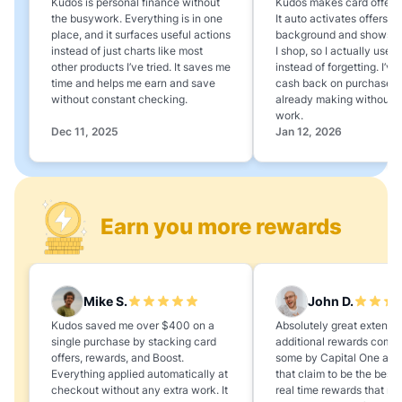
Kudos is personal finance without
Kudos makes card offers e
the busywork. Everything is in one
It auto activates offers in
place, and it surfaces useful actions
background and shows 
instead of just charts like most
I shop, so I actually use 
other products I’ve tried. It saves me
instead of forgetting. I’v
time and helps me earn and save
cash back on purchases 
without constant checking.
already making without a
work.
Dec 11, 2025
Jan 12, 2026
Earn you more rewards
Mike S.
John D.
Kudos saved me over $400 on a
Absolutely great extension
single purchase by stacking card
additional rewards compa
offers, rewards, and Boost.
some by Capital One and
Everything applied automatically at
that claim to be the best,
checkout without any extra work. It
real time rewards that no