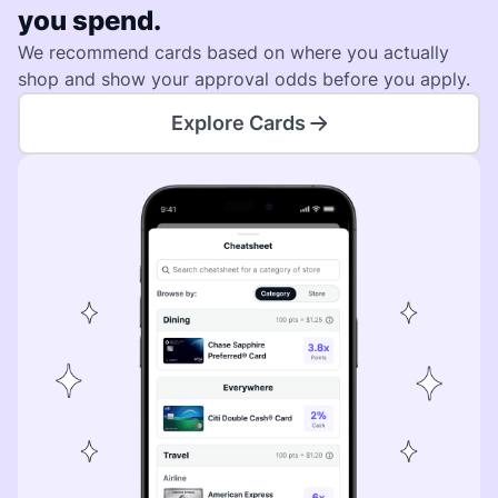
you spend.
We recommend cards based on where you actually
shop and show your approval odds before you apply.
Explore Cards