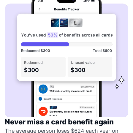
Never miss a card benefit again
The average person loses $624 each year on