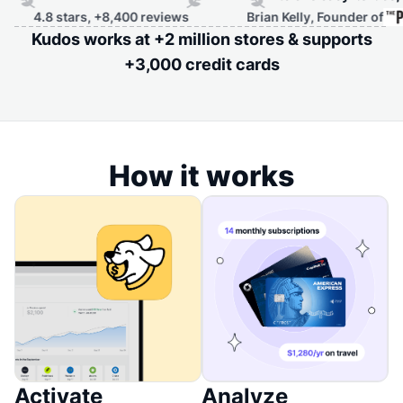
4.8 stars, +8,400 reviews
Brian Kelly, Founder of
Kudos works at +2 million stores & supports
+3,000 credit cards
How it works
Activate
Analyze