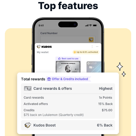
Top features