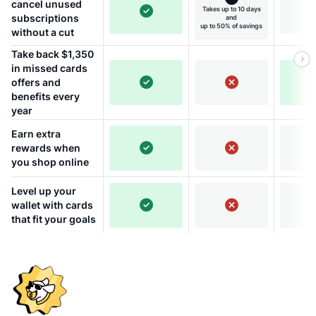
cancel unused
Takes up to 10 days
subscriptions
and
up to 50% of savings
without a cut
Take back $1,350
in missed cards
offers and
benefits every
year
Earn extra
rewards when
you shop online
Level up your
wallet with cards
that fit your goals