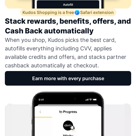
Kudos Shopping is a free
Safari extension
Stack rewards, benefits, offers, and
Cash Back automatically
When you shop, Kudos picks the best card,
autofills everything including CVV, applies
available credits and offers, and stacks partner
cashback automatically at checkout.
Earn more with every purchase