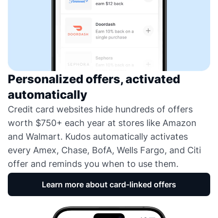
Personalized offers, activated
automatically
Credit card websites hide hundreds of offers
worth $750+ each year at stores like Amazon
and Walmart. Kudos automatically activates
every Amex, Chase, BofA, Wells Fargo, and Citi
offer and reminds you when to use them.
Learn more about card-linked offers