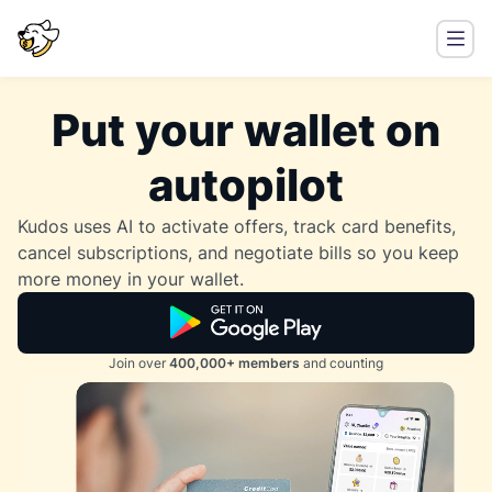
Put your wallet on
autopilot
Kudos uses AI to activate offers, track card benefits,
cancel subscriptions, and negotiate bills so you keep
more money in your wallet.
Join over
400,000+ members
and counting