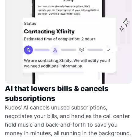
AI that lowers bills & cancels
subscriptions
Kudos’ AI cancels unused subscriptions,
negotiates your bills, and handles the call center
hold music and back-and-forth to save you
money in minutes, all running in the background.