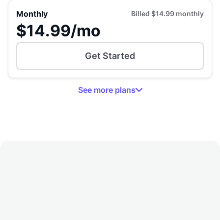
Monthly
Billed
$14.99
monthly
$14.99
/mo
Get Started
See
more
plans