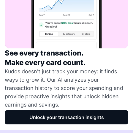
See every transaction.
Make every card count.
Kudos doesn't just track your money: it finds
ways to grow it. Our AI analyzes your
transaction history to score your spending and
provide proactive insights that unlock hidden
earnings and savings.
Unlock your transaction insights