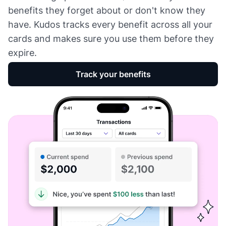
benefits they forget about or don't know they
have. Kudos tracks every benefit across all your
cards and makes sure you use them before they
expire.
Track your benefits