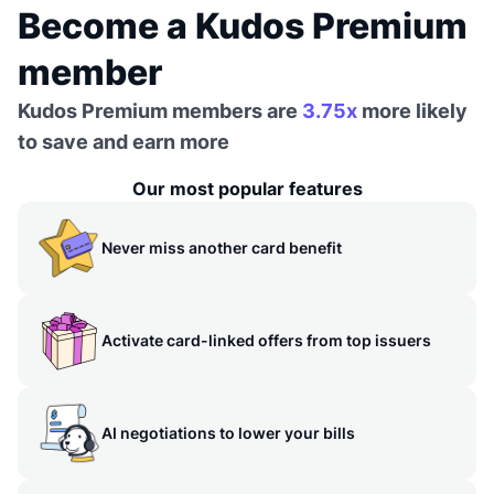
Become a Kudos Premium
member
Kudos Premium members are
3.75x
more likely
to save and earn more
Our most popular features
Never miss another card benefit
Activate card-linked offers from top issuers
AI negotiations to lower your bills