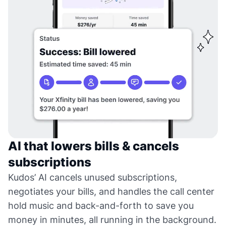
AI that lowers bills & cancels
subscriptions
Kudos’ AI cancels unused subscriptions,
negotiates your bills, and handles the call center
hold music and back-and-forth to save you
money in minutes, all running in the background.