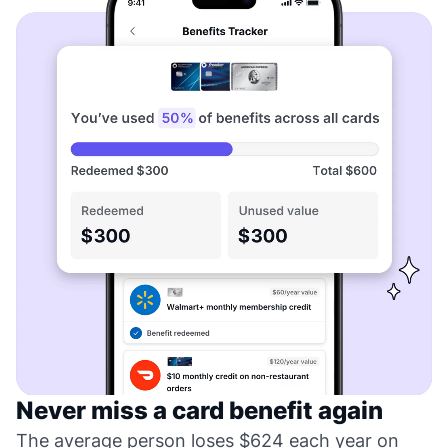
Never miss a card benefit again
The average person loses $624 each year on