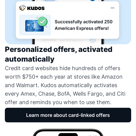
Personalized offers, activated
automatically
Credit card websites hide hundreds of offers
worth $750+ each year at stores like Amazon
and Walmart. Kudos automatically activates
every Amex, Chase, BofA, Wells Fargo, and Citi
offer and reminds you when to use them.
Learn more about card-linked offers