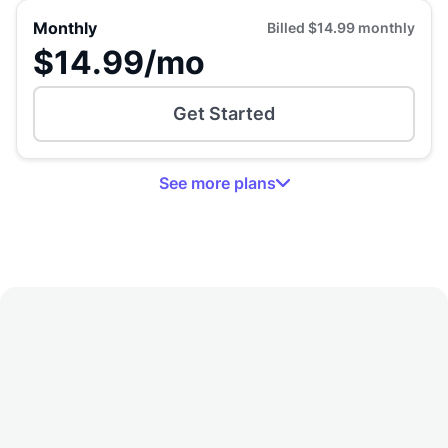
Monthly
Billed
$14.99
monthly
$14.99
/mo
Get Started
See
more
plans