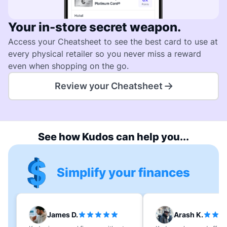
Your in-store secret weapon.
Access your Cheatsheet to see the best card to use at
every physical retailer so you never miss a reward
even when shopping on the go.
Review your Cheatsheet
See how Kudos can help you...
Simplify your finances
James D.
Arash K.