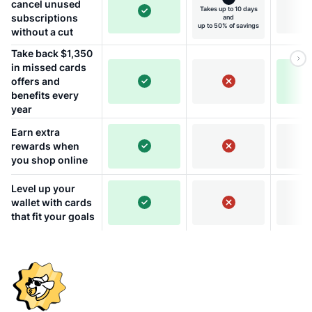
cancel unused
Takes up to 10 days
subscriptions
and
up to 50% of savings
without a cut
Take back $1,350
in missed cards
offers and
benefits every
year
Earn extra
rewards when
you shop online
Level up your
wallet with cards
that fit your goals