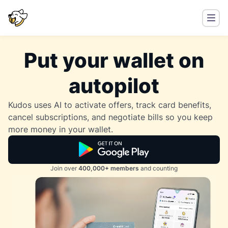
Put your wallet on
autopilot
Kudos uses AI to activate offers, track card benefits,
cancel subscriptions, and negotiate bills so you keep
more money in your wallet.
Join over
400,000+ members
and counting