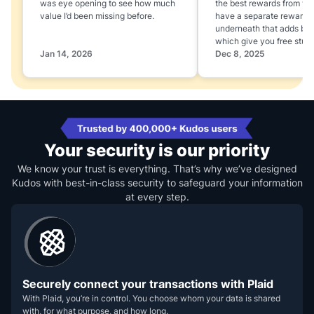
was eye opening to see how much
the best rewards from yo
value I’d been missing before.
have a separate rewards
underneath that adds boo
which give you free stuff
Jan 14, 2026
Dec 8, 2025
Your security is our priority
We know your trust is everything. That’s why we’ve designed
Kudos with best-in-class security to safeguard your information
at every step.
Securely connect your transactions with Plaid
With Plaid, you’re in control. You choose whom your data is shared
with, for what purpose, and how long.