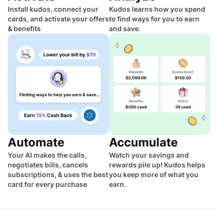
Install kudos, connect your
Kudos learns how you spend
cards, and activate your offers
to find ways for you to earn
& benefits
and save.
Automate
Accumulate
Your AI makes the calls,
Watch your savings and
negotiates bills, cancels
rewards pile up! Kudos helps
subscriptions, & uses the best
you keep more of what you
card for every purchase
earn.