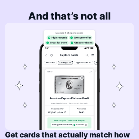
And that’s not all
Get cards that actually match how