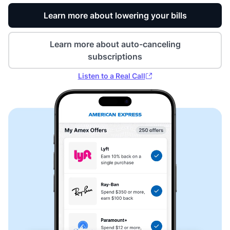
Learn more about lowering your bills
Learn more about auto-canceling
subscriptions
Listen to a Real Call