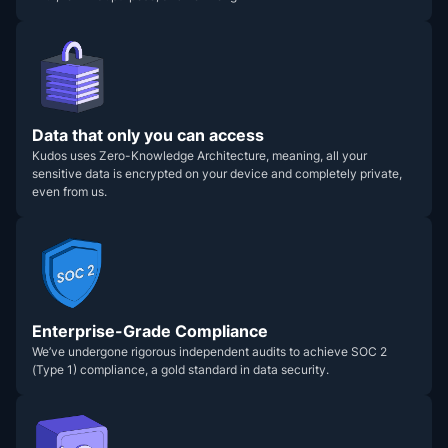
Data that only you can access
Kudos uses Zero-Knowledge Architecture, meaning, all your
sensitive data is encrypted on your device and completely private,
even from us.
Enterprise-Grade Compliance
We’ve undergone rigorous independent audits to achieve SOC 2
(Type 1) compliance, a gold standard in data security.