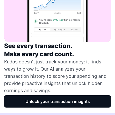
See every transaction.
Make every card count.
Kudos doesn't just track your money: it finds
ways to grow it. Our AI analyzes your
transaction history to score your spending and
provide proactive insights that unlock hidden
earnings and savings.
Unlock your transaction insights