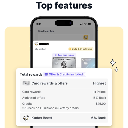
Top features