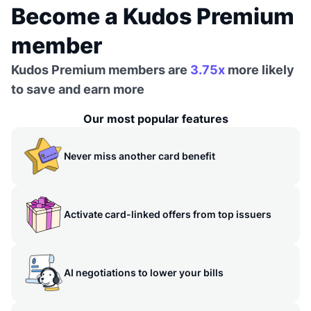
Become a Kudos Premium
member
Kudos Premium members are
3.75x
more likely
to save and earn more
Our most popular features
Never miss another card benefit
Activate card-linked offers from top issuers
AI negotiations to lower your bills