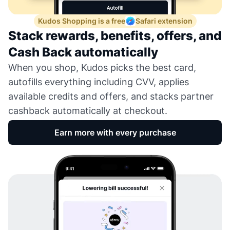
Kudos Shopping is a free
Safari extension
Stack rewards, benefits, offers, and
Cash Back automatically
When you shop, Kudos picks the best card,
autofills everything including CVV, applies
available credits and offers, and stacks partner
cashback automatically at checkout.
Earn more with every purchase