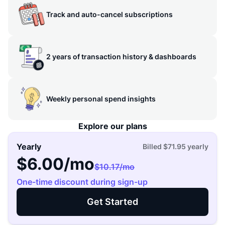
Track and auto-cancel subscriptions
2 years of transaction history & dashboards
Weekly personal spend insights
Explore our plans
Yearly
Billed
$71.95
yearly
$6.00
/mo
$10.17
/mo
One-time discount during sign-up
Get Started