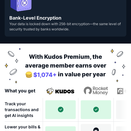
Bank-Level Encryption
Your data is locked down with 256-bit encryption—the same level of
security trusted by banks worldwide.
With Kudos Premium, the
average member earns over
in value per year
$1,074+
What you get
Track your
transactions and
get AI insights
Lower your bills &