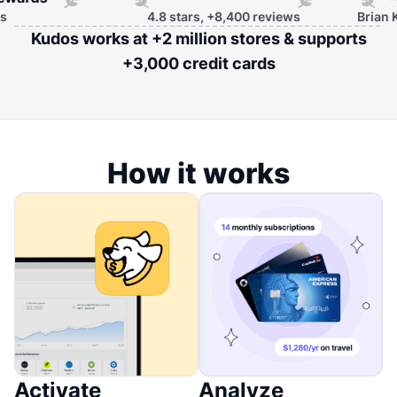
4.8 stars, +8,400 reviews
Brian Kelly, F
Kudos works at +2 million stores & supports
+3,000 credit cards
How it works
Activate
Analyze