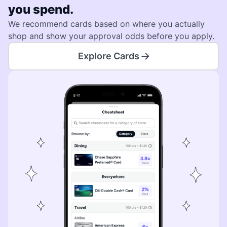
you spend.
We recommend cards based on where you actually
shop and show your approval odds before you apply.
Explore Cards