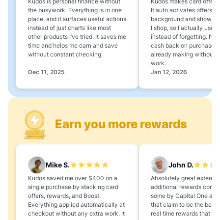
Kudos is personal finance without
Kudos makes card offers e
the busywork. Everything is in one
It auto activates offers in
place, and it surfaces useful actions
background and shows 
instead of just charts like most
I shop, so I actually use 
other products I’ve tried. It saves me
instead of forgetting. I’v
time and helps me earn and save
cash back on purchases 
without constant checking.
already making without a
work.
Dec 11, 2025
Jan 12, 2026
Earn you more rewards
Mike S.
John D.
Kudos saved me over $400 on a
Absolutely great extension
single purchase by stacking card
additional rewards compa
offers, rewards, and Boost.
some by Capital One and
Everything applied automatically at
that claim to be the best,
checkout without any extra work. It
real time rewards that no