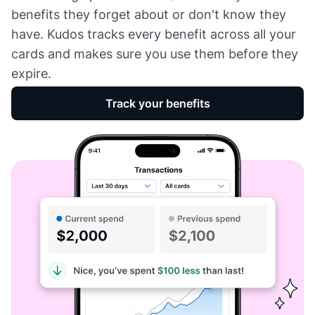
benefits they forget about or don't know they
have. Kudos tracks every benefit across all your
cards and makes sure you use them before they
expire.
Track your benefits