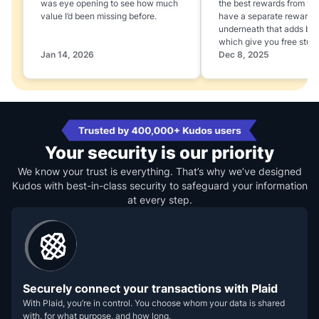
was eye opening to see how much
the best rewards from yo
value I’d been missing before.
have a separate rewards
underneath that adds boo
which give you free stuff
Jan 14, 2026
Dec 8, 2025
Your security is our priority
We know your trust is everything. That’s why we’ve designed
Kudos with best-in-class security to safeguard your information
at every step.
Securely connect your transactions with Plaid
With Plaid, you’re in control. You choose whom your data is shared
with, for what purpose, and how long.