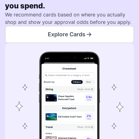
you spend.
We recommend cards based on where you actually
shop and show your approval odds before you apply.
Explore Cards