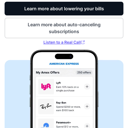
Learn more about lowering your bills
Learn more about auto-canceling
subscriptions
Listen to a Real Call