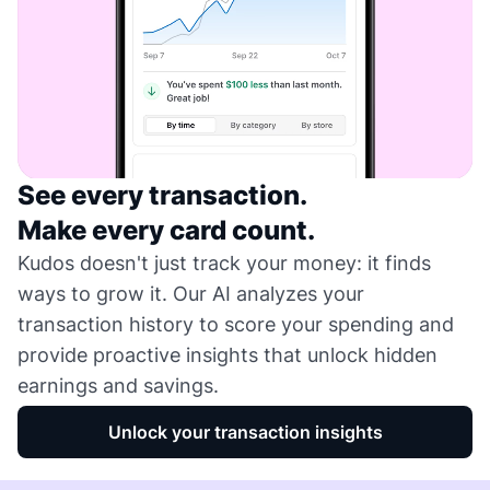
See every transaction.
Make every card count.
Kudos doesn't just track your money: it finds
ways to grow it. Our AI analyzes your
transaction history to score your spending and
provide proactive insights that unlock hidden
earnings and savings.
Unlock your transaction insights