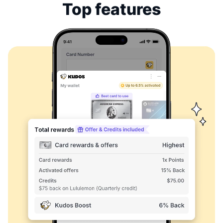
Top features