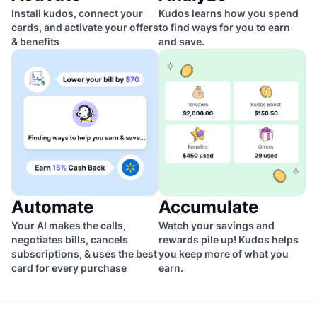
Install kudos, connect your
Kudos learns how you spend
cards, and activate your offers
to find ways for you to earn
& benefits
and save.
Automate
Accumulate
Your AI makes the calls,
Watch your savings and
negotiates bills, cancels
rewards pile up! Kudos helps
subscriptions, & uses the best
you keep more of what you
card for every purchase
earn.