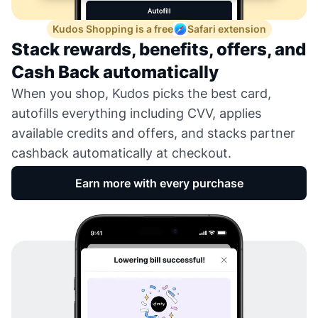
Kudos Shopping is a free
Safari extension
Stack rewards, benefits, offers, and
Cash Back automatically
When you shop, Kudos picks the best card,
autofills everything including CVV, applies
available credits and offers, and stacks partner
cashback automatically at checkout.
Earn more with every purchase