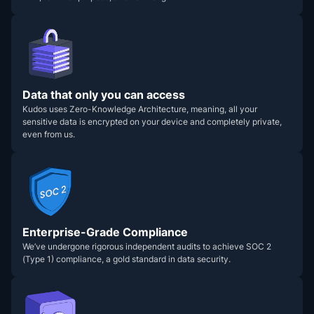
Data that only you can access
Kudos uses Zero-Knowledge Architecture, meaning, all your
sensitive data is encrypted on your device and completely private,
even from us.
Enterprise-Grade Compliance
We’ve undergone rigorous independent audits to achieve SOC 2
(Type 1) compliance, a gold standard in data security.