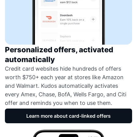
Personalized offers, activated
automatically
Credit card websites hide hundreds of offers
worth $750+ each year at stores like Amazon
and Walmart. Kudos automatically activates
every Amex, Chase, BofA, Wells Fargo, and Citi
offer and reminds you when to use them.
Learn more about card-linked offers