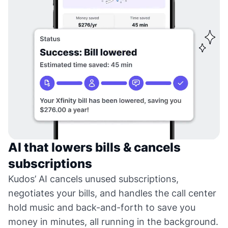
AI that lowers bills & cancels
subscriptions
Kudos’ AI cancels unused subscriptions,
negotiates your bills, and handles the call center
hold music and back-and-forth to save you
money in minutes, all running in the background.