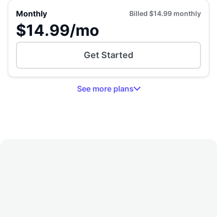
Monthly
Billed
$14.99
monthly
$14.99
/mo
Get Started
See
more
plans