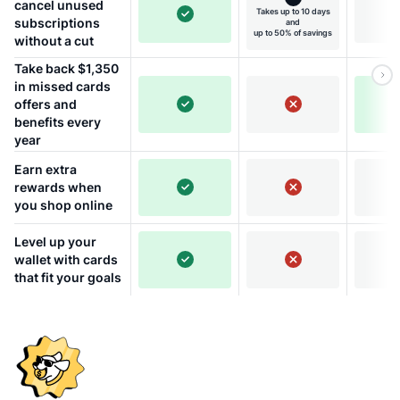
cancel unused
Takes up to 10 days
subscriptions
and
up to 50% of savings
without a cut
Take back $1,350
in missed cards
offers and
benefits every
year
Earn extra
rewards when
you shop online
Level up your
wallet with cards
that fit your goals