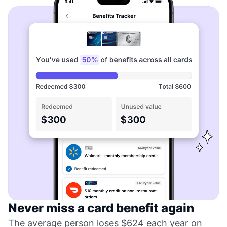
Never miss a card benefit again
The average person loses $624 each year on