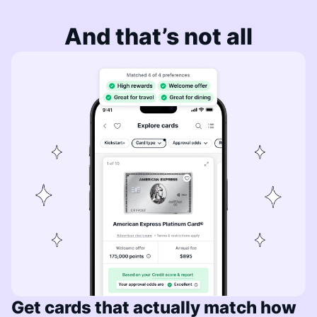
And that’s not all
Get cards that actually match how