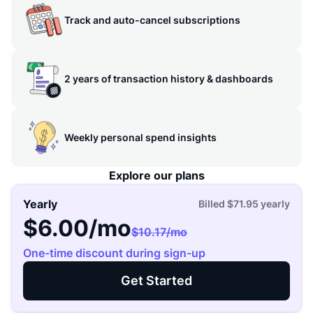
Track and auto-cancel subscriptions
2 years of transaction history & dashboards
Weekly personal spend insights
Explore our plans
Yearly
Billed
$71.95
yearly
$6.00
/mo
$10.17
/mo
One-time discount during sign-up
Get Started