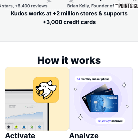
 +8,400 reviews
Brian Kelly, Founder of
Kudos works at +2 million stores & supports
+3,000 credit cards
How it works
Activate
Analyze