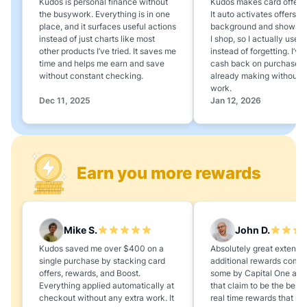
Kudos is personal finance without
Kudos makes card offers e
the busywork. Everything is in one
It auto activates offers in
place, and it surfaces useful actions
background and shows 
instead of just charts like most
I shop, so I actually use 
other products I’ve tried. It saves me
instead of forgetting. I’v
time and helps me earn and save
cash back on purchases 
without constant checking.
already making without a
work.
Dec 11, 2025
Jan 12, 2026
Earn you more rewards
Mike S.
John D.
Kudos saved me over $400 on a
Absolutely great extension
single purchase by stacking card
additional rewards compa
offers, rewards, and Boost.
some by Capital One and
Everything applied automatically at
that claim to be the best,
checkout without any extra work. It
real time rewards that no