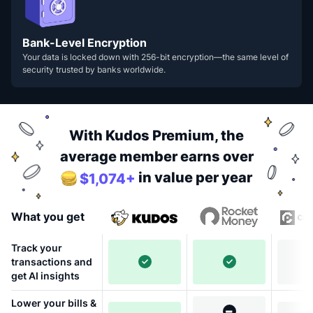
Bank-Level Encryption
Your data is locked down with 256-bit encryption—the same level of
security trusted by banks worldwide.
With Kudos Premium, the
average member earns over
in value per year
$1,074+
What you get
Track your
transactions and
get AI insights
Lower your bills &