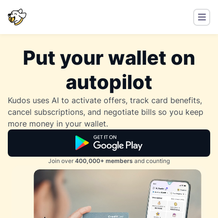
Put your wallet on
autopilot
Kudos uses AI to activate offers, track card benefits,
cancel subscriptions, and negotiate bills so you keep
more money in your wallet.
Join over
400,000+ members
and counting