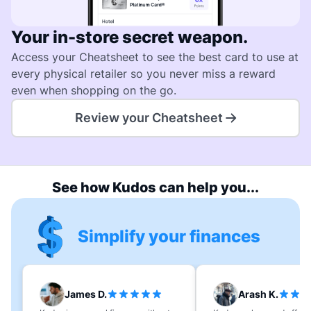
Your in-store secret weapon.
Access your Cheatsheet to see the best card to use at
every physical retailer so you never miss a reward
even when shopping on the go.
Review your Cheatsheet
See how Kudos can help you...
Simplify your finances
James D.
Arash K.