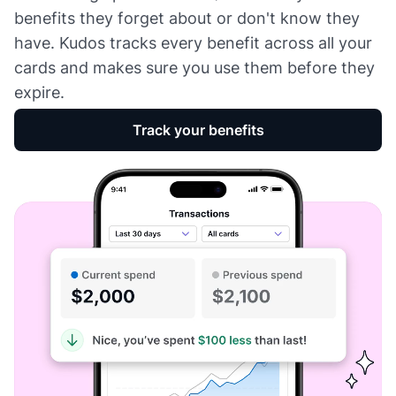
benefits they forget about or don't know they
have. Kudos tracks every benefit across all your
cards and makes sure you use them before they
expire.
Track your benefits