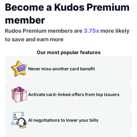
Become a Kudos Premium
member
Kudos Premium members are
3.75x
more likely
to save and earn more
Our most popular features
Never miss another card benefit
Activate card-linked offers from top issuers
AI negotiations to lower your bills