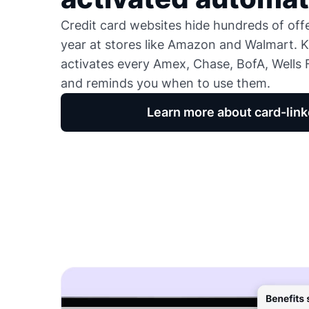
Credit card websites hide hundreds of of
year at stores like Amazon and Walmart. K
activates every Amex, Chase, BofA, Wells F
and reminds you when to use them.
Learn more about card-link