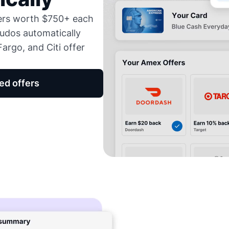
fers worth $750+ each
udos automatically
argo, and Citi offer
ed offers