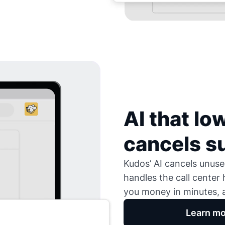
AI that low
cancels s
Kudos’ AI cancels unused
handles the call center
you money in minutes, a
Learn mo