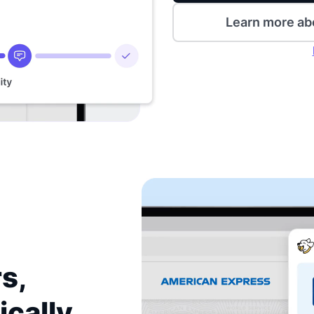
Learn more ab
s,
ically