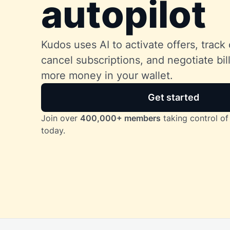
autopilot
Kudos uses AI to activate offers, track 
cancel subscriptions, and negotiate bi
more money in your wallet.
Get started
Join over
400,000+ members
taking control of 
today.