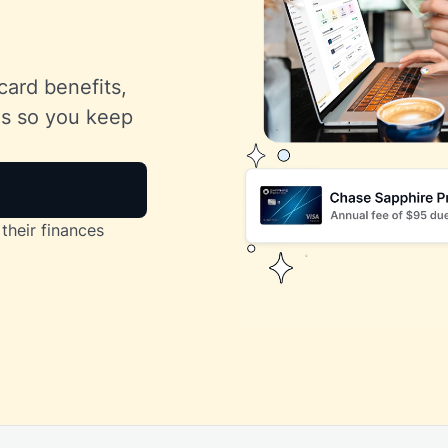
card benefits,
lls so you keep
their finances