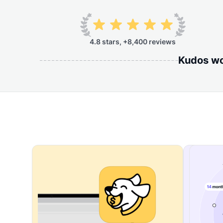
4.8 stars, +8,400 reviews
Kudos wor