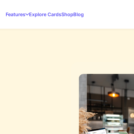
Features
Explore Cards
Shop
Blog