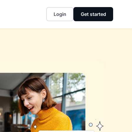
Login
Get started