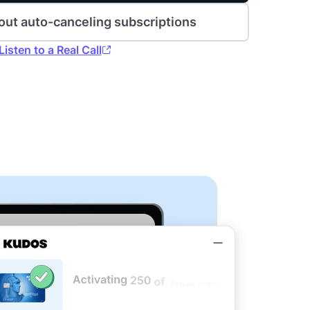
out auto-canceling subscriptions
Listen to a Real Call