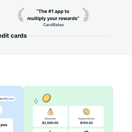
CardRates
edit cards