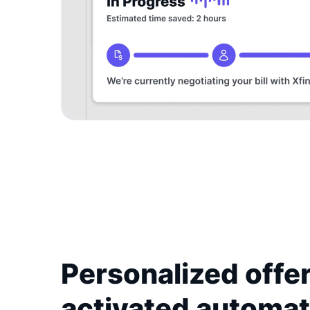
Personalized offer
activated automat