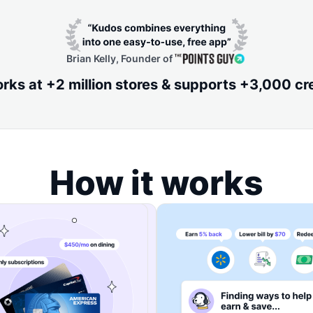
Brian Kelly, Founder of
ks at +2 million stores & supports +3,000 cr
How it works