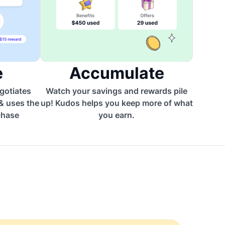
e
Accumulate
egotiates
Watch your savings and rewards pile
 & uses the
up! Kudos helps you keep more of what
chase
you earn.