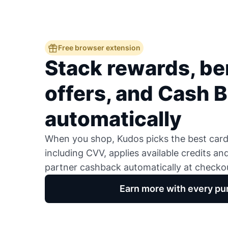
Free browser extension
Stack rewards, ben
offers, and Cash 
automatically
When you shop, Kudos picks the best card,
including CVV, applies available credits an
partner cashback automatically at checko
Earn more with every pu