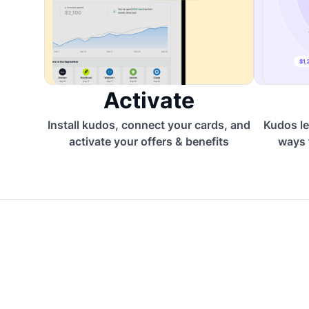
Activate
Install kudos, connect your cards, and
Kudos le
activate your offers & benefits
ways 