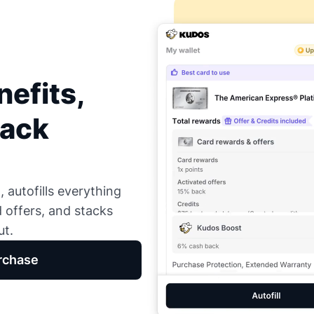
efits,
Back
 autofills everything
d offers, and stacks
ut.
rchase