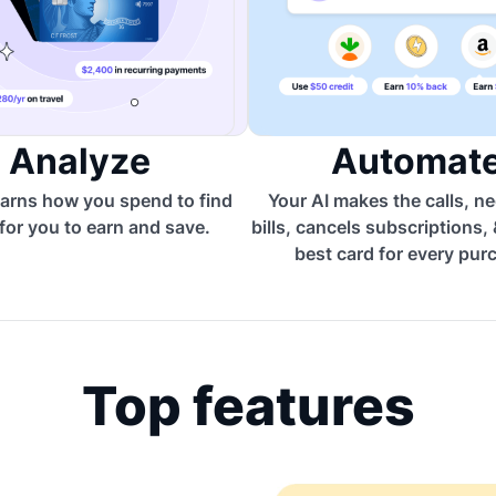
Analyze
Automat
arns how you spend to find
Your AI makes the calls, n
for you to earn and save.
bills, cancels subscriptions,
best card for every pur
Top features