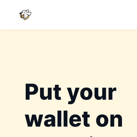
Put your
wallet on