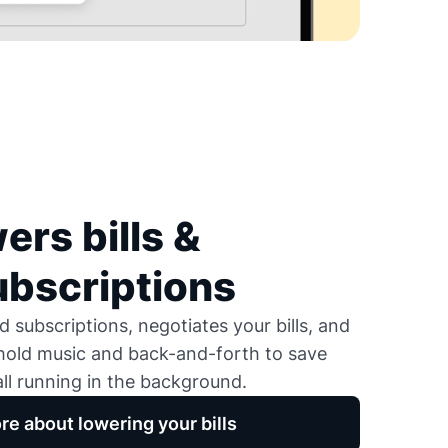
ers bills &
ubscriptions
 subscriptions, negotiates your bills, and
 hold music and back-and-forth to save
ll running in the background.
re about lowering your bills