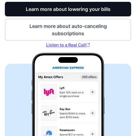
Learn more about lowering your bills
Learn more about auto-canceling
subscriptions
Listen to a Real Call