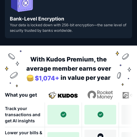
Bank-Level Encryption
Your data is locked down with 256-bit encryption—the same level of
security trusted by banks worldwide.
With Kudos Premium, the
average member earns over
in value per year
$1,074+
What you get
Track your
transactions and
get AI insights
Lower your bills &