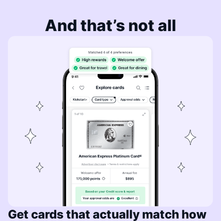
And that’s not all
Get cards that actually match how