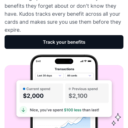
benefits they forget about or don't know they
have. Kudos tracks every benefit across all your
cards and makes sure you use them before they
expire.
Track your benefits