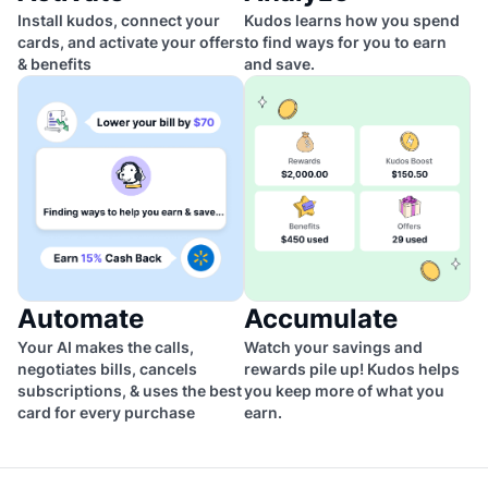
Install kudos, connect your
Kudos learns how you spend
cards, and activate your offers
to find ways for you to earn
& benefits
and save.
Automate
Accumulate
Your AI makes the calls,
Watch your savings and
negotiates bills, cancels
rewards pile up! Kudos helps
subscriptions, & uses the best
you keep more of what you
card for every purchase
earn.