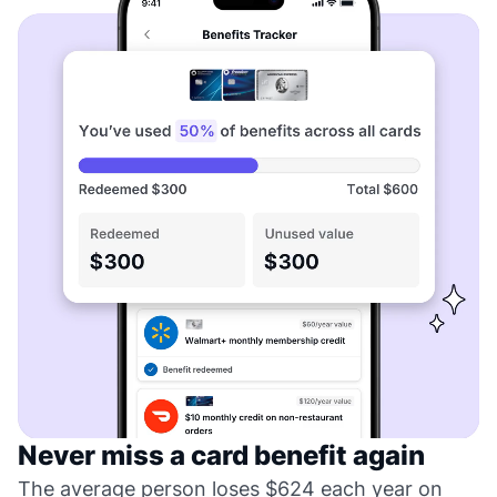
Never miss a card benefit again
The average person loses $624 each year on