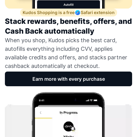
Kudos Shopping is a free
Safari extension
Stack rewards, benefits, offers, and
Cash Back automatically
When you shop, Kudos picks the best card,
autofills everything including CVV, applies
available credits and offers, and stacks partner
cashback automatically at checkout.
Earn more with every purchase