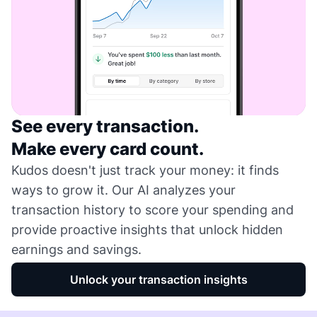
See every transaction.
Make every card count.
Kudos doesn't just track your money: it finds
ways to grow it. Our AI analyzes your
transaction history to score your spending and
provide proactive insights that unlock hidden
earnings and savings.
Unlock your transaction insights