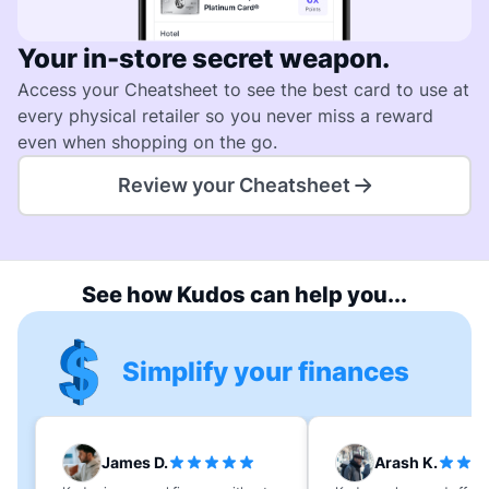
Your in-store secret weapon.
Access your Cheatsheet to see the best card to use at
every physical retailer so you never miss a reward
even when shopping on the go.
Review your Cheatsheet
See how Kudos can help you...
Simplify your finances
James D.
Arash K.