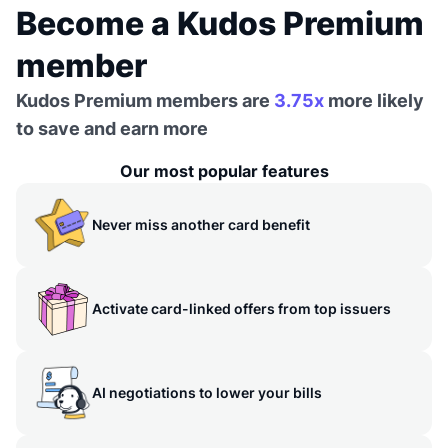
Become a Kudos Premium
member
Kudos Premium members are
3.75x
more likely
to save and earn more
Our most popular features
Never miss another card benefit
Activate card-linked offers from top issuers
AI negotiations to lower your bills