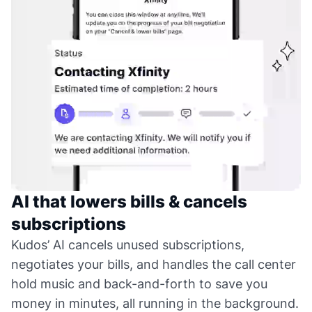
AI that lowers bills & cancels
subscriptions
Kudos’ AI cancels unused subscriptions,
negotiates your bills, and handles the call center
hold music and back-and-forth to save you
money in minutes, all running in the background.