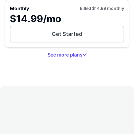
Monthly
Billed
$14.99
monthly
$14.99
/mo
Get Started
See
more
plans