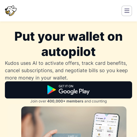
Put your wallet on
autopilot
Kudos uses AI to activate offers, track card benefits,
cancel subscriptions, and negotiate bills so you keep
more money in your wallet.
Join over
400,000+ members
and counting