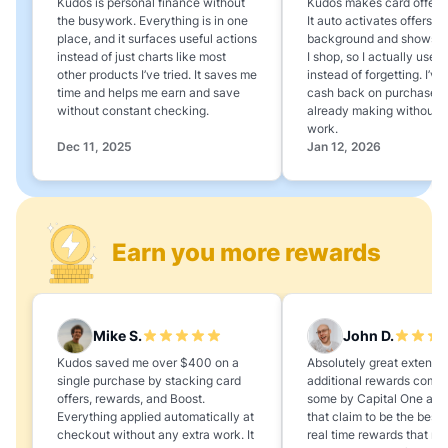
Kudos is personal finance without
Kudos makes card offers e
the busywork. Everything is in one
It auto activates offers in
place, and it surfaces useful actions
background and shows 
instead of just charts like most
I shop, so I actually use 
other products I’ve tried. It saves me
instead of forgetting. I’v
time and helps me earn and save
cash back on purchases 
without constant checking.
already making without a
work.
Dec 11, 2025
Jan 12, 2026
Earn you more rewards
Mike S.
John D.
Kudos saved me over $400 on a
Absolutely great extension
single purchase by stacking card
additional rewards compa
offers, rewards, and Boost.
some by Capital One and
Everything applied automatically at
that claim to be the best,
checkout without any extra work. It
real time rewards that no