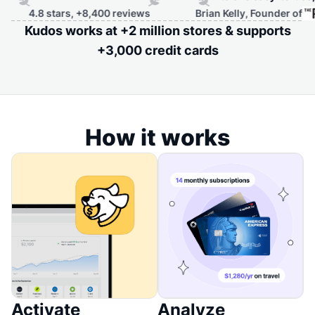
8 stars, +8,400 reviews
Brian Kelly, Founder of
Kudos works at +2 million stores & supports
+3,000 credit cards
How it works
Activate
Analyze