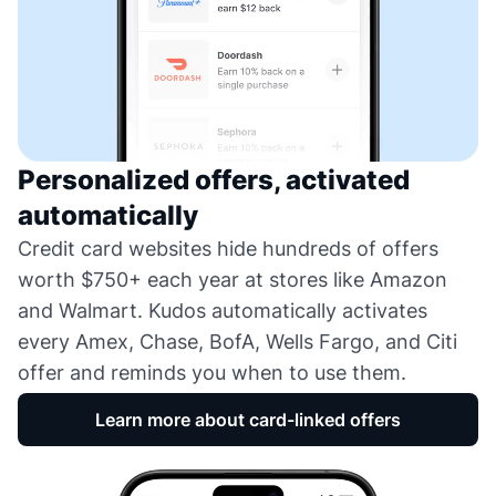
Personalized offers, activated
automatically
Credit card websites hide hundreds of offers
worth $750+ each year at stores like Amazon
and Walmart. Kudos automatically activates
every Amex, Chase, BofA, Wells Fargo, and Citi
offer and reminds you when to use them.
Learn more about card-linked offers