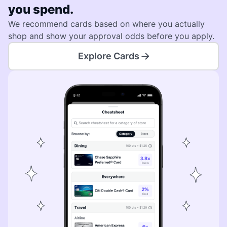
you spend.
We recommend cards based on where you actually
shop and show your approval odds before you apply.
Explore Cards