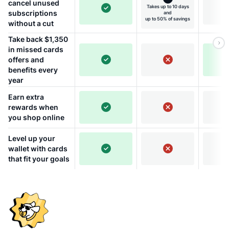
cancel unused
Takes up to 10 days
subscriptions
and
up to 50% of savings
without a cut
Take back $1,350
in missed cards
offers and
benefits every
year
Earn extra
rewards when
you shop online
Level up your
wallet with cards
that fit your goals