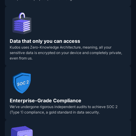
Data that only you can access
Kudos uses Zero-Knowledge Architecture, meaning, all your
sensitive data is encrypted on your device and completely private,
even from us.
Enterprise-Grade Compliance
We’ve undergone rigorous independent audits to achieve SOC 2
(Type 1) compliance, a gold standard in data security.