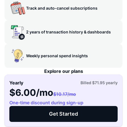
Track and auto-cancel subscriptions
2 years of transaction history & dashboards
Weekly personal spend insights
Explore our plans
Yearly
Billed
$71.95
yearly
$6.00
/mo
$10.17
/mo
One-time discount during sign-up
Get Started