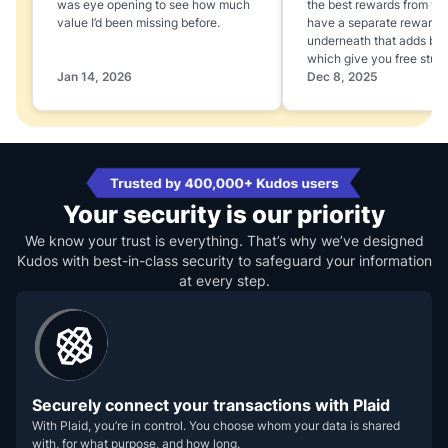
was eye opening to see how much
the best rewards from yo
value I’d been missing before.
have a separate rewards
underneath that adds boo
which give you free stuff
Jan 14, 2026
Dec 8, 2025
Your security is our priority
We know your trust is everything. That’s why we’ve designed
Kudos with best-in-class security to safeguard your information
at every step.
Securely connect your transactions with Plaid
With Plaid, you’re in control. You choose whom your data is shared
with, for what purpose, and how long.