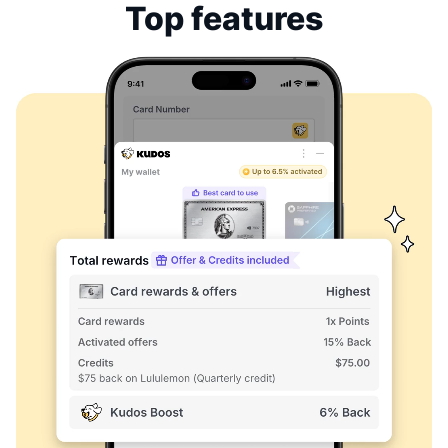
Top features