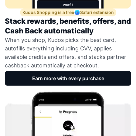
Kudos Shopping is a free
Safari extension
Stack rewards, benefits, offers, and
Cash Back automatically
When you shop, Kudos picks the best card,
autofills everything including CVV, applies
available credits and offers, and stacks partner
cashback automatically at checkout.
Earn more with every purchase