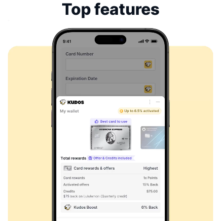
Top features