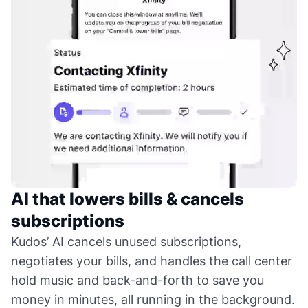
AI that lowers bills & cancels
subscriptions
Kudos’ AI cancels unused subscriptions,
negotiates your bills, and handles the call center
hold music and back-and-forth to save you
money in minutes, all running in the background.