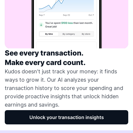
See every transaction.
Make every card count.
Kudos doesn't just track your money: it finds
ways to grow it. Our AI analyzes your
transaction history to score your spending and
provide proactive insights that unlock hidden
earnings and savings.
Unlock your transaction insights