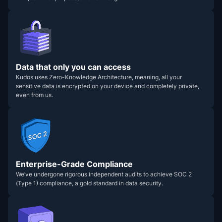
Data that only you can access
Kudos uses Zero-Knowledge Architecture, meaning, all your
sensitive data is encrypted on your device and completely private,
even from us.
Enterprise-Grade Compliance
We’ve undergone rigorous independent audits to achieve SOC 2
(Type 1) compliance, a gold standard in data security.