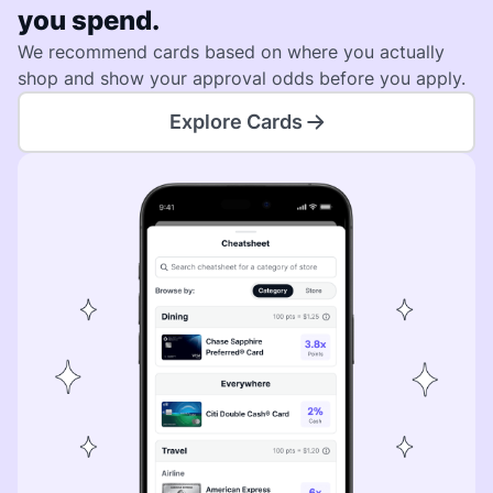
you spend.
We recommend cards based on where you actually
shop and show your approval odds before you apply.
Explore Cards