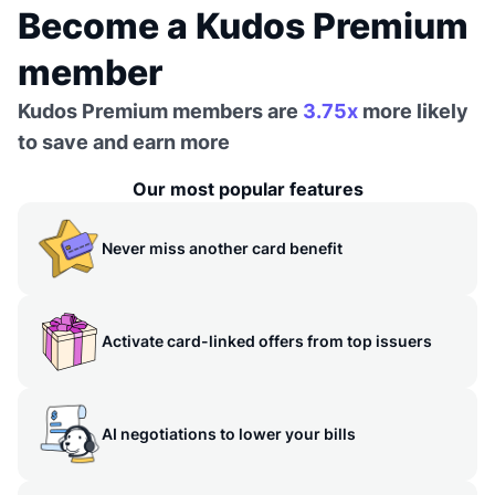
Become a Kudos Premium
member
Kudos Premium members are
3.75x
more likely
to save and earn more
Our most popular features
Never miss another card benefit
Activate card-linked offers from top issuers
AI negotiations to lower your bills