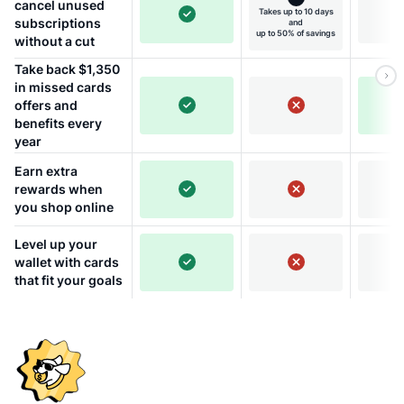
cancel unused
Takes up to 10 days
subscriptions
and
up to 50% of savings
without a cut
Take back $1,350
in missed cards
offers and
benefits every
year
Earn extra
rewards when
you shop online
Level up your
wallet with cards
that fit your goals