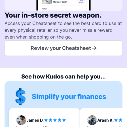
Your in-store secret weapon.
Access your Cheatsheet to see the best card to use at
every physical retailer so you never miss a reward
even when shopping on the go.
Review your Cheatsheet
See how Kudos can help you...
Simplify your finances
James D.
Arash K.