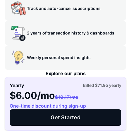
Track and auto-cancel subscriptions
2 years of transaction history & dashboards
Weekly personal spend insights
Explore our plans
Yearly
Billed
$71.95
yearly
$6.00
/mo
$10.17
/mo
One-time discount during sign-up
Get Started