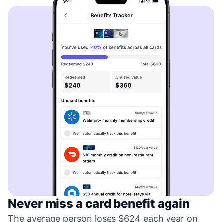
Never miss a card benefit again
The average person loses $624 each year on