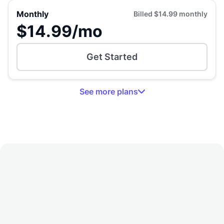
Monthly
Billed
$14.99
monthly
$14.99
/mo
Get Started
See
more
plans