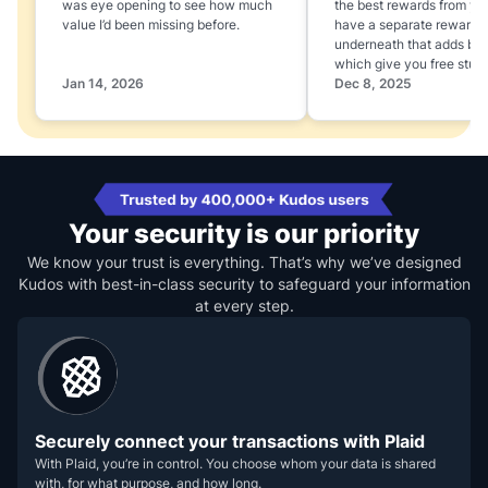
was eye opening to see how much
the best rewards from yo
value I’d been missing before.
have a separate rewards
underneath that adds boo
which give you free stuff
Jan 14, 2026
Dec 8, 2025
Your security is our priority
We know your trust is everything. That’s why we’ve designed
Kudos with best-in-class security to safeguard your information
at every step.
Securely connect your transactions with Plaid
With Plaid, you’re in control. You choose whom your data is shared
with, for what purpose, and how long.