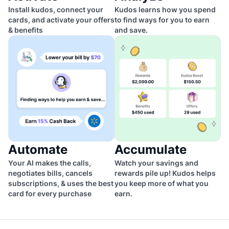
Install kudos, connect your
Kudos learns how you spend
cards, and activate your offers
to find ways for you to earn
& benefits
and save.
Automate
Accumulate
Your AI makes the calls,
Watch your savings and
negotiates bills, cancels
rewards pile up! Kudos helps
subscriptions, & uses the best
you keep more of what you
card for every purchase
earn.