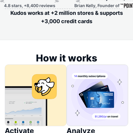
ars, +8,400 reviews
Brian Kelly, Founder of
Kudos works at +2 million stores & supports
+3,000 credit cards
How it works
Activate
Analyze