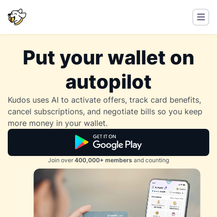
Put your wallet on
autopilot
Kudos uses AI to activate offers, track card benefits,
cancel subscriptions, and negotiate bills so you keep
more money in your wallet.
Join over
400,000+ members
and counting