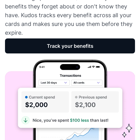
benefits they forget about or don't know they
have. Kudos tracks every benefit across all your
cards and makes sure you use them before they
expire.
Track your benefits