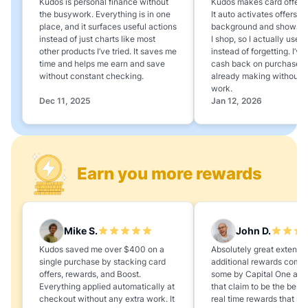
Kudos is personal finance without
Kudos makes card offers e
the busywork. Everything is in one
It auto activates offers in
place, and it surfaces useful actions
background and shows 
instead of just charts like most
I shop, so I actually use 
other products I’ve tried. It saves me
instead of forgetting. I’v
time and helps me earn and save
cash back on purchases 
without constant checking.
already making without a
work.
Dec 11, 2025
Jan 12, 2026
Earn you more rewards
Mike S.
John D.
Kudos saved me over $400 on a
Absolutely great extension
single purchase by stacking card
additional rewards compa
offers, rewards, and Boost.
some by Capital One and
Everything applied automatically at
that claim to be the best,
checkout without any extra work. It
real time rewards that no