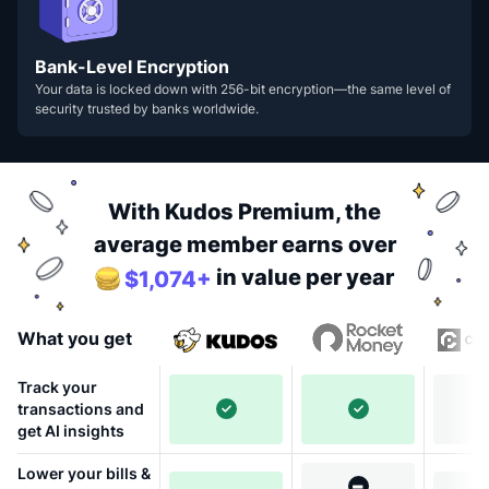
Bank-Level Encryption
Your data is locked down with 256-bit encryption—the same level of
security trusted by banks worldwide.
With Kudos Premium, the
average member earns over
in value per year
$1,074+
What you get
Track your
transactions and
get AI insights
Lower your bills &