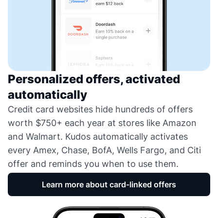
Personalized offers, activated
automatically
Credit card websites hide hundreds of offers
worth $750+ each year at stores like Amazon
and Walmart. Kudos automatically activates
every Amex, Chase, BofA, Wells Fargo, and Citi
offer and reminds you when to use them.
Learn more about card-linked offers