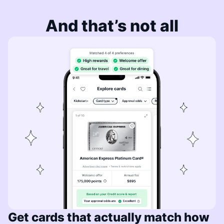
And that’s not all
Get cards that actually match how