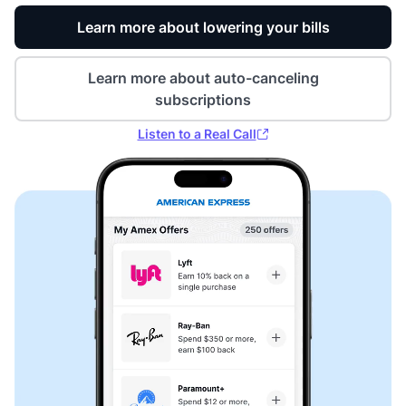
Learn more about lowering your bills
Learn more about auto-canceling
subscriptions
Listen to a Real Call