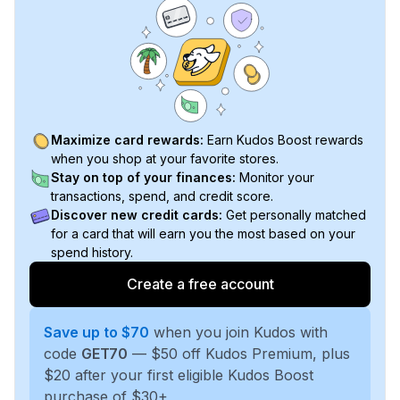
Maximize card rewards:
Earn Kudos Boost rewards
when you shop at your favorite stores.
Stay on top of your finances:
Monitor your
transactions, spend, and credit score.
Discover new credit cards:
Get personally matched
for a card that will earn you the most based on your
spend history.
Create a free account
Save up to $70
when you join Kudos with
code
GET70
— $50 off Kudos Premium, plus
$20 after your first eligible Kudos Boost
purchase of $30+