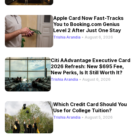
Apple Card Now Fast-Tracks
You to Booking.com Genius
Level 2 After Just One Stay
Trishia Arandia
•
August 6, 2026
Citi AAdvantage Executive Card
2026 Refresh: New $695 Fee,
New Perks, Is It Still Worth It?
Trishia Arandia
•
August 6, 2026
Which Credit Card Should You
Use for College Tuition?
Trishia Arandia
•
August 5, 2026