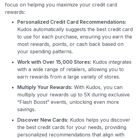
focus on helping you maximize your credit card
rewards:
Personalized Credit Card Recommendations:
Kudos automatically suggests the best credit card
Use code:
to use for each purchase, ensuring you earn the
most rewards, points, or cash back based on
GET70
your spending patterns.
Work with Over 15,000 Stores:
Kudos integrates
to save $70 when you sign up:
with a wide range of retailers, allowing you to
•
$50 off
a Premium plan
earn rewards from a large variety of stores.
•
$20 back
after your first eligible Kudos Boost purchase of
$30+
Multiply Your Rewards:
With Kudos, you can
multiply your rewards up to 5X during exclusive
Get Started For Free
“Flash Boost” events, unlocking even more
Join 400,000+ members simplifying their finances &
savings.
maximizing their card rewards
Discover New Cards:
Kudos helps you discover
the best credit cards for your needs, providing
personalized recommendations that align with