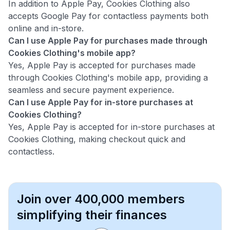
In addition to Apple Pay, Cookies Clothing also
accepts Google Pay for contactless payments both
online and in-store.
Can I use Apple Pay for purchases made through
Cookies Clothing's mobile app?
Yes, Apple Pay is accepted for purchases made
through Cookies Clothing's mobile app, providing a
seamless and secure payment experience.
Can I use Apple Pay for in-store purchases at
Cookies Clothing?
Yes, Apple Pay is accepted for in-store purchases at
Cookies Clothing, making checkout quick and
contactless.
Join over 400,000 members
simplifying their finances