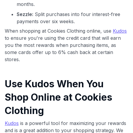
months.
Sezzle:
Split purchases into four interest-free
payments over six weeks.
When shopping at Cookies Clothing online, use
Kudos
to ensure you're using the credit card that will earn
you the most rewards when purchasing items, as
some cards offer up to 6% cash back at certain
stores.
Use Kudos When You
Shop Online at Cookies
Clothing
Kudos
is a powerful tool for maximizing your rewards
and is a great addition to your shopping strategy. We