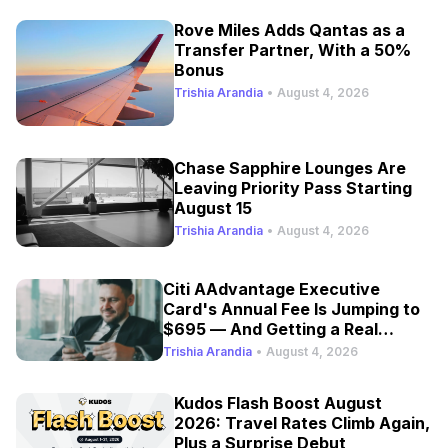
Rove Miles Adds Qantas as a
Transfer Partner, With a 50%
Bonus
Trishia Arandia
•
August 4, 2026
Chase Sapphire Lounges Are
Leaving Priority Pass Starting
August 15
Trishia Arandia
•
August 4, 2026
Citi AAdvantage Executive
Card's Annual Fee Is Jumping to
$695 — And Getting a Real
Refresh
Trishia Arandia
•
August 4, 2026
Kudos Flash Boost August
2026: Travel Rates Climb Again,
Plus a Surprise Debut