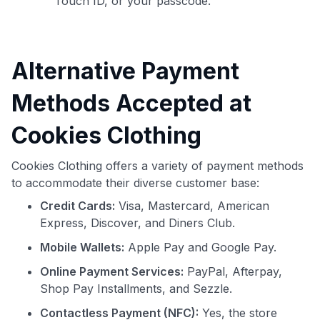
Touch ID, or your passcode.
Alternative Payment
Methods Accepted at
Cookies Clothing
Cookies Clothing offers a variety of payment methods
to accommodate their diverse customer base:
Credit Cards:
Visa, Mastercard, American
Express, Discover, and Diners Club.
Mobile Wallets:
Apple Pay and Google Pay.
Online Payment Services:
PayPal, Afterpay,
Shop Pay Installments, and Sezzle.
Contactless Payment (NFC):
Yes, the store