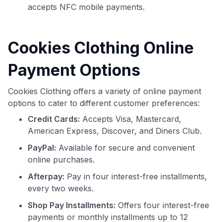
accepts NFC mobile payments.
Cookies Clothing Online
Payment Options
Cookies Clothing offers a variety of online payment
options to cater to different customer preferences:
Credit Cards:
Accepts Visa, Mastercard,
American Express, Discover, and Diners Club.
PayPal:
Available for secure and convenient
online purchases.
Afterpay:
Pay in four interest-free installments,
every two weeks.
Shop Pay Installments:
Offers four interest-free
payments or monthly installments up to 12