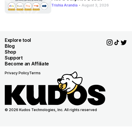
Trishia Arandia
•
August 3, 2026
Explore tool
Blog
Shop
Support
Become an Affiliate
Privacy Policy
Terms
© 2026 Kudos Technologies, Inc. All rights reserved