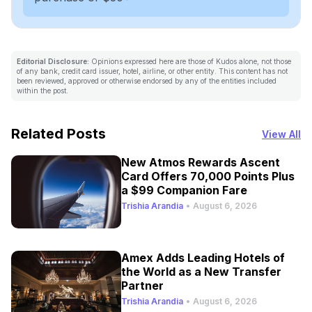
Editorial Disclosure:
Opinions expressed here are those of Kudos alone, not those
of any bank, credit card issuer, hotel, airline, or other entity. This content has not
been reviewed, approved or otherwise endorsed by any of the entities included
within the post.
Related Posts
View All
New Atmos Rewards Ascent
Card Offers 70,000 Points Plus
a $99 Companion Fare
Trishia Arandia
•
August 6, 2026
Amex Adds Leading Hotels of
the World as a New Transfer
Partner
Trishia Arandia
•
August 6, 2026