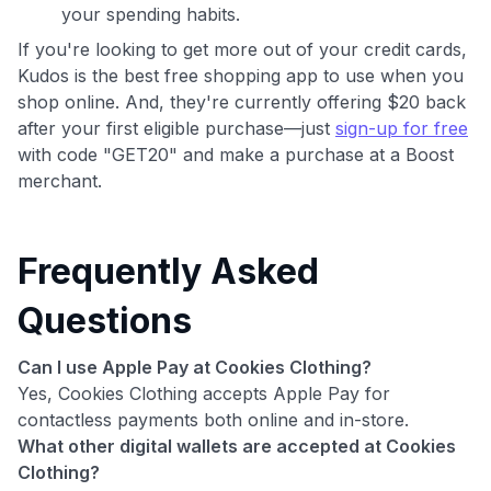
your spending habits.
If you're looking to get more out of your credit cards,
Kudos is the best free shopping app to use when you
shop online. And, they're currently offering $20 back
after your first eligible purchase—just
sign-up for free
with code "GET20" and make a purchase at a Boost
merchant.
Frequently Asked
Questions
Can I use Apple Pay at Cookies Clothing?
Yes, Cookies Clothing accepts Apple Pay for
contactless payments both online and in-store.
What other digital wallets are accepted at Cookies
Clothing?