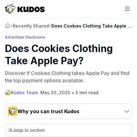
Recently Shared
Does Cookies Clothing Take Apple Pay
>
>
Advertiser Disclosure
Does Cookies Clothing
Take Apple Pay?
Discover if Cookies Clothing takes Apple Pay and find
the top payment options available.
•
Kudos Team
May 30, 2025
5 min read
Why you can trust Kudos
Our team conducts exhaustive evaluations of nearly 3,000
credit cards, setting us apart from many sites that limit their
Jump to section
evaluation to only about 150 cards linked to affiliate