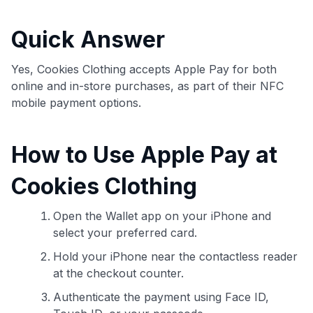
commissions. While our expert recommendations are
detailed in our blog posts, you also have the option to
Quick Answer
independently navigate our vast selection of credit cards,
including over 95% that don't offer us commissions, using
our data-driven
card explorer tool
.
Yes, Cookies Clothing accepts Apple Pay for both
💳 Our card explorer tool includes nearly 3,000
online and in-store purchases, as part of their NFC
credit cards, with 95% not linked to commissions.
mobile payment options.
📈 Over 20 years of combined experience in credit
How to Use Apple Pay at
cards.
Cookies Clothing
🔍 Rigorously fact-checked.
Open the Wallet app on your iPhone and
select your preferred card.
Hold your iPhone near the contactless reader
at the checkout counter.
Authenticate the payment using Face ID,