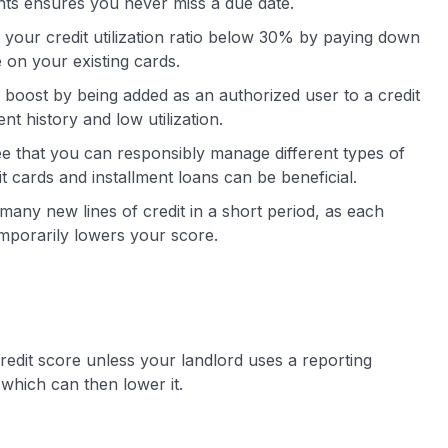
nts ensures you never miss a due date.
your credit utilization ratio below 30% by paying down
e on your existing cards.
boost by being added as an authorized user to a credit
t history and low utilization.
ee that you can responsibly manage different types of
it cards and installment loans can be beneficial.
many new lines of credit in a short period, as each
temporarily lowers your score.
redit score unless your landlord uses a reporting
 which can then lower it.