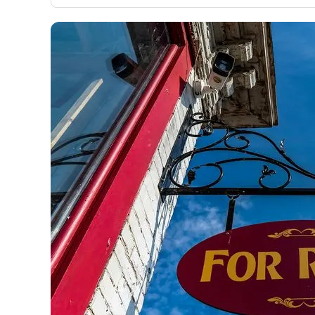
only about 150 cards linked to affiliate commissions. Wh
expert recommendations are detailed in our blog posts
have the option to independently navigate our vast sel
credit cards, including over 95% that don't offer us co
using our data-driven
card explorer tool
.