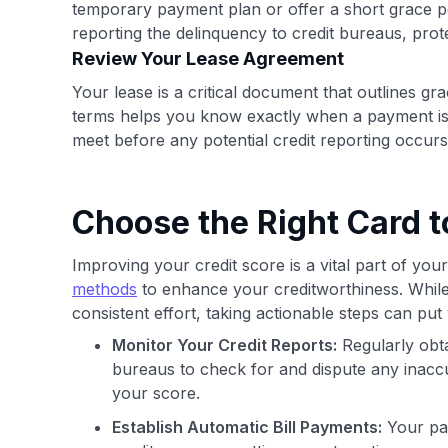
temporary payment plan or offer a short grace 
reporting the delinquency to credit bureaus, pro
Review Your Lease Agreement
Your lease is a critical document that outlines gr
terms helps you know exactly when a payment is of
meet before any potential credit reporting occurs
Choose the Right Card 
Improving your credit score is a vital part of your
methods
to enhance your creditworthiness. Whil
consistent effort, taking actionable steps can put
Monitor Your Credit Reports:
Regularly obta
bureaus to check for and dispute any inaccu
your score.
Establish Automatic Bill Payments:
Your pay