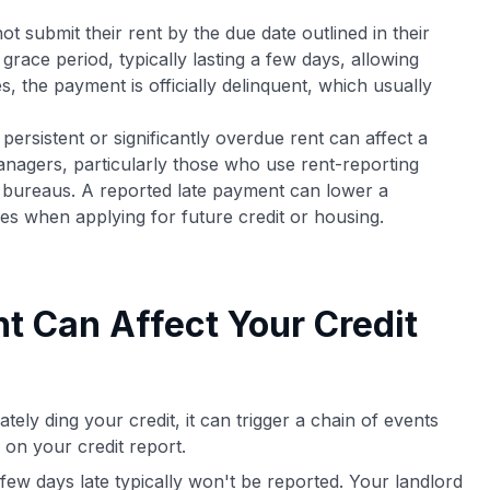
 submit their rent by the due date outlined in their
race period, typically lasting a few days, allowing
 the payment is officially delinquent, which usually
ersistent or significantly overdue rent can affect a
anagers, particularly those who use rent-reporting
it bureaus. A reported late payment can lower a
es when applying for future credit or housing.
t Can Affect Your Credit
tely ding your credit, it can trigger a chain of events
k on your credit report.
few days late typically won't be reported. Your landlord