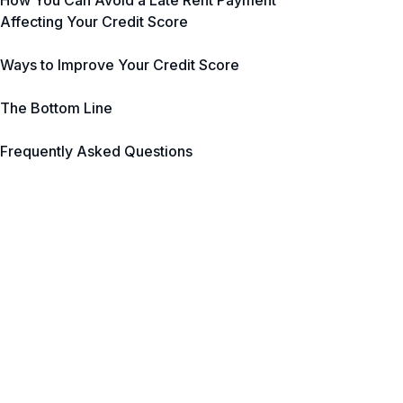
How You Can Avoid a Late Rent Payment
Affecting Your Credit Score
Ways to Improve Your Credit Score
The Bottom Line
Frequently Asked Questions