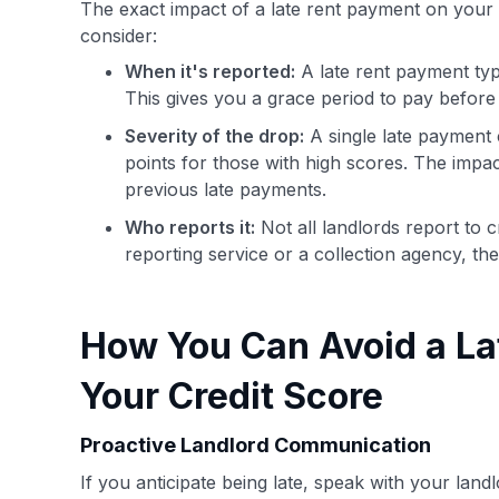
The exact impact of a late rent payment on your 
consider:
When it's reported:
A late rent payment typic
This gives you a grace period to pay before 
Severity of the drop:
A single late payment c
points for those with high scores. The impac
previous late payments.
Who reports it:
Not all landlords report to 
reporting service or a collection agency, the
How You Can Avoid a La
Your Credit Score
Proactive Landlord Communication
If you anticipate being late, speak with your land