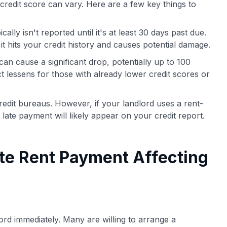
credit score can vary. Here are a few key things to
ally isn't reported until it's at least 30 days past due.
it hits your credit history and causes potential damage.
an cause a significant drop, potentially up to 100
t lessens for those with already lower credit scores or
credit bureaus. However, if your landlord uses a rent-
 late payment will likely appear on your credit report.
te Rent Payment Affecting
lord immediately. Many are willing to arrange a