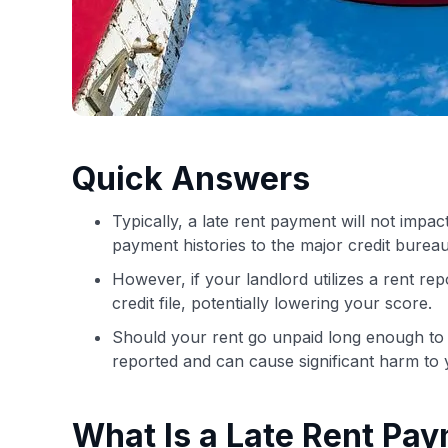
Quick Answers
Typically, a late rent payment will not impa
payment histories to the major credit bureau
However, if your landlord utilizes a rent re
credit file, potentially lowering your score.
Should your rent go unpaid long enough to be
reported and can cause significant harm to y
What Is a Late Rent Pa