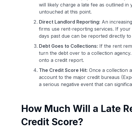
will likely charge a late fee as outlined in
untouched at this point.
Direct Landlord Reporting:
An increasing
firms use rent-reporting services. If your
days past due can be reported directly to
Debt Goes to Collections:
If the rent re
turn the debt over to a collection agency
onto a credit report.
The Credit Score Hit:
Once a collection a
account to the major credit bureaus (Expe
a serious negative event that can signific
How Much Will a Late R
Credit Score?