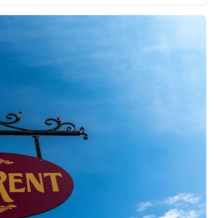
3,000 credit cards, with 95% not linked to
ile our
commissions.
, you also
ection of
📈 Over 20 years of combined experience in
mmissions,
credit cards.
🔍 Rigorously fact-checked.