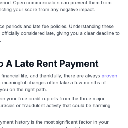
period. Open communication can prevent them from
tecting your score from any negative impact.
ace periods and late fee policies. Understanding these
ficially considered late, giving you a clear deadline to
.
to A Late Rent Payment
 financial life, and thankfully, there are always
proven
e meaningful changes often take a few months of
 you on the right path.
in your free credit reports from the three major
racies or fraudulent activity that could be harming
ment history is the most significant factor in your