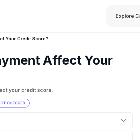
Explore C
ct Your Credit Score?
ayment Affect Your
ct your credit score.
ACT CHECKED
00 credit
💳 Our card explorer tool includes nearly
aluation to