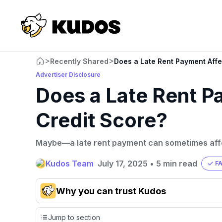
>
>
Recently Shared
Does a Late Rent Payment Affe
Advertiser Disclosure
Does a Late Rent P
Credit Score?
Maybe—a late rent payment can sometimes affe
Kudos Team
July 17, 2025
•
5 min read
F
Why you can trust Kudos
Our team conducts exhaustive evaluations of nearly 3,0
Jump to section
cards, setting us apart from many sites that limit their ev