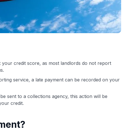
ct your credit score, as most landlords do not report
s.
porting service, a late payment can be recorded on your
 sent to a collections agency, this action will be
our credit.
yment?