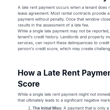
A late rent payment occurs when a tenant does not
lease agreement. Most rental contracts provide a g
payment without penalty. Once that window closes,
results in the assessment of a late fee.
While a single late payment may not be reported, p
tenant's credit history. Landlords and property m
services, can report these delinquencies to cred
person's credit score, which may create challeng
How a Late Rent Paymen
Score
While a single late rent payment might not immedia
that ultimately leads to a significant negative mar
The Initial Miss:
A payment that is only a 