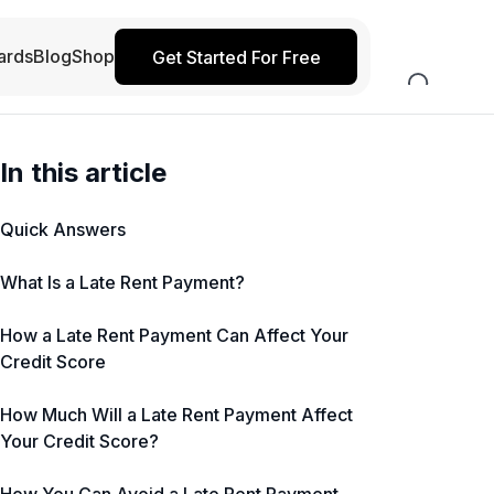
ards
Blog
Shop
Get Started For Free
In this article
Quick Answers
What Is a Late Rent Payment?
How a Late Rent Payment Can Affect Your
Credit Score
How Much Will a Late Rent Payment Affect
Your Credit Score?