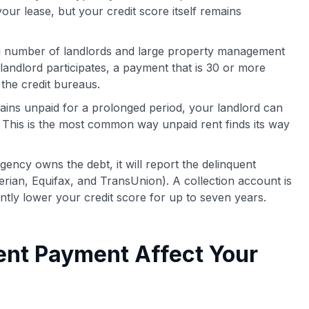
 your lease, but your credit score itself remains
 number of landlords and large property management
 landlord participates, a payment that is 30 or more
 the credit bureaus.
mains unpaid for a prolonged period, your landlord can
. This is the most common way unpaid rent finds its way
gency owns the debt, it will report the delinquent
rian, Equifax, and TransUnion). A collection account is
antly lower your credit score for up to seven years.
ent Payment Affect Your