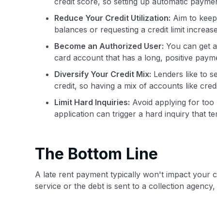
credit score, so setting up automatic payme
Reduce Your Credit Utilization:
Aim to keep 
balances or requesting a credit limit increas
Become an Authorized User:
You can get a 
card account that has a long, positive paymen
Diversify Your Credit Mix:
Lenders like to s
credit, so having a mix of accounts like cred
Limit Hard Inquiries:
Avoid applying for too 
application can trigger a hard inquiry that 
The Bottom Line
A late rent payment typically won't impact your c
service or the debt is sent to a collection agency,