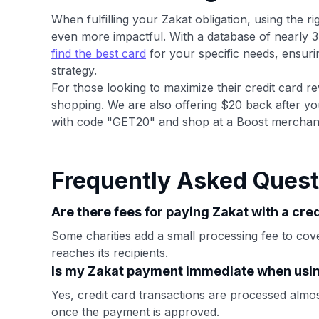
When fulfilling your Zakat obligation, using the 
even more impactful. With a database of nearly 3
find the best card
for your specific needs, ensuri
strategy.
For those looking to maximize their credit card re
shopping. We are also offering $20 back after yo
with code "GET20" and shop at a Boost merchan
Frequently Asked Quest
Are there fees for paying Zakat with a cre
Some charities add a small processing fee to cov
reaches its recipients.
Is my Zakat payment immediate when usin
Yes, credit card transactions are processed almost 
once the payment is approved.