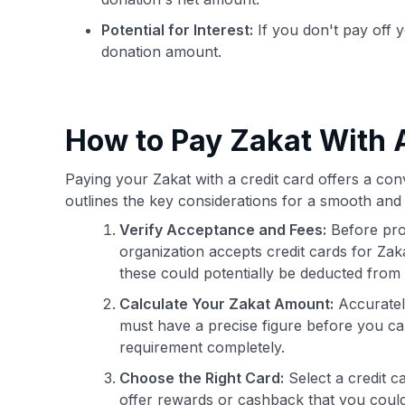
Potential for Interest:
If you don't pay off y
donation amount.
How to Pay Zakat With A
Paying your Zakat with a credit card offers a conv
outlines the key considerations for a smooth and 
Verify Acceptance and Fees:
Before pro
organization accepts credit cards for Za
these could potentially be deducted fro
Calculate Your Zakat Amount:
Accurately
must have a precise figure before you can
requirement completely.
Choose the Right Card:
Select a credit c
offer rewards or cashback that you could 