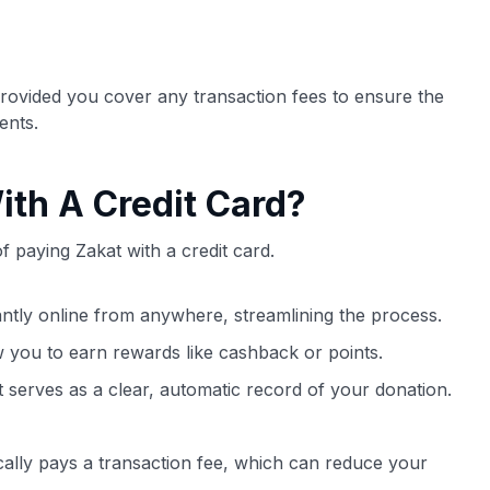
provided you cover any transaction fees to ensure the
ents.
ith A Credit Card?
 paying Zakat with a credit card.
ntly online from anywhere, streamlining the process.
w you to earn rewards like cashback or points.
 serves as a clear, automatic record of your donation.
cally pays a transaction fee, which can reduce your