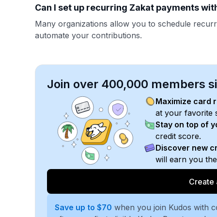
Can I set up recurring Zakat payments with
Many organizations allow you to schedule recurr
automate your contributions.
Join over 400,000 members sim
Maximize card 
at your favorite 
Stay on top of 
credit score.
Discover new cr
will earn you th
Create 
Save up to $70
when you join Kudos with 