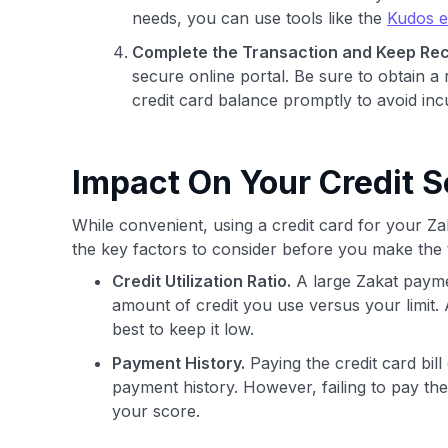
needs, you can use tools like the
Kudos e
Complete the Transaction and Keep Rec
secure online portal. Be sure to obtain a 
credit card balance promptly to avoid inc
Impact On Your Credit S
While convenient, using a credit card for your Z
the key factors to consider before you make the 
Credit Utilization Ratio.
A large Zakat paymen
amount of credit you use versus your limit. 
best to keep it low.
Payment History.
Paying the credit card bill
payment history. However, failing to pay the
your score.