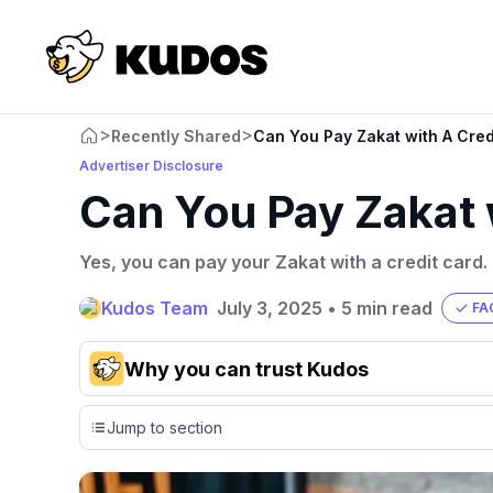
>
>
Recently Shared
Can You Pay Zakat with A Cred
Advertiser Disclosure
Can You Pay Zakat 
Yes, you can pay your Zakat with a credit card.
Kudos Team
July 3, 2025
•
5 min read
FA
Why you can trust Kudos
Our team conducts exhaustive evaluations of nearly 3,0
Jump to section
cards, setting us apart from many sites that limit their ev
only about 150 cards linked to affiliate commissions. Wh
expert recommendations are detailed in our blog posts