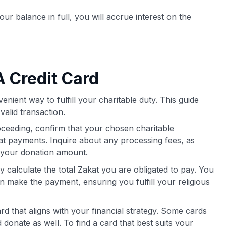
our balance in full, you will accrue interest on the
 Credit Card
enient way to fulfill your charitable duty. This guide
valid transaction.
ceeding, confirm that your chosen charitable
kat payments. Inquire about any processing fees, as
m your donation amount.
 calculate the total Zakat you are obligated to pay. You
 make the payment, ensuring you fulfill your religious
ard that aligns with your financial strategy. Some cards
donate as well. To find a card that best suits your