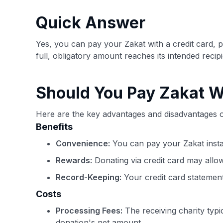
Quick Answer
Yes, you can pay your Zakat with a credit card, 
full, obligatory amount reaches its intended recipi
Should You Pay Zakat W
Here are the key advantages and disadvantages of
Benefits
Convenience:
You can pay your Zakat insta
Rewards:
Donating via credit card may allo
Record-Keeping:
Your credit card statement
Costs
Processing Fees:
The receiving charity typi
donation's net amount.