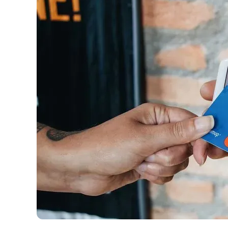
have the option to independently navigate our vast sel
credit cards, including over 95% that don't offer us co
using our data-driven
card explorer tool
.