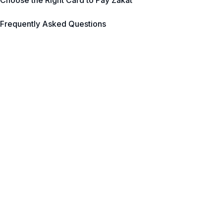
Choose the Right Card to Pay Zakat
Frequently Asked Questions