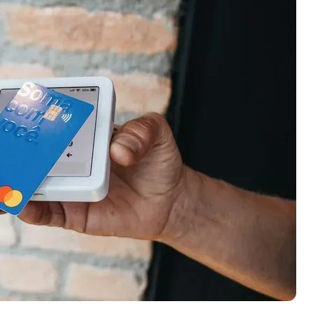
ection of
📈 Over 20 years of combined experience in
mmissions,
credit cards.
🔍 Rigorously fact-checked.