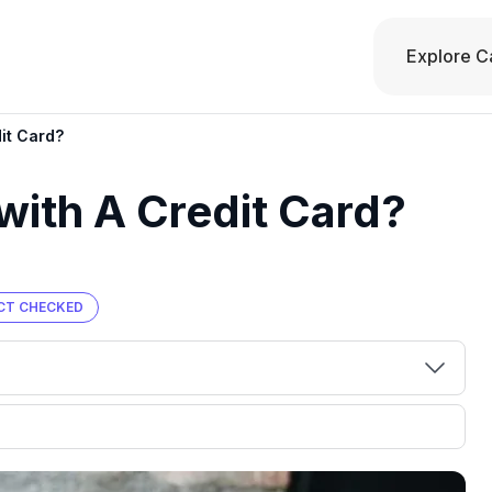
Explore C
it Card?
with A Credit Card?
CT CHECKED
00 credit
💳 Our card explorer tool includes nearly
aluation to
3,000 credit cards, with 95% not linked to
ile our
commissions.
, you also