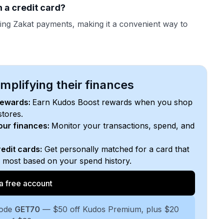
 a credit card?
ing Zakat payments, making it a convenient way to
plifying their finances
rewards:
Earn Kudos Boost rewards when you shop
stores.
your finances:
Monitor your transactions, spend, and
edit cards:
Get personally matched for a card that
e most based on your spend history.
a free account
code
GET70
— $50 off Kudos Premium, plus $20