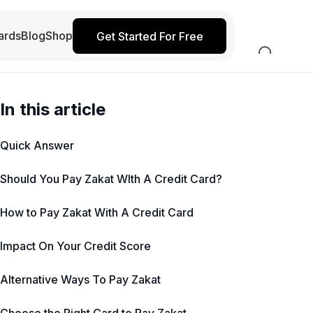
ards
Blog
Shop
Get Started For Free
In this article
Quick Answer
Should You Pay Zakat WIth A Credit Card?
How to Pay Zakat With A Credit Card
Impact On Your Credit Score
Alternative Ways To Pay Zakat