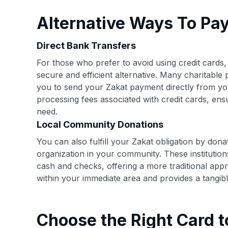
Alternative Ways To Pa
Direct Bank Transfers
For those who prefer to avoid using credit cards
secure and efficient alternative. Many charitable 
you to send your Zakat payment directly from y
processing fees associated with credit cards, ens
need.
Local Community Donations
You can also fulfill your Zakat obligation by dona
organization in your community. These institution
cash and checks, offering a more traditional appr
within your immediate area and provides a tangibl
Choose the Right Card t