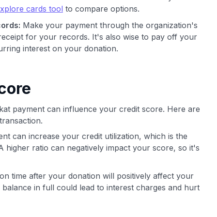
xplore cards tool
to compare options.
ords:
Make your payment through the organization's
receipt for your records. It's also wise to pay off your
urring interest on your donation.
core
akat payment can influence your credit score. Here are
transaction.
t can increase your credit utilization, which is the
A higher ratio can negatively impact your score, so it's
 on time after your donation will positively affect your
 balance in full could lead to interest charges and hurt