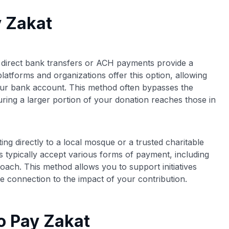
y Zakat
, direct bank transfers or ACH payments provide a
platforms and organizations offer this option, allowing
our bank account. This method often bypasses the
uring a larger portion of your donation reaches those in
ting directly to a local mosque or a trusted charitable
s typically accept various forms of payment, including
oach. This method allows you to support initiatives
e connection to the impact of your contribution.
o Pay Zakat