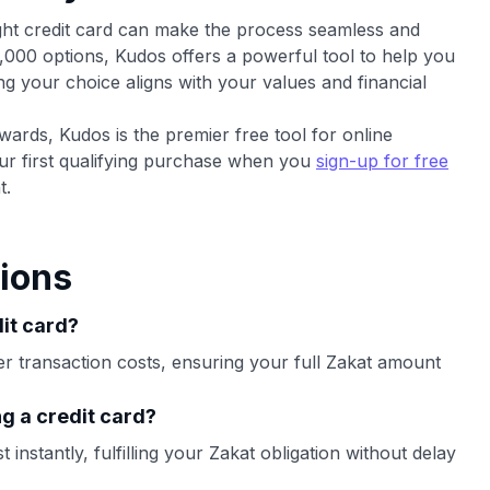
right credit card can make the process seamless and
,000 options, Kudos offers a powerful tool to help you
ng your choice aligns with your values and financial
wards, Kudos is the premier free tool for online
ur first qualifying purchase when you
sign-up for free
t.
ions
dit card?
er transaction costs, ensuring your full Zakat amount
g a credit card?
instantly, fulfilling your Zakat obligation without delay