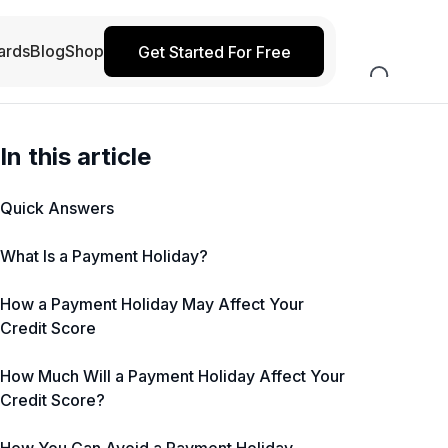
ards
Blog
Shop
Get Started For Free
In this article
Quick Answers
What Is a Payment Holiday?
How a Payment Holiday May Affect Your
Credit Score
How Much Will a Payment Holiday Affect Your
Credit Score?