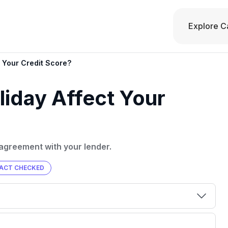
Explore C
 Your Credit Score?
iday Affect Your
agreement with your lender.
ACT CHECKED
00 credit
💳 Our card explorer tool includes nearly
aluation to