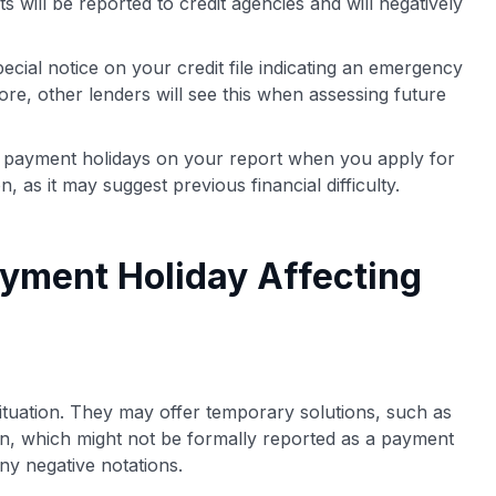
will be reported to credit agencies and will negatively
cial notice on your credit file indicating an emergency
re, other lenders will see this when assessing future
payment holidays on your report when you apply for
n, as it may suggest previous financial difficulty.
yment Holiday Affecting
situation. They may offer temporary solutions, such as
an, which might not be formally reported as a payment
any negative notations.