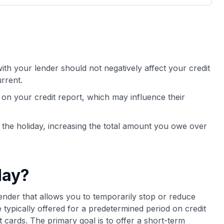
3,000 credit cards, with 95% not linked to
ile our
commissions.
, you also
ection of
📈 Over 20 years of combined experience in
mmissions,
credit cards.
th your lender should not negatively affect your credit
🔍 Rigorously fact-checked.
rrent.
on your credit report, which may influence their
g the holiday, increasing the total amount you owe over
day?
ender that allows you to temporarily stop or reduce
ypically offered for a predetermined period on credit
t cards. The primary goal is to offer a short-term