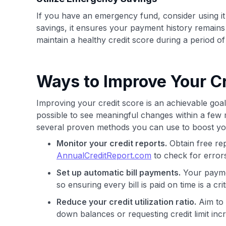
If you have an emergency fund, consider using it
savings, it ensures your payment history remains
maintain a healthy credit score during a period of f
Ways to Improve Your Cr
Improving your credit score is an achievable goal, 
possible to see meaningful changes within a few
several proven methods you can use to boost yo
Monitor your credit reports.
Obtain free re
AnnualCreditReport.com
to check for errors
Set up automatic bill payments.
Your paymen
so ensuring every bill is paid on time is a criti
Reduce your credit utilization ratio.
Aim to 
down balances or requesting credit limit inc