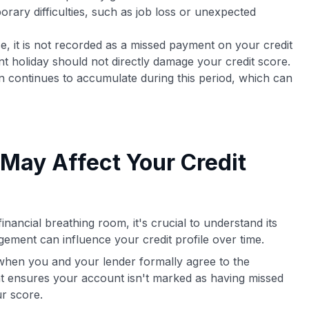
porary difficulties, such as job loss or unexpected
, it is not recorded as a missed payment on your credit
t holiday should not directly damage your credit score.
ten continues to accumulate during this period, which can
May Affect Your Credit
nancial breathing room, it's crucial to understand its
gement can influence your credit profile over time.
hen you and your lender formally agree to the
nt ensures your account isn't marked as having missed
r score.