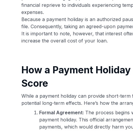
financial reprieve to individuals experiencing tem
expenses.
Because a payment holiday is an authorized pause
file. Consequently, taking an agreed-upon paymen
It is important to note, however, that interest of
increase the overall cost of your loan.
How a Payment Holiday 
Score
While a payment holiday can provide short-term fi
potential long-term effects. Here’s how the arran
Formal Agreement:
The process begins w
payment holiday. This official arrangeme
payments, which would directly harm you