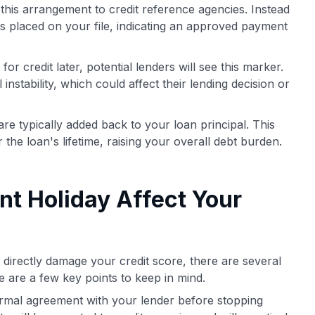
this arrangement to credit reference agencies. Instead
is placed on your file, indicating an approved payment
r credit later, potential lenders will see this marker.
 instability, which could affect their lending decision or
e typically added back to your loan principal. This
r the loan's lifetime, raising your overall debt burden.
t Holiday Affect Your
directly damage your credit score, there are several
re are a few key points to keep in mind.
formal agreement with your lender before stopping