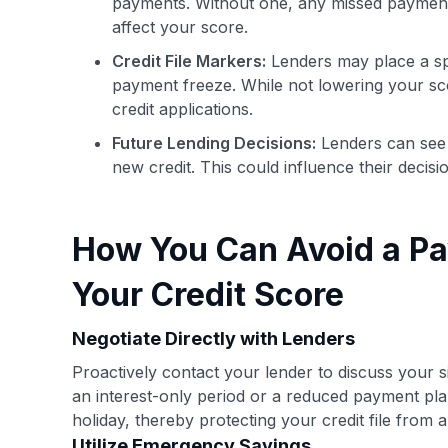
payments. Without one, any missed payments 
affect your score.
Credit File Markers:
Lenders may place a spe
payment freeze. While not lowering your sco
credit applications.
Future Lending Decisions:
Lenders can see 
new credit. This could influence their decisio
How You Can Avoid a Pa
Your Credit Score
Negotiate Directly with Lenders
Proactively contact your lender to discuss your 
an interest-only period or a reduced payment pl
holiday, thereby protecting your credit file from 
Utilize Emergency Savings