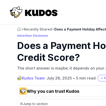
>
>
Recently Shared
Does a Payment Holiday Affect
Advertiser Disclosure
Does a Payment Hol
Credit Score?
The short answer is maybe; it depends on your 
Kudos Team
July 28, 2025
•
5 min read
F
Why you can trust Kudos
Our team conducts exhaustive evaluations of nearly 3,0
Jump to section
cards, setting us apart from many sites that limit their ev