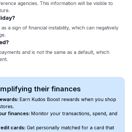
erence agencies. This information will be visible to
ture.
liday?
as a sign of financial instability, which can negatively
ge.
ted?
payments and is not the same as a default, which
ent.
plifying their finances
rewards:
Earn Kudos Boost rewards when you shop
stores.
your finances:
Monitor your transactions, spend, and
edit cards:
Get personally matched for a card that