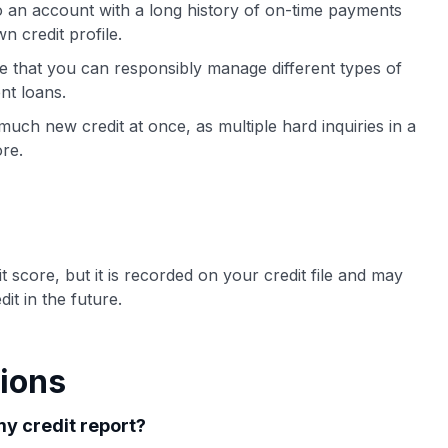
 an account with a long history of on-time payments
n credit profile.
ee that you can responsibly manage different types of
nt loans.
uch new credit at once, as multiple hard inquiries in a
re.
 score, but it is recorded on your credit file and may
t in the future.
ions
y credit report?