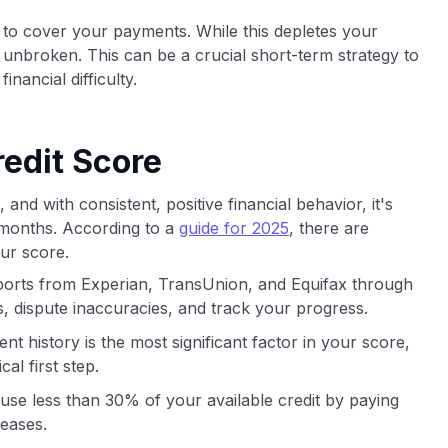
 to cover your payments. While this depletes your
 unbroken. This can be a crucial short-term strategy to
inancial difficulty.
edit Score
and with consistent, positive financial behavior, it's
 months. According to a
guide for 2025
, there are
ur score.
ports from Experian, TransUnion, and Equifax through
, dispute inaccuracies, and track your progress.
t history is the most significant factor in your score,
cal first step.
use less than 30% of your available credit by paying
reases.