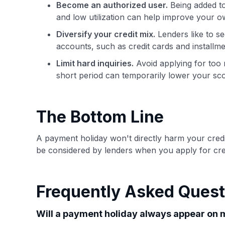
Become an authorized user.
Being added to
and low utilization can help improve your ow
Diversify your credit mix.
Lenders like to s
accounts, such as credit cards and installme
Limit hard inquiries.
Avoid applying for too m
short period can temporarily lower your sco
The Bottom Line
A payment holiday won't directly harm your credit
be considered by lenders when you apply for credi
Frequently Asked Quest
Will a payment holiday always appear on m