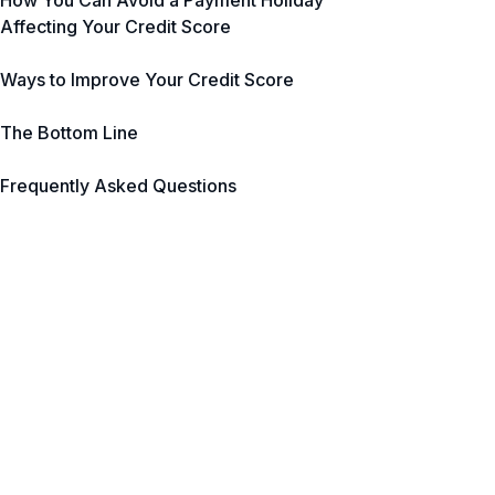
How You Can Avoid a Payment Holiday
Affecting Your Credit Score
Ways to Improve Your Credit Score
The Bottom Line
Frequently Asked Questions