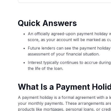
only about 150 cards linked to affiliate commissions. Wh
expert recommendations are detailed in our blog posts
have the option to independently navigate our vast sel
credit cards, including over 95% that don't offer us co
Quick Answers
using our data-driven
card explorer tool
.
An officially agreed-upon payment holiday wi
score, as your account will be marked as cu
Future lenders can see the payment holiday 
assessment of your financial situation.
Interest typically continues to accrue durin
the life of the loan.
What Is a Payment Holi
A payment holiday is a formal agreement with a l
your monthly payments. These arrangements are t
products like mortgages, personal loans, or credi