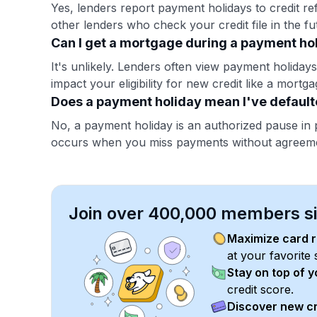
Yes, lenders report payment holidays to credit ref
other lenders who check your credit file in the fu
Can I get a mortgage during a payment ho
It's unlikely. Lenders often view payment holidays 
impact your eligibility for new credit like a mortga
Does a payment holiday mean I've defaul
No, a payment holiday is an authorized pause in 
occurs when you miss payments without agreem
Join over 400,000 members sim
Maximize card 
at your favorite 
Stay on top of 
credit score.
Discover new cr