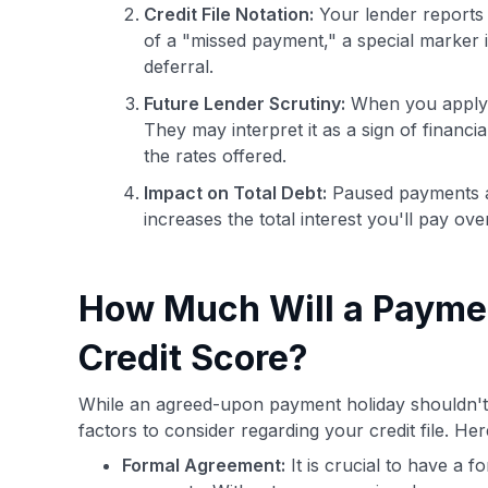
Credit File Notation:
Your lender reports 
of a "missed payment," a special marker 
deferral.
Future Lender Scrutiny:
When you apply fo
They may interpret it as a sign of financial
the rates offered.
Impact on Total Debt:
Paused payments ar
increases the total interest you'll pay ove
How Much Will a Paymen
Credit Score?
While an agreed-upon payment holiday shouldn't 
factors to consider regarding your credit file. He
Formal Agreement:
It is crucial to have a 