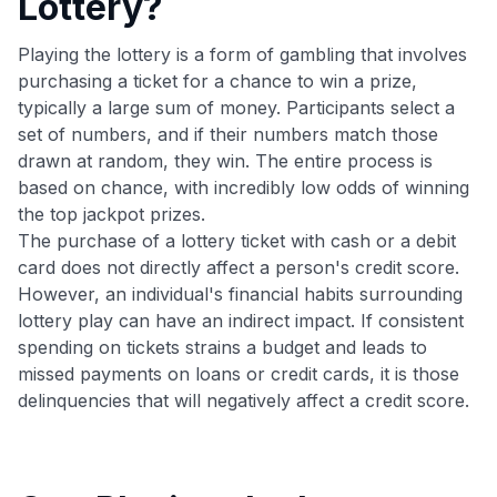
Lottery?
Playing the lottery is a form of gambling that involves
purchasing a ticket for a chance to win a prize,
typically a large sum of money. Participants select a
set of numbers, and if their numbers match those
drawn at random, they win. The entire process is
based on chance, with incredibly low odds of winning
the top jackpot prizes.
The purchase of a lottery ticket with cash or a debit
card does not directly affect a person's credit score.
However, an individual's financial habits surrounding
lottery play can have an indirect impact. If consistent
spending on tickets strains a budget and leads to
missed payments on loans or credit cards, it is those
delinquencies that will negatively affect a credit score.