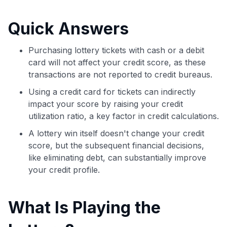
commissions. While our expert recommendations are
detailed in our blog posts, you also have the option to
Quick Answers
independently navigate our vast selection of credit cards,
including over 95% that don't offer us commissions, using
our data-driven
card explorer tool
.
Purchasing lottery tickets with cash or a debit
💳 Our card explorer tool includes nearly 3,000
card will not affect your credit score, as these
credit cards, with 95% not linked to commissions.
transactions are not reported to credit bureaus.
Using a credit card for tickets can indirectly
📈 Over 20 years of combined experience in credit
impact your score by raising your credit
cards.
utilization ratio, a key factor in credit calculations.
🔍 Rigorously fact-checked.
A lottery win itself doesn't change your credit
score, but the subsequent financial decisions,
like eliminating debt, can substantially improve
your credit profile.
What Is Playing the