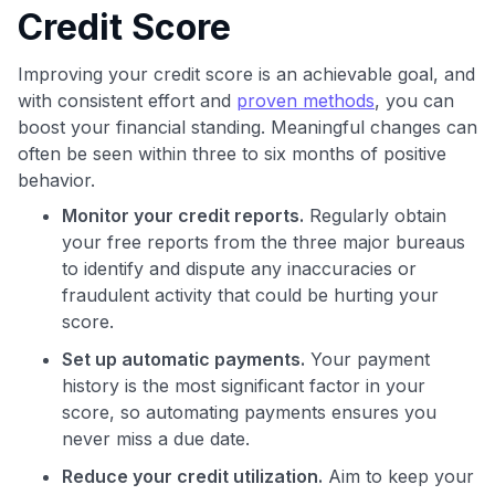
Credit Score
Improving your credit score is an achievable goal, and
with consistent effort and
proven methods
, you can
boost your financial standing. Meaningful changes can
often be seen within three to six months of positive
behavior.
Monitor your credit reports.
Regularly obtain
your free reports from the three major bureaus
to identify and dispute any inaccuracies or
fraudulent activity that could be hurting your
score.
Set up automatic payments.
Your payment
history is the most significant factor in your
score, so automating payments ensures you
never miss a due date.
Reduce your credit utilization.
Aim to keep your