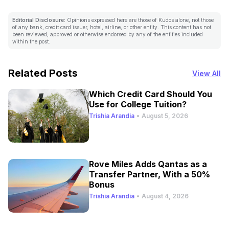
Editorial Disclosure:
Opinions expressed here are those of Kudos alone, not those
of any bank, credit card issuer, hotel, airline, or other entity. This content has not
been reviewed, approved or otherwise endorsed by any of the entities included
within the post.
Related Posts
View All
Which Credit Card Should You
Use for College Tuition?
Trishia Arandia
•
August 5, 2026
Rove Miles Adds Qantas as a
Transfer Partner, With a 50%
Bonus
Trishia Arandia
•
August 4, 2026