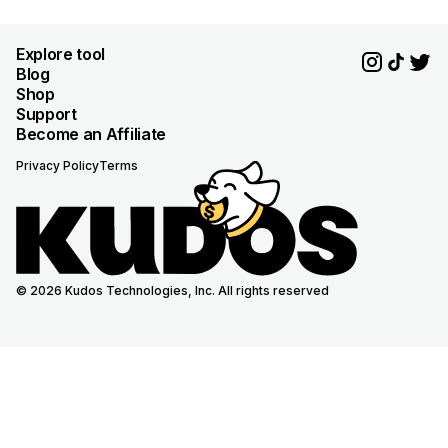
Explore tool
Blog
Shop
Support
Become an Affiliate
Privacy Policy
Terms
© 2026 Kudos Technologies, Inc. All rights reserved