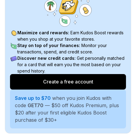
Maximize card rewards:
Earn Kudos Boost rewards
when you shop at your favorite stores.
Stay on top of your finances:
Monitor your
transactions, spend, and credit score.
Discover new credit cards:
Get personally matched
for a card that will earn you the most based on your
spend history.
Create a free account
Save up to $70
when you join Kudos with
code
GET70
— $50 off Kudos Premium, plus
$20 after your first eligible Kudos Boost
purchase of $30+