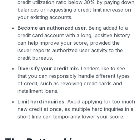
credit utilization ratio below 30% by paying down
balances or requesting a credit limit increase on
your existing accounts.
Become an authorized user.
Being added to a
credit card account with a long, positive history
can help improve your score, provided the
issuer reports authorized user activity to the
credit bureaus.
Diversify your credit mix.
Lenders like to see
that you can responsibly handle different types
of credit, such as revolving credit cards and
installment loans.
Limit hard inquiries.
Avoid applying for too much
new credit at once, as multiple hard inquiries in a
short time can temporarily lower your score.