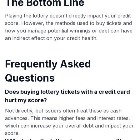
The Bottom Line
Playing the lottery doesn't directly impact your credit
score. However, the methods used to buy tickets and
how you manage potential winnings or debt can have
an indirect effect on your credit health.
Frequently Asked
Questions
Does buying lottery tickets with a credit card
hurt my score?
Not directly, but issuers often treat these as cash
advances. This means higher fees and interest rates,
which can increase your overall debt and impact your
score.