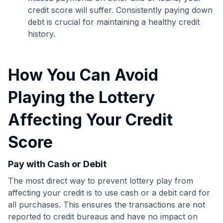
credit score will suffer. Consistently paying down
debt is crucial for maintaining a healthy credit
history.
How You Can Avoid
Playing the Lottery
Affecting Your Credit
Score
Pay with Cash or Debit
Use code:
The most direct way to prevent lottery play from
affecting your credit is to use cash or a debit card for
GET70
all purchases. This ensures the transactions are not
reported to credit bureaus and have no impact on
to save $70 when you sign up: