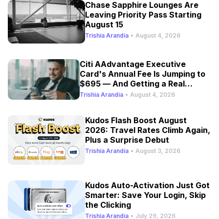
Chase Sapphire Lounges Are
Leaving Priority Pass Starting
August 15
Trishia Arandia
•
August 4, 2026
Citi AAdvantage Executive
Card's Annual Fee Is Jumping to
$695 — And Getting a Real
Refresh
Trishia Arandia
•
August 4, 2026
Kudos Flash Boost August
2026: Travel Rates Climb Again,
Plus a Surprise Debut
Trishia Arandia
•
August 3, 2026
Kudos Auto-Activation Just Got
Smarter: Save Your Login, Skip
the Clicking
Trishia Arandia
•
July 29, 2026