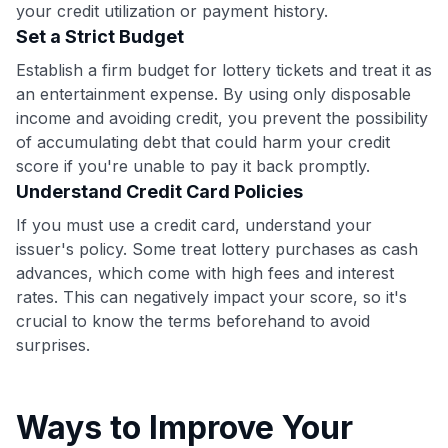
your credit utilization or payment history.
•
$50 off
a Premium plan
Set a Strict Budget
•
$20 back
after your first eligible Kudos Boost purchase of
$30+
Establish a firm budget for lottery tickets and treat it as
an entertainment expense. By using only disposable
Get Started For Free
income and avoiding credit, you prevent the possibility
Join 400,000+ members simplifying their finances &
of accumulating debt that could harm your credit
maximizing their card rewards
score if you're unable to pay it back promptly.
Understand Credit Card Policies
If you must use a credit card, understand your
issuer's policy. Some treat lottery purchases as cash
advances, which come with high fees and interest
rates. This can negatively impact your score, so it's
crucial to know the terms beforehand to avoid
surprises.
Ways to Improve Your