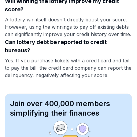
Will winning the lottery improve my credit
score?
A lottery win itself doesn't directly boost your score.
However, using the winnings to pay off existing debts
can significantly improve your credit history over time.
Can lottery debt be reported to credit
bureaus?
Yes. If you purchase tickets with a credit card and fail
to pay the bill, the credit card company can report the
delinquency, negatively affecting your score.
Join over 400,000 members
simplifying their finances