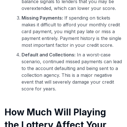
balance signals to lenders that you may be
overextended, which can lower your score.
Missing Payments:
If spending on tickets
makes it difficult to afford your monthly credit
card payment, you might pay late or miss a
payment entirely. Payment history is the single
most important factor in your credit score.
Default and Collections:
In a worst-case
scenario, continued missed payments can lead
to the account defaulting and being sent to a
collection agency. This is a major negative
event that will severely damage your credit
score for years.
How Much Will Playing
the Lottery Affect Your