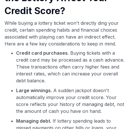
Credit Score?
While buying a lottery ticket won't directly ding your
credit, certain spending habits and financial choices
associated with playing can have an indirect effect.
Here are a few key considerations to keep in mind.
Credit card purchases.
Buying tickets with a
credit card may be processed as a cash advance.
These transactions often carry higher fees and
interest rates, which can increase your overall
debt balance.
Large winnings.
A sudden jackpot doesn't
automatically improve your credit score. Your
score reflects your history of managing debt, not
the amount of cash you have on hand.
Managing debt.
If lottery spending leads to
missed payments on other bills or loans, your