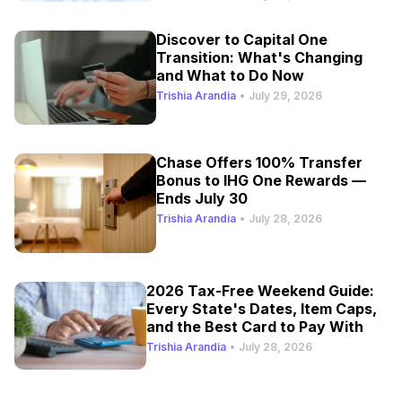
Discover to Capital One
Transition: What's Changing
and What to Do Now
Trishia Arandia
•
July 29, 2026
Chase Offers 100% Transfer
Bonus to IHG One Rewards —
Ends July 30
Trishia Arandia
•
July 28, 2026
2026 Tax-Free Weekend Guide:
Every State's Dates, Item Caps,
and the Best Card to Pay With
Trishia Arandia
•
July 28, 2026