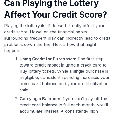
Can Playing the Lottery
Affect Your Credit Score?
Playing the lottery itself doesn't directly affect your
credit score. However, the financial habits
surrounding frequent play can indirectly lead to credit
problems down the line. Here’s how that might
happen.
Using Credit for Purchases:
The first step
toward credit impact is using a credit card to
buy lottery tickets. While a single purchase is
negligible, consistent spending increases your
credit card balance and your credit utilization
ratio.
Carrying a Balance:
If you don't pay off the
credit card balance in full each month, you'll
accumulate interest. A consistently high