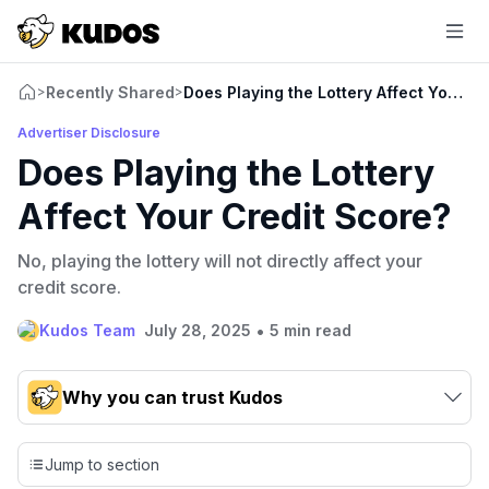
Recently Shared
Does Playing the Lottery Affect Your C
>
>
Advertiser Disclosure
Does Playing the Lottery
Affect Your Credit Score?
No, playing the lottery will not directly affect your
credit score.
•
Kudos Team
July 28, 2025
5 min read
Why you can trust Kudos
Our team conducts exhaustive evaluations of nearly 3,000
credit cards, setting us apart from many sites that limit their
Jump to section
evaluation to only about 150 cards linked to affiliate