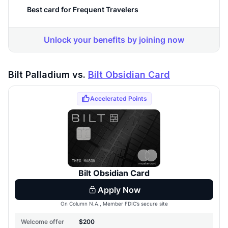
Bilt Palladium vs.
Bilt Obsidian Card