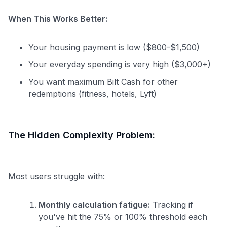
When This Works Better:
Your housing payment is low ($800-$1,500)
Your everyday spending is very high ($3,000+)
You want maximum Bilt Cash for other
redemptions (fitness, hotels, Lyft)
The Hidden Complexity Problem:
Most users struggle with:
Monthly calculation fatigue:
Tracking if
you've hit the 75% or 100% threshold each