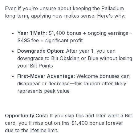
Even if you're unsure about keeping the Palladium
long-term, applying now makes sense. Here's why:
Year 1 Math:
$1,400 bonus + ongoing earnings -
$495 fee = significant profit
Downgrade Option:
After year 1, you can
downgrade to Bilt Obsidian or Blue without losing
your Bilt Points
First-Mover Advantage:
Welcome bonuses can
disappear or decrease—this launch offer likely
represents peak value
Opportunity Cost:
If you skip this and later want a Bilt
card, you'll miss out on this $1,400 bonus forever
due to the lifetime limit.