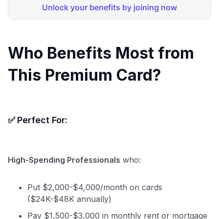
Who Benefits Most from
This Premium Card?
✅
Perfect For:
High-Spending Professionals
who:
Put $2,000-$4,000/month on cards
($24K-$48K annually)
Pay $1,500-$3,000 in monthly rent or mortgage