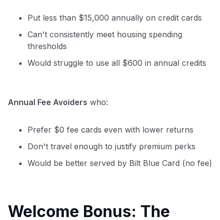
Put less than $15,000 annually on credit cards
Can't consistently meet housing spending
thresholds
Would struggle to use all $600 in annual credits
Annual Fee Avoiders
who:
Prefer $0 fee cards even with lower returns
Don't travel enough to justify premium perks
Would be better served by Bilt Blue Card (no fee)
Welcome Bonus: The