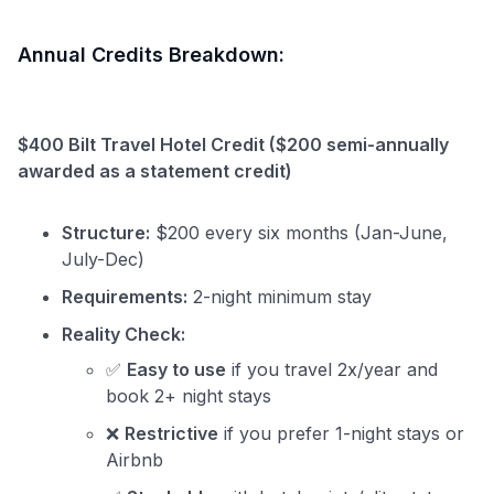
Annual Credits Breakdown:
$400 Bilt Travel Hotel Credit ($200 semi-annually
awarded as a statement credit)
Structure:
$200 every six months (Jan-June,
July-Dec)
Requirements:
2-night minimum stay
Reality Check:
✅
Easy to use
if you travel 2x/year and
book 2+ night stays
❌
Restrictive
if you prefer 1-night stays or
Airbnb