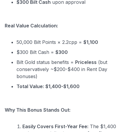
$300 Bilt Cash
upon approval
Real Value Calculation:
50,000 Bilt Points × 2.2cpp =
$1,100
$300 Bilt Cash =
$300
Bilt Gold status benefits =
Priceless
(but
conservatively ~$200-$400 in Rent Day
bonuses)
Total Value:
$1,400-$1,600
Why This Bonus Stands Out:
Easily Covers First-Year Fee:
The $1,400