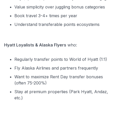
Value simplicity over juggling bonus categories
Book travel 3-4+ times per year
Understand transferable points ecosystems
Hyatt Loyalists & Alaska Flyers
who:
Regularly transfer points to World of Hyatt (1:1)
Fly Alaska Airlines and partners frequently
Want to maximize Rent Day transfer bonuses
(often 75-200%)
Stay at premium properties (Park Hyatt, Andaz,
etc.)