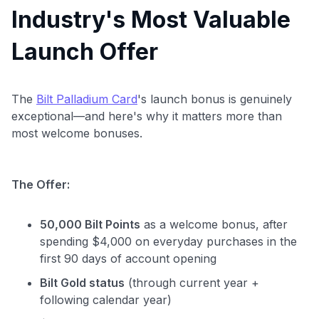
Industry's Most Valuable
Launch Offer
The
Bilt Palladium Card
's launch bonus is genuinely
exceptional—and here's why it matters more than
most welcome bonuses.
Level up your card search
$100 Kudos Kickstart+
The Offer:
Welcome offer guarantee
Comprehensive approval odds
50,000 Bilt Points
as a welcome bonus, after
Get Started For Free
spending $4,000 on everyday purchases in the
first 90 days of account opening
Bilt Gold status
(through current year +
following calendar year)