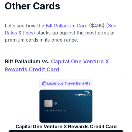
Other Cards
Let's see how the
Bilt Palladium Card
($495) (
See
Rates & Fees
) stacks up against the most popular
premium cards in its price range.
Bilt Palladium vs.
Capital One Venture X
Rewards Credit Card