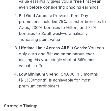
value essentially gives you a
free first year
even before considering ongoing earnings
Bilt Gold Access:
Previous Rent Day
promotions included 75% transfer bonuses to
Avios, 200% bonuses to Hilton, and 75%
bonuses to Southwest—dramatically
increasing point value
Lifetime Limit Across All Bilt Cards:
You can
only earn
one Bilt welcome bonus ever
,
making this your single shot at Bilt's most
valuable offer
Low Minimum Spend:
$4,000 in 3 months
($1,333/month) is achievable for most
premium cardholders
Strategic Timing: