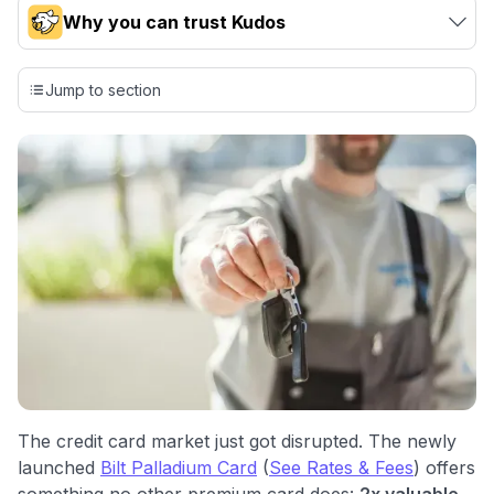
Why you can trust Kudos
Our team conducts exhaustive evaluations of nearly 3,000
credit cards, setting us apart from many sites that limit their
Jump to section
evaluation to only about 150 cards linked to affiliate
commissions. While our expert recommendations are
detailed in our blog posts, you also have the option to
independently navigate our vast selection of credit cards,
including over 95% that don't offer us commissions, using
our data-driven
card explorer tool
.
💳 Our card explorer tool includes nearly 3,000
credit cards, with 95% not linked to commissions.
📈 Over 20 years of combined experience in credit
cards.
🔍 Rigorously fact-checked.
The credit card market just got disrupted. The newly
launched
Bilt Palladium Card
(
See Rates & Fees
) offers
something no other premium card does:
2x valuable