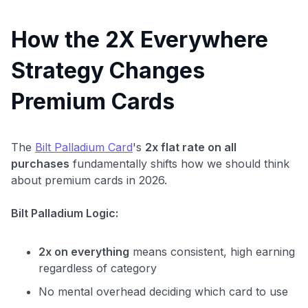
How the 2X Everywhere
Strategy Changes
Premium Cards
The
Bilt Palladium Card
's
2x flat rate on all
purchases
fundamentally shifts how we should think
about premium cards in 2026.
Bilt Palladium Logic:
2x on everything
means consistent, high earning
regardless of category
No mental overhead deciding which card to use