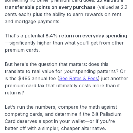
transferable points on every purchase
(valued at 2.2
cents each)
plus
the ability to earn rewards on rent
and mortgage payments.
That's a potential
8.4% return on everyday spending
—significantly higher than what you'll get from other
premium cards.
But here's the question that matters: does this
translate to real value for
your
spending patterns? Or
is the $495 annual fee (
See Rates & Fees
) just another
premium card tax that ultimately costs more than it
returns?
Let's run the numbers, compare the math against
competing cards, and determine if the Bilt Palladium
Card deserves a spot in your wallet—or if you're
better off with a simpler, cheaper alternative.