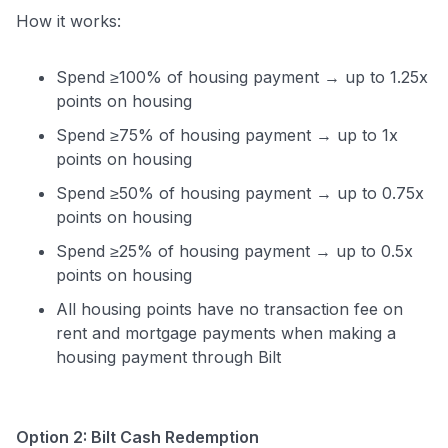
How it works:
Spend ≥100% of housing payment → up to 1.25x
points on housing
Spend ≥75% of housing payment → up to 1x
points on housing
Spend ≥50% of housing payment → up to 0.75x
points on housing
Spend ≥25% of housing payment → up to 0.5x
points on housing
All housing points have no transaction fee on
rent and mortgage payments when making a
housing payment through Bilt
Option 2: Bilt Cash Redemption