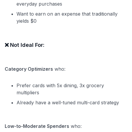
everyday purchases
Want to earn on an expense that traditionally
yields $0
❌
Not Ideal For:
Category Optimizers
who:
Prefer cards with 5x dining, 3x grocery
multipliers
Already have a well-tuned multi-card strategy
Low-to-Moderate Spenders
who: