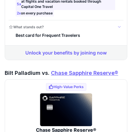
Bilt Palladium vs.
Chase Sapphire Reserve®