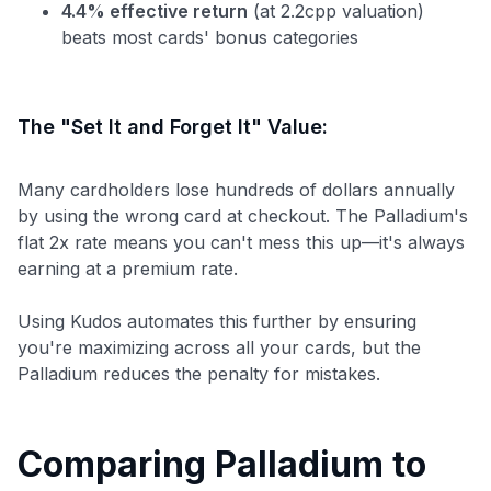
4.4% effective return
(at 2.2cpp valuation)
beats most cards' bonus categories
The "Set It and Forget It" Value:
Many cardholders lose hundreds of dollars annually
by using the wrong card at checkout. The Palladium's
flat 2x rate means you can't mess this up—it's always
earning at a premium rate.
Using Kudos automates this further by ensuring
you're maximizing across all your cards, but the
Palladium reduces the penalty for mistakes.
Comparing Palladium to