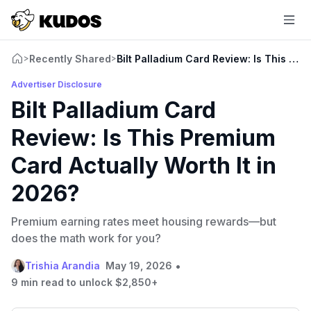
Recently Shared
Bilt Palladium Card Review: Is This Pre
>
>
Advertiser Disclosure
Bilt Palladium Card
Review: Is This Premium
Card Actually Worth It in
2026?
Premium earning rates meet housing rewards—but
does the math work for you?
•
Trishia Arandia
May 19, 2026
9 min read to unlock $2,850+