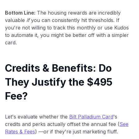
Bottom Line:
The housing rewards are incredibly
valuable
if
you can consistently hit thresholds. If
you're not willing to track this monthly or use Kudos
to automate it, you might be better off with a simpler
card.
Credits & Benefits: Do
They Justify the $495
Fee?
Let's evaluate whether the
Bilt Palladium Card
's
credits and perks actually offset the annual fee (
See
Rates & Fees
) —or if they're just marketing fluff.