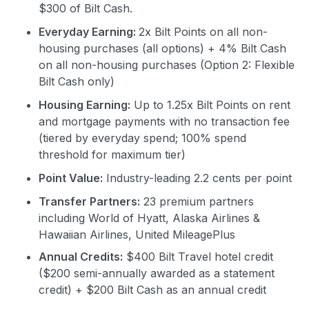
$300 of Bilt Cash.
Everyday Earning:
2x Bilt Points on all non-
housing purchases (all options) + 4% Bilt Cash
on all non-housing purchases (Option 2: Flexible
Bilt Cash only)
Housing Earning:
Up to 1.25x Bilt Points on rent
and mortgage payments with no transaction fee
(tiered by everyday spend; 100% spend
threshold for maximum tier)
Point Value:
Industry-leading 2.2 cents per point
Transfer Partners:
23 premium partners
including World of Hyatt, Alaska Airlines &
Hawaiian Airlines, United MileagePlus
Annual Credits:
$400 Bilt Travel hotel credit
($200 semi-annually awarded as a statement
credit) + $200 Bilt Cash as an annual credit