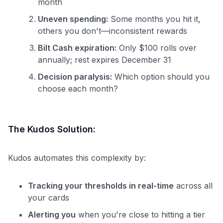
month
Uneven spending:
Some months you hit it,
others you don't—inconsistent rewards
Bilt Cash expiration:
Only $100 rolls over
annually; rest expires December 31
Decision paralysis:
Which option should you
choose each month?
The Kudos Solution:
Kudos automates this complexity by:
Tracking your thresholds in real-time
across all
your cards
Alerting you
when you're close to hitting a tier