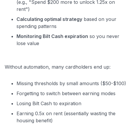
(e.g., "Spend $200 more to unlock 1.25x on
rent")
Calculating optimal strategy
based on your
spending patterns
Monitoring Bilt Cash expiration
so you never
lose value
Without automation, many cardholders end up:
Missing thresholds by small amounts ($50-$100)
Forgetting to switch between earning modes
Losing Bilt Cash to expiration
Earning 0.5x on rent (essentially wasting the
housing benefit)