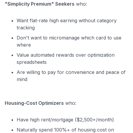
"Simplicity Premium" Seekers
who:
Want flat-rate high earning without category
tracking
Don't want to micromanage which card to use
where
Value automated rewards over optimization
spreadsheets
Are willing to pay for convenience and peace of
mind
Housing-Cost Optimizers
who:
Have high rent/mortgage ($2,500+/month)
Naturally spend 100%+ of housing cost on