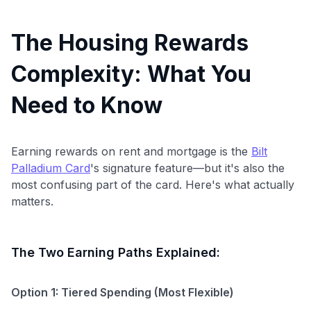
The Housing Rewards
Complexity: What You
Need to Know
Earning rewards on rent and mortgage is the
Bilt
Palladium Card
's signature feature—but it's also the
most confusing part of the card. Here's what actually
matters.
The Two Earning Paths Explained:
Option 1: Tiered Spending (Most Flexible)