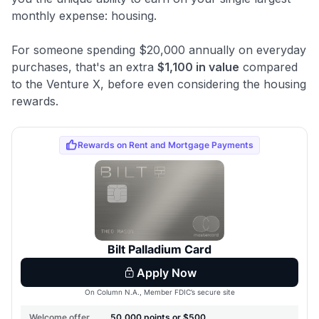
monthly expense: housing.
For someone spending $20,000 annually on everyday
purchases, that's an extra
$1,100 in value
compared
to the Venture X, before even considering the housing
rewards.