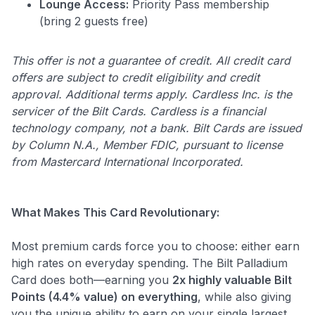
Lounge Access:
Priority Pass membership
(bring 2 guests free)
This offer is not a guarantee of credit. All credit card
offers are subject to credit eligibility and credit
approval. Additional terms apply. Cardless Inc. is the
servicer of the Bilt Cards. Cardless is a financial
technology company, not a bank. Bilt Cards are issued
by Column N.A., Member FDIC, pursuant to license
from Mastercard International Incorporated.
What Makes This Card Revolutionary:
Most premium cards force you to choose: either earn
high rates on everyday spending. The Bilt Palladium
Card does both—earning you
2x highly valuable Bilt
Points (4.4% value) on everything
, while also giving
you the unique ability to earn on your single largest