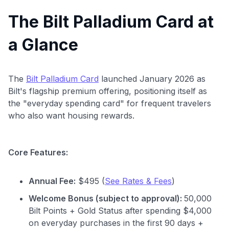
The Bilt Palladium Card at
a Glance
The
Bilt Palladium Card
launched January 2026 as
Bilt's flagship premium offering, positioning itself as
the "everyday spending card" for frequent travelers
who also want housing rewards.
Core Features:
Annual Fee:
$495 (
See Rates & Fees
)
Welcome Bonus (subject to approval):
50,000
Bilt Points + Gold Status after spending $4,000
on everyday purchases in the first 90 days +