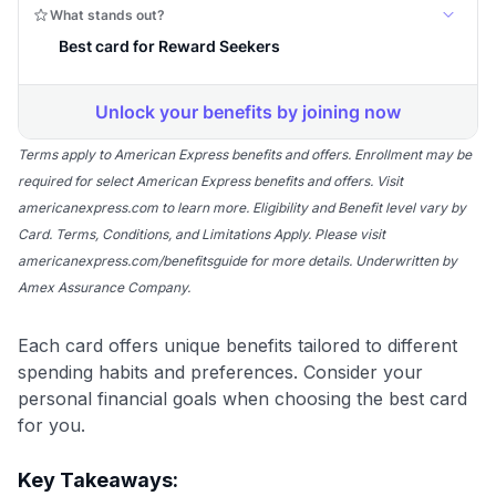
Terms apply to American Express benefits and offers. Enrollment may be
required for select American Express benefits and offers. Visit
americanexpress.com to learn more. Eligibility and Benefit level vary by
Card. Terms, Conditions, and Limitations Apply. Please visit
americanexpress.com/benefitsguide for more details. Underwritten by
Amex Assurance Company.
Each card offers unique benefits tailored to different
spending habits and preferences. Consider your
personal financial goals when choosing the best card
for you.
Key Takeaways: