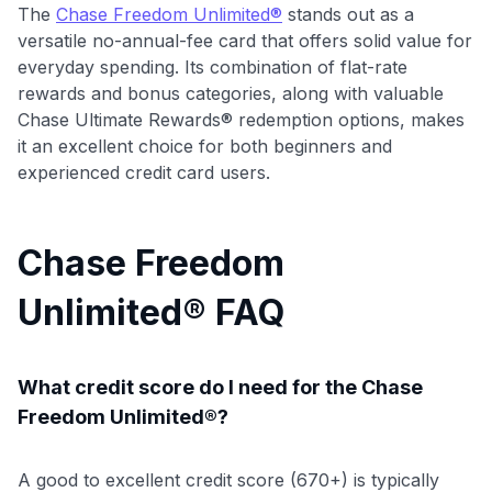
The
Chase Freedom Unlimited®
stands out as a
versatile no-annual-fee card that offers solid value for
everyday spending. Its combination of flat-rate
rewards and bonus categories, along with valuable
Chase Ultimate Rewards® redemption options, makes
it an excellent choice for both beginners and
experienced credit card users.
Chase Freedom
Unlimited® FAQ
What credit score do I need for the Chase
Freedom Unlimited®?
A good to excellent credit score (670+) is typically