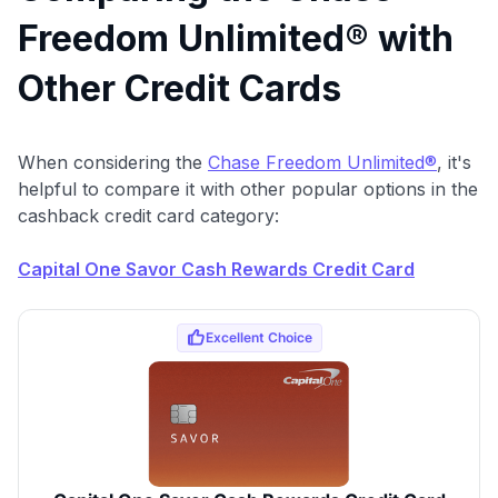
$100 Kudos Kickstart+
Freedom Unlimited® with
Welcome offer guarantee
Comprehensive approval odds
Other Credit Cards
Get Started For Free
When considering the
Chase Freedom Unlimited®
, it's
helpful to compare it with other popular options in the
cashback credit card category:
Capital One Savor Cash Rewards Credit Card