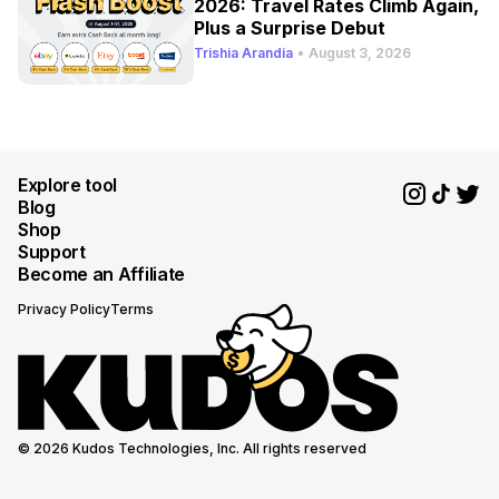
2026: Travel Rates Climb Again,
Plus a Surprise Debut
Trishia Arandia
•
August 3, 2026
Explore tool
Blog
Shop
Support
Become an Affiliate
Privacy Policy
Terms
© 2026 Kudos Technologies, Inc. All rights reserved