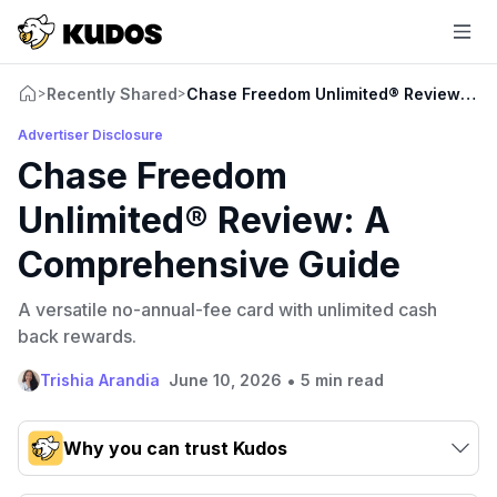
Recently Shared
Chase Freedom Unlimited® Review: A 
>
>
Advertiser Disclosure
Chase Freedom
Unlimited® Review: A
Comprehensive Guide
A versatile no-annual-fee card with unlimited cash
back rewards.
•
Trishia Arandia
June 10, 2026
5 min read
Why you can trust Kudos
Our team conducts exhaustive evaluations of nearly 3,000