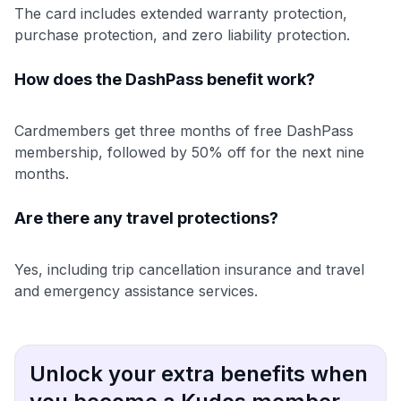
The card includes extended warranty protection,
purchase protection, and zero liability protection.
How does the DashPass benefit work?
Cardmembers get three months of free DashPass
membership, followed by 50% off for the next nine
months.
Are there any travel protections?
Yes, including trip cancellation insurance and travel
and emergency assistance services.
Unlock your extra benefits when