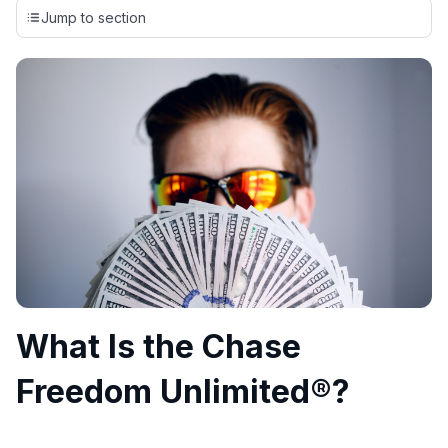
credit cards, setting us apart from many sites that limit their
Jump to section
evaluation to only about 150 cards linked to affiliate
commissions. While our expert recommendations are
detailed in our blog posts, you also have the option to
independently navigate our vast selection of credit cards,
including over 95% that don't offer us commissions, using
our data-driven
card explorer tool
.
💳 Our card explorer tool includes nearly 3,000
credit cards, with 95% not linked to commissions.
📈 Over 20 years of combined experience in credit
cards.
🔍 Rigorously fact-checked.
What Is the Chase
Freedom Unlimited®?