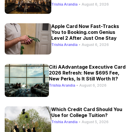
Trishia Arandia
•
August 6, 2026
Apple Card Now Fast-Tracks
You to Booking.com Genius
Level 2 After Just One Stay
Trishia Arandia
•
August 6, 2026
Citi AAdvantage Executive Card
2026 Refresh: New $695 Fee,
New Perks, Is It Still Worth It?
Trishia Arandia
•
August 6, 2026
Which Credit Card Should You
Use for College Tuition?
Trishia Arandia
•
August 5, 2026