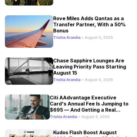
Rove Miles Adds Qantas as a
Transfer Partner, With a 50%
Bonus
Trishia Arandia
•
August 4, 2026
Chase Sapphire Lounges Are
Leaving Priority Pass Starting
August 15
Trishia Arandia
•
August 4, 2026
Citi AAdvantage Executive
Card's Annual Fee Is Jumping to
$695 — And Getting a Real
Refresh
Trishia Arandia
•
August 4, 2026
Kudos Flash Boost August