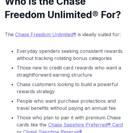
Who Is the Chase
Freedom Unlimited® For?
The
Chase Freedom Unlimited®
is ideally suited for:
Everyday spenders seeking consistent rewards
without tracking rotating bonus categories
Those new to credit card rewards who want a
straightforward earning structure
Chase customers looking to build a powerful
rewards strategy
People who want purchase protections and
travel benefits without paying an annual fee
Those who plan to pair it with premium Chase
cards like the
Chase Sapphire Preferred® Card
or
Chase Sapphire Reserve®