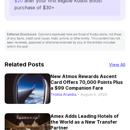
$20
after your first eligible Kudos Boost
purchase of $30+
Editorial Disclosure:
Opinions expressed here are those of Kudos alone, not those
of any bank, credit card issuer, hotel, airline, or other entity. This content has not
been reviewed, approved or otherwise endorsed by any of the entities included
within the post.
Related Posts
View All
New Atmos Rewards Ascent
Card Offers 70,000 Points Plus
a $99 Companion Fare
Trishia Arandia
•
August 6, 2026
Amex Adds Leading Hotels of
the World as a New Transfer
Partner