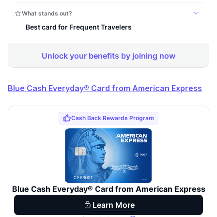
Blue Cash Everyday® Card from American Express