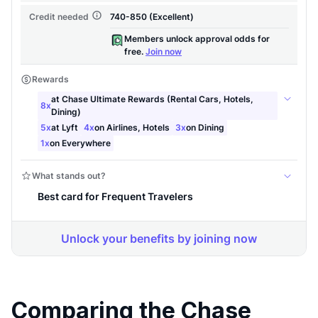
Level up your card search
Comparing the Chase