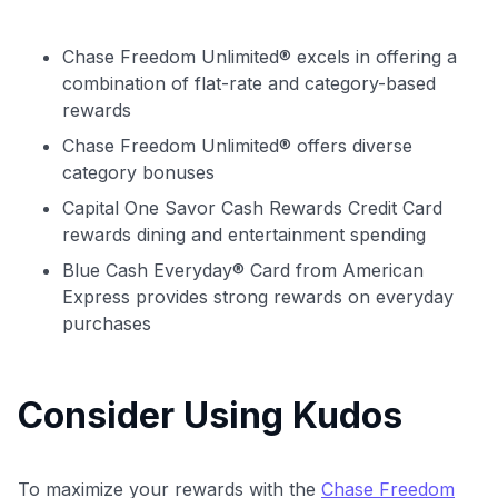
Chase Freedom Unlimited® excels in offering a
combination of flat-rate and category-based
rewards
Chase Freedom Unlimited® offers diverse
category bonuses
Capital One Savor Cash Rewards Credit Card
rewards dining and entertainment spending
Blue Cash Everyday® Card from American
Express provides strong rewards on everyday
purchases
Consider Using Kudos
To maximize your rewards with the
Chase Freedom