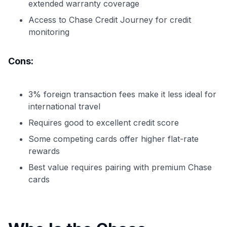
extended warranty coverage
Access to Chase Credit Journey for credit
monitoring
Cons:
3% foreign transaction fees make it less ideal for
international travel
Requires good to excellent credit score
Some competing cards offer higher flat-rate
rewards
Best value requires pairing with premium Chase
cards