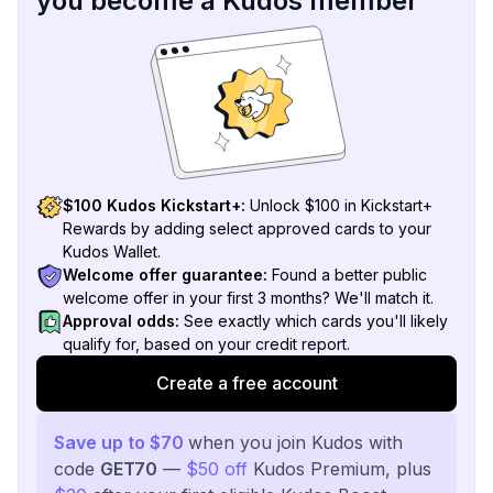
you become a Kudos member
$100 Kudos Kickstart+:
Unlock $100 in Kickstart+
Rewards by adding select approved cards to your
Kudos Wallet.
Welcome offer guarantee:
Found a better public
welcome offer in your first 3 months? We'll match it.
Approval odds:
See exactly which cards you'll likely
qualify for, based on your credit report.
Create a free account
Save up to $70
when you join Kudos with
code
GET70
—
$50 off
Kudos Premium, plus