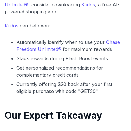
Unlimited®
, consider downloading
Kudos
, a free AI-
powered shopping app.
Kudos
can help you:
Automatically identify when to use your
Chase
Freedom Unlimited®
for maximum rewards
Stack rewards during Flash Boost events
Get personalized recommendations for
complementary credit cards
Currently offering $20 back after your first
eligible purchase with code "GET20"
Our Expert Takeaway