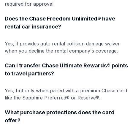
required for approval.
Does the Chase Freedom Unlimited® have
rental car insurance?
Yes, it provides auto rental collision damage waiver
when you decline the rental company's coverage.
Can I transfer Chase Ultimate Rewards® points
to travel partners?
Yes, but only when paired with a premium Chase card
like the Sapphire Preferred® or Reserve®.
What purchase protections does the card
offer?