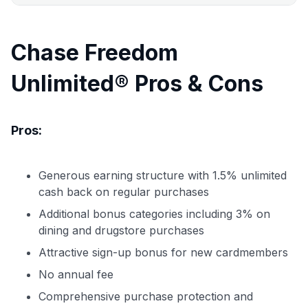
Chase Freedom
Unlimited® Pros & Cons
Pros:
Generous earning structure with 1.5% unlimited
cash back on regular purchases
Additional bonus categories including 3% on
dining and drugstore purchases
Attractive sign-up bonus for new cardmembers
No annual fee
Comprehensive purchase protection and