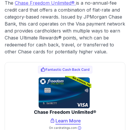
The
Chase Freedom Unlimited®
is a no-annual-fee
credit card that offers a combination of flat-rate and
category-based rewards. Issued by JPMorgan Chase
Bank, this card operates on the Visa payment network
and provides cardholders with multiple ways to earn
Chase Ultimate Rewards® points, which can be
redeemed for cash back, travel, or transferred to
other Chase cards for potentially higher value.