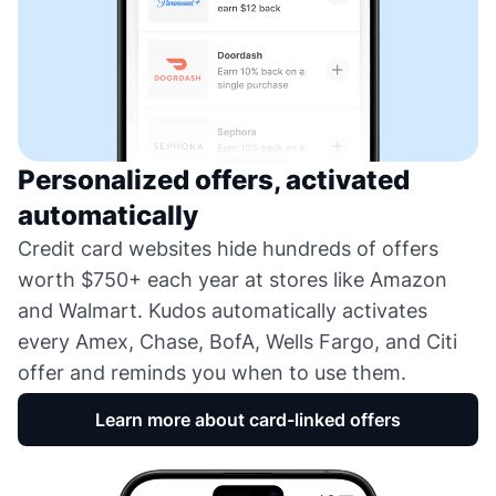
Personalized offers, activated
automatically
Credit card websites hide hundreds of offers
worth $750+ each year at stores like Amazon
and Walmart. Kudos automatically activates
every Amex, Chase, BofA, Wells Fargo, and Citi
offer and reminds you when to use them.
Learn more about card-linked offers