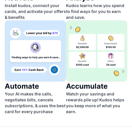
Install kudos, connect your
Kudos learns how you spend
cards, and activate your offers
to find ways for you to earn
& benefits
and save.
Automate
Accumulate
Your AI makes the calls,
Watch your savings and
negotiates bills, cancels
rewards pile up! Kudos helps
subscriptions, & uses the best
you keep more of what you
card for every purchase
earn.