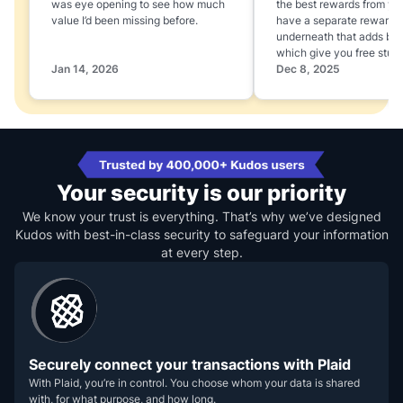
was eye opening to see how much
the best rewards from yo
value I’d been missing before.
have a separate rewards
underneath that adds boo
which give you free stuff
Jan 14, 2026
Dec 8, 2025
Your security is our priority
We know your trust is everything. That’s why we’ve designed
Kudos with best-in-class security to safeguard your information
at every step.
Securely connect your transactions with Plaid
With Plaid, you’re in control. You choose whom your data is shared
with, for what purpose, and how long.