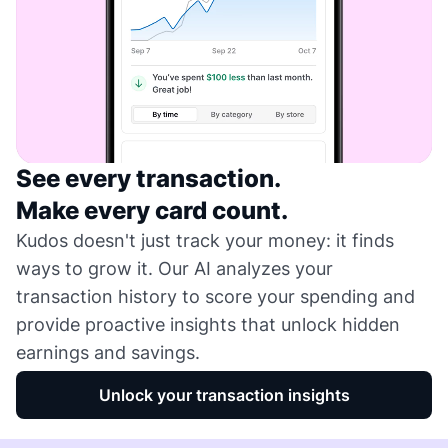
See every transaction.
Make every card count.
Kudos doesn't just track your money: it finds
ways to grow it. Our AI analyzes your
transaction history to score your spending and
provide proactive insights that unlock hidden
earnings and savings.
Unlock your transaction insights