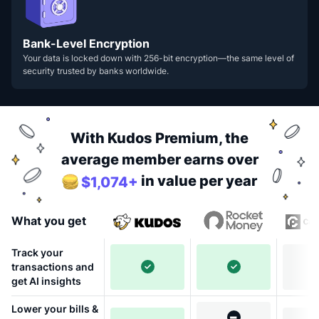
Bank-Level Encryption
Your data is locked down with 256-bit encryption—the same level of
security trusted by banks worldwide.
With Kudos Premium, the
average member earns over
in value per year
$1,074+
What you get
Track your
transactions and
get AI insights
Lower your bills &