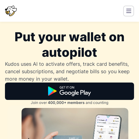
Put your wallet on
autopilot
Kudos uses AI to activate offers, track card benefits,
cancel subscriptions, and negotiate bills so you keep
more money in your wallet.
Join over
400,000+ members
and counting