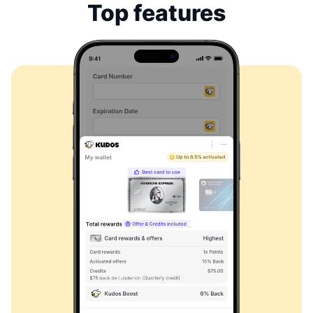
Top features