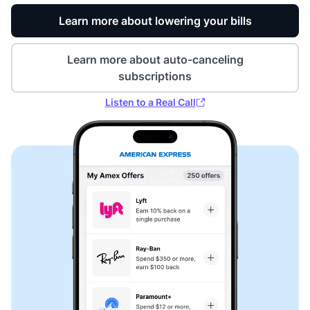
Learn more about lowering your bills
Learn more about auto-canceling
subscriptions
Listen to a Real Call