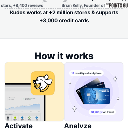
8,400 reviews
Brian Kelly, Founder of
Kudos works at +2 million stores & supports
+3,000 credit cards
How it works
Activate
Analyze