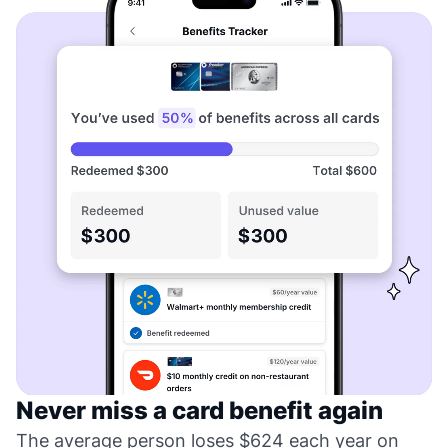
Never miss a card benefit again
The average person loses $624 each year on