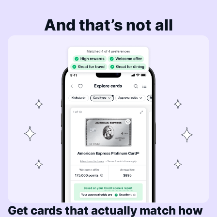
And that’s not all
Get cards that actually match how