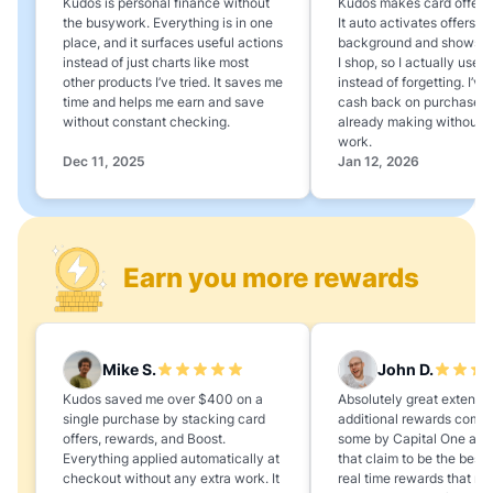
Kudos is personal finance without
Kudos makes card offers e
the busywork. Everything is in one
It auto activates offers in
place, and it surfaces useful actions
background and shows 
instead of just charts like most
I shop, so I actually use 
other products I’ve tried. It saves me
instead of forgetting. I’v
time and helps me earn and save
cash back on purchases 
without constant checking.
already making without a
work.
Dec 11, 2025
Jan 12, 2026
Earn you more rewards
Mike S.
John D.
Kudos saved me over $400 on a
Absolutely great extension
single purchase by stacking card
additional rewards compa
offers, rewards, and Boost.
some by Capital One and
Everything applied automatically at
that claim to be the best,
checkout without any extra work. It
real time rewards that no