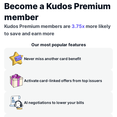
Become a Kudos Premium
member
Kudos Premium members are
3.75x
more likely
to save and earn more
Our most popular features
Never miss another card benefit
Activate card-linked offers from top issuers
AI negotiations to lower your bills