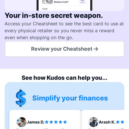
Your in-store secret weapon.
Access your Cheatsheet to see the best card to use at
every physical retailer so you never miss a reward
even when shopping on the go.
Review your Cheatsheet
See how Kudos can help you...
Simplify your finances
James D.
Arash K.