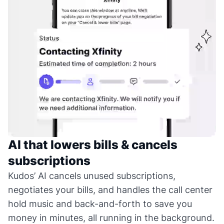
AI that lowers bills & cancels
subscriptions
Kudos’ AI cancels unused subscriptions,
negotiates your bills, and handles the call center
hold music and back-and-forth to save you
money in minutes, all running in the background.