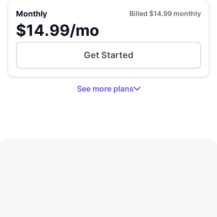
Monthly
Billed
$14.99
monthly
$14.99
/mo
Get Started
See
more
plans