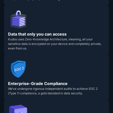
Data that only you can access
Kudos uses Zero-Knowledge Architecture, meaning, all your
sensitive data is encrypted on your device and completely private,
even from us.
Enterprise-Grade Compliance
We’ve undergone rigorous independent audits to achieve SOC 2
(Type 1) compliance, a gold standard in data security.