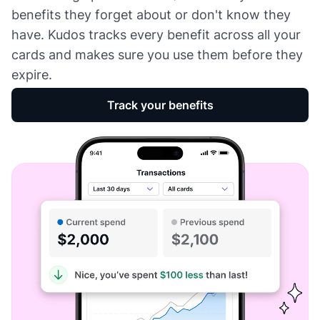
benefits they forget about or don't know they
have. Kudos tracks every benefit across all your
cards and makes sure you use them before they
expire.
Track your benefits