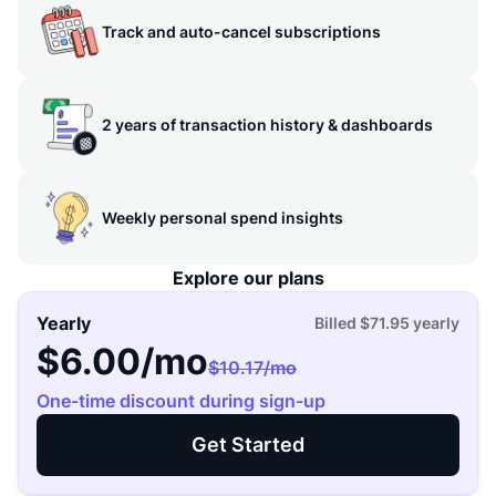
Track and auto-cancel subscriptions
2 years of transaction history & dashboards
Weekly personal spend insights
Explore our plans
Yearly
Billed
$71.95
yearly
$6.00
/mo
$10.17
/mo
One-time discount during sign-up
Get Started