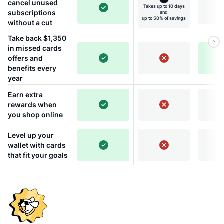
cancel unused
Takes up to 10 days
subscriptions
and
up to 50% of savings
without a cut
Take back $1,350
in missed cards
offers and
benefits every
year
Earn extra
rewards when
you shop online
Level up your
wallet with cards
that fit your goals