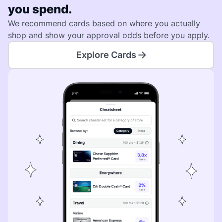
you spend.
We recommend cards based on where you actually
shop and show your approval odds before you apply.
Explore Cards