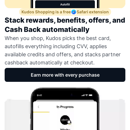
Kudos Shopping is a free
Safari extension
Stack rewards, benefits, offers, and
Cash Back automatically
When you shop, Kudos picks the best card,
autofills everything including CVV, applies
available credits and offers, and stacks partner
cashback automatically at checkout.
Earn more with every purchase