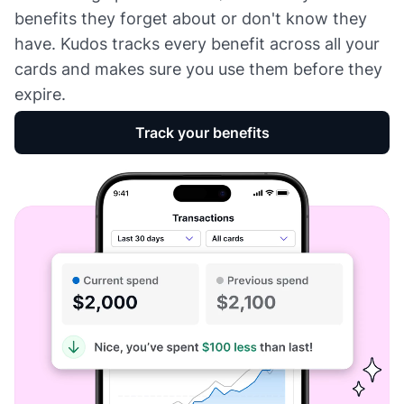
benefits they forget about or don't know they
have. Kudos tracks every benefit across all your
cards and makes sure you use them before they
expire.
Track your benefits