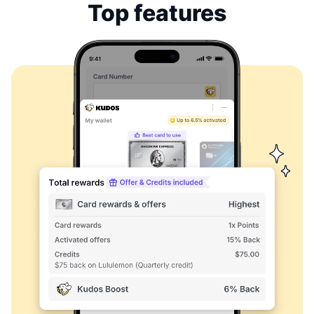
Top features