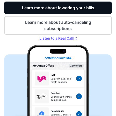
Learn more about lowering your bills
Learn more about auto-canceling
subscriptions
Listen to a Real Call