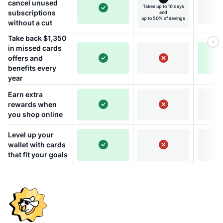
cancel unused
Takes up to 10 days
subscriptions
and
up to 50% of savings
without a cut
Take back $1,350
in missed cards
offers and
benefits every
year
Earn extra
rewards when
you shop online
Level up your
wallet with cards
that fit your goals