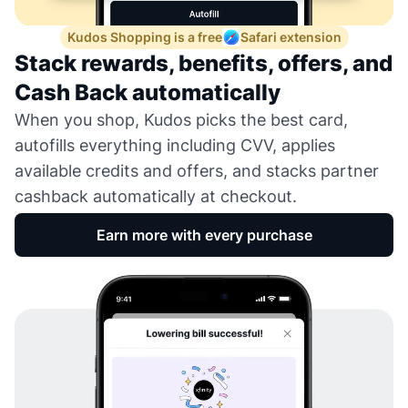
Kudos Shopping is a free
Safari extension
Stack rewards, benefits, offers, and
Cash Back automatically
When you shop, Kudos picks the best card,
autofills everything including CVV, applies
available credits and offers, and stacks partner
cashback automatically at checkout.
Earn more with every purchase