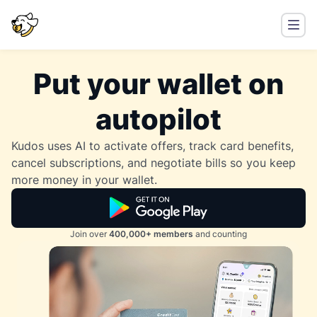
Put your wallet on
autopilot
Kudos uses AI to activate offers, track card benefits,
cancel subscriptions, and negotiate bills so you keep
more money in your wallet.
Join over
400,000+ members
and counting