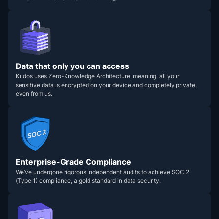
Data that only you can access
Kudos uses Zero-Knowledge Architecture, meaning, all your
sensitive data is encrypted on your device and completely private,
even from us.
Enterprise-Grade Compliance
We’ve undergone rigorous independent audits to achieve SOC 2
(Type 1) compliance, a gold standard in data security.