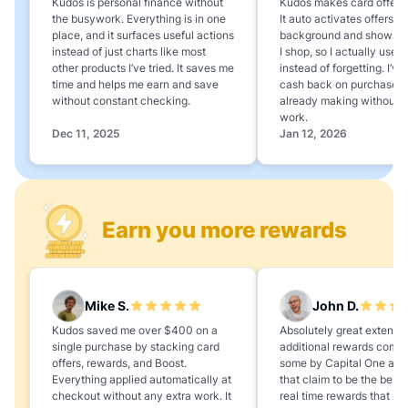
Kudos is personal finance without
Kudos makes card offers e
the busywork. Everything is in one
It auto activates offers in
place, and it surfaces useful actions
background and shows 
instead of just charts like most
I shop, so I actually use 
other products I’ve tried. It saves me
instead of forgetting. I’v
time and helps me earn and save
cash back on purchases 
without constant checking.
already making without a
work.
Dec 11, 2025
Jan 12, 2026
Earn you more rewards
Mike S.
John D.
Kudos saved me over $400 on a
Absolutely great extension
single purchase by stacking card
additional rewards compa
offers, rewards, and Boost.
some by Capital One and
Everything applied automatically at
that claim to be the best,
checkout without any extra work. It
real time rewards that no