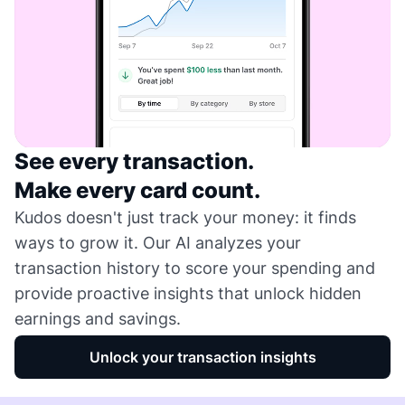
See every transaction.
Make every card count.
Kudos doesn't just track your money: it finds
ways to grow it. Our AI analyzes your
transaction history to score your spending and
provide proactive insights that unlock hidden
earnings and savings.
Unlock your transaction insights