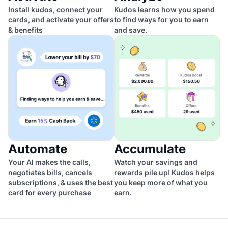
Install kudos, connect your
Kudos learns how you spend
cards, and activate your offers
to find ways for you to earn
& benefits
and save.
Automate
Accumulate
Your AI makes the calls,
Watch your savings and
negotiates bills, cancels
rewards pile up! Kudos helps
subscriptions, & uses the best
you keep more of what you
card for every purchase
earn.