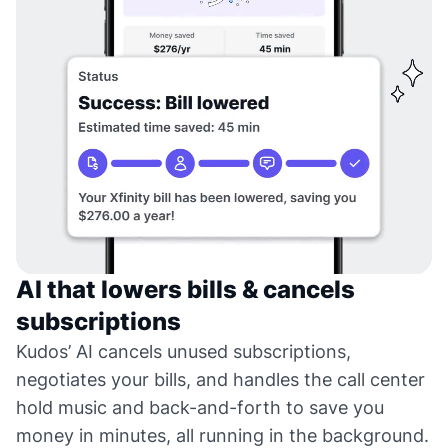
AI that lowers bills & cancels
subscriptions
Kudos’ AI cancels unused subscriptions,
negotiates your bills, and handles the call center
hold music and back-and-forth to save you
money in minutes, all running in the background.