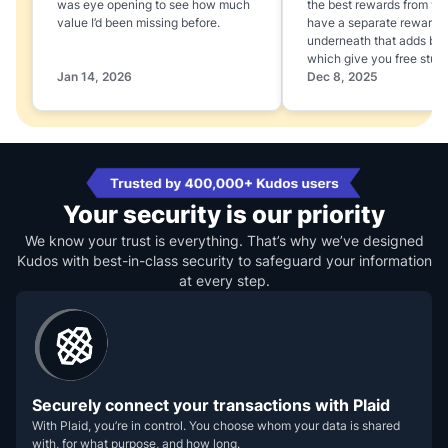
was eye opening to see how much
the best rewards from yo
value I’d been missing before.
have a separate rewards
underneath that adds boo
which give you free stuff
Jan 14, 2026
Dec 8, 2025
Your security is our priority
We know your trust is everything. That’s why we’ve designed
Kudos with best-in-class security to safeguard your information
at every step.
Securely connect your transactions with Plaid
With Plaid, you’re in control. You choose whom your data is shared
with, for what purpose, and how long.