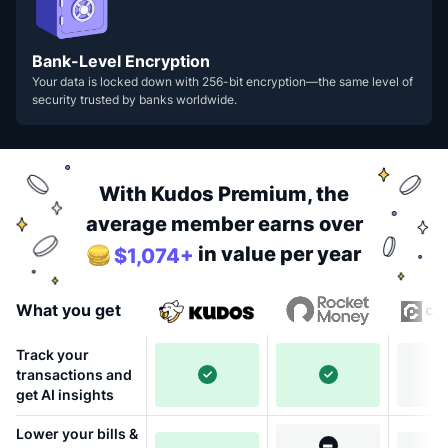
Bank-Level Encryption
Your data is locked down with 256-bit encryption—the same level of
security trusted by banks worldwide.
With Kudos Premium, the
average member earns over
in value per year
$1,074+
What you get
Track your
transactions and
get AI insights
Lower your bills &