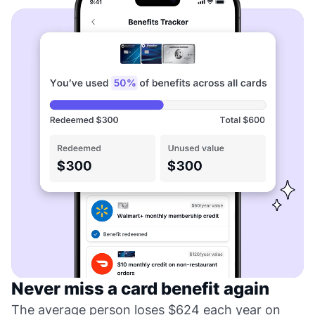
Never miss a card benefit again
The average person loses $624 each year on