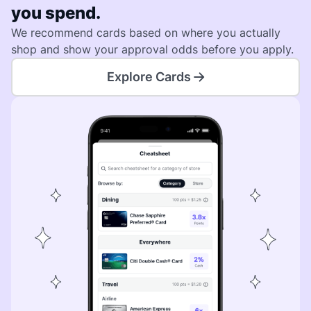
you spend.
We recommend cards based on where you actually
shop and show your approval odds before you apply.
Explore Cards