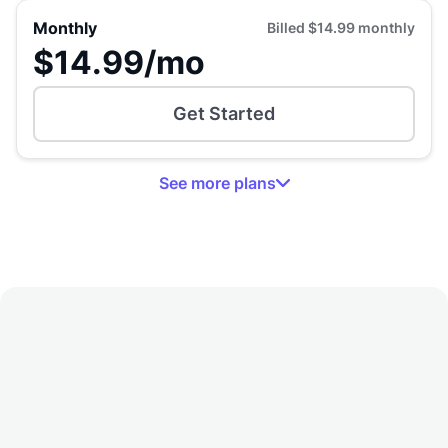
Monthly
Billed
$14.99
monthly
$14.99
/mo
Get Started
See
more
plans