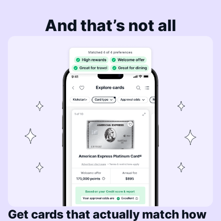
And that’s not all
Get cards that actually match how