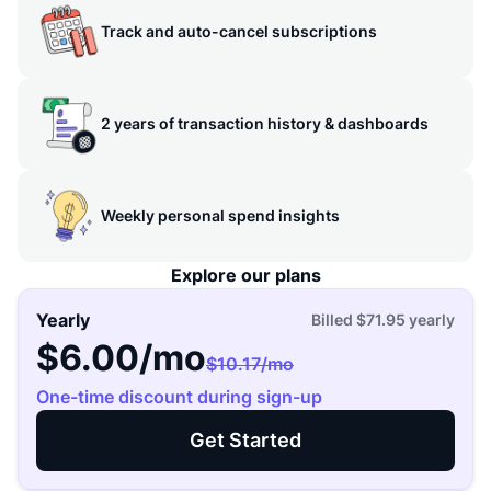
Track and auto-cancel subscriptions
2 years of transaction history & dashboards
Weekly personal spend insights
Explore our plans
Yearly
Billed
$71.95
yearly
$6.00
/mo
$10.17
/mo
One-time discount during sign-up
Get Started