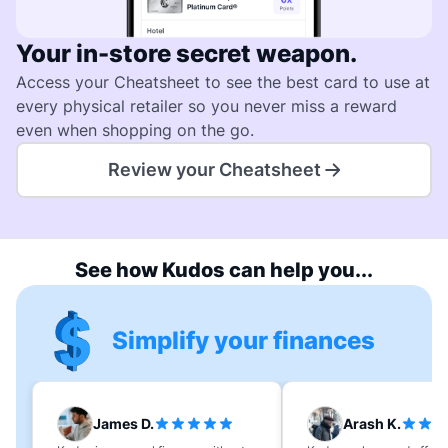
Your in-store secret weapon.
Access your Cheatsheet to see the best card to use at
every physical retailer so you never miss a reward
even when shopping on the go.
Review your Cheatsheet
See how Kudos can help you...
Simplify your finances
James D.
Arash K.