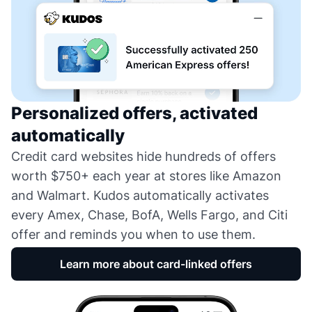
Personalized offers, activated
automatically
Credit card websites hide hundreds of offers
worth $750+ each year at stores like Amazon
and Walmart. Kudos automatically activates
every Amex, Chase, BofA, Wells Fargo, and Citi
offer and reminds you when to use them.
Learn more about card-linked offers