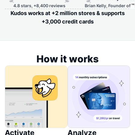
rs, +8,400 reviews
Brian Kelly, Founder of
Kudos works at +2 million stores & supports
+3,000 credit cards
How it works
Activate
Analyze