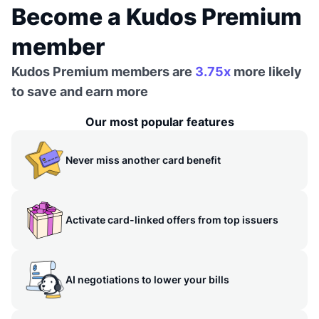
Become a Kudos Premium
member
Kudos Premium members are
3.75x
more likely
to save and earn more
Our most popular features
Never miss another card benefit
Activate card-linked offers from top issuers
AI negotiations to lower your bills