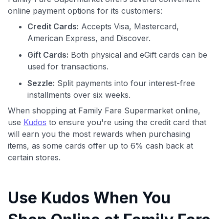
online payment options for its customers:
Credit Cards:
Accepts Visa, Mastercard,
American Express, and Discover.
Gift Cards:
Both physical and eGift cards can be
used for transactions.
Sezzle:
Split payments into four interest-free
installments over six weeks.
When shopping at Family Fare Supermarket online,
use
Kudos
to ensure you're using the credit card that
will earn you the most rewards when purchasing
items, as some cards offer up to 6% cash back at
certain stores.
Use Kudos When You