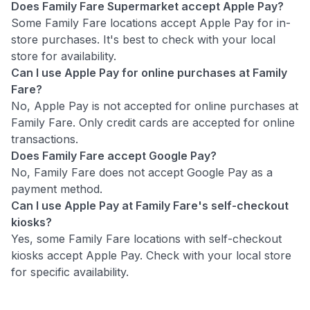
Does Family Fare Supermarket accept Apple Pay?
Some Family Fare locations accept Apple Pay for in-
store purchases. It's best to check with your local
store for availability.
Can I use Apple Pay for online purchases at Family
Fare?
No, Apple Pay is not accepted for online purchases at
Family Fare. Only credit cards are accepted for online
transactions.
Does Family Fare accept Google Pay?
No, Family Fare does not accept Google Pay as a
payment method.
Can I use Apple Pay at Family Fare's self-checkout
kiosks?
Yes, some Family Fare locations with self-checkout
kiosks accept Apple Pay. Check with your local store
for specific availability.