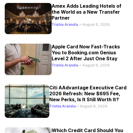
Amex Adds Leading Hotels of
the World as a New Transfer
Partner
Trishia Arandia
•
August 6, 2026
Apple Card Now Fast-Tracks
You to Booking.com Genius
Level 2 After Just One Stay
Trishia Arandia
•
August 6, 2026
Citi AAdvantage Executive Card
2026 Refresh: New $695 Fee,
New Perks, Is It Still Worth It?
Trishia Arandia
•
August 6, 2026
Which Credit Card Should You