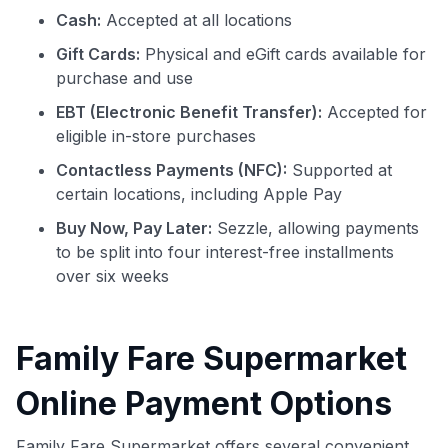
Cash:
Accepted at all locations
Gift Cards:
Physical and eGift cards available for
purchase and use
EBT (Electronic Benefit Transfer):
Accepted for
eligible in-store purchases
Contactless Payments (NFC):
Supported at
certain locations, including Apple Pay
Buy Now, Pay Later:
Sezzle, allowing payments
to be split into four interest-free installments
over six weeks
Family Fare Supermarket
Online Payment Options
Family Fare Supermarket offers several convenient