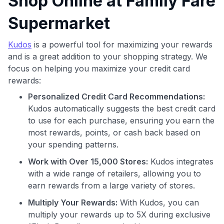
Shop Online at Family Fare
Supermarket
Kudos
is a powerful tool for maximizing your rewards
and is a great addition to your shopping strategy. We
focus on helping you maximize your credit card
Use code:
rewards:
Personalized Credit Card Recommendations:
GET70
Kudos automatically suggests the best credit card
to use for each purchase, ensuring you earn the
to save $70 when you sign up:
most rewards, points, or cash back based on
•
$50 off
a Premium plan
your spending patterns.
•
$20 back
after your first eligible Kudos Boost purchase of
$30+
Work with Over 15,000 Stores:
Kudos integrates
with a wide range of retailers, allowing you to
Get Started For Free
earn rewards from a large variety of stores.
Join 400,000+ members simplifying their finances &
Multiply Your Rewards:
With Kudos, you can
maximizing their card rewards
multiply your rewards up to 5X during exclusive