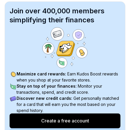
Join over 400,000 members
simplifying their finances
Maximize card rewards:
Earn Kudos Boost rewards
when you shop at your favorite stores.
Stay on top of your finances:
Monitor your
transactions, spend, and credit score.
Discover new credit cards:
Get personally matched
for a card that will earn you the most based on your
spend history.
Create a free account