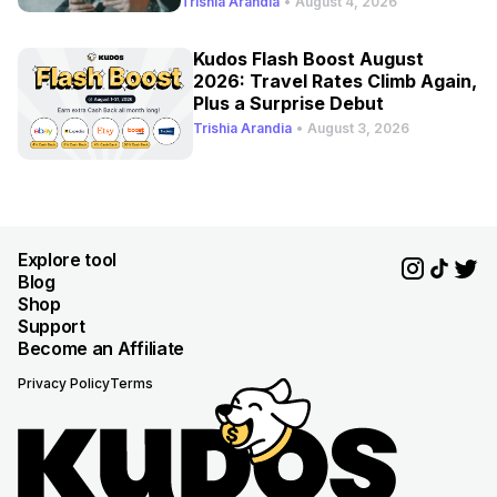
Trishia Arandia
•
August 4, 2026
Kudos Flash Boost August
2026: Travel Rates Climb Again,
Plus a Surprise Debut
Trishia Arandia
•
August 3, 2026
Explore tool
Blog
Shop
Support
Become an Affiliate
Privacy Policy
Terms