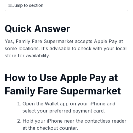
credit cards, setting us apart from many sites that limit their
Jump to section
evaluation to only about 150 cards linked to affiliate
commissions. While our expert recommendations are
detailed in our blog posts, you also have the option to
Quick Answer
independently navigate our vast selection of credit cards,
including over 95% that don't offer us commissions, using
our data-driven
card explorer tool
.
Yes, Family Fare Supermarket accepts Apple Pay at
💳 Our card explorer tool includes nearly 3,000
some locations. It's advisable to check with your local
credit cards, with 95% not linked to commissions.
store for availability.
📈 Over 20 years of combined experience in credit
How to Use Apple Pay at
cards.
Family Fare Supermarket
🔍 Rigorously fact-checked.
Open the Wallet app on your iPhone and
select your preferred payment card.
Hold your iPhone near the contactless reader
at the checkout counter.