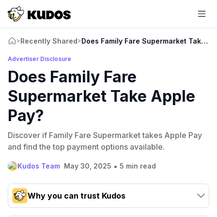
Recently Shared
Does Family Fare Supermarket Take Ap
>
>
Advertiser Disclosure
Does Family Fare
Supermarket Take Apple
Pay?
Discover if Family Fare Supermarket takes Apple Pay
and find the top payment options available.
•
Kudos Team
May 30, 2025
5 min read
Why you can trust Kudos
Our team conducts exhaustive evaluations of nearly 3,000