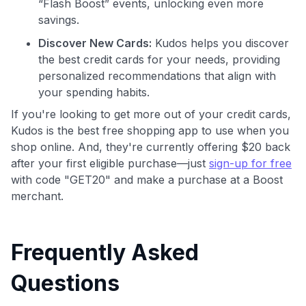
“Flash Boost” events, unlocking even more
savings.
Discover New Cards:
Kudos helps you discover
the best credit cards for your needs, providing
personalized recommendations that align with
your spending habits.
If you're looking to get more out of your credit cards,
Kudos is the best free shopping app to use when you
shop online. And, they're currently offering $20 back
after your first eligible purchase—just
sign-up for free
with code "GET20" and make a purchase at a Boost
merchant.
Frequently Asked
Questions