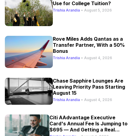
Use for College Tuition?
Trishia Arandia
•
August 5, 2026
Rove Miles Adds Qantas as a
Transfer Partner, With a 50%
Bonus
Trishia Arandia
•
August 4, 2026
Chase Sapphire Lounges Are
Leaving Priority Pass Starting
August 15
Trishia Arandia
•
August 4, 2026
Citi AAdvantage Executive
Card's Annual Fee Is Jumping to
$695 — And Getting a Real
Refresh