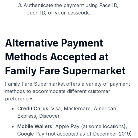
Authenticate the payment using Face ID,
Touch ID, or your passcode.
Alternative Payment
Methods Accepted at
Family Fare Supermarket
Family Fare Supermarket offers a variety of payment
methods to accommodate different customer
preferences:
Credit Cards:
Visa, Mastercard, American
Express, Discover
Mobile Wallets:
Apple Pay (at some locations),
Google Pay (not accepted as of December 2019)