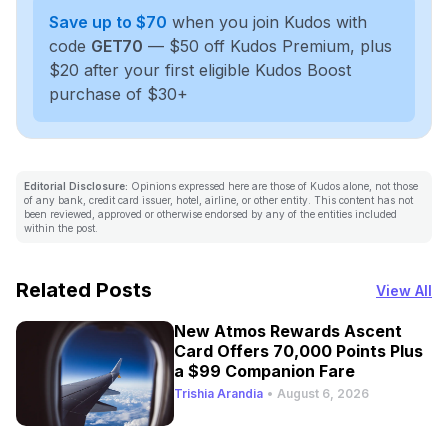
Save up to $70
when you join Kudos with
code
GET70
— $50 off Kudos Premium, plus
$20 after your first eligible Kudos Boost
purchase of $30+
Editorial Disclosure:
Opinions expressed here are those of Kudos alone, not those
of any bank, credit card issuer, hotel, airline, or other entity. This content has not
been reviewed, approved or otherwise endorsed by any of the entities included
within the post.
Related Posts
View All
New Atmos Rewards Ascent
Card Offers 70,000 Points Plus
a $99 Companion Fare
Trishia Arandia
•
August 6, 2026